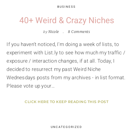
BUSINESS
40+ Weird & Crazy Niches
by
Nicole
8 Comments
If you haven't noticed, I'm doing a week of lists, to
experiment with List.ly to see how much my traffic /
exposure / interaction changes, if at all. Today, I
decided to resurrect my past Weird Niche
Wednesdays posts from my archives - in list format.
Please vote up your…
CLICK HERE TO KEEP READING THIS POST
UNCATEGORIZED