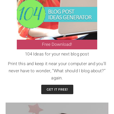
104 Ideas for your next blog post
Print this and keep it near your computer and you’ll
never have to wonder, “What should I blog about?”
again.