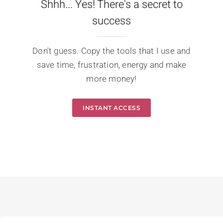
Shhh... Yes! There's a secret to
success
Don't guess. Copy the tools that I use and
save time, frustration, energy and make
more money!
INSTANT ACCESS