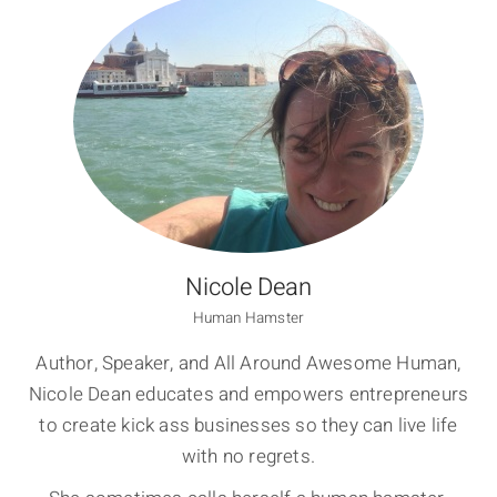
Nicole Dean
Human Hamster
Author, Speaker, and All Around Awesome Human,
Nicole Dean educates and empowers entrepreneurs
to create kick ass businesses so they can live life
with no regrets.