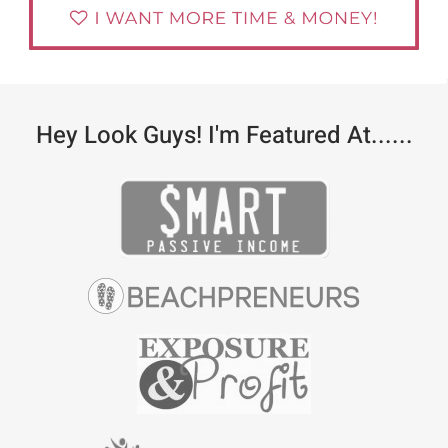
Hey Look Guys! I'm Featured At......