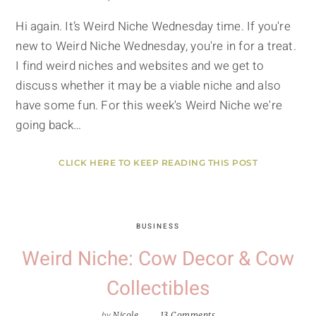
Hi again. It’s Weird Niche Wednesday time. If you're
new to Weird Niche Wednesday, you're in for a treat.
I find weird niches and websites and we get to
discuss whether it may be a viable niche and also
have some fun. For this week's Weird Niche we're
going back…
CLICK HERE TO KEEP READING THIS POST
BUSINESS
Weird Niche: Cow Decor & Cow
Collectibles
by
Nicole
13 Comments