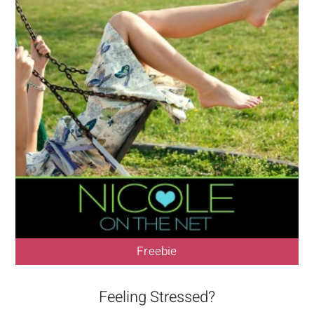
Freebie
Feeling Stressed?