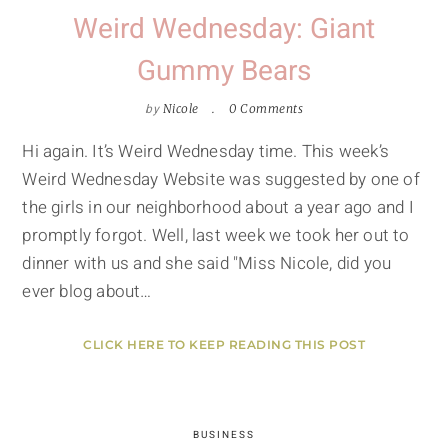
Weird Wednesday: Giant
Gummy Bears
by
Nicole
0 Comments
Hi again. It’s Weird Wednesday time. This week’s
Weird Wednesday Website was suggested by one of
the girls in our neighborhood about a year ago and I
promptly forgot. Well, last week we took her out to
dinner with us and she said "Miss Nicole, did you
ever blog about…
CLICK HERE TO KEEP READING THIS POST
BUSINESS