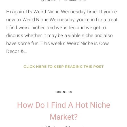
Hi again. It’s Weird Niche Wednesday time. If you're
new to Weird Niche Wednesday, you're in for a treat.
I find weird niches and websites and we get to
discuss whether it may be a viable niche and also
have some fun. This week's Weird Niche is Cow
Decor &…
CLICK HERE TO KEEP READING THIS POST
BUSINESS
How Do I Find A Hot Niche
Market?