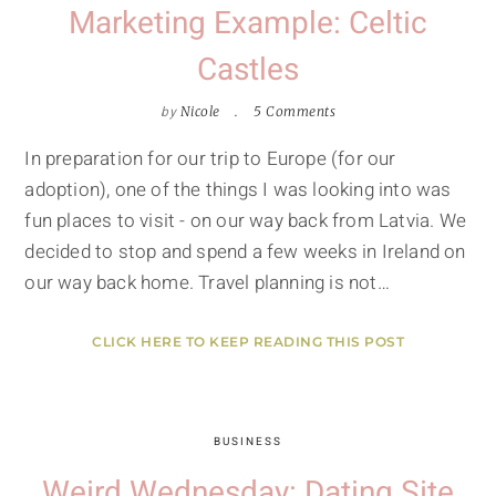
Marketing Example: Celtic
Castles
by
Nicole
5 Comments
In preparation for our trip to Europe (for our
adoption), one of the things I was looking into was
fun places to visit - on our way back from Latvia. We
decided to stop and spend a few weeks in Ireland on
our way back home. Travel planning is not…
CLICK HERE TO KEEP READING THIS POST
BUSINESS
Weird Wednesday: Dating Site