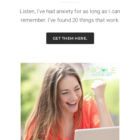
Listen, I've had anxiety for as long as I can
remember. I've found 20 things that work.
GET THEM HERE.