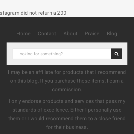
nstagram did not return a 200.
Home
Contact
About
Praise
Blog
I may be an affiliate for products that I recommend
on this blog. If you purchase those items, I earn a
commission.
I only endorse products and services that pass my
standards of excellence. Either I personally use
them or I would recommend them to a close friend
for their business.