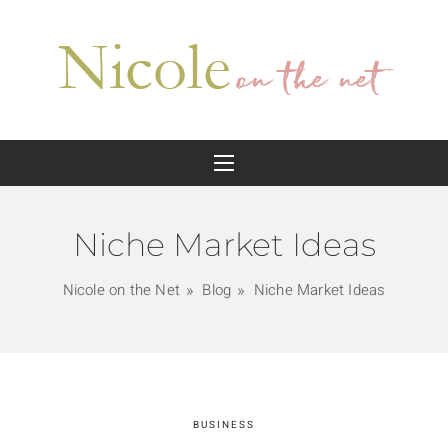
Niche Market Ideas
Nicole on the Net
Blog
Niche Market Ideas
BUSINESS