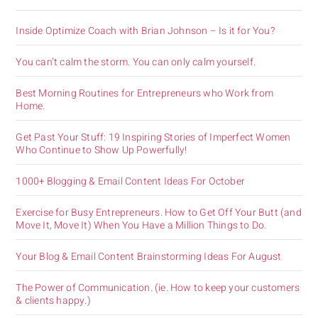
Inside Optimize Coach with Brian Johnson – Is it for You?
You can’t calm the storm. You can only calm yourself.
Best Morning Routines for Entrepreneurs who Work from
Home.
Get Past Your Stuff: 19 Inspiring Stories of Imperfect Women
Who Continue to Show Up Powerfully!
1000+ Blogging & Email Content Ideas For October
Exercise for Busy Entrepreneurs. How to Get Off Your Butt (and
Move It, Move It) When You Have a Million Things to Do.
Your Blog & Email Content Brainstorming Ideas For August
The Power of Communication. (ie. How to keep your customers
& clients happy.)