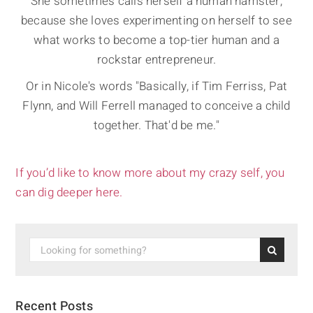
She sometimes calls herself a human hamster,
because she loves experimenting on herself to see
what works to become a top-tier human and a
rockstar entrepreneur.
Or in Nicole's words "Basically, if Tim Ferriss, Pat
Flynn, and Will Ferrell managed to conceive a child
together. That'd be me."
If you’d like to know more about my crazy self, you
can dig deeper here.
Recent Posts