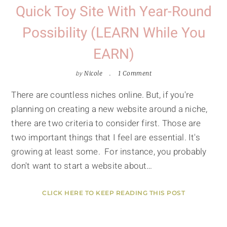
Quick Toy Site With Year-Round
Possibility (LEARN While You
EARN)
by
Nicole
1 Comment
There are countless niches online. But, if you're
planning on creating a new website around a niche,
there are two criteria to consider first. Those are
two important things that I feel are essential. It's
growing at least some. For instance, you probably
don't want to start a website about…
CLICK HERE TO KEEP READING THIS POST