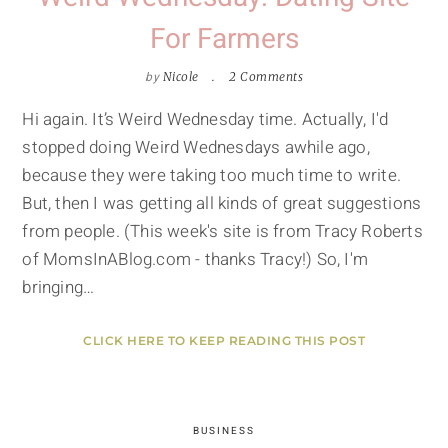
For Farmers
by
Nicole
2 Comments
Hi again. It’s Weird Wednesday time. Actually, I'd
stopped doing Weird Wednesdays awhile ago,
because they were taking too much time to write.
But, then I was getting all kinds of great suggestions
from people. (This week's site is from Tracy Roberts
of MomsInABlog.com - thanks Tracy!) So, I'm
bringing…
CLICK HERE TO KEEP READING THIS POST
BUSINESS