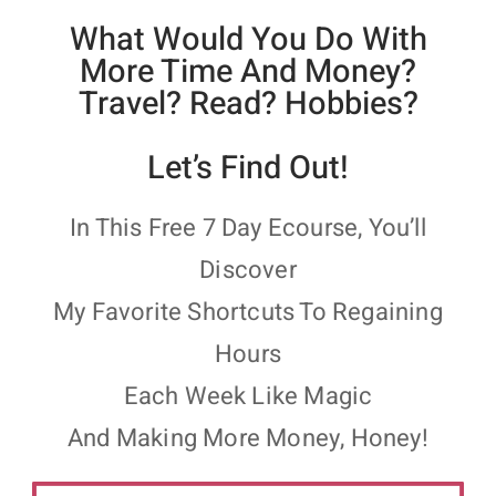
What Would You Do With
More Time And Money?
Travel? Read? Hobbies?
Let’s Find Out!
In This Free 7 Day Ecourse, You’ll
Discover
My Favorite Shortcuts To Regaining
Hours
Each Week Like Magic
And Making More Money, Honey!