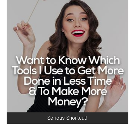
Serious Shortcut!