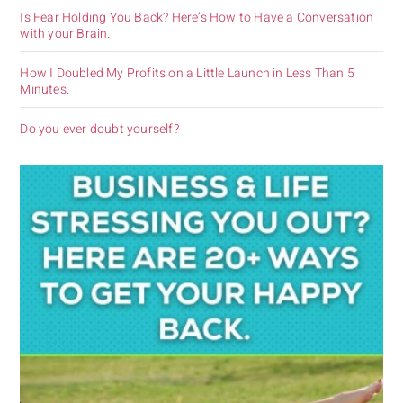
Is Fear Holding You Back? Here’s How to Have a Conversation
with your Brain.
How I Doubled My Profits on a Little Launch in Less Than 5
Minutes.
Do you ever doubt yourself?