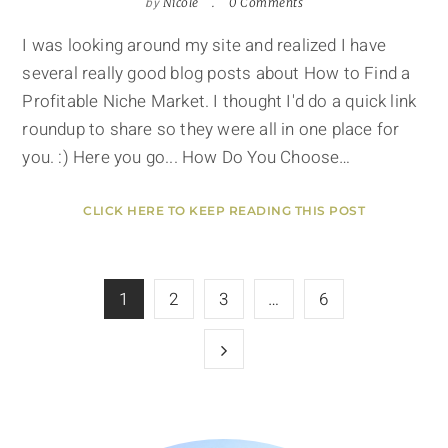
by
Nicole
0 Comments
I was looking around my site and realized I have
several really good blog posts about How to Find a
Profitable Niche Market. I thought I'd do a quick link
roundup to share so they were all in one place for
you. :) Here you go... How Do You Choose…
CLICK HERE TO KEEP READING THIS POST
1
2
3
…
6