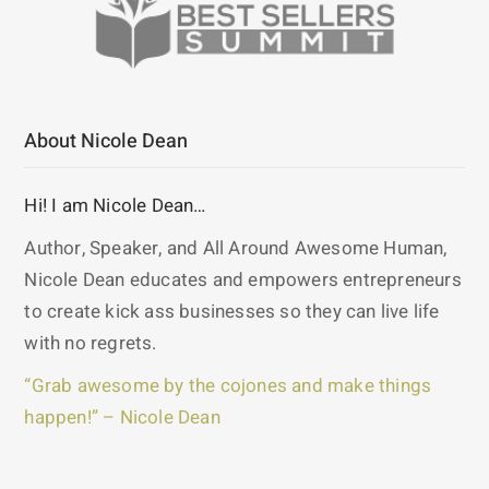
About Nicole Dean
Hi! I am Nicole Dean…
Author, Speaker, and All Around Awesome Human,
Nicole Dean educates and empowers entrepreneurs
to create kick ass businesses so they can live life
with no regrets.
“Grab awesome by the cojones and make things
happen!” – Nicole Dean