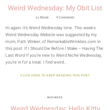
Weird Wednesday: My Obit List
by
Nicole
9 Comments
Hi again. It’s Weird Wednesday time. This week's
Weird Wednesday Website was suggested by my
mom, Patti Winker, of RemarkableWrinklies.com in
this post: If I Should Die Before I Wake – Having The
Last Word If you’re new to Weird Niche Wednesday,
you’re in for a treat. I find weird…
CLICK HERE TO KEEP READING THIS POST
BUSINESS
Weird Wednesday: Hello Kitty