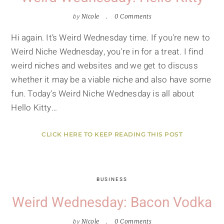
by
Nicole
0 Comments
Hi again. It’s Weird Wednesday time. If you're new to
Weird Niche Wednesday, you're in for a treat. I find
weird niches and websites and we get to discuss
whether it may be a viable niche and also have some
fun. Today's Weird Niche Wednesday is all about
Hello Kitty…
CLICK HERE TO KEEP READING THIS POST
BUSINESS
Weird Wednesday: Bacon Vodka
by
Nicole
0 Comments