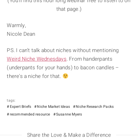
(You'll find this hour long webinar free to listen to on
that page.)
Warmly,
Nicole Dean
PS. I can't talk about niches without mentioning
Weird Niche Wednesdays
. From handerpants
(underpants for your hands) to bacon candles –
there's a niche for that.
tags:
Expert Briefs
Niche Market Ideas
Niche Research Packs
recommended resource
Susanne Myers
Share the Love & Make a Difference