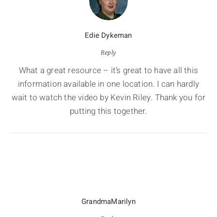
Edie Dykeman
Reply
What a great resource – it’s great to have all this
information available in one location. I can hardly
wait to watch the video by Kevin Riley. Thank you for
putting this together.
GrandmaMarilyn