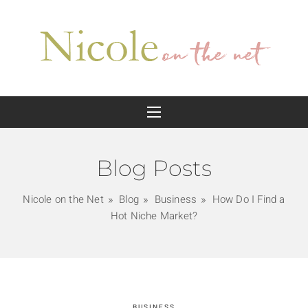
Blog Posts
Nicole on the Net
Blog
Business
How Do I Find a
Hot Niche Market?
BUSINESS