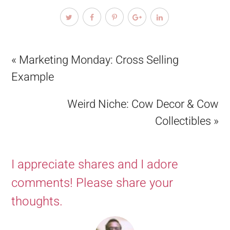
« Marketing Monday: Cross Selling
Example
Weird Niche: Cow Decor & Cow
Collectibles »
I appreciate shares and I adore
comments! Please share your
thoughts.