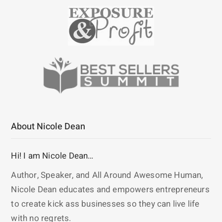
About Nicole Dean
Hi! I am Nicole Dean…
Author, Speaker, and All Around Awesome Human,
Nicole Dean educates and empowers entrepreneurs
to create kick ass businesses so they can live life
with no regrets.