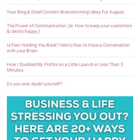
Your Blog & Email Content Brainstorming Ideas For August
The Power of Communication. (ie. How to keep your customers
& clients happy.)
Is Fear Holding You Back? Here’s How to Have a Conversation
with your Brain.
How I Doubled My Profits on a Little Launch in Less Than 5
Minutes.
Do you ever doubt yourself?