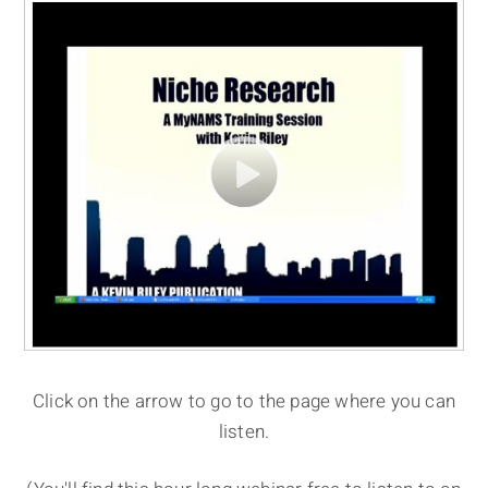
Click on the arrow to go to the page where you can
listen.