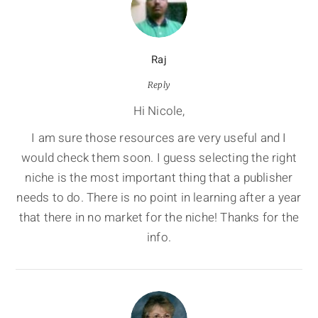
Raj
Reply
Hi Nicole,
I am sure those resources are very useful and I
would check them soon. I guess selecting the right
niche is the most important thing that a publisher
needs to do. There is no point in learning after a year
that there in no market for the niche! Thanks for the
info.