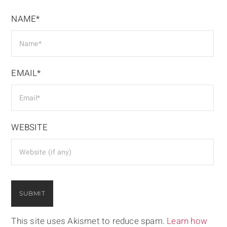
NAME*
EMAIL*
WEBSITE
This site uses Akismet to reduce spam.
Learn how