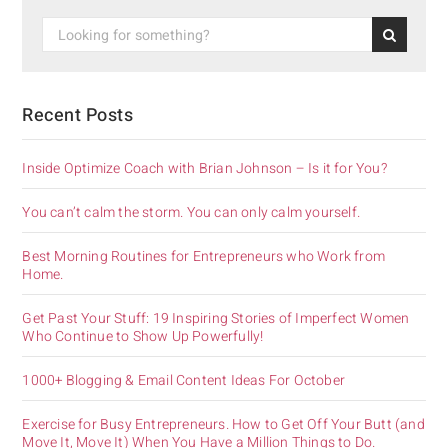
Recent Posts
Inside Optimize Coach with Brian Johnson – Is it for You?
You can’t calm the storm. You can only calm yourself.
Best Morning Routines for Entrepreneurs who Work from
Home.
Get Past Your Stuff: 19 Inspiring Stories of Imperfect Women
Who Continue to Show Up Powerfully!
1000+ Blogging & Email Content Ideas For October
Exercise for Busy Entrepreneurs. How to Get Off Your Butt (and
Move It, Move It) When You Have a Million Things to Do.