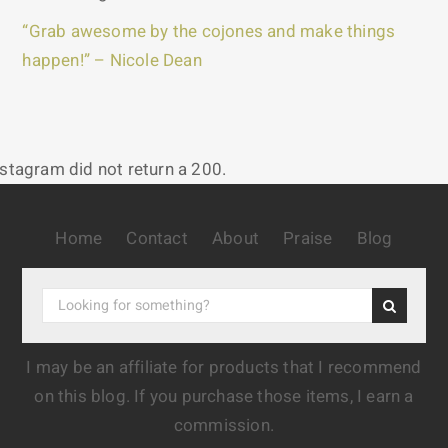
“Grab awesome by the cojones and make things
happen!” – Nicole Dean
nstagram did not return a 200.
Home
Contact
About
Praise
Blog
I may be an affiliate for products that I recommend
on this blog. If you purchase those items, I earn a
commission.