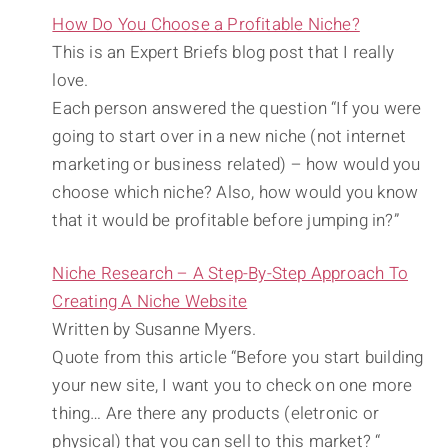
How Do You Choose a Profitable Niche?
This is an Expert Briefs blog post that I really
love.
Each person answered the question “If you were
going to start over in a new niche (not internet
marketing or business related) – how would you
choose which niche? Also, how would you know
that it would be profitable before jumping in?”
Niche Research – A Step-By-Step Approach To
Creating A Niche Website
Written by Susanne Myers.
Quote from this article “Before you start building
your new site, I want you to check on one more
thing… Are there any products (eletronic or
physical) that you can sell to this market? “