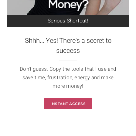
Serious Shortcut!
Shhh... Yes! There's a secret to
success
Don't guess. Copy the tools that I use and
save time, frustration, energy and make
more money!
INSTANT ACCESS