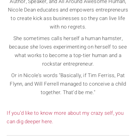
Author, Speaker, and All Around Awesome Human,
Nicole Dean educates and empowers entrepreneurs
to create kick ass businesses so they can live life
with no regrets.
She sometimes calls herself a human hamster,
because she loves experimenting on herself to see
what works to become a top-tier human and a
rockstar entrepreneur.
Or in Nicole's words "Basically, if Tim Ferriss, Pat
Flynn, and Will Ferrell managed to conceive a child
together. That'd be me."
If you’d like to know more about my crazy self, you
can dig deeper here.