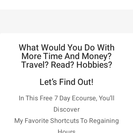
What Would You Do With
More Time And Money?
Travel? Read? Hobbies?
Let’s Find Out!
In This Free 7 Day Ecourse, You’ll
Discover
My Favorite Shortcuts To Regaining
Hours