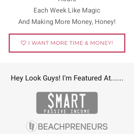
Each Week Like Magic
And Making More Money, Honey!
Hey Look Guys! I'm Featured At......