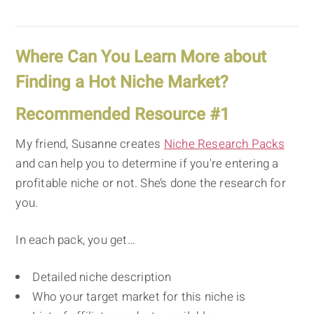
Where Can You Learn More about
Finding a Hot Niche Market?
Recommended Resource #1
My friend, Susanne creates
Niche Research Packs
and can help you to determine if you're entering a
profitable niche or not. She’s done the research for
you.
In each pack, you get…
Detailed niche description
Who your target market for this niche is