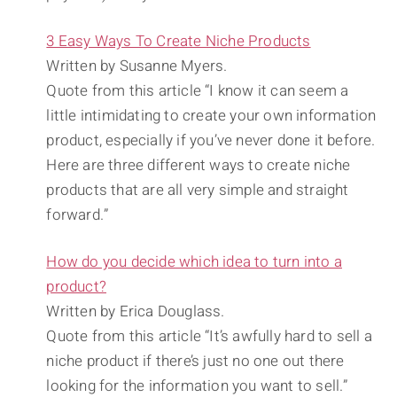
3 Easy Ways To Create Niche Products
Written by Susanne Myers.
Quote from this article “I know it can seem a
little intimidating to create your own information
product, especially if you’ve never done it before.
Here are three different ways to create niche
products that are all very simple and straight
forward.”
How do you decide which idea to turn into a
product?
Written by Erica Douglass.
Quote from this article “It’s awfully hard to sell a
niche product if there’s just no one out there
looking for the information you want to sell.”