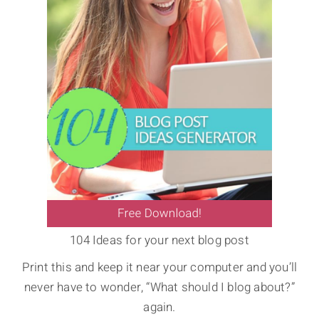
104 Ideas for your next blog post
Print this and keep it near your computer and you’ll
never have to wonder, “What should I blog about?”
again.