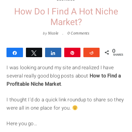
How Do I Find A Hot Niche
Market?
by
Nicole
0 Comments
0
Share
Tweet
Share
Pin
Reddit
SHARES
I was looking around my site and realized I have
several really good blog posts about
How to Find a
Profitable Niche Market
.
I thought I'd do a quick link roundup to share so they
were all in one place for you.
Here you go…