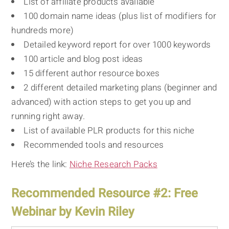
List of affiliate products available
100 domain name ideas (plus list of modifiers for
hundreds more)
Detailed keyword report for over 1000 keywords
100 article and blog post ideas
15 different author resource boxes
2 different detailed marketing plans (beginner and
advanced) with action steps to get you up and
running right away.
List of available PLR products for this niche
Recommended tools and resources
Here’s the link:
Niche Research Packs
Recommended Resource #2: Free
Webinar by Kevin Riley