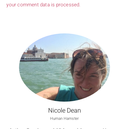
your comment data is processed.
Nicole Dean
Human Hamster