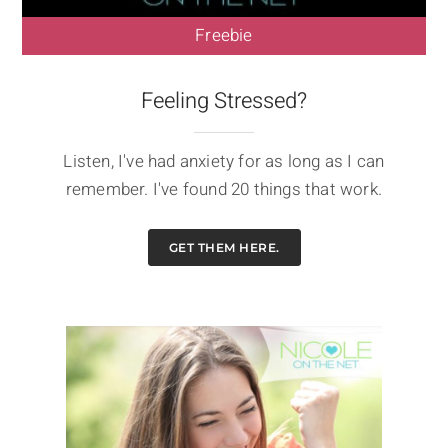
Freebie
Feeling Stressed?
Listen, I've had anxiety for as long as I can
remember. I've found 20 things that work.
GET THEM HERE.