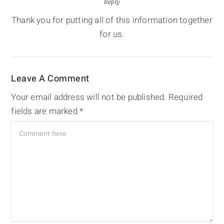
Reply
Thank you for putting all of this information together
for us.
Leave A Comment
Your email address will not be published.
Required
fields are marked
*