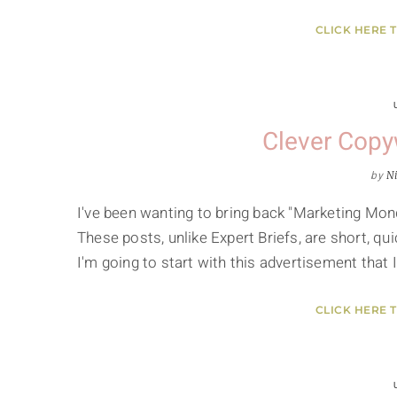
CLICK HERE 
Clever Copyw
by
Ni
I've been wanting to bring back "Marketing Mond
These posts, unlike Expert Briefs, are short, qu
I'm going to start with this advertisement that
CLICK HERE 