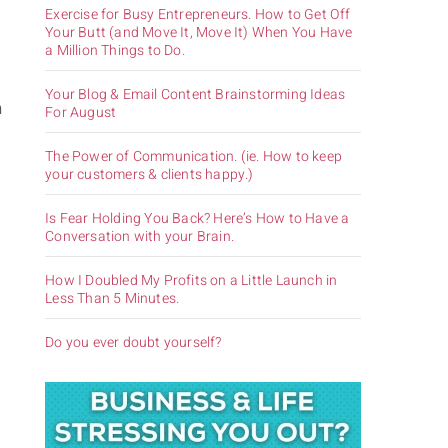
Exercise for Busy Entrepreneurs. How to Get Off
Your Butt (and Move It, Move It) When You Have
a Million Things to Do.
Your Blog & Email Content Brainstorming Ideas
h
For August
The Power of Communication. (ie. How to keep
your customers & clients happy.)
Is Fear Holding You Back? Here’s How to Have a
Conversation with your Brain.
How I Doubled My Profits on a Little Launch in
Less Than 5 Minutes.
Do you ever doubt yourself?