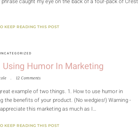
ar phrase caught my eye on the back of a four-pack of Crest
TO KEEP READING THIS POST
UNCATEGORIZED
 Using Humor In Marketing
cole
12 Comments
great example of two things. 1. How to use humor in
g the benefits of your product. (No wedgies!) Warning -
 appreciate this marketing as much as I…
TO KEEP READING THIS POST