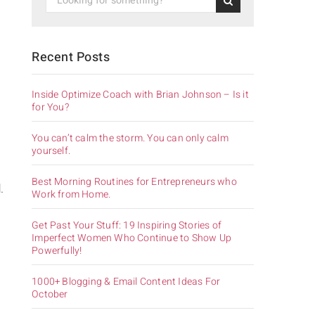
Recent Posts
Inside Optimize Coach with Brian Johnson – Is it
for You?
You can’t calm the storm. You can only calm
yourself.
Best Morning Routines for Entrepreneurs who
.
Work from Home.
Get Past Your Stuff: 19 Inspiring Stories of
Imperfect Women Who Continue to Show Up
Powerfully!
1000+ Blogging & Email Content Ideas For
October