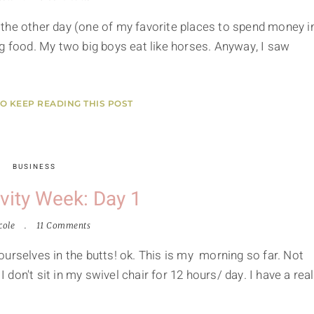
the other day (one of my favorite places to spend money i
g food. My two big boys eat like horses. Anyway, I saw
TO KEEP READING THIS POST
BUSINESS
vity Week: Day 1
cole
11 Comments
urselves in the butts! ok. This is my morning so far. Not
I don't sit in my swivel chair for 12 hours/ day. I have a real