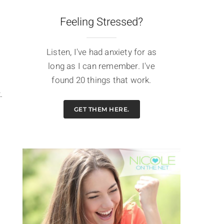
Feeling Stressed?
Listen, I've had anxiety for as
long as I can remember. I've
found 20 things that work.
.
GET THEM HERE.