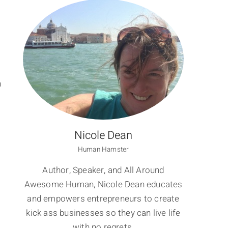
n
Nicole Dean
Human Hamster
Author, Speaker, and All Around
Awesome Human, Nicole Dean educates
and empowers entrepreneurs to create
kick ass businesses so they can live life
with no regrets.