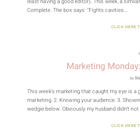
least having a good editor). This week, a simil
Complete. The box says: "Fights cavities…
CLICK HERE 
Marketing Monday:
by
Ni
This week's marketing that caught my eye is a 
marketing. 2. Knowing your audience. 3. Showin
wedgie below. Obviously my husband didn't not
CLICK HERE 