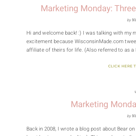
Marketing Monday: Thre
by
Ni
Hi and welcome back! :) I was talking with my
excitement because WisconsinMade.com tweeted
affiliate of theirs for life. (Also referred to as
CLICK HERE 
Marketing Monda
by
Ni
Back in 2008, I wrote a blog post about Bear on