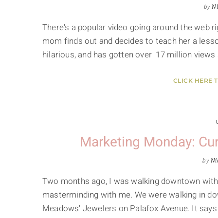
by
Ni
There's a popular video going around the web rig
mom finds out and decides to teach her a lesson
hilarious, and has gotten over 17 million views
CLICK HERE 
Marketing Monday: Cur
by
Ni
Two months ago, I was walking downtown with 
masterminding with me. We were walking in do
Meadows' Jewelers on Palafox Avenue. It says "