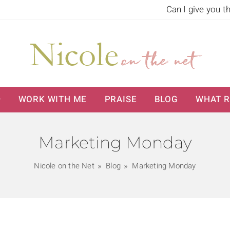
Can I give you t
WORK WITH ME
PRAISE
BLOG
WHAT R
Marketing Monday
Nicole on the Net
Blog
Marketing Monday