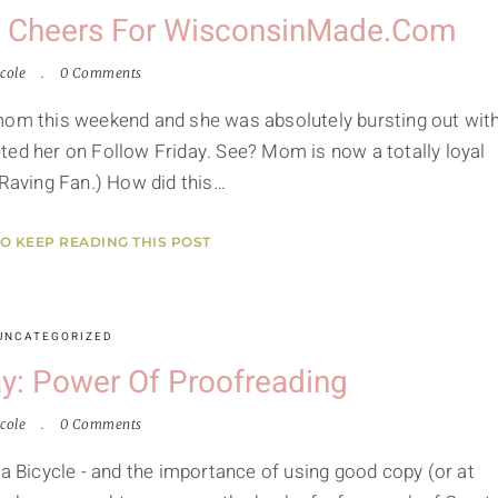
e Cheers For WisconsinMade.com
cole
0 Comments
 mom this weekend and she was absolutely bursting out wit
 her on Follow Friday. See? Mom is now a totally loyal
 a Raving Fan.) How did this…
TO KEEP READING THIS POST
UNCATEGORIZED
y: Power Of Proofreading
cole
0 Comments
 a Bicycle - and the importance of using good copy (or at