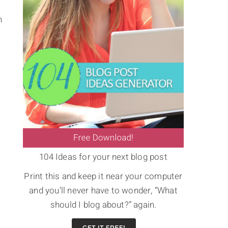
n
104 Ideas for your next blog post
Print this and keep it near your computer
and you’ll never have to wonder, “What
should I blog about?” again.