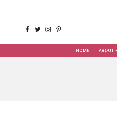
HOME
ABOUT