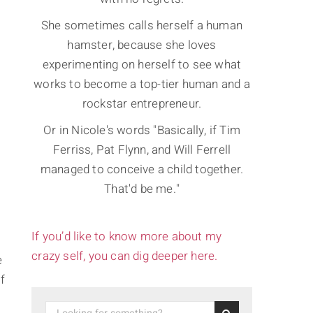
She sometimes calls herself a human
hamster, because she loves
experimenting on herself to see what
works to become a top-tier human and a
rockstar entrepreneur.
Or in Nicole's words "Basically, if Tim
Ferriss, Pat Flynn, and Will Ferrell
managed to conceive a child together.
That'd be me."
If you’d like to know more about my
crazy self, you can dig deeper here.
e
f