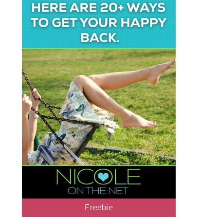
Freebie