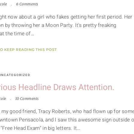
cole
6 Comments
ht now about a girl who fakes getting her first period. Her
 by throwing her a Moon Party. It's pretty freaking
 at the time of…
TO KEEP READING THIS POST
UNCATEGORIZED
ious Headline Draws Attention.
cole
10 Comments
my good friend, Tracy Roberts, who had flown up for som
wntown Pensacola, and I saw this awesome sign outside o
Free Head Exam" in big letters. It…