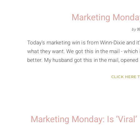
Marketing Monday
by
N
Today's marketing win is from Winn-Dixie and i
what they want. We got this in the mail - which 
better. My husband got this in the mail, opened 
CLICK HERE 
Marketing Monday: Is ‘Viral’