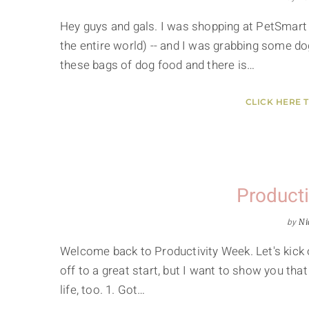
Hey guys and gals. I was shopping at PetSmart 
the entire world) -- and I was grabbing some do
these bags of dog food and there is…
CLICK HERE 
Producti
by
Ni
Welcome back to Productivity Week. Let's kick o
off to a great start, but I want to show you that 
life, too. 1. Got…