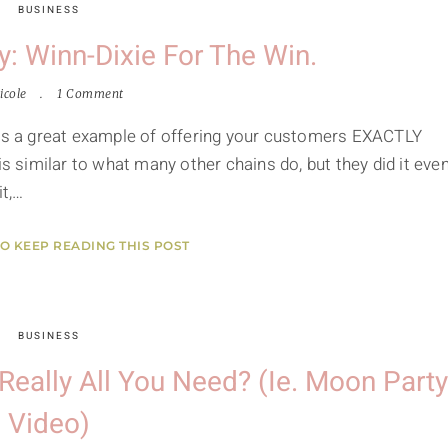
BUSINESS
: Winn-Dixie For The Win.
icole
1 Comment
t's a great example of offering your customers EXACTLY
is similar to what many other chains do, but they did it eve
it,…
TO KEEP READING THIS POST
BUSINESS
 Really All You Need? (ie. Moon Party
Video)