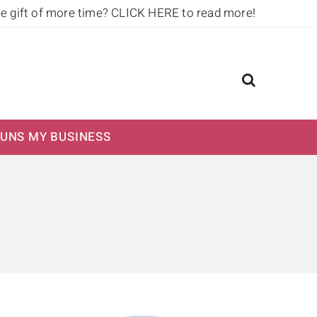
he gift of more time?
CLICK HERE to read more!
UNS MY BUSINESS