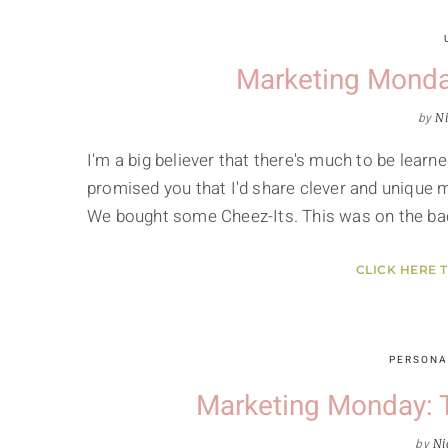
Marketing Monda
by
Ni
I'm a big believer that there's much to be learne
promised you that I'd share clever and unique m
We bought some Cheez-Its. This was on the ba
CLICK HERE 
PERSONA
Marketing Monday: 
by
Ni