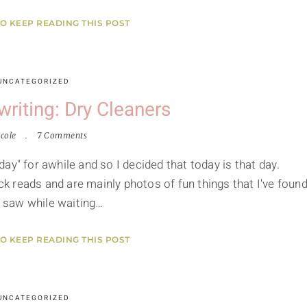
TO KEEP READING THIS POST
UNCATEGORIZED
riting: Dry Cleaners
cole
7 Comments
ay" for awhile and so I decided that today is that day.
ick reads and are mainly photos of fun things that I've found
 I saw while waiting…
TO KEEP READING THIS POST
UNCATEGORIZED