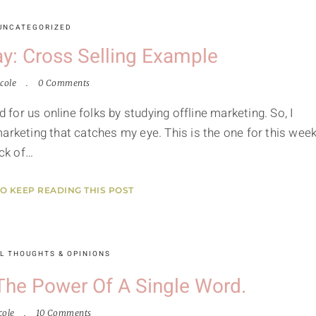
UNCATEGORIZED
y: Cross Selling Example
cole
0 Comments
d for us online folks by studying offline marketing. So, I
arketing that catches my eye. This is the one for this week
ck of…
TO KEEP READING THIS POST
L THOUGHTS & OPINIONS
The Power Of A Single Word.
cole
10 Comments