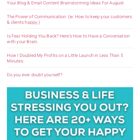
Your Blog & Email Content Brainstorming Ideas For August
The Power of Communication. (ie. How to keep your customers
& clients happy.)
Is Fear Holding You Back? Here’s How to Have a Conversation
with your Brain.
How I Doubled My Profits on a Little Launch in Less Than 5
Minutes.
Do you ever doubt yourself?