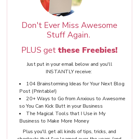
Don't Ever Miss Awesome
Stuff Again.
PLUS get
these Freebies!
Just put in your email below and you'll
INSTANTLY receive:
104 Brainstorming Ideas for Your Next Blog
Post (Printable!)
20+ Ways to Go from Anxious to Awesome
so You Can Kick Butt in your Business
The Magical Tools that I Use in My
Business to Make More Money
Plus you'll get all kinds of tips, tricks, and