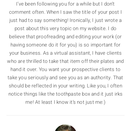
I’ve been following you for a while but I don’t
comment often. When I saw the title of your post I
just had to say something! Ironically, I just wrote a
post about this very topic on my website. I do
believe that proofreading and editing your work (or
having someone do it for you) is so important for
your business. As a virtual assistant, I have clients
who are thrilled to take that item off their plates and
hand it over. You want your prospective clients to
take you seriously and see you as an authority. That
should be reflected in your writing. Like you, I often
notice things like the toothpaste box and it just irks
me! At least I know it’s not just me:)