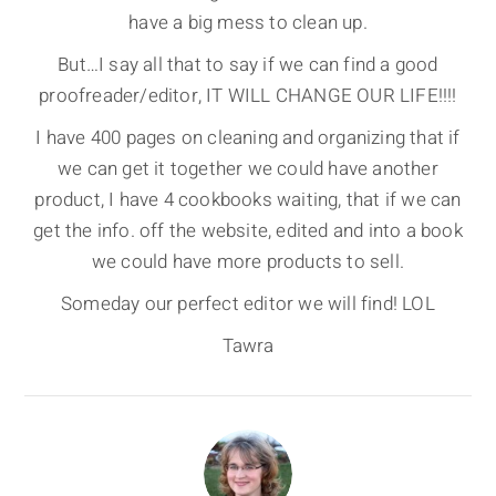
have a big mess to clean up.
But…I say all that to say if we can find a good
proofreader/editor, IT WILL CHANGE OUR LIFE!!!!
I have 400 pages on cleaning and organizing that if
we can get it together we could have another
product, I have 4 cookbooks waiting, that if we can
get the info. off the website, edited and into a book
we could have more products to sell.
Someday our perfect editor we will find! LOL
Tawra