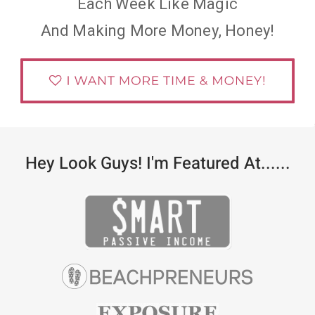
Each Week Like Magic
And Making More Money, Honey!
Hey Look Guys! I'm Featured At......