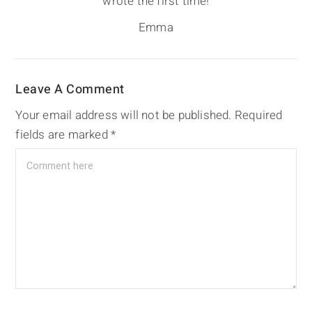
wrote the first time!
Emma
Leave A Comment
Your email address will not be published.
Required
fields are marked
*