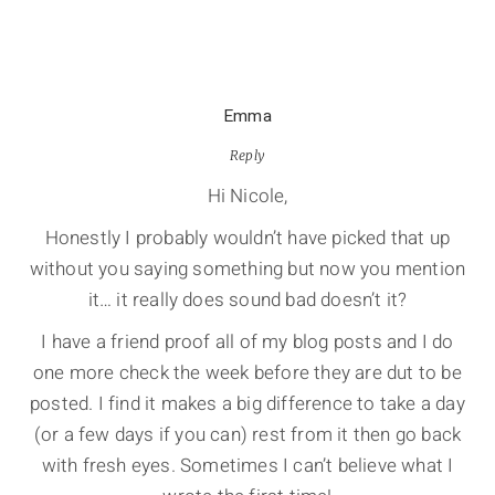
Emma
Reply
Hi Nicole,
Honestly I probably wouldn’t have picked that up
without you saying something but now you mention
it… it really does sound bad doesn’t it?
I have a friend proof all of my blog posts and I do
one more check the week before they are dut to be
posted. I find it makes a big difference to take a day
(or a few days if you can) rest from it then go back
with fresh eyes. Sometimes I can’t believe what I