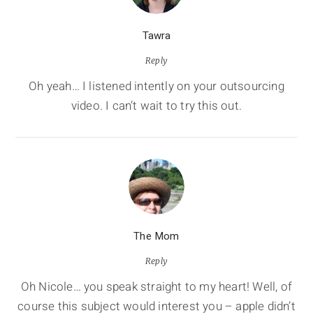
Tawra
Reply
Oh yeah… I listened intently on your outsourcing
video. I can’t wait to try this out.
The Mom
Reply
Oh Nicole… you speak straight to my heart! Well, of
course this subject would interest you – apple didn’t