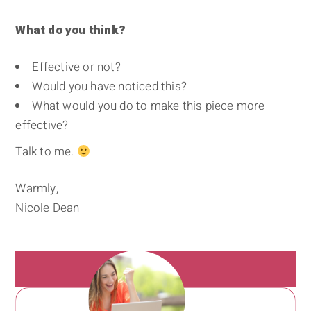
What do you think?
Effective or not?
Would you have noticed this?
What would you do to make this piece more
effective?
Talk to me.
Warmly,
Nicole Dean