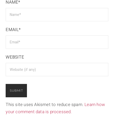
NAME*
EMAIL*
WEBSITE
This site uses Akismet to reduce spam.
Learn how
your comment data is processed.