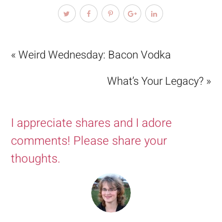
« Weird Wednesday: Bacon Vodka
What’s Your Legacy? »
I appreciate shares and I adore
comments! Please share your
thoughts.