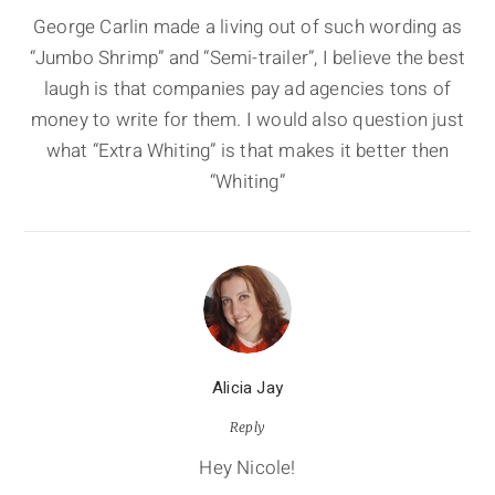
George Carlin made a living out of such wording as
“Jumbo Shrimp” and “Semi-trailer”, I believe the best
laugh is that companies pay ad agencies tons of
money to write for them. I would also question just
what “Extra Whiting” is that makes it better then
“Whiting”
Alicia Jay
Reply
Hey Nicole!