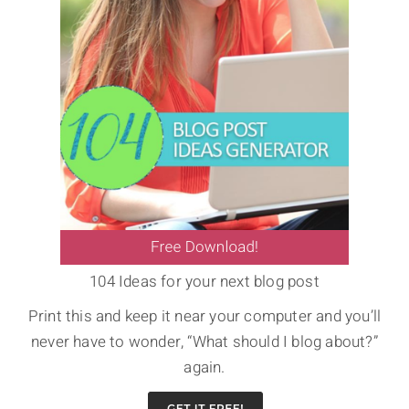
104 Ideas for your next blog post
Print this and keep it near your computer and you’ll
never have to wonder, “What should I blog about?”
again.