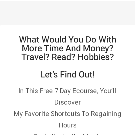
What Would You Do With
More Time And Money?
Travel? Read? Hobbies?
Let’s Find Out!
In This Free 7 Day Ecourse, You’ll
Discover
My Favorite Shortcuts To Regaining
Hours