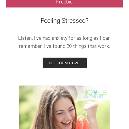
Freebie
Feeling Stressed?
Listen, I've had anxiety for as long as I can
remember. I've found 20 things that work.
GET THEM HERE.