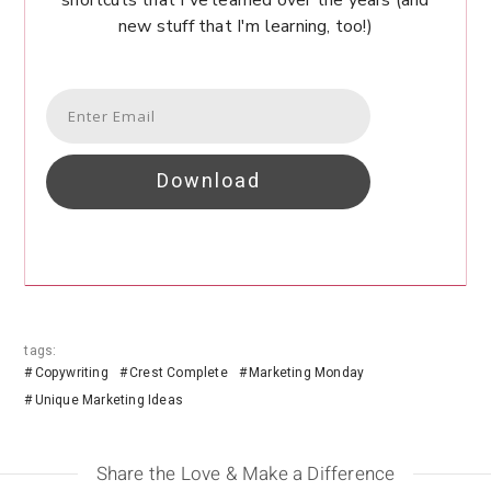
shortcuts that I've learned over the years (and
new stuff that I'm learning, too!)
Download
tags:
Copywriting
Crest Complete
Marketing Monday
Unique Marketing Ideas
Share the Love & Make a Difference