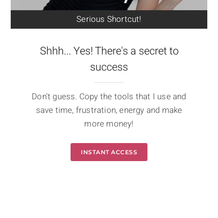
Serious Shortcut!
Shhh... Yes! There's a secret to
success
Don't guess. Copy the tools that I use and
save time, frustration, energy and make
more money!
INSTANT ACCESS