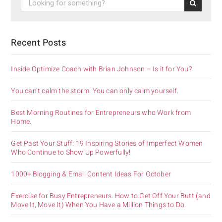
Recent Posts
Inside Optimize Coach with Brian Johnson – Is it for You?
You can’t calm the storm. You can only calm yourself.
Best Morning Routines for Entrepreneurs who Work from
Home.
Get Past Your Stuff: 19 Inspiring Stories of Imperfect Women
Who Continue to Show Up Powerfully!
1000+ Blogging & Email Content Ideas For October
Exercise for Busy Entrepreneurs. How to Get Off Your Butt (and
Move It, Move It) When You Have a Million Things to Do.