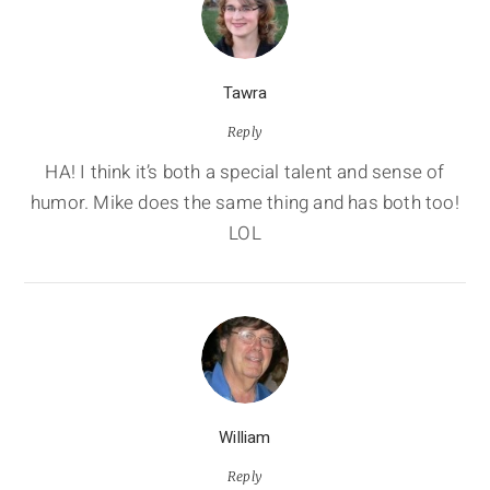
Tawra
Reply
HA! I think it’s both a special talent and sense of
humor. Mike does the same thing and has both too!
LOL
William
Reply