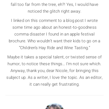
fall too far from the tree, eh?! Yes, I would have
noticed the glitch right away.
I linked on this comment to a blog post I wrote
some time ago about an honest-to-goodness
comma disaster I found in an apple festival
brochure. Who wouldn’t want their kids to go on a
“Children’s Hay Ride and Wine Tasting.”
Maybe it takes a special talent, or twisted sense of
humor, to notice these things… I’m not sure which.
Anyway, thank you, dear Nicole, for bringing this
subject up. As a writer, I love the topic. As an editor,
it can really get frustrating.