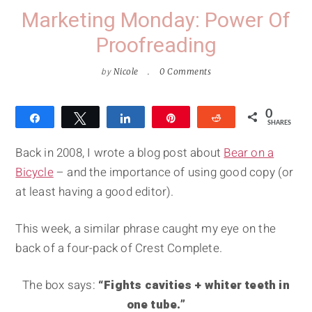
Marketing Monday: Power Of
Proofreading
by
Nicole
0 Comments
0
Share
Tweet
Share
Pin
Reddit
SHARES
Back in 2008, I wrote a blog post about
Bear on a
Bicycle
– and the importance of using good copy (or
at least having a good editor).
This week, a similar phrase caught my eye on the
back of a four-pack of Crest Complete.
The box says:
“Fights cavities + whiter teeth in
one tube.”