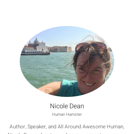
Nicole Dean
Human Hamster
Author, Speaker, and All Around Awesome Human,