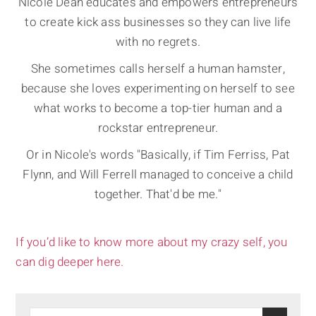
Nicole Dean educates and empowers entrepreneurs
to create kick ass businesses so they can live life
with no regrets.
She sometimes calls herself a human hamster,
because she loves experimenting on herself to see
what works to become a top-tier human and a
rockstar entrepreneur.
Or in Nicole's words "Basically, if Tim Ferriss, Pat
Flynn, and Will Ferrell managed to conceive a child
together. That'd be me."
If you’d like to know more about my crazy self, you
can dig deeper here.