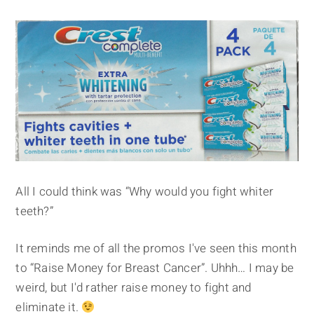
All I could think was “Why would you fight whiter
teeth?”
It reminds me of all the promos I've seen this month
to “Raise Money for Breast Cancer”. Uhhh… I may be
weird, but I'd rather raise money to fight and
eliminate it.