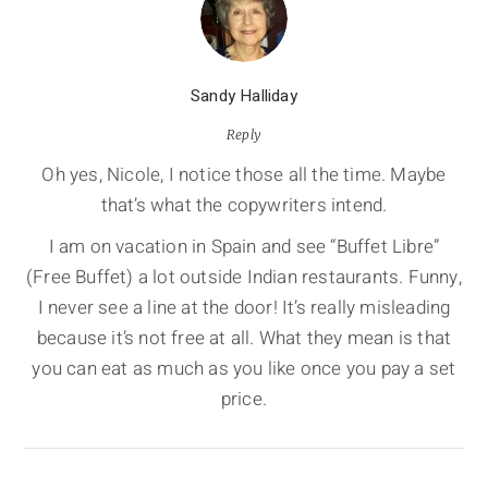
Sandy Halliday
Reply
Oh yes, Nicole, I notice those all the time. Maybe
that’s what the copywriters intend.
I am on vacation in Spain and see “Buffet Libre”
(Free Buffet) a lot outside Indian restaurants. Funny,
I never see a line at the door! It’s really misleading
because it’s not free at all. What they mean is that
you can eat as much as you like once you pay a set
price.