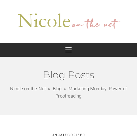
Blog Posts
Nicole on the Net
Blog
Marketing Monday: Power of
Proofreading
UNCATEGORIZED