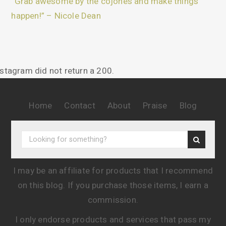
“Grab awesome by the cojones and make things
happen!” – Nicole Dean
nstagram did not return a 200.
Home
Contact
About
Praise
Blog
I may be an affiliate for products that I recommend
on this blog. If you purchase those items, I earn a
commission.
I only endorse products and services that pass my