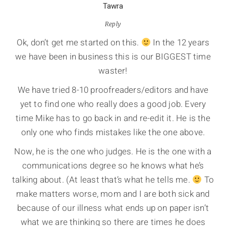
Tawra
Reply
Ok, don’t get me started on this.
In the 12 years
we have been in business this is our BIGGEST time
waster!
We have tried 8-10 proofreaders/editors and have
yet to find one who really does a good job. Every
time Mike has to go back in and re-edit it. He is the
only one who finds mistakes like the one above.
Now, he is the one who judges. He is the one with a
communications degree so he knows what he’s
talking about. (At least that’s what he tells me.
To
make matters worse, mom and I are both sick and
because of our illness what ends up on paper isn’t
what we are thinking so there are times he does