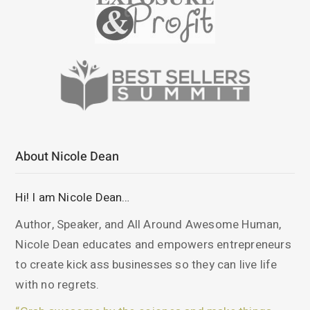
About Nicole Dean
Hi! I am Nicole Dean…
Author, Speaker, and All Around Awesome Human,
Nicole Dean educates and empowers entrepreneurs
to create kick ass businesses so they can live life
with no regrets.