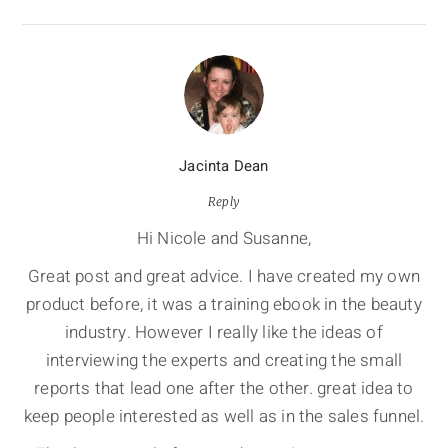
Jacinta Dean
Reply
Hi Nicole and Susanne,
Great post and great advice. I have created my own
product before, it was a training ebook in the beauty
industry. However I really like the ideas of
interviewing the experts and creating the small
reports that lead one after the other. great idea to
keep people interested as well as in the sales funnel.