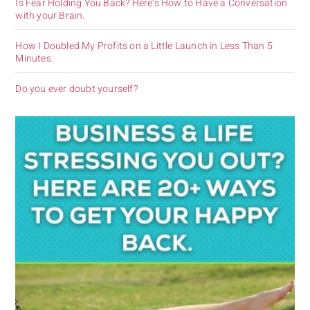
Is Fear Holding You Back? Here’s How to Have a Conversation
with your Brain.
How I Doubled My Profits on a Little Launch in Less Than 5
Minutes.
Do you ever doubt yourself?