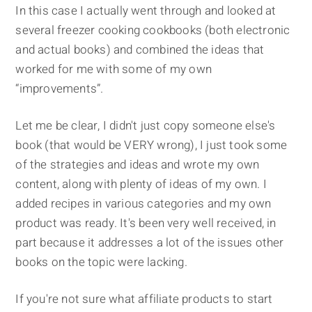
In this case I actually went through and looked at
several freezer cooking cookbooks (both electronic
and actual books) and combined the ideas that
worked for me with some of my own
“improvements”.
Let me be clear, I didn't just copy someone else's
book (that would be VERY wrong), I just took some
of the strategies and ideas and wrote my own
content, along with plenty of ideas of my own. I
added recipes in various categories and my own
product was ready. It's been very well received, in
part because it addresses a lot of the issues other
books on the topic were lacking.
If you're not sure what affiliate products to start