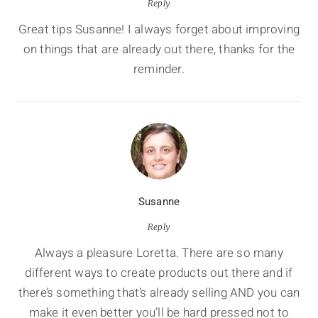
Reply
Great tips Susanne! I always forget about improving
on things that are already out there, thanks for the
reminder.
Susanne
Reply
Always a pleasure Loretta. There are so many
different ways to create products out there and if
there’s something that’s already selling AND you can
make it even better you’ll be hard pressed not to