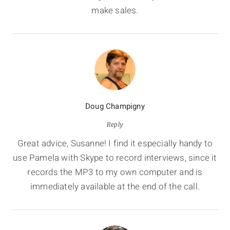
make sales.
Doug Champigny
Reply
Great advice, Susanne! I find it especially handy to
use Pamela with Skype to record interviews, since it
records the MP3 to my own computer and is
immediately available at the end of the call.