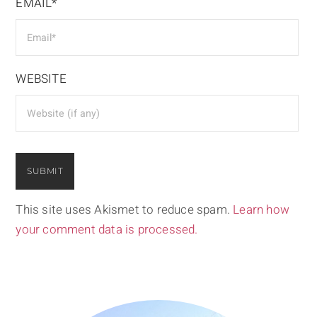
EMAIL*
WEBSITE
This site uses Akismet to reduce spam.
Learn how
your comment data is processed.