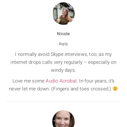
Nicole
Reply
I normally avoid Skype interviews, too, as my
internet drops calls very regularly – especially on
windy days.
Love me some
Audio Acrobat
. In four years, it’s
never let me down. (Fingers and toes crossed.)