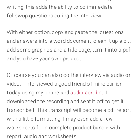
writing, this adds the ability to do immediate
followup questions during the interview.
With either option, copy and paste the questions
and answers into a word document, clean it up a bit,
add some graphics and a title page, turn it into a pdf
and you have your own product.
Of course you can also do the interview via audio or
video. I interviewed a good friend of mine earlier
today using my phone and
audio acrobat
. I
downloaded the recording and sent it off to get it
transcribed. This transcript will become a pdf report
with a little formatting. I may even add a few
worksheets for a complete product bundle with
report, audio and worksheets.