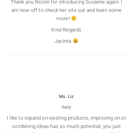
Thank you Nicole for introducing Susanne again. I
am now off to check her site out and learn some
more!
Kind Regards
Jacinta
Ms. Liz
Reply
I like to expand on existing products, improving on or
combining ideas has so much potential, you just