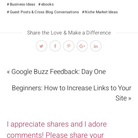
Business Ideas
ebooks
Guest Posts & Cross Blog Conversations
Niche Market Ideas
Share the Love & Make a Difference
« Google Buzz Feedback: Day One
Beginners: How to Increase Links to Your
Site »
I appreciate shares and I adore
comments! Please share your