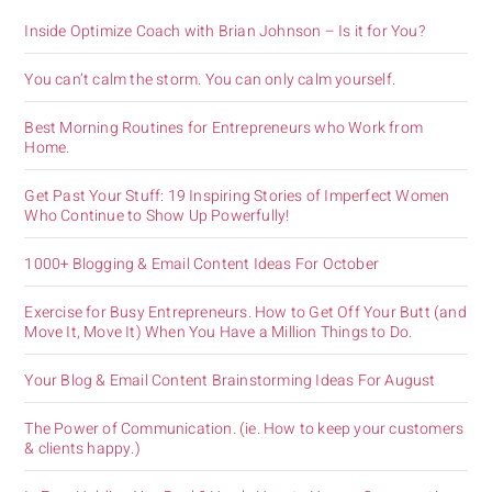
Inside Optimize Coach with Brian Johnson – Is it for You?
You can’t calm the storm. You can only calm yourself.
Best Morning Routines for Entrepreneurs who Work from
Home.
Get Past Your Stuff: 19 Inspiring Stories of Imperfect Women
Who Continue to Show Up Powerfully!
1000+ Blogging & Email Content Ideas For October
Exercise for Busy Entrepreneurs. How to Get Off Your Butt (and
Move It, Move It) When You Have a Million Things to Do.
Your Blog & Email Content Brainstorming Ideas For August
The Power of Communication. (ie. How to keep your customers
& clients happy.)