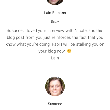
Lain Ehmann
Reply
Susanne, I loved your interview with Nicole, and this
blog post from you just reinforces the fact that you
know what you’re doing! Fab! I will be stalking you on
your blog now.
Lain
Susanne