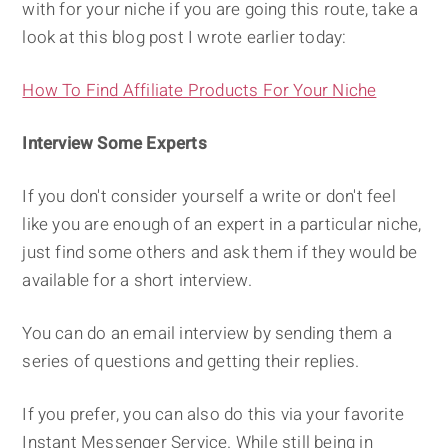
with for your niche if you are going this route, take a
look at this blog post I wrote earlier today:
How To Find Affiliate Products For Your Niche
Interview Some Experts
If you don't consider yourself a write or don't feel
like you are enough of an expert in a particular niche,
just find some others and ask them if they would be
available for a short interview.
You can do an email interview by sending them a
series of questions and getting their replies.
If you prefer, you can also do this via your favorite
Instant Messenger Service. While still being in