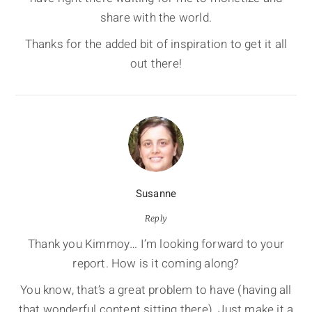
share with the world.
Thanks for the added bit of inspiration to get it all
out there!
Susanne
Reply
Thank you Kimmoy… I’m looking forward to your
report. How is it coming along?
You know, that’s a great problem to have (having all
that wonderful content sitting there). Just make it a