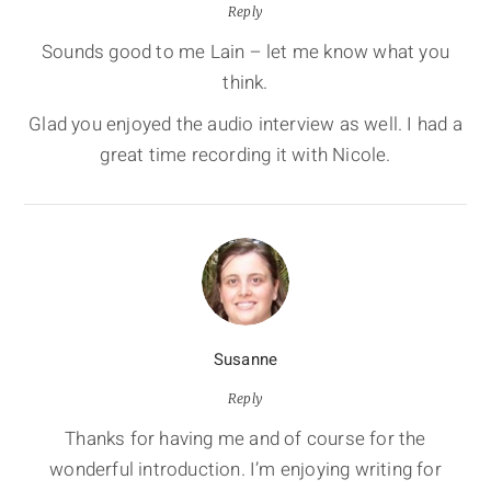
Reply
Sounds good to me Lain – let me know what you
think.
Glad you enjoyed the audio interview as well. I had a
great time recording it with Nicole.
Susanne
Reply
Thanks for having me and of course for the
wonderful introduction. I’m enjoying writing for