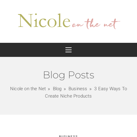
Blog Posts
Nicole on the Net
Blog
Business
3 Easy Ways To
Create Niche Products
BUSINESS