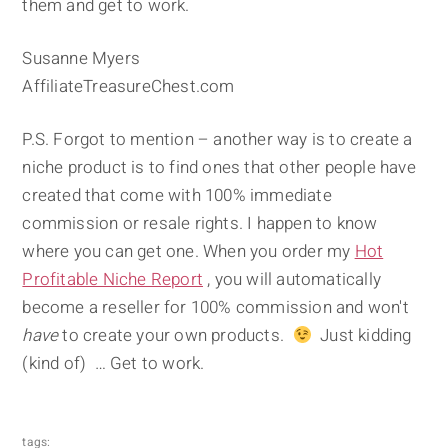
them and get to work.
Susanne Myers
AffiliateTreasureChest.com
P.S. Forgot to mention – another way is to create a
niche product is to find ones that other people have
created that come with 100% immediate
commission or resale rights. I happen to know
where you can get one. When you order my
Hot
Profitable Niche Report
, you will automatically
become a reseller for 100% commission and won't
have
to create your own products.
Just kidding
(kind of) … Get to work.
tags: