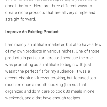
done it before. Here are three different ways to
create niche products that are all very simple and
straight forward.
Improve An Existing Product
I am mainly an affiliate marketer, but also have a few
of my own products in various niches. One of those
products in particular I created because the one I
was promoting as an affiliate to begin with just
wasn't the perfect fit for my audience. It was a
decent ebook on freezer cooking, but focused too
much on once a month cooking (I'm not that
organized and don't care to cook 30 meals in one
weekend), and didn't have enough recipes.