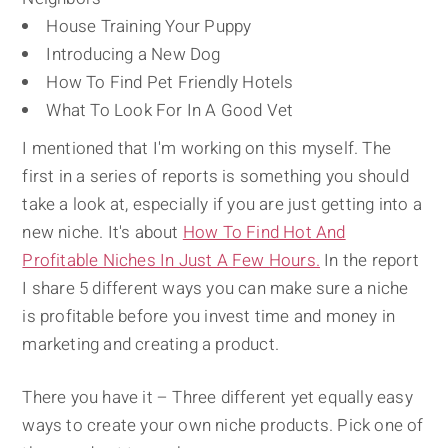
House Training Your Puppy
Introducing a New Dog
How To Find Pet Friendly Hotels
What To Look For In A Good Vet
I mentioned that I'm working on this myself. The
first in a series of reports is something you should
take a look at, especially if you are just getting into a
new niche. It's about
How To Find Hot And
Profitable Niches In Just A Few Hours.
In the report
I share 5 different ways you can make sure a niche
is profitable before you invest time and money in
marketing and creating a product.
There you have it – Three different yet equally easy
ways to create your own niche products. Pick one of