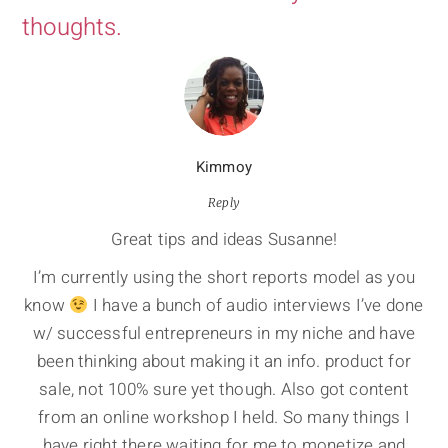
thoughts.
Kimmoy
Reply
Great tips and ideas Susanne!
I’m currently using the short reports model as you
know
I have a bunch of audio interviews I’ve done
w/ successful entrepreneurs in my niche and have
been thinking about making it an info. product for
sale, not 100% sure yet though. Also got content
from an online workshop I held. So many things I
have right there waiting for me to monetize and