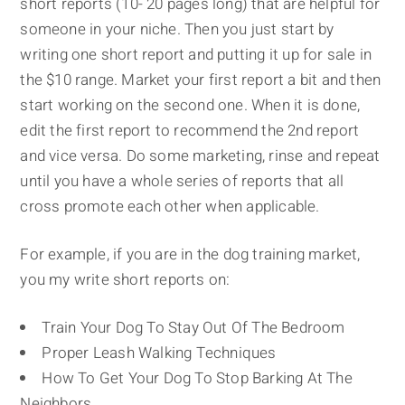
short reports (10- 20 pages long) that are helpful for
someone in your niche. Then you just start by
writing one short report and putting it up for sale in
the $10 range. Market your first report a bit and then
start working on the second one. When it is done,
edit the first report to recommend the 2nd report
and vice versa. Do some marketing, rinse and repeat
until you have a whole series of reports that all
cross promote each other when applicable.
For example, if you are in the dog training market,
you my write short reports on:
Train Your Dog To Stay Out Of The Bedroom
Proper Leash Walking Techniques
How To Get Your Dog To Stop Barking At The
Neighbors