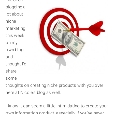
blogging a
lot about
niche
marketing
this week
on my
own blog
and
thought I'd
share
some
thoughts on creating niche products with you over
here at Nicole's blog as well.
I know it can seem a little intimidating to create your
own information product, especially if you've never