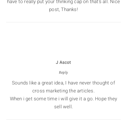
have to really put your thinking cap on that’s all. Nice
post, Thanks!
J Ascot
Reply
Sounds like a great idea, I have never thought of
cross marketing the articles.
When i get some time i will give it a go. Hope they
sell well.