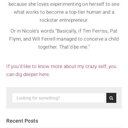
because she loves experimenting on herself to see
what works to become a top-tier human and a
rockstar entrepreneur.
Or in Nicole's words "Basically, if Tim Ferriss, Pat
Flynn, and Will Ferrell managed to conceive a child
together. That'd be me."
If you’d like to know more about my crazy self, you
can dig deeper here.
Recent Posts