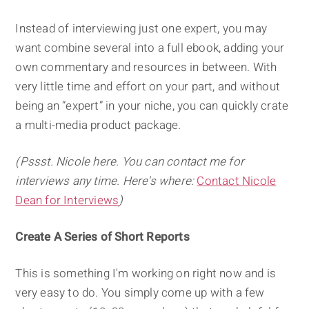
Instead of interviewing just one expert, you may
want combine several into a full ebook, adding your
own commentary and resources in between. With
very little time and effort on your part, and without
being an “expert” in your niche, you can quickly crate
a multi-media product package.
(Pssst. Nicole here. You can contact me for
interviews any time. Here's where:
Contact Nicole
Dean for Interviews
)
Create A Series of Short Reports
This is something I'm working on right now and is
very easy to do. You simply come up with a few