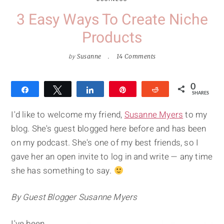
3 Easy Ways To Create Niche
Products
by
Susanne
14 Comments
0
Share
Tweet
Share
Pin
Reddit
SHARES
I'd like to welcome my friend,
Susanne Myers
to my
blog. She's guest blogged here before and has been
on my podcast. She's one of my best friends, so I
gave her an open invite to log in and write — any time
she has something to say.
By Guest Blogger Susanne Myers
I've been