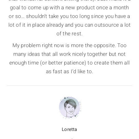
goal to come up with a new product once a month
or so… shouldn’t take you too long since you have a
lot of it in place already and you can outsource a lot
of the rest.
My problem right now is more the opposite. Too
many ideas that all work nicely together but not
enough time (or better patience) to create them all
as fast as I’d like to.
Loretta