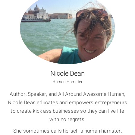
Nicole Dean
Human Hamster
Author, Speaker, and All Around Awesome Human,
Nicole Dean educates and empowers entrepreneurs
to create kick ass businesses so they can live life
with no regrets.
She sometimes calls herself a human hamster,