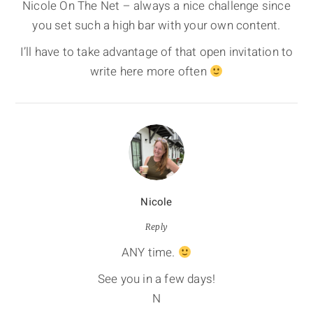
Nicole On The Net – always a nice challenge since
you set such a high bar with your own content.
I’ll have to take advantage of that open invitation to
write here more often
Nicole
Reply
ANY time.
See you in a few days!
N