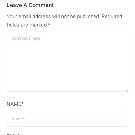
Leave A Comment
Your email address will not be published.
Required
fields are marked
*
NAME*