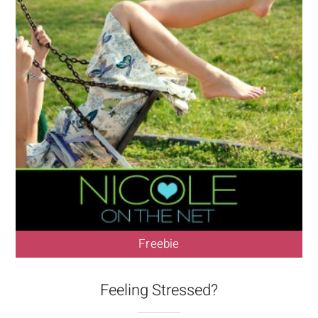
Freebie
Feeling Stressed?