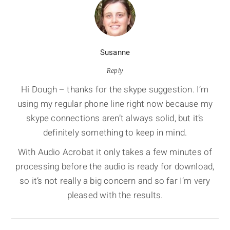
Susanne
Reply
Hi Dough – thanks for the skype suggestion. I’m
using my regular phone line right now because my
skype connections aren’t always solid, but it’s
definitely something to keep in mind.
With Audio Acrobat it only takes a few minutes of
processing before the audio is ready for download,
so it’s not really a big concern and so far I’m very
pleased with the results.