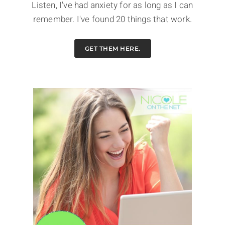
Listen, I've had anxiety for as long as I can
remember. I've found 20 things that work.
GET THEM HERE.