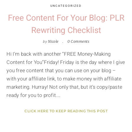
UNCATEGORIZED
Free Content For Your Blog: PLR
Rewriting Checklist
by
Nicole
0 Comments
Hi I’m back with another “FREE Money-Making
Content for You”Friday! Friday is the day where I give
you free content that you can use on your blog –
with your affiliate link, to make money with affiliate
marketing. Hurray! Not only that, but it’s copy/paste
ready for you to profit.…
CLICK HERE TO KEEP READING THIS POST