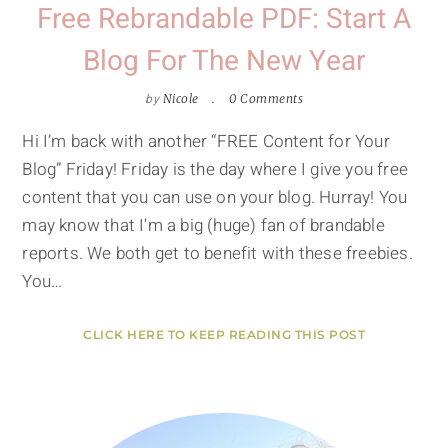
Free Rebrandable PDF: Start A
Blog For The New Year
by
Nicole
0 Comments
Hi I’m back with another “FREE Content for Your
Blog” Friday! Friday is the day where I give you free
content that you can use on your blog. Hurray! You
may know that I'm a big (huge) fan of brandable
reports. We both get to benefit with these freebies.
You…
CLICK HERE TO KEEP READING THIS POST