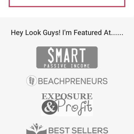
Hey Look Guys! I'm Featured At......