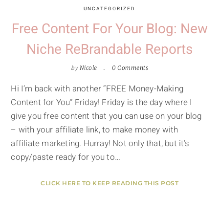
UNCATEGORIZED
Free Content For Your Blog: New
Niche ReBrandable Reports
by
Nicole
0 Comments
Hi I’m back with another “FREE Money-Making
Content for You” Friday! Friday is the day where I
give you free content that you can use on your blog
– with your affiliate link, to make money with
affiliate marketing. Hurray! Not only that, but it’s
copy/paste ready for you to…
CLICK HERE TO KEEP READING THIS POST