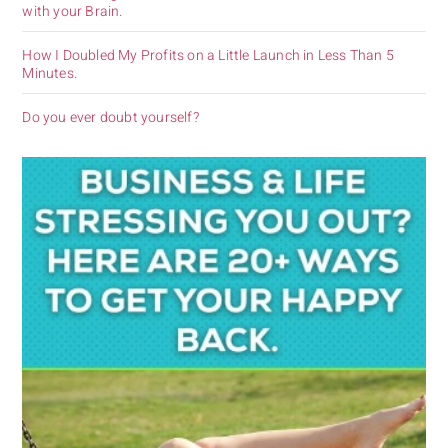
with your Brain.
How I Doubled My Profits on a Little Launch in Less Than 5
Minutes.
Do you ever doubt yourself?