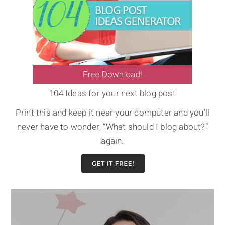
104 Ideas for your next blog post
Print this and keep it near your computer and you’ll
never have to wonder, “What should I blog about?”
again.