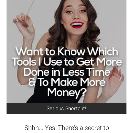
Serious Shortcut!
Shhh... Yes! There's a secret to