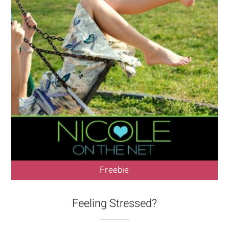
Freebie
Feeling Stressed?