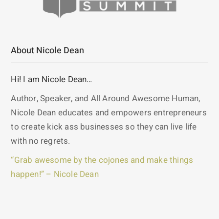
About Nicole Dean
Hi! I am Nicole Dean…
Author, Speaker, and All Around Awesome Human,
Nicole Dean educates and empowers entrepreneurs
to create kick ass businesses so they can live life
with no regrets.
“Grab awesome by the cojones and make things
happen!” – Nicole Dean