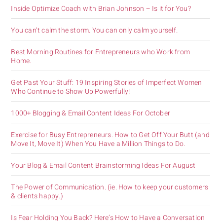
Inside Optimize Coach with Brian Johnson – Is it for You?
You can’t calm the storm. You can only calm yourself.
Best Morning Routines for Entrepreneurs who Work from
Home.
Get Past Your Stuff: 19 Inspiring Stories of Imperfect Women
Who Continue to Show Up Powerfully!
1000+ Blogging & Email Content Ideas For October
Exercise for Busy Entrepreneurs. How to Get Off Your Butt (and
Move It, Move It) When You Have a Million Things to Do.
Your Blog & Email Content Brainstorming Ideas For August
The Power of Communication. (ie. How to keep your customers
& clients happy.)
Is Fear Holding You Back? Here’s How to Have a Conversation