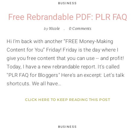
BUSINESS
Free Rebrandable PDF: PLR FAQ
by
Nicole
0 Comments
Hi I’m back with another “FREE Money-Making
Content for You” Friday! Friday is the day where I
give you free content that you can use -- and profit!
Today, I have a new rebrandable report. It's called
"PLR FAQ for Bloggers" Here's an excerpt: Let's talk
shortcuts. We all have…
CLICK HERE TO KEEP READING THIS POST
BUSINESS