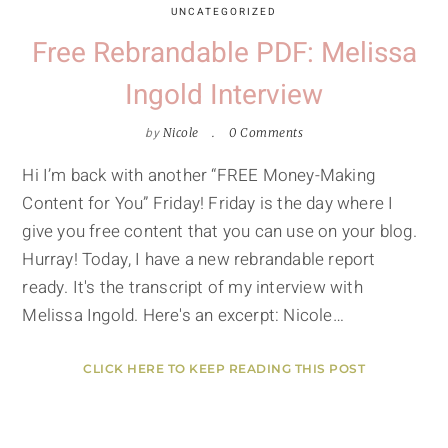
UNCATEGORIZED
Free Rebrandable PDF: Melissa
Ingold Interview
by
Nicole
0 Comments
Hi I’m back with another “FREE Money-Making
Content for You” Friday! Friday is the day where I
give you free content that you can use on your blog.
Hurray! Today, I have a new rebrandable report
ready. It's the transcript of my interview with
Melissa Ingold. Here's an excerpt: Nicole…
CLICK HERE TO KEEP READING THIS POST