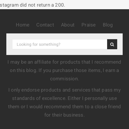
nstagram did not return a 200.
Home
Contact
About
Praise
Blog
I may be an affiliate for products that I recommend
on this blog. If you purchase those items, I earn a
commission.
I only endorse products and services that pass my
standards of excellence. Either I personally use
them or I would recommend them to a close friend
for their business.