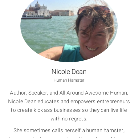
Nicole Dean
Human Hamster
Author, Speaker, and All Around Awesome Human,
Nicole Dean educates and empowers entrepreneurs
to create kick ass businesses so they can live life
with no regrets.
She sometimes calls herself a human hamster,