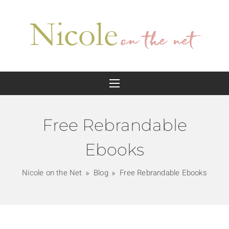
Free Rebrandable
Ebooks
Nicole on the Net
Blog
Free Rebrandable Ebooks