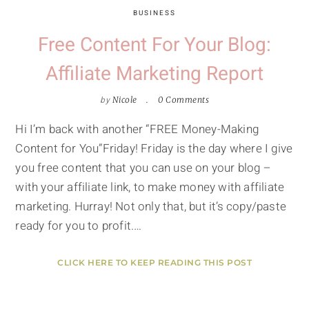
BUSINESS
Free Content For Your Blog:
Affiliate Marketing Report
by
Nicole
0 Comments
Hi I’m back with another “FREE Money-Making
Content for You”Friday! Friday is the day where I give
you free content that you can use on your blog –
with your affiliate link, to make money with affiliate
marketing. Hurray! Not only that, but it’s copy/paste
ready for you to profit.…
CLICK HERE TO KEEP READING THIS POST