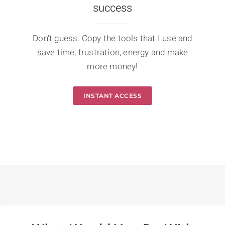
success
Don't guess. Copy the tools that I use and
save time, frustration, energy and make
more money!
INSTANT ACCESS