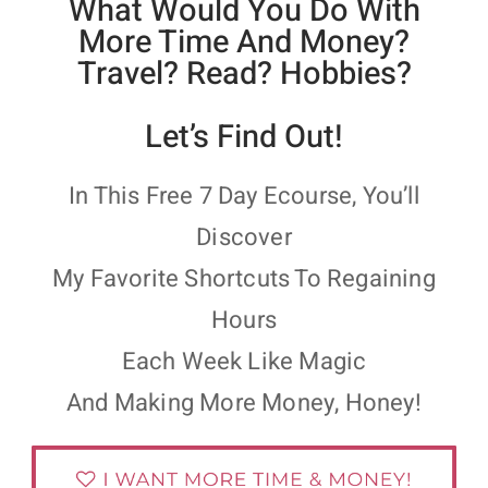
What Would You Do With
More Time And Money?
Travel? Read? Hobbies?
Let’s Find Out!
In This Free 7 Day Ecourse, You’ll
Discover
My Favorite Shortcuts To Regaining
Hours
Each Week Like Magic
And Making More Money, Honey!