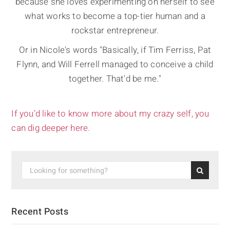
because she loves experimenting on herself to see
what works to become a top-tier human and a
rockstar entrepreneur.
Or in Nicole's words "Basically, if Tim Ferriss, Pat
Flynn, and Will Ferrell managed to conceive a child
together. That'd be me."
If you’d like to know more about my crazy self, you
can dig deeper here.
Recent Posts