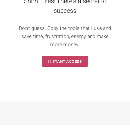
Shhh... Yes! There's a secret to
success
Don't guess. Copy the tools that I use and
save time, frustration, energy and make
more money!
INSTANT ACCESS