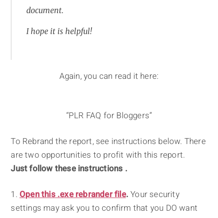
document.
I hope it is helpful!
Again, you can read it here:
“PLR FAQ for Bloggers”
To Rebrand the report, see instructions below. There
are two opportunities to profit with this report.
Just follow these instructions .
1.
Open this .exe rebrander file
.
Your security
settings may ask you to confirm that you DO want