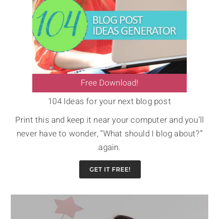
104 Ideas for your next blog post
Print this and keep it near your computer and you’ll
never have to wonder, “What should I blog about?”
again.