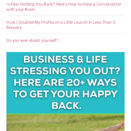
Is Fear Holding You Back? Here’s How to Have a Conversation
with your Brain.
How I Doubled My Profits on a Little Launch in Less Than 5
Minutes.
Do you ever doubt yourself?