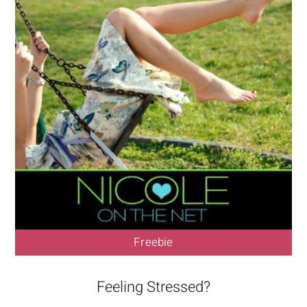
Freebie
Feeling Stressed?