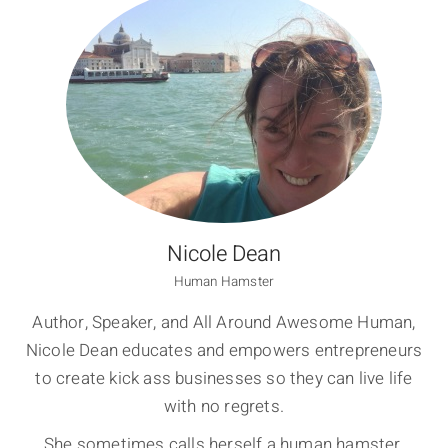
Nicole Dean
Human Hamster
Author, Speaker, and All Around Awesome Human,
Nicole Dean educates and empowers entrepreneurs
to create kick ass businesses so they can live life
with no regrets.
She sometimes calls herself a human hamster,