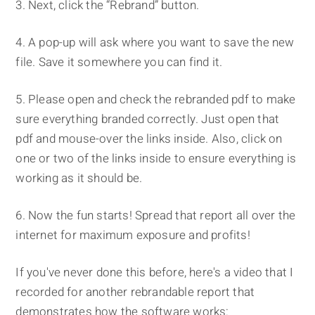
3. Next, click the “Rebrand” button.
4. A pop-up will ask where you want to save the new
file. Save it somewhere you can find it.
5. Please open and check the rebranded pdf to make
sure everything branded correctly. Just open that
pdf and mouse-over the links inside. Also, click on
one or two of the links inside to ensure everything is
working as it should be.
6. Now the fun starts! Spread that report all over the
internet for maximum exposure and profits!
If you've never done this before, here's a video that I
recorded for another rebrandable report that
demonstrates how the software works: