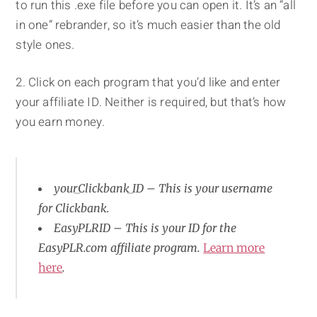
to run this .exe file before you can open it. It’s an “all
in one” rebrander, so it’s much easier than the old
style ones.
2. Click on each program that you’d like and enter
your affiliate ID. Neither is required, but that’s how
you earn money.
your_Clickbank_ID – This is your username
for Clickbank.
EasyPLRID – This is your ID for the
EasyPLR.com affiliate program.
Learn more
here
.