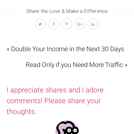
Share the Love & Make a Difference
« Double Your Income in the Next 30 Days
Read Only if you Need More Traffic »
I appreciate shares and I adore
comments! Please share your
thoughts.