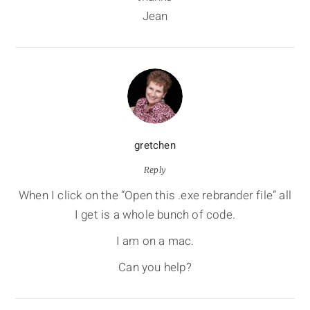
Jean
gretchen
Reply
When I click on the “Open this .exe rebrander file” all
I get is a whole bunch of code.
I am on a mac.
Can you help?