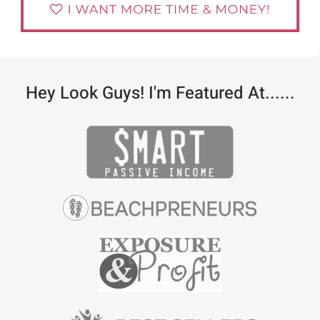
Hey Look Guys! I'm Featured At......