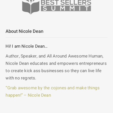
About Nicole Dean
Hi! I am Nicole Dean…
Author, Speaker, and All Around Awesome Human,
Nicole Dean educates and empowers entrepreneurs
to create kick ass businesses so they can live life
with no regrets.
“Grab awesome by the cojones and make things
happen!” – Nicole Dean