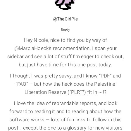
@TheGirlPie
Reply
Hey Nicole, nice to find you by way of
@MarciaHoeck’s reccomendation. I scan your
sidebar and see a lot of stuff I’m eager to check out,
but just have time for this one post today.
I thought I was pretty savvy, and I know “PDF” and
“FAQ” — but how the heck does the Palestine
Liberation Reserve (“PLR”?) fit in ~ !?
I love the idea of rebrandable reports, and look
forward to reading it and to reading about how the
software works — lots of fun links to follow in this
post… except the one to a glossary for new visitors