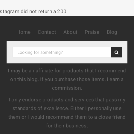
nstagram did not return a 200.
Home
Contact
About
Praise
Blog
I may be an affiliate for products that I recommend
on this blog. If you purchase those items, I earn a
commission.
I only endorse products and services that pass my
standards of excellence. Either I personally use
them or I would recommend them to a close friend
for their business.