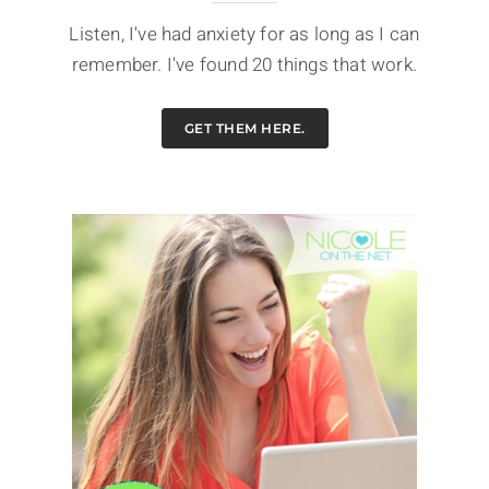
Listen, I've had anxiety for as long as I can
remember. I've found 20 things that work.
GET THEM HERE.