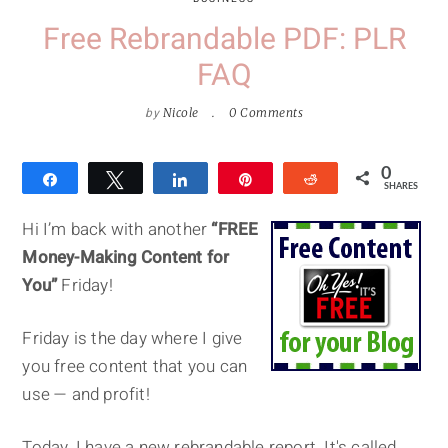
Free Rebrandable PDF: PLR
FAQ
by
Nicole
0 Comments
0
Share
Tweet
Share
Pin
Reddit
SHARES
Hi I’m back with another
“FREE
Money-Making Content for
You”
Friday!
Friday is the day where I give
you free content that you can
use — and profit!
Today, I have a new rebrandable report. It's called