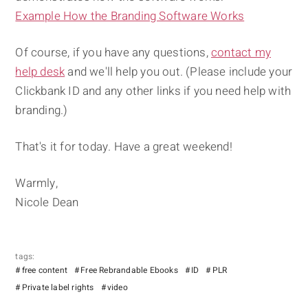
Example How the Branding Software Works
Of course, if you have any questions,
contact my
help desk
and we'll help you out. (Please include your
Clickbank ID and any other links if you need help with
branding.)
That's it for today. Have a great weekend!
Warmly,
Nicole Dean
tags:
free content
Free Rebrandable Ebooks
ID
PLR
Private label rights
video