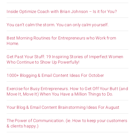
Inside Optimize Coach with Brian Johnson – Is it for You?
You can’t calm the storm. You can only calm yourself.
Best Morning Routines for Entrepreneurs who Work from
Home.
Get Past Your Stuff: 19 Inspiring Stories of Imperfect Women
Who Continue to Show Up Powerfully!
1000+ Blogging & Email Content Ideas For October
Exercise for Busy Entrepreneurs. How to Get Off Your Butt (and
Move It, Move It) When You Have a Million Things to Do.
Your Blog & Email Content Brainstorming Ideas For August
The Power of Communication. (ie. How to keep your customers
& clients happy.)