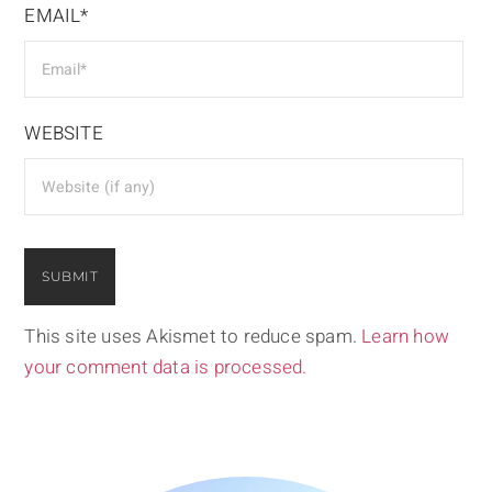
EMAIL*
WEBSITE
This site uses Akismet to reduce spam.
Learn how
your comment data is processed.