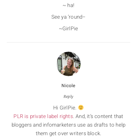
~ ha!
See ya ’round–
~GirlPie
Nicole
Reply
Hi GirlPie.
PLR is private label rights
. And, it’s content that
bloggers and infomarketers use as drafts to help
them get over writers block.