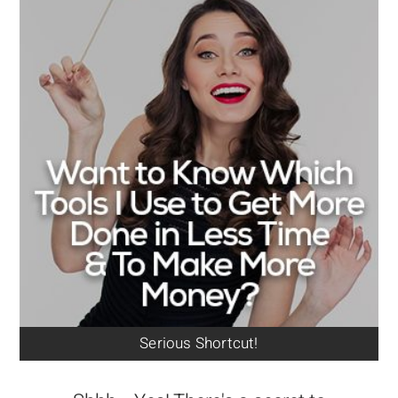
Serious Shortcut!