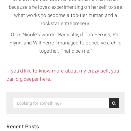
because she loves experimenting on herself to see
what works to become a top-tier human and a
rockstar entrepreneur.
Or in Nicole's words "Basically, if Tim Ferriss, Pat
Flynn, and Will Ferrell managed to conceive a child
together. That'd be me."
If you’d like to know more about my crazy self, you
can dig deeper here.
Recent Posts