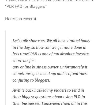
“PLR FAQ for Bloggers”
Here's an excerpt:
Let's talk shortcuts. We all have limited hours
in the day, so how can we get more done in
less time? PLR is one of my absolute favorite
shortcuts for
any online business owner. Unfortunately it
sometimes gets a bad rap and is oftentimes
confusing to bloggers.
Awhile back I asked my readers to send in
their biggest questions about using PLR in
their businesses. I answered them all in this