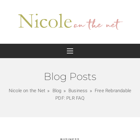
Blog Posts
Nicole on the Net
Blog
Business
Free Rebrandable
PDF: PLR FAQ
BUSINESS