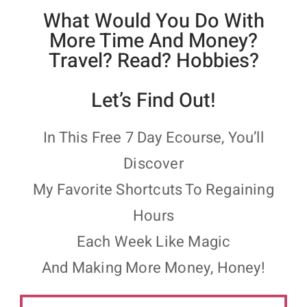
What Would You Do With
More Time And Money?
Travel? Read? Hobbies?
Let’s Find Out!
In This Free 7 Day Ecourse, You’ll
Discover
My Favorite Shortcuts To Regaining
Hours
Each Week Like Magic
And Making More Money, Honey!