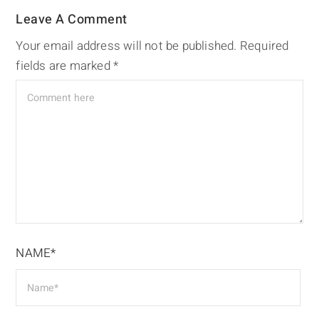
Leave A Comment
Your email address will not be published.
Required
fields are marked
*
NAME*