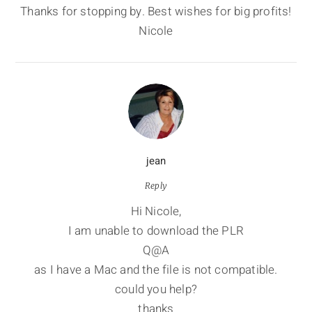
Thanks for stopping by. Best wishes for big profits!
Nicole
jean
Reply
Hi Nicole,
I am unable to download the PLR
Q@A
as I have a Mac and the file is not compatible.
could you help?
thanks