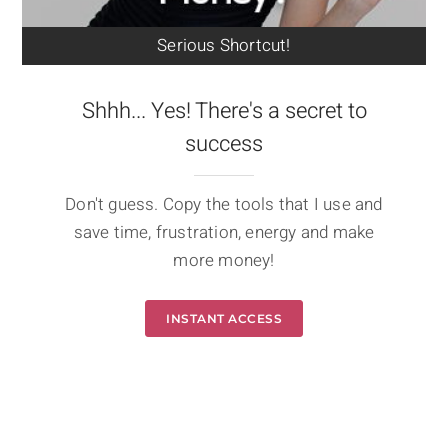
Serious Shortcut!
Shhh... Yes! There's a secret to
success
Don't guess. Copy the tools that I use and
save time, frustration, energy and make
more money!
INSTANT ACCESS