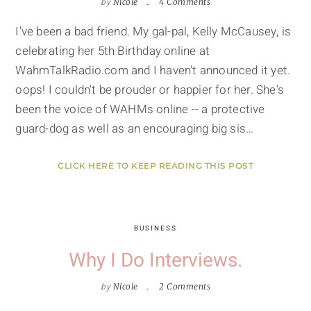
by
Nicole
4 Comments
I've been a bad friend. My gal-pal, Kelly McCausey, is
celebrating her 5th Birthday online at
WahmTalkRadio.com and I haven't announced it yet.
oops! I couldn't be prouder or happier for her. She's
been the voice of WAHMs online -- a protective
guard-dog as well as an encouraging big sis…
CLICK HERE TO KEEP READING THIS POST
BUSINESS
Why I Do Interviews.
by
Nicole
2 Comments