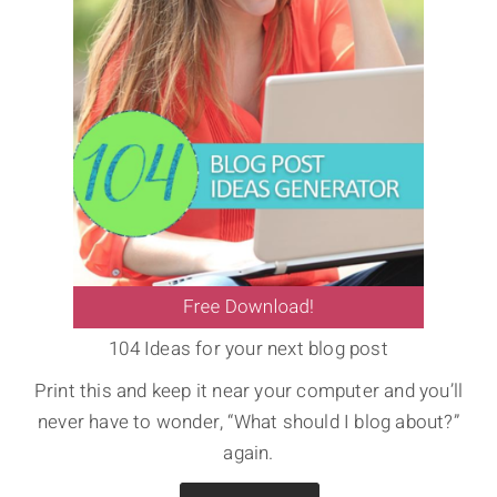
104 Ideas for your next blog post
Print this and keep it near your computer and you’ll
never have to wonder, “What should I blog about?”
again.