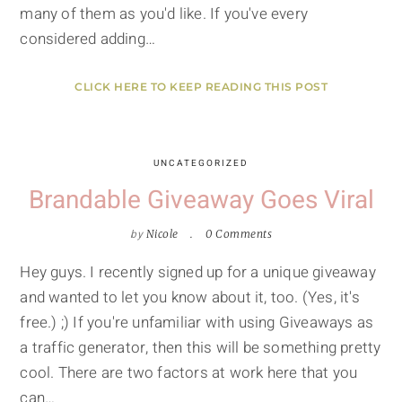
many of them as you'd like. If you've every
considered adding…
CLICK HERE TO KEEP READING THIS POST
UNCATEGORIZED
Brandable Giveaway Goes Viral
by
Nicole
0 Comments
Hey guys. I recently signed up for a unique giveaway
and wanted to let you know about it, too. (Yes, it's
free.) ;) If you're unfamiliar with using Giveaways as
a traffic generator, then this will be something pretty
cool. There are two factors at work here that you
can…