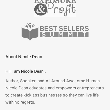
About Nicole Dean
Hi! I am Nicole Dean…
Author, Speaker, and All Around Awesome Human,
Nicole Dean educates and empowers entrepreneurs
to create kick ass businesses so they can live life
with no regrets.