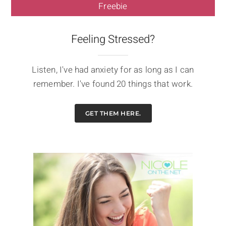
Freebie
Feeling Stressed?
Listen, I've had anxiety for as long as I can
remember. I've found 20 things that work.
GET THEM HERE.