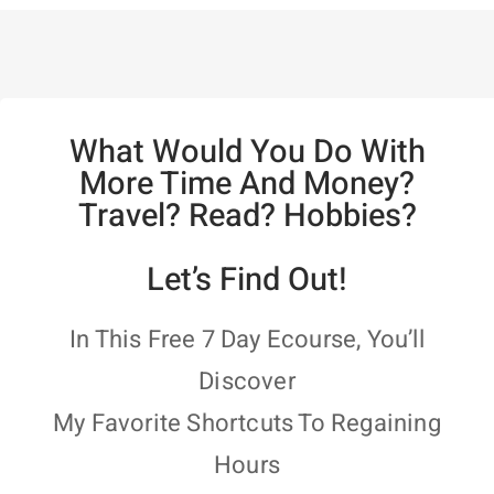
What Would You Do With
More Time And Money?
Travel? Read? Hobbies?
Let’s Find Out!
In This Free 7 Day Ecourse, You’ll
Discover
My Favorite Shortcuts To Regaining
Hours