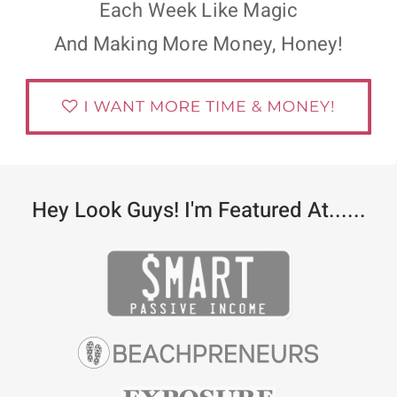
Each Week Like Magic
And Making More Money, Honey!
Hey Look Guys! I'm Featured At......