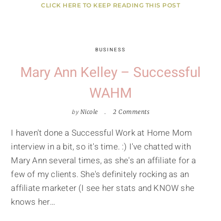
CLICK HERE TO KEEP READING THIS POST
BUSINESS
Mary Ann Kelley – Successful
WAHM
by
Nicole
2 Comments
I haven't done a Successful Work at Home Mom
interview in a bit, so it's time. :) I've chatted with
Mary Ann several times, as she's an affiliate for a
few of my clients. She's definitely rocking as an
affiliate marketer (I see her stats and KNOW she
knows her…