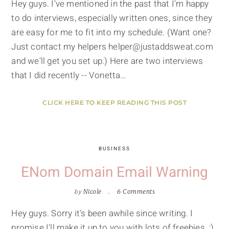
Hey guys. I've mentioned in the past that I'm happy
to do interviews, especially written ones, since they
are easy for me to fit into my schedule. (Want one?
Just contact my helpers helper@justaddsweat.com
and we'll get you set up.) Here are two interviews
that I did recently -- Vonetta…
CLICK HERE TO KEEP READING THIS POST
BUSINESS
ENom Domain Email Warning
by
Nicole
6 Comments
Hey guys. Sorry it's been awhile since writing. I
promise I'll make it up to you with lots of freebies. ;)