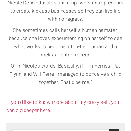
Nicole Dean educates and empowers entrepreneurs
to create kick ass businesses so they can live life
with no regrets.
She sometimes calls herself a human hamster,
because she loves experimenting on herself to see
what works to become a top-tier human and a
rockstar entrepreneur.
Or in Nicole's words "Basically, if Tim Ferriss, Pat
Flynn, and Will Ferrell managed to conceive a child
together. That'd be me."
If you’d like to know more about my crazy self, you
can dig deeper here.