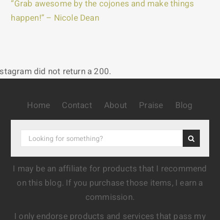
“Grab awesome by the cojones and make things
happen!” – Nicole Dean
nstagram did not return a 200.
Home
Contact
About
Praise
Blog
I may be an affiliate for products that I recommend
on this blog. If you purchase those items, I earn a
commission.
I only endorse products and services that pass my