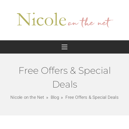
Free Offers & Special
Deals
Nicole on the Net
Blog
Free Offers & Special Deals