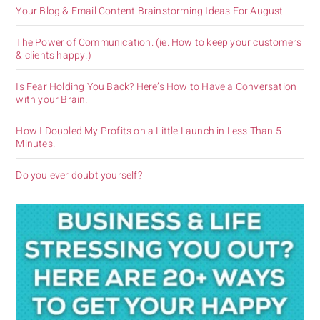
Your Blog & Email Content Brainstorming Ideas For August
The Power of Communication. (ie. How to keep your customers
& clients happy.)
Is Fear Holding You Back? Here’s How to Have a Conversation
with your Brain.
How I Doubled My Profits on a Little Launch in Less Than 5
Minutes.
Do you ever doubt yourself?