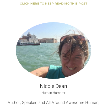
CLICK HERE TO KEEP READING THIS POST
Nicole Dean
Human Hamster
Author, Speaker, and All Around Awesome Human,