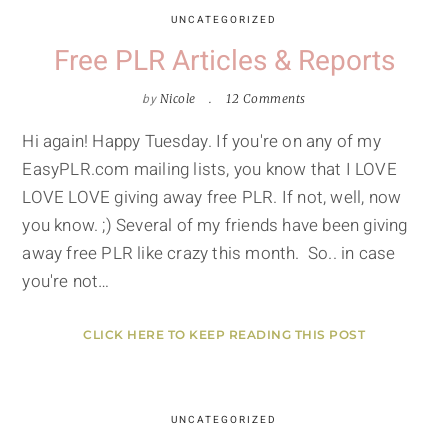
UNCATEGORIZED
Free PLR Articles & Reports
by
Nicole
12 Comments
Hi again! Happy Tuesday. If you're on any of my
EasyPLR.com mailing lists, you know that I LOVE
LOVE LOVE giving away free PLR. If not, well, now
you know. ;) Several of my friends have been giving
away free PLR like crazy this month. So.. in case
you're not…
CLICK HERE TO KEEP READING THIS POST
UNCATEGORIZED