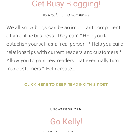
Get Busy Blogging!
by
Nicole
0 Comments
We all know blogs can be an important component
of an online business. They can: * Help you to
establish yourself as a "real person" * Help you build
relationships with current readers and customers *
Allow you to gain new readers that eventually turn
into customers * Help create…
CLICK HERE TO KEEP READING THIS POST
UNCATEGORIZED
Go Kelly!