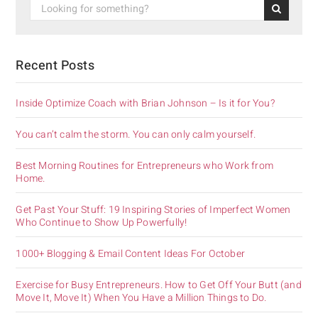
Recent Posts
Inside Optimize Coach with Brian Johnson – Is it for You?
You can’t calm the storm. You can only calm yourself.
Best Morning Routines for Entrepreneurs who Work from
Home.
Get Past Your Stuff: 19 Inspiring Stories of Imperfect Women
Who Continue to Show Up Powerfully!
1000+ Blogging & Email Content Ideas For October
Exercise for Busy Entrepreneurs. How to Get Off Your Butt (and
Move It, Move It) When You Have a Million Things to Do.