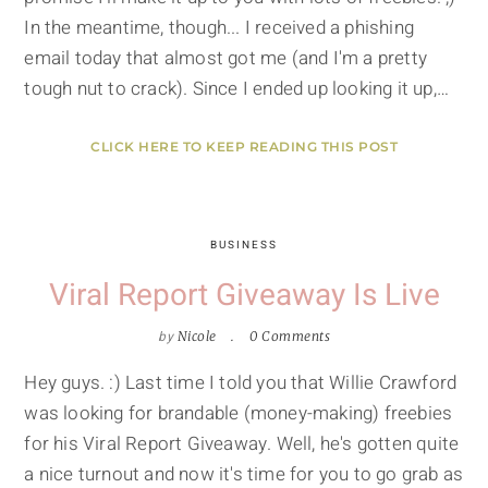
In the meantime, though... I received a phishing
email today that almost got me (and I'm a pretty
tough nut to crack). Since I ended up looking it up,…
CLICK HERE TO KEEP READING THIS POST
BUSINESS
Viral Report Giveaway Is Live
by
Nicole
0 Comments
Hey guys. :) Last time I told you that Willie Crawford
was looking for brandable (money-making) freebies
for his Viral Report Giveaway. Well, he's gotten quite
a nice turnout and now it's time for you to go grab as