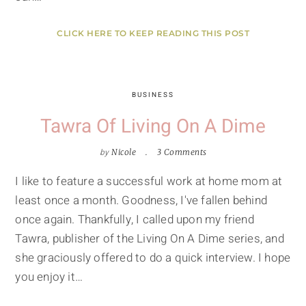
CLICK HERE TO KEEP READING THIS POST
BUSINESS
Tawra Of Living On A Dime
by
Nicole
3 Comments
I like to feature a successful work at home mom at
least once a month. Goodness, I've fallen behind
once again. Thankfully, I called upon my friend
Tawra, publisher of the Living On A Dime series, and
she graciously offered to do a quick interview. I hope
you enjoy it…