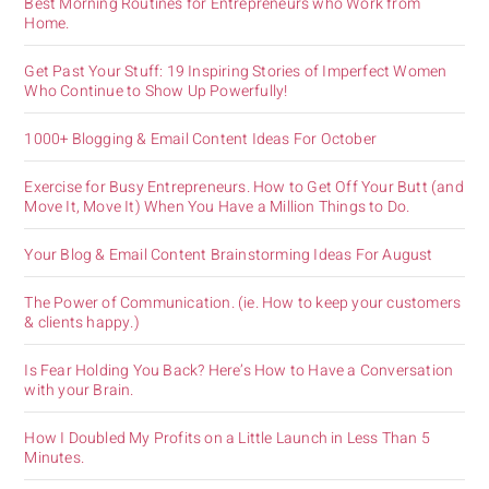
Best Morning Routines for Entrepreneurs who Work from
Home.
Get Past Your Stuff: 19 Inspiring Stories of Imperfect Women
Who Continue to Show Up Powerfully!
1000+ Blogging & Email Content Ideas For October
Exercise for Busy Entrepreneurs. How to Get Off Your Butt (and
Move It, Move It) When You Have a Million Things to Do.
Your Blog & Email Content Brainstorming Ideas For August
The Power of Communication. (ie. How to keep your customers
& clients happy.)
Is Fear Holding You Back? Here’s How to Have a Conversation
with your Brain.
How I Doubled My Profits on a Little Launch in Less Than 5
Minutes.