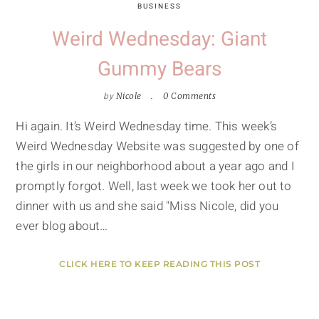
BUSINESS
Weird Wednesday: Giant
Gummy Bears
by
Nicole
0 Comments
Hi again. It’s Weird Wednesday time. This week’s
Weird Wednesday Website was suggested by one of
the girls in our neighborhood about a year ago and I
promptly forgot. Well, last week we took her out to
dinner with us and she said "Miss Nicole, did you
ever blog about…
CLICK HERE TO KEEP READING THIS POST