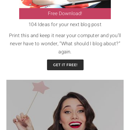
104 Ideas for your next blog post
Print this and keep it near your computer and you’ll
never have to wonder, “What should I blog about?”
again.