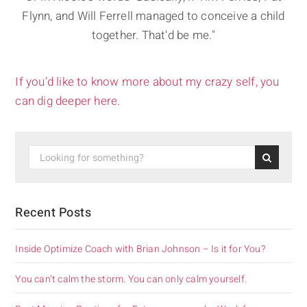
Flynn, and Will Ferrell managed to conceive a child
together. That'd be me."
If you’d like to know more about my crazy self, you
can dig deeper here.
Recent Posts
Inside Optimize Coach with Brian Johnson – Is it for You?
You can’t calm the storm. You can only calm yourself.