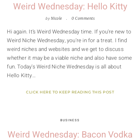
Weird Wednesday: Hello Kitty
by
Nicole
0 Comments
Hi again. It’s Weird Wednesday time. If you're new to
Weird Niche Wednesday, you're in for a treat. I find
weird niches and websites and we get to discuss
whether it may be a viable niche and also have some
fun. Today's Weird Niche Wednesday is all about
Hello Kitty…
CLICK HERE TO KEEP READING THIS POST
BUSINESS
Weird Wednesday: Bacon Vodka