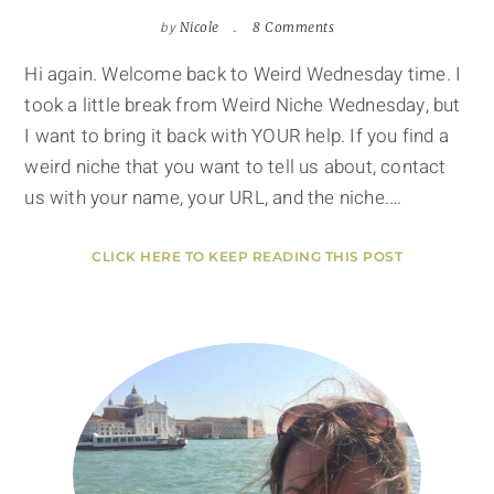
by
Nicole
8 Comments
Hi again. Welcome back to Weird Wednesday time. I
took a little break from Weird Niche Wednesday, but
I want to bring it back with YOUR help. If you find a
weird niche that you want to tell us about, contact
us with your name, your URL, and the niche.…
CLICK HERE TO KEEP READING THIS POST