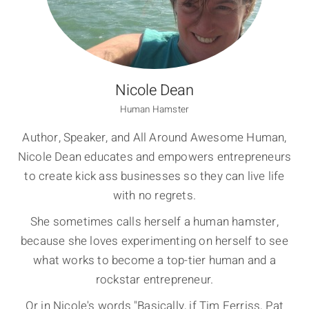
Nicole Dean
Human Hamster
Author, Speaker, and All Around Awesome Human,
Nicole Dean educates and empowers entrepreneurs
to create kick ass businesses so they can live life
with no regrets.
She sometimes calls herself a human hamster,
because she loves experimenting on herself to see
what works to become a top-tier human and a
rockstar entrepreneur.
Or in Nicole's words "Basically, if Tim Ferriss, Pat