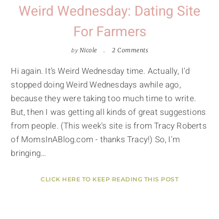
Weird Wednesday: Dating Site
For Farmers
by
Nicole
2 Comments
Hi again. It’s Weird Wednesday time. Actually, I'd
stopped doing Weird Wednesdays awhile ago,
because they were taking too much time to write.
But, then I was getting all kinds of great suggestions
from people. (This week's site is from Tracy Roberts
of MomsInABlog.com - thanks Tracy!) So, I'm
bringing…
CLICK HERE TO KEEP READING THIS POST