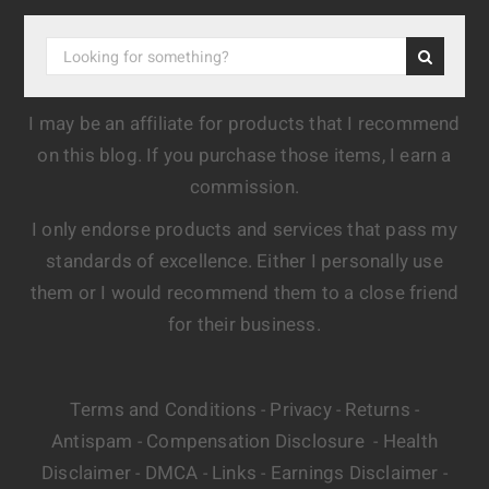
I may be an affiliate for products that I recommend
on this blog. If you purchase those items, I earn a
commission.
I only endorse products and services that pass my
standards of excellence. Either I personally use
them or I would recommend them to a close friend
for their business.
Terms and Conditions
Privacy
Returns
-
-
-
Antispam
Compensation Disclosure
Health
-
-
Disclaimer
DMCA
Links
Earnings Disclaimer
-
-
-
-