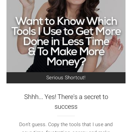
Serious Shortcut!
Shhh... Yes! There's a secret to
success
Don't guess. Copy the tools that I use and