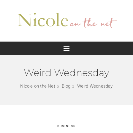
Weird Wednesday
Nicole on the Net
Blog
Weird Wednesday
BUSINESS