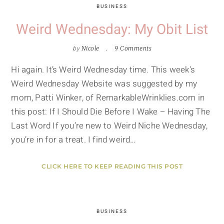
BUSINESS
Weird Wednesday: My Obit List
by
Nicole
9 Comments
Hi again. It’s Weird Wednesday time. This week's
Weird Wednesday Website was suggested by my
mom, Patti Winker, of RemarkableWrinklies.com in
this post: If I Should Die Before I Wake – Having The
Last Word If you’re new to Weird Niche Wednesday,
you’re in for a treat. I find weird…
CLICK HERE TO KEEP READING THIS POST
BUSINESS