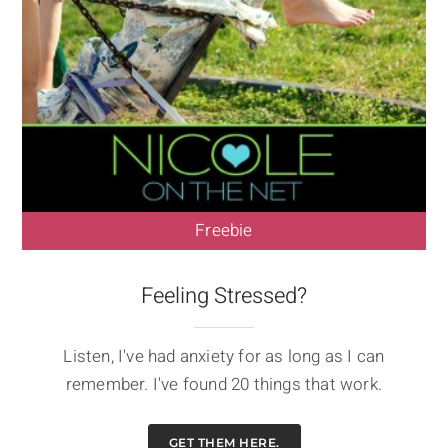
Freebie
Feeling Stressed?
Listen, I've had anxiety for as long as I can
remember. I've found 20 things that work.
GET THEM HERE.