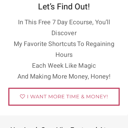
Let’s Find Out!
In This Free 7 Day Ecourse, You’ll
Discover
My Favorite Shortcuts To Regaining
Hours
Each Week Like Magic
And Making More Money, Honey!