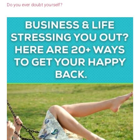
Do you ever doubt yourself?