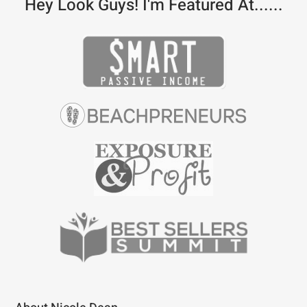
Hey Look Guys! I'm Featured At......