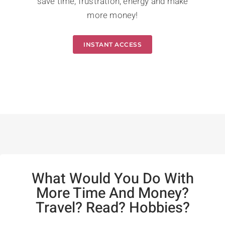
save time, frustration, energy and make
more money!
INSTANT ACCESS
What Would You Do With
More Time And Money?
Travel? Read? Hobbies?