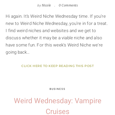
by
Nicole
0 Comments
Hi again. It’s Weird Niche Wednesday time. If you're
new to Weird Niche Wednesday, you're in for a treat.
I find weird niches and websites and we get to
discuss whether it may be a viable niche and also
have some fun. For this week's Weird Niche we're
going back…
CLICK HERE TO KEEP READING THIS POST
BUSINESS
Weird Wednesday: Vampire
Cruises