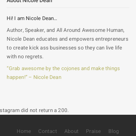
About Nicole Dean
Hi! I am Nicole Dean…
Author, Speaker, and All Around Awesome Human,
Nicole Dean educates and empowers entrepreneurs
to create kick ass businesses so they can live life
with no regrets.
“Grab awesome by the cojones and make things
happen!” – Nicole Dean
nstagram did not return a 200.
Home
Contact
About
Praise
Blog