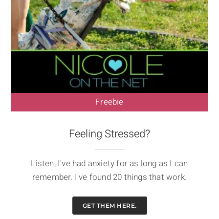
Freebie
Feeling Stressed?
Listen, I've had anxiety for as long as I can
remember. I've found 20 things that work.
GET THEM HERE.