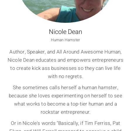
Nicole Dean
Human Hamster
Author, Speaker, and All Around Awesome Human,
Nicole Dean educates and empowers entrepreneurs
to create kick ass businesses so they can live life
with no regrets.
She sometimes calls herself a human hamster,
because she loves experimenting on herself to see
what works to become a top-tier human and a
rockstar entrepreneur.
Or in Nicole's words "Basically, if Tim Ferriss, Pat