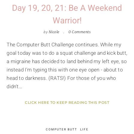
Day 19, 20, 21: Be A Weekend
Warrior!
by
Nicole
0 Comments
The Computer Butt Challenge continues. While my
goal today was to do a squat challenge and kick butt,
a migraine has decided to land behind my left eye, so
instead I'm typing this with one eye open - about to
head to darkness. (RATS!) For those of you who
didn't…
CLICK HERE TO KEEP READING THIS POST
COMPUTER BUTT
LIFE