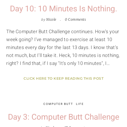
Day 10: 10 Minutes Is Nothing.
by
Nicole
0 Comments
The Computer Butt Challenge continues. How's your
week going? I've managed to exercise at least 10
minutes every day for the last 13 days. I know that's
not much, but I'll take it. Heck, 10 minutes is nothing,
right? I find that, if I say "It's only 10 minutes", I…
CLICK HERE TO KEEP READING THIS POST
COMPUTER BUTT
LIFE
Day 3: Computer Butt Challenge