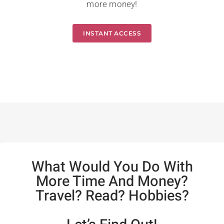
more money!
INSTANT ACCESS
What Would You Do With
More Time And Money?
Travel? Read? Hobbies?