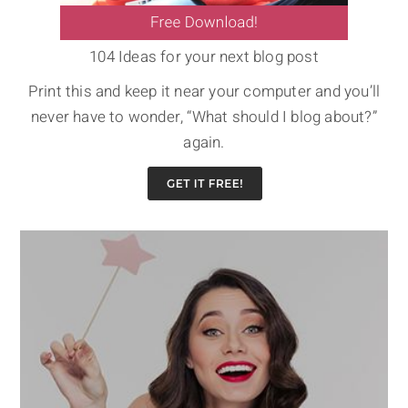
104 Ideas for your next blog post
Print this and keep it near your computer and you’ll
never have to wonder, “What should I blog about?”
again.