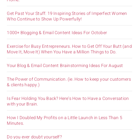
Get Past Your Stuff: 19 Inspiring Stories of Imperfect Women
Who Continue to Show Up Powerfully!
1000+ Blogging & Email Content Ideas For October
Exercise for Busy Entrepreneurs. How to Get Off Your Butt (and
Move It, Move It) When You Have a Million Things to Do.
Your Blog & Email Content Brainstorming Ideas For August
The Power of Communication. (ie. How to keep your customers
& clients happy.)
Is Fear Holding You Back? Here’s How to Have a Conversation
with your Brain.
How I Doubled My Profits on a Little Launch in Less Than 5
Minutes.
Do you ever doubt yourself?