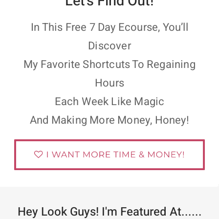
Let’s Find Out!
In This Free 7 Day Ecourse, You’ll
Discover
My Favorite Shortcuts To Regaining
Hours
Each Week Like Magic
And Making More Money, Honey!
Hey Look Guys! I'm Featured At......