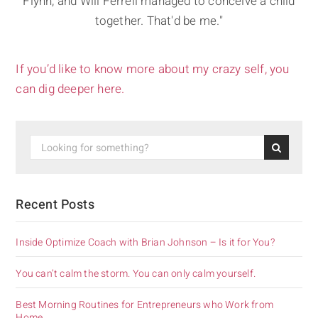
Flynn, and Will Ferrell managed to conceive a child
together. That'd be me."
If you’d like to know more about my crazy self, you
can dig deeper here.
Recent Posts
Inside Optimize Coach with Brian Johnson – Is it for You?
You can’t calm the storm. You can only calm yourself.
Best Morning Routines for Entrepreneurs who Work from
Home.