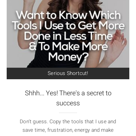
Serious Shortcut!
Shhh... Yes! There's a secret to
success
Don't guess. Copy the tools that I use and
save time, frustration, energy and make