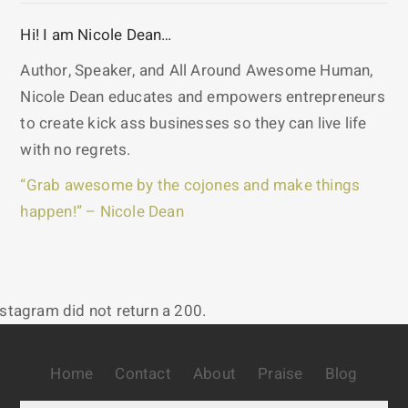
Hi! I am Nicole Dean…
Author, Speaker, and All Around Awesome Human,
Nicole Dean educates and empowers entrepreneurs
to create kick ass businesses so they can live life
with no regrets.
“Grab awesome by the cojones and make things
happen!” – Nicole Dean
nstagram did not return a 200.
Home
Contact
About
Praise
Blog