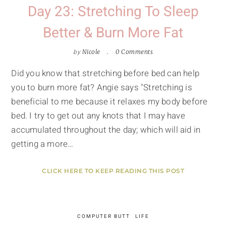
Day 23: Stretching To Sleep
Better & Burn More Fat
by
Nicole
0 Comments
Did you know that stretching before bed can help
you to burn more fat? Angie says "Stretching is
beneficial to me because it relaxes my body before
bed. I try to get out any knots that I may have
accumulated throughout the day; which will aid in
getting a more…
CLICK HERE TO KEEP READING THIS POST
COMPUTER BUTT
LIFE