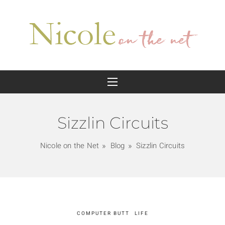
Sizzlin Circuits
Nicole on the Net
Blog
Sizzlin Circuits
COMPUTER BUTT
LIFE