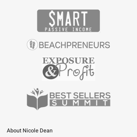
About Nicole Dean