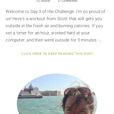
by
Nicole
17 Comments
Welcome to Day 3 of the Challenge. I'm so proud of
us! Here's a workout from Scott that will gets you
outside in the fresh air and burning calories. If you
set a timer for an hour, worked hard at your
computer, and then went outside for 5 minutes -…
CLICK HERE TO KEEP READING THIS POST