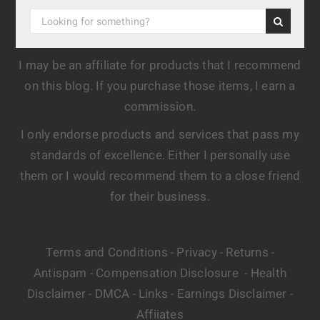
I may be an affiliate for products that I recommend
on this blog. If you purchase those items, I earn a
commission.
I only endorse products and services that pass my
standards of excellence. Either I personally use
them or I would recommend them to a close friend
for their business.
Terms and Conditions
Privacy
Returns
-
-
-
Antispam
Compensation Disclosure
Health
-
-
Disclaimer
DMCA
Links
Earnings Disclaimer
-
-
-
-
Affiiates