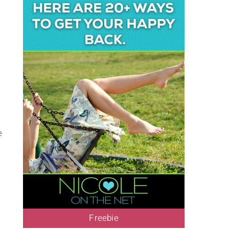
e
Freebie