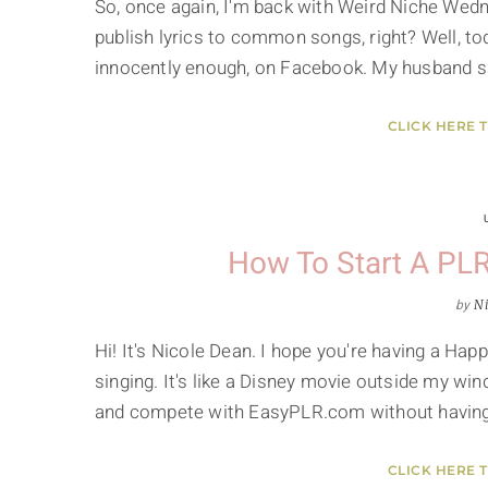
So, once again, I'm back with Weird Niche Wedn
publish lyrics to common songs, right? Well, tod
innocently enough, on Facebook. My husband sa
CLICK HERE 
How To Start A PLR 
by
Ni
Hi! It's Nicole Dean. I hope you're having a Happ
singing. It's like a Disney movie outside my win
and compete with EasyPLR.com without havin
CLICK HERE 