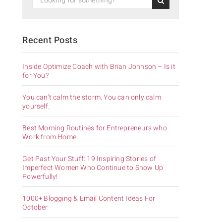
Recent Posts
Inside Optimize Coach with Brian Johnson – Is it
for You?
You can’t calm the storm. You can only calm
yourself.
Best Morning Routines for Entrepreneurs who
Work from Home.
Get Past Your Stuff: 19 Inspiring Stories of
Imperfect Women Who Continue to Show Up
Powerfully!
1000+ Blogging & Email Content Ideas For
October