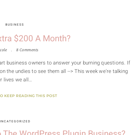
BUSINESS
xtra $200 A Month?
cole
8 Comments
smart business owners to answer your burning questions. If
on the undies to see them all --> This week we're talking
 lives we all…
TO KEEP READING THIS POST
UNCATEGORIZED
to The WordPress Plugin Business?