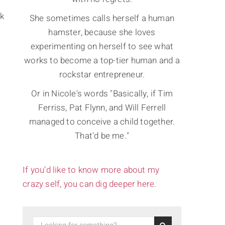
ck
She sometimes calls herself a human
hamster, because she loves
experimenting on herself to see what
works to become a top-tier human and a
rockstar entrepreneur.
Or in Nicole's words "Basically, if Tim
Ferriss, Pat Flynn, and Will Ferrell
managed to conceive a child together.
That'd be me."
If you’d like to know more about my
crazy self, you can dig deeper here.