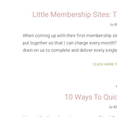
Little Membership Sites:
by
N
When coming up with their first membership si
put together so that I can charge every month?
drain on us to complete and deliver every sing
CLICK HERE 
10 Ways To Quic
by
Ni