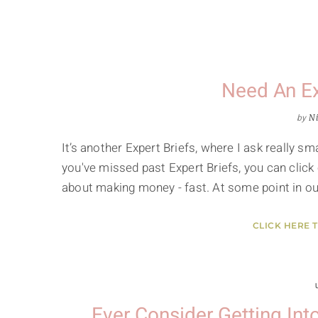
Need An E
by
Ni
It’s another Expert Briefs, where I ask really 
you've missed past Expert Briefs, you can click 
about making money - fast. At some point in our
CLICK HERE 
Ever Consider Getting In