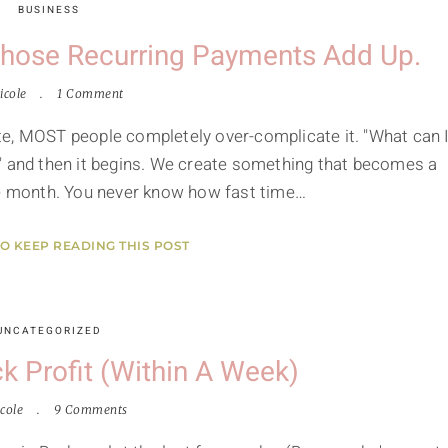
BUSINESS
 Those Recurring Payments Add Up.
icole
1 Comment
te, MOST people completely over-complicate it. "What can 
" and then it begins. We create something that becomes a
le month. You never know how fast time…
TO KEEP READING THIS POST
UNCATEGORIZED
k Profit (within A Week)
cole
9 Comments