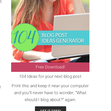
t
104 Ideas for your next blog post
Print this and keep it near your computer
e
and you’ll never have to wonder, “What
should I blog about?” again.