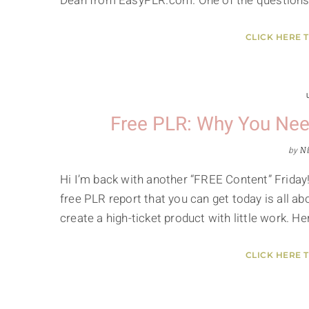
Dean from EasyPLR.com. One of the questions 
CLICK HERE 
Free PLR: Why You Nee
by
Ni
Hi I’m back with another “FREE Content” Friday!
free PLR report that you can get today is all 
create a high-ticket product with little work. He
CLICK HERE 