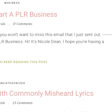
BUSINESS
art A PLR Business
cole
17 Comments
ou won't want to miss this email that I just sent out. -------
LR Business. Hi! It's Nicole Dean. I hope you're having a
TO KEEP READING THIS POST
UNCATEGORIZED
ith Commonly Misheard Lyrics
cole
23 Comments