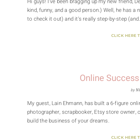
Hi guys! I've been bragging up my new friend, D
kind, funny, and a good person.) Well, he has a 
to check it out) and it's really step-by-step (and
CLICK HERE 
Online Success
by
Ni
My guest, Lain Ehmann, has built a 6-figure onli
photographer, scrapbooker, Etsy store owner, car
build the business of your dreams.
CLICK HERE 