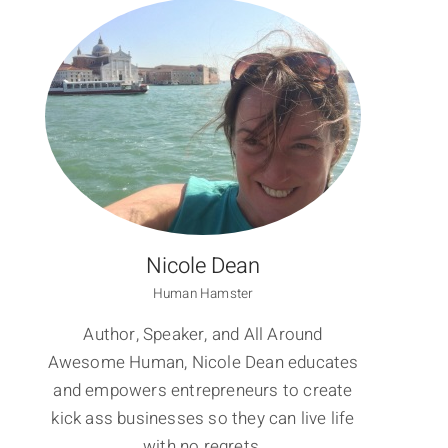
I
Nicole Dean
Human Hamster
Author, Speaker, and All Around
Awesome Human, Nicole Dean educates
and empowers entrepreneurs to create
kick ass businesses so they can live life
with no regrets.