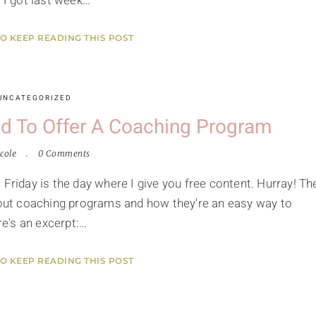
I got last week…
TO KEEP READING THIS POST
UNCATEGORIZED
d To Offer A Coaching Program
cole
0 Comments
 Friday is the day where I give you free content. Hurray! Th
about coaching programs and how they're an easy way to
re's an excerpt:…
TO KEEP READING THIS POST