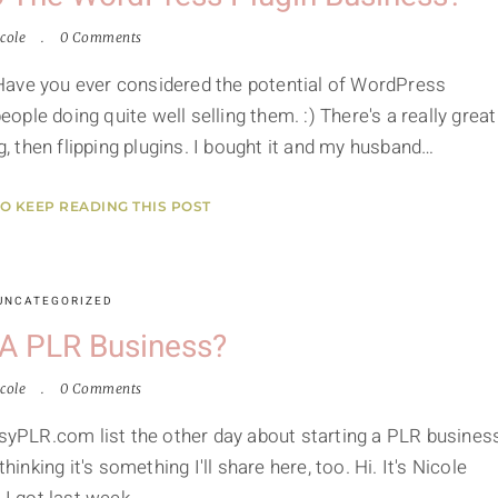
cole
0 Comments
Have you ever considered the potential of WordPress
ple doing quite well selling them. :) There's a really great
 then flipping plugins. I bought it and my husband…
TO KEEP READING THIS POST
UNCATEGORIZED
 A PLR Business?
cole
0 Comments
asyPLR.com list the other day about starting a PLR busines
hinking it's something I'll share here, too. Hi. It's Nicole