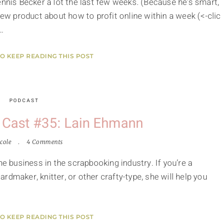
ennis Becker a lot the last few weeks. (Because he's smart,
new product about how to profit online within a week (<-cli
…
TO KEEP READING THIS POST
PODCAST
 Cast #35: Lain Ehmann
cole
4 Comments
ne business in the scrapbooking industry. If you’re a
dmaker, knitter, or other crafty-type, she will help you
TO KEEP READING THIS POST