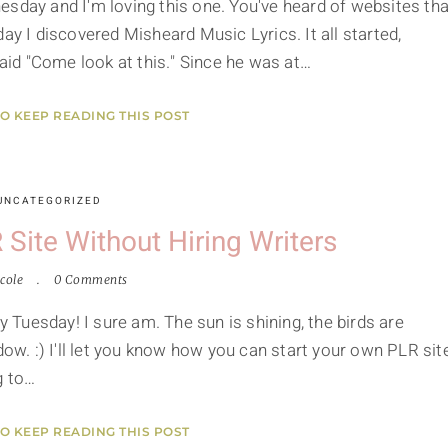
esday and I'm loving this one. You've heard of websites tha
ay I discovered Misheard Music Lyrics. It all started,
id "Come look at this." Since he was at…
TO KEEP READING THIS POST
UNCATEGORIZED
Site Without Hiring Writers
cole
0 Comments
y Tuesday! I sure am. The sun is shining, the birds are
dow. :) I'll let you know how you can start your own PLR sit
g to…
TO KEEP READING THIS POST