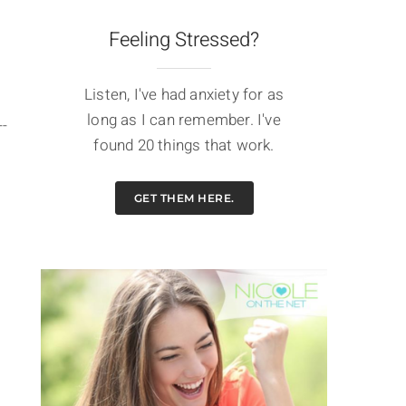
Feeling Stressed?
Listen, I've had anxiety for as
long as I can remember. I've
--
found 20 things that work.
GET THEM HERE.