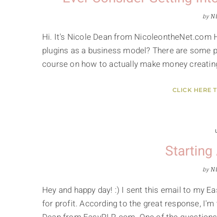
by
Ni
Hi. It's Nicole Dean from NicoleontheNet.com 
plugins as a business model? There are some peo
course on how to actually make money creating,
CLICK HERE 
Starting
by
Ni
Hey and happy day! :) I sent this email to my E
for profit. According to the great response, I'm t