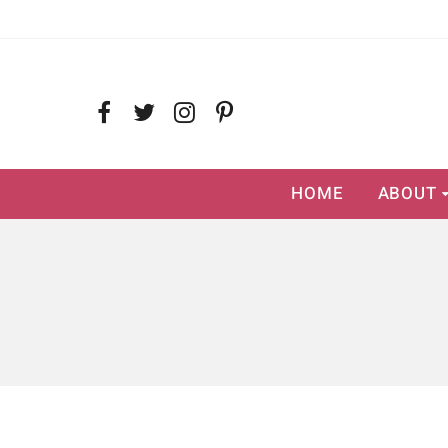
HOME
ABOUT