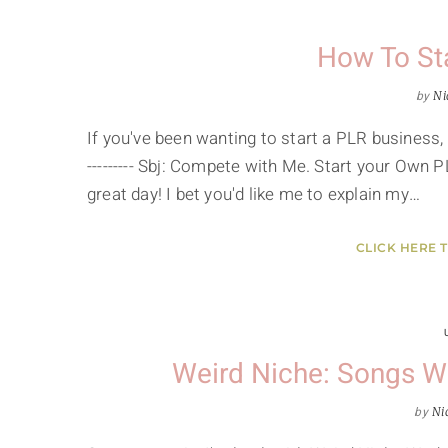
How To St
by
Ni
If you've been wanting to start a PLR business, y
--------- Sbj: Compete with Me. Start your Own P
great day! I bet you'd like me to explain my…
CLICK HERE 
Weird Niche: Songs W
by
Ni