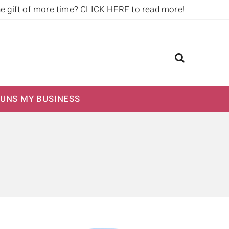
he gift of more time?
CLICK HERE to read more!
UNS MY BUSINESS