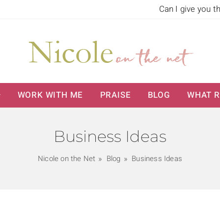
Can I give you t
WORK WITH ME
PRAISE
BLOG
WHAT R
Business Ideas
Nicole on the Net
Blog
Business Ideas