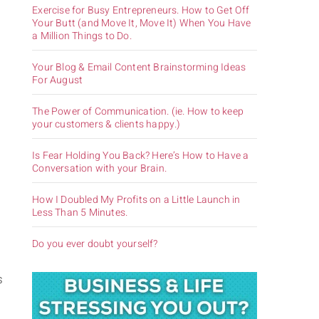
Exercise for Busy Entrepreneurs. How to Get Off
Your Butt (and Move It, Move It) When You Have
a Million Things to Do.
Your Blog & Email Content Brainstorming Ideas
For August
The Power of Communication. (ie. How to keep
your customers & clients happy.)
Is Fear Holding You Back? Here’s How to Have a
Conversation with your Brain.
How I Doubled My Profits on a Little Launch in
Less Than 5 Minutes.
Do you ever doubt yourself?
s