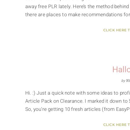
away free PLR lately. Here’s the method behind
there are places to make recommendations for 
CLICK HERE 
Hall
by
Ni
Hi. :) Just a quick note with some ideas to pr
Article Pack on Clearance. I marked it down to 
So, you're getting 10 fresh articles (from Easy
CLICK HERE 