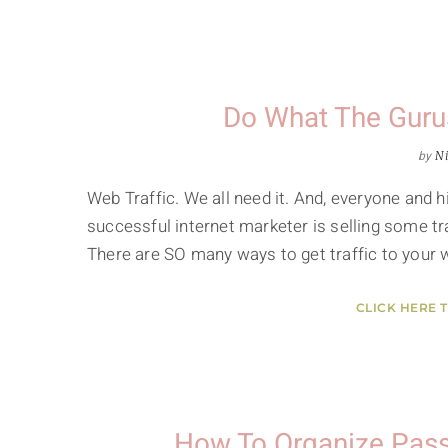
Do What The Guru
by
Ni
Web Traffic. We all need it. And, everyone and hi
successful internet marketer is selling some tr
There are SO many ways to get traffic to your 
CLICK HERE 
How To Organize Pass