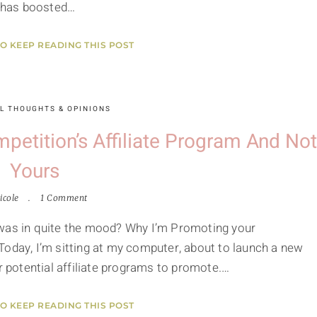
n has boosted…
TO KEEP READING THIS POST
L THOUGHTS & OPINIONS
etition’s Affiliate Program And Not
Yours
icole
1 Comment
l I was in quite the mood? Why I’m Promoting your
Today, I’m sitting at my computer, about to launch a new
or potential affiliate programs to promote.…
TO KEEP READING THIS POST