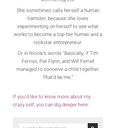
She sometimes calls herself a human
hamster, because she loves
experimenting on herself to see what
works to become a top-tier human and a
rockstar entrepreneur.
Or in Nicole's words "Basically, if Tim
Ferriss, Pat Flynn, and Will Ferrell
managed to conceive a child together.
That'd be me."
If you’d like to know more about my
crazy self, you can dig deeper here.