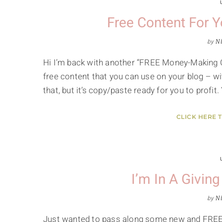
Free Content For 
by
Ni
Hi I’m back with another “FREE Money-Making Co
free content that you can use on your blog – wit
that, but it’s copy/paste ready for you to profit
CLICK HERE 
I’m In A Givin
by
Ni
Just wanted to pass along some new and FREE P