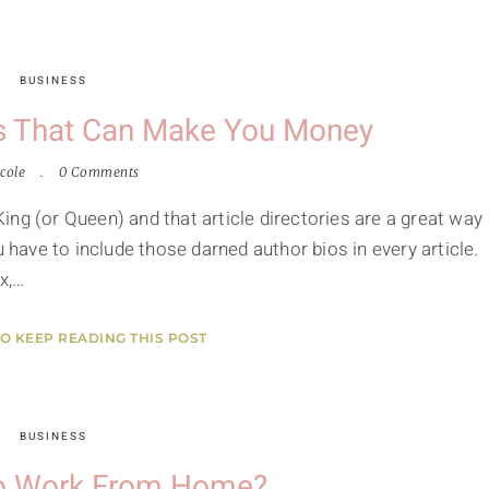
BUSINESS
les That Can Make You Money
cole
0 Comments
 King (or Queen) and that article directories are a great way
u have to include those darned author bios in every article.
x,…
TO KEEP READING THIS POST
BUSINESS
o Work From Home?