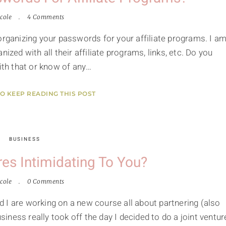
cole
4 Comments
organizing your passwords for your affiliate programs. I a
ized with all their affiliate programs, links, etc. Do you
with that or know of any…
TO KEEP READING THIS POST
BUSINESS
res Intimidating To You?
cole
0 Comments
 I are working on a new course all about partnering (also
ness really took off the day I decided to do a joint ventur