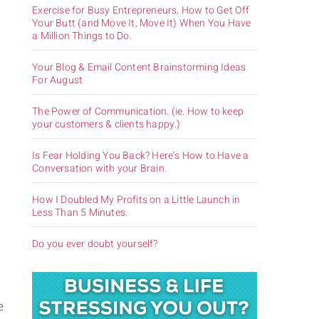
Exercise for Busy Entrepreneurs. How to Get Off
Your Butt (and Move It, Move It) When You Have
a Million Things to Do.
m
Your Blog & Email Content Brainstorming Ideas
For August
The Power of Communication. (ie. How to keep
your customers & clients happy.)
Is Fear Holding You Back? Here’s How to Have a
Conversation with your Brain.
How I Doubled My Profits on a Little Launch in
Less Than 5 Minutes.
Do you ever doubt yourself?
e