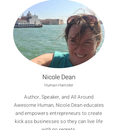
Nicole Dean
Human Hamster
Author, Speaker, and All Around
Awesome Human, Nicole Dean educates
and empowers entrepreneurs to create
kick ass businesses so they can live life
with no regrets.