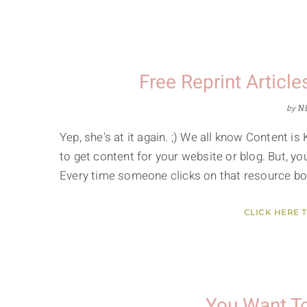
Free Reprint Artic
by
Ni
Yep, she's at it again. ;) We all know Content is
to get content for your website or blog. But, yo
Every time someone clicks on that resource bo
CLICK HERE 
You Want T