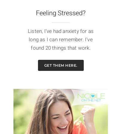
Feeling Stressed?
Listen, I've had anxiety for as
long as I can remember. I've
found 20 things that work.
GET THEM HERE.