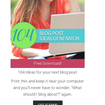
104 Ideas for your next blog post
Print this and keep it near your computer
and you’ll never have to wonder, “What
should I blog about?” again.
s