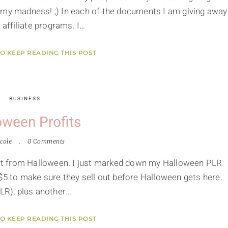
 my madness! ;) In each of the documents I am giving away
affiliate programs. I…
TO KEEP READING THIS POST
BUSINESS
oween Profits
cole
0 Comments
ofit from Halloween. I just marked down my Halloween PLR
$5 to make sure they sell out before Halloween gets here.
PLR), plus another…
TO KEEP READING THIS POST