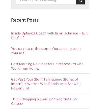
Recent Posts
Inside Optimize Coach with Brian Johnson – Is it
for You?
You can’t calm the storm. You can only calm
yourself.
.
Best Morning Routines for Entrepreneurs who
Work from Home.
Get Past Your Stuff: 19 Inspiring Stories of
Imperfect Women Who Continue to Show Up
Powerfully!
1000+ Blogging & Email Content Ideas For
October