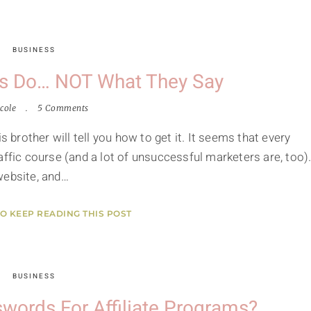
BUSINESS
s Do… NOT What They Say
cole
5 Comments
s brother will tell you how to get it. It seems that every
affic course (and a lot of unsuccessful marketers are, too)
website, and…
TO KEEP READING THIS POST
BUSINESS
words For Affiliate Programs?