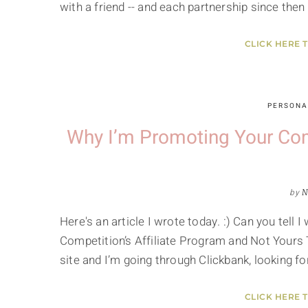
with a friend -- and each partnership since the
CLICK HERE 
PERSONA
Why I’m Promoting Your Comp
by
N
Here's an article I wrote today. :) Can you tel
Competition’s Affiliate Program and Not Yours 
site and I’m going through Clickbank, looking f
CLICK HERE 