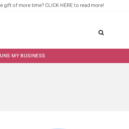
he gift of more time?
CLICK HERE to read more!
UNS MY BUSINESS