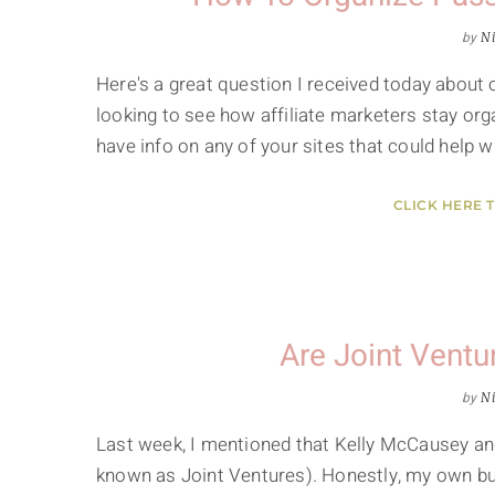
by
Ni
Here's a great question I received today about 
looking to see how affiliate marketers stay organ
have info on any of your sites that could help 
CLICK HERE 
Are Joint Ventu
by
Ni
Last week, I mentioned that Kelly McCausey and
known as Joint Ventures). Honestly, my own busi