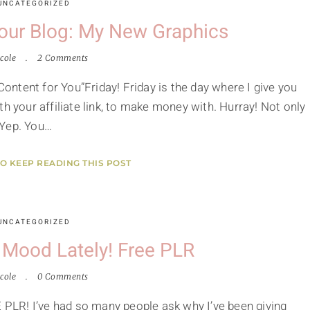
UNCATEGORIZED
Your Blog: My New Graphics
cole
2 Comments
ntent for You”Friday! Friday is the day where I give you
h your affiliate link, to make money with. Hurray! Not only
. Yep. You…
TO KEEP READING THIS POST
UNCATEGORIZED
g Mood Lately! Free PLR
cole
0 Comments
LR! I’ve had so many people ask why I’ve been giving