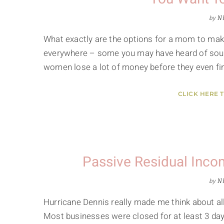
by
Ni
What exactly are the options for a mom to ma
everywhere – some you may have heard of sound
women lose a lot of money before they even fin
CLICK HERE 
Passive Residual Inc
by
Ni
Hurricane Dennis really made me think about al
Most businesses were closed for at least 3 day