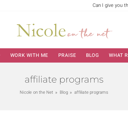
Can I give you t
WORK WITH ME
PRAISE
BLOG
WHAT R
affiliate programs
Nicole on the Net
Blog
affiliate programs