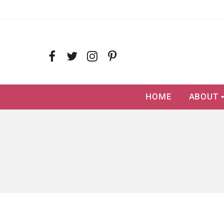
HOME
ABOUT