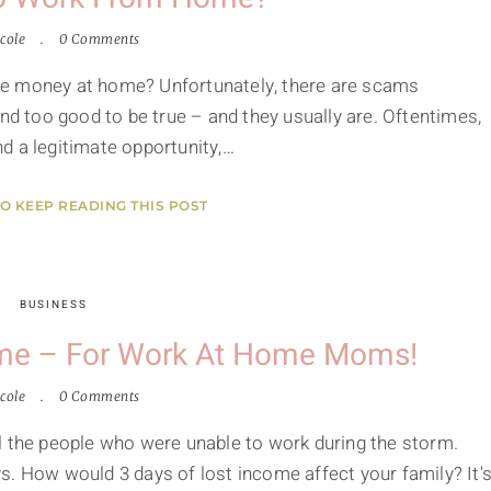
cole
0 Comments
ke money at home? Unfortunately, there are scams
 too good to be true – and they usually are. Oftentimes,
d a legitimate opportunity,…
TO KEEP READING THIS POST
BUSINESS
ome – For Work At Home Moms!
cole
0 Comments
l the people who were unable to work during the storm.
s. How would 3 days of lost income affect your family? It'