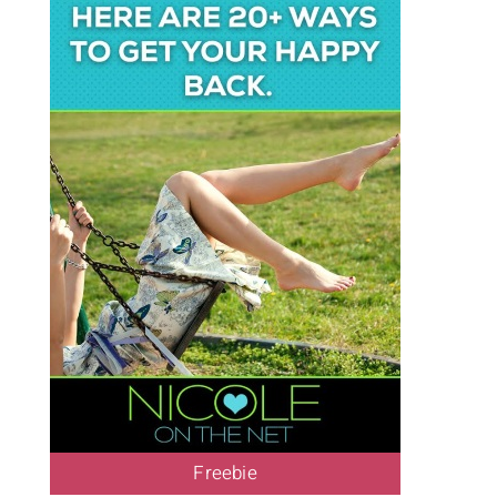
Freebie