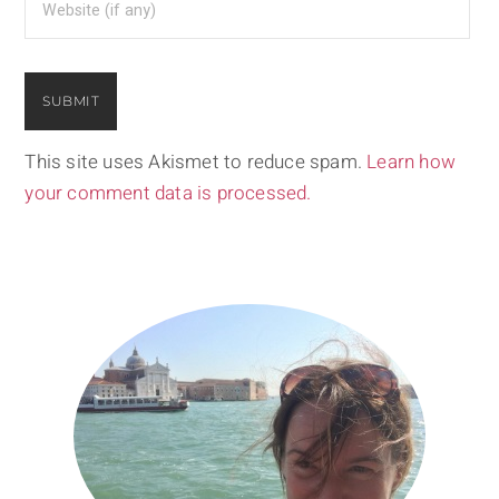
This site uses Akismet to reduce spam.
Learn how
your comment data is processed.