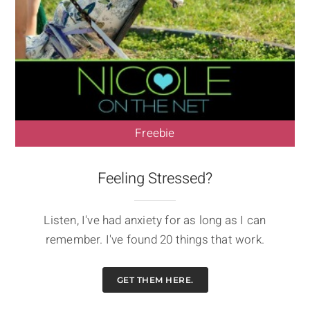
Freebie
Feeling Stressed?
Listen, I've had anxiety for as long as I can
remember. I've found 20 things that work.
GET THEM HERE.