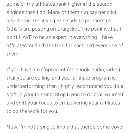
some of my affiliates rank higher in the search
engines than I do. Many of them run pay per click
ads. Some are buying ezine ads to promote us.
Others are posting on Craigslist. The point is that I
don't HAVE to be an expert in everything. I have
affiliates, and I thank God for each and every one of
them.
If you have an infoproduct (an ebook, audio, video)
that you are selling, and your affiliate program is
underperforming, then I highly recommend you do a
shift in your thinking. Stop trying to do it all yourself
and shift your focus to empowering your affiliates
to do the work for you.
Now, I'm not trying to imply that there's some cover-