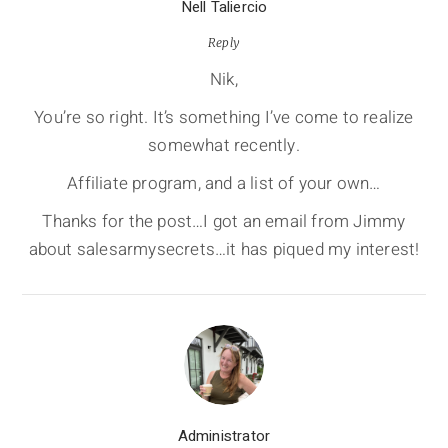
Nell Taliercio
Reply
Nik,
You’re so right. It’s something I’ve come to realize
somewhat recently.
Affiliate program, and a list of your own…
Thanks for the post…I got an email from Jimmy
about salesarmysecrets…it has piqued my interest!
Administrator