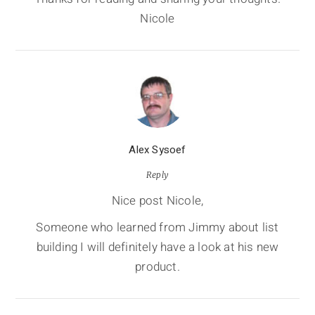
Nicole
Alex Sysoef
Reply
Nice post Nicole,
Someone who learned from Jimmy about list
building I will definitely have a look at his new
product.