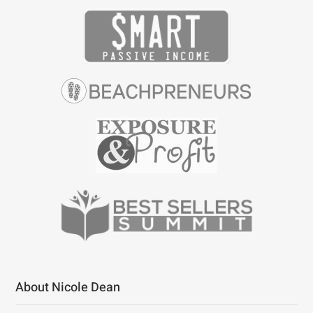
About Nicole Dean