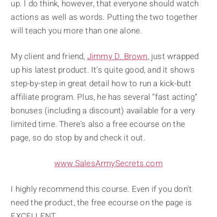
up. I do think, however, that everyone should watch
actions as well as words. Putting the two together
will teach you more than one alone.
My client and friend,
Jimmy D. Brown
, just wrapped
up his latest product. It's quite good, and it shows
step-by-step in great detail how to run a kick-butt
affiliate program. Plus, he has several “fast acting”
bonuses (including a discount) available for a very
limited time. There's also a free ecourse on the
page, so do stop by and check it out.
www.SalesArmySecrets.com
I highly recommend this course. Even if you don't
need the product, the free ecourse on the page is
EXCELLENT.