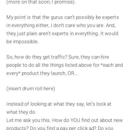
(more on that soon, I promise).
My point is that the gurus can't possibly be experts
in everything either, I don't care who you are. And,
they just plain aren't experts in everything. It would
be impossible.
So, how do they get traffic? Sure, they can hire
people to do all the things listed above for *each and
every* product they launch, OR…
(insert drum roll here)
Instead of looking at what they say, let's look at
what they do.
Let me ask you this. How do YOU find out about new
products? Do you find a pay per click ad? Do you