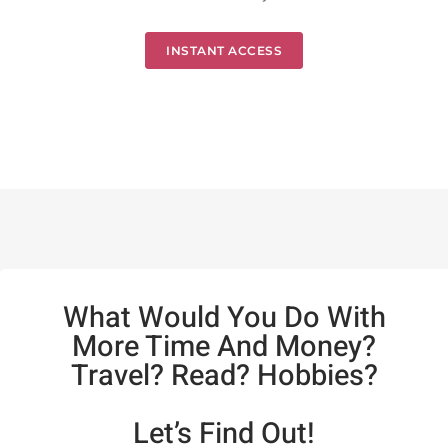
INSTANT ACCESS
What Would You Do With
More Time And Money?
Travel? Read? Hobbies?
Let’s Find Out!