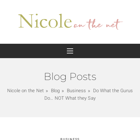
Blog Posts
Nicole on the Net
Blog
Business
Do What the Gurus
Do… NOT What they Say
BUSINESS