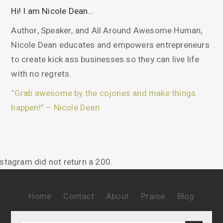
Hi! I am Nicole Dean…
Author, Speaker, and All Around Awesome Human,
Nicole Dean educates and empowers entrepreneurs
to create kick ass businesses so they can live life
with no regrets.
“Grab awesome by the cojones and make things
happen!” – Nicole Dean
nstagram did not return a 200.
Home
Contact
About
Praise
Blog