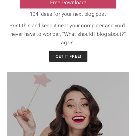
104 Ideas for your next blog post
Print this and keep it near your computer and you’ll
never have to wonder, “What should I blog about?”
again.