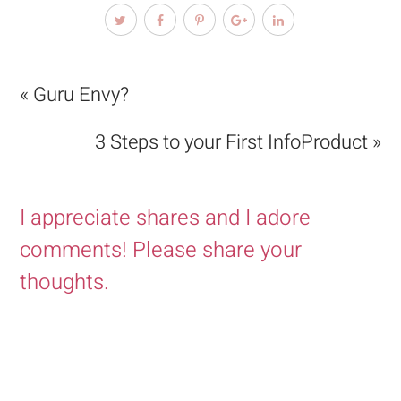
« Guru Envy?
3 Steps to your First InfoProduct »
I appreciate shares and I adore
comments! Please share your
thoughts.