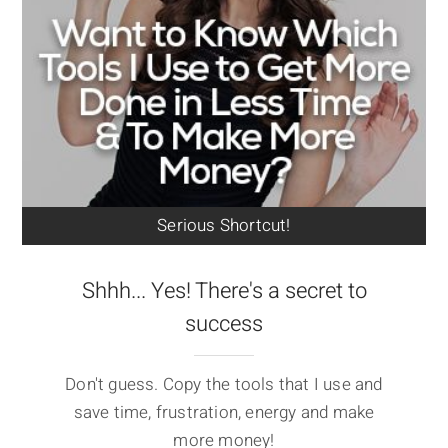
Serious Shortcut!
Shhh... Yes! There's a secret to
success
Don't guess. Copy the tools that I use and
save time, frustration, energy and make
more money!