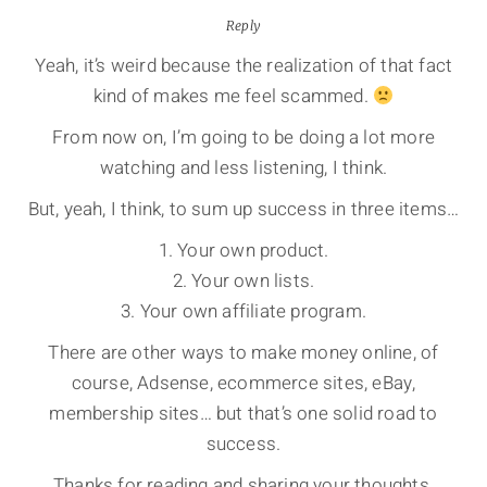
Reply
Yeah, it’s weird because the realization of that fact
kind of makes me feel scammed.
From now on, I’m going to be doing a lot more
watching and less listening, I think.
But, yeah, I think, to sum up success in three items…
1. Your own product.
2. Your own lists.
3. Your own affiliate program.
There are other ways to make money online, of
course, Adsense, ecommerce sites, eBay,
membership sites… but that’s one solid road to
success.
Thanks for reading and sharing your thoughts.