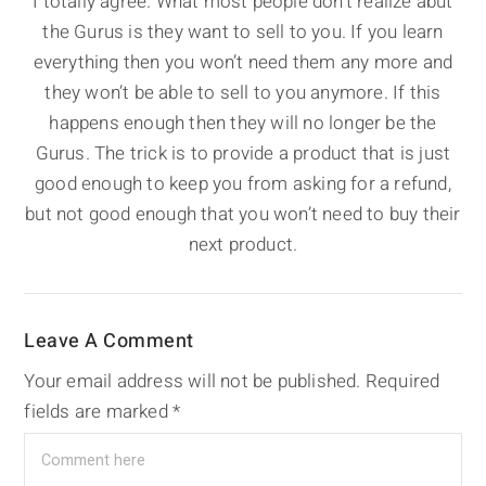
I totally agree. What most people don’t realize abut
the Gurus is they want to sell to you. If you learn
everything then you won’t need them any more and
they won’t be able to sell to you anymore. If this
happens enough then they will no longer be the
Gurus. The trick is to provide a product that is just
good enough to keep you from asking for a refund,
but not good enough that you won’t need to buy their
next product.
Leave A Comment
Your email address will not be published.
Required
fields are marked
*