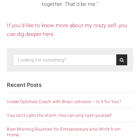
together. That'd be me."
If you’d like to know more about my crazy self, you
can dig deeper here.
Recent Posts
Inside Optimize Coach with Brian Johnson – Is it for You?
You can’t calm the storm. You can only calm yourself.
Best Morning Routines for Entrepreneurs who Work from
Home.