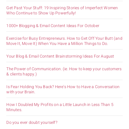
Get Past Your Stuff: 19 Inspiring Stories of Imperfect Women
Who Continue to Show Up Powerfully!
1000+ Blogging & Email Content Ideas For October
Exercise for Busy Entrepreneurs. How to Get Off Your Butt (and
Move It, Move It) When You Have a Million Things to Do.
Your Blog & Email Content Brainstorming Ideas For August
The Power of Communication. (ie. How to keep your customers
& clients happy.)
Is Fear Holding You Back? Here’s How to Have a Conversation
with your Brain.
How I Doubled My Profits on a Little Launch in Less Than 5
Minutes.
Do you ever doubt yourself?