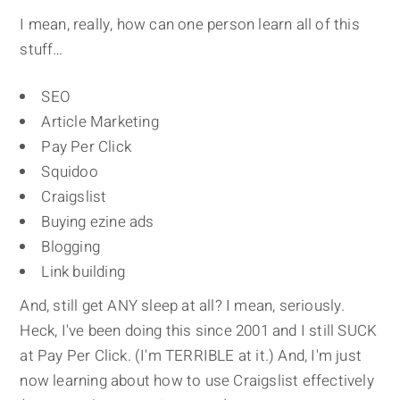
I mean, really, how can one person learn all of this
stuff…
SEO
Article Marketing
Pay Per Click
Squidoo
Craigslist
Buying ezine ads
Blogging
Link building
And, still get ANY sleep at all? I mean, seriously.
Heck, I've been doing this since 2001 and I still SUCK
at Pay Per Click. (I'm TERRIBLE at it.) And, I'm just
now learning about how to use Craigslist effectively