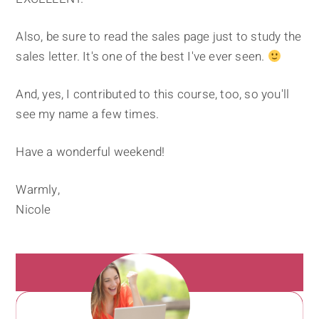
Also, be sure to read the sales page just to study the
sales letter. It's one of the best I've ever seen.
And, yes, I contributed to this course, too, so you'll
see my name a few times.
Have a wonderful weekend!
Warmly,
Nicole