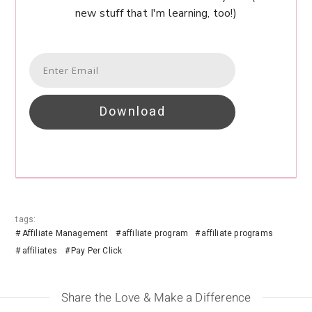
new stuff that I'm learning, too!)
Download
tags:
Affiliate Management
affiliate program
affiliate programs
affiliates
Pay Per Click
Share the Love & Make a Difference