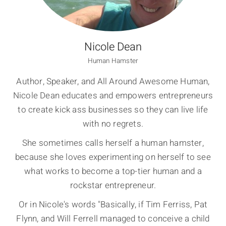
Nicole Dean
Human Hamster
Author, Speaker, and All Around Awesome Human,
Nicole Dean educates and empowers entrepreneurs
to create kick ass businesses so they can live life
with no regrets.
She sometimes calls herself a human hamster,
because she loves experimenting on herself to see
what works to become a top-tier human and a
rockstar entrepreneur.
Or in Nicole's words "Basically, if Tim Ferriss, Pat
Flynn, and Will Ferrell managed to conceive a child