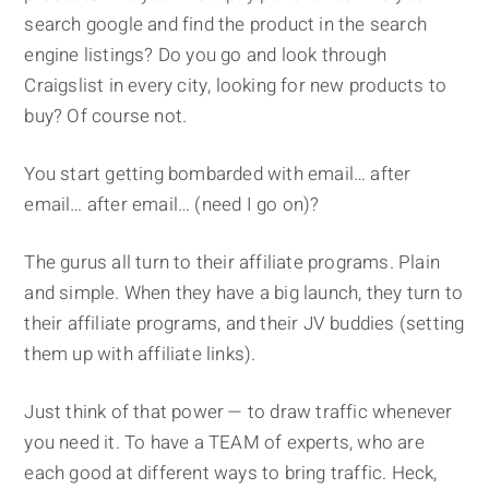
search google and find the product in the search
engine listings? Do you go and look through
Craigslist in every city, looking for new products to
buy? Of course not.
You start getting bombarded with email… after
email… after email… (need I go on)?
The gurus all turn to their affiliate programs. Plain
and simple. When they have a big launch, they turn to
their affiliate programs, and their JV buddies (setting
them up with affiliate links).
Just think of that power — to draw traffic whenever
you need it. To have a TEAM of experts, who are
each good at different ways to bring traffic. Heck,