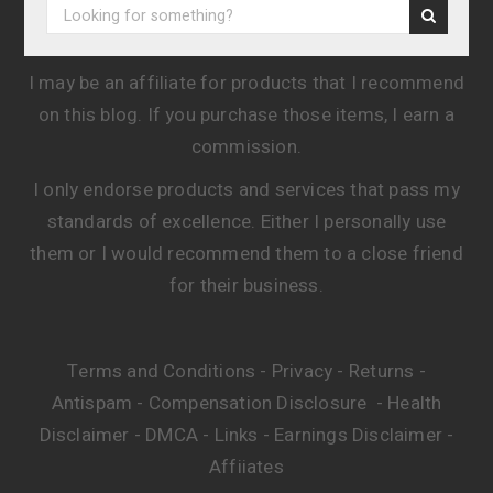
I may be an affiliate for products that I recommend
on this blog. If you purchase those items, I earn a
commission.
I only endorse products and services that pass my
standards of excellence. Either I personally use
them or I would recommend them to a close friend
for their business.
Terms and Conditions
Privacy
Returns
-
-
-
Antispam
Compensation Disclosure
Health
-
-
Disclaimer
DMCA
Links
Earnings Disclaimer
-
-
-
-
Affiiates