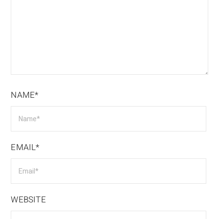
NAME*
EMAIL*
WEBSITE