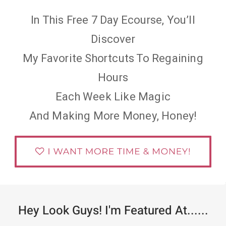
In This Free 7 Day Ecourse, You’ll
Discover
My Favorite Shortcuts To Regaining
Hours
Each Week Like Magic
And Making More Money, Honey!
Hey Look Guys! I'm Featured At......