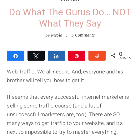
Do What The Gurus Do… NOT
What They Say
by
Nicole
5 Comments
0
Share
Tweet
Share
Pin
Reddit
SHARES
Web Traffic. We all need it. And, everyone and his
brother will tell you how to get it.
It seems that every successful internet marketer is
selling some traffic course (and a lot of
unsuccessful marketers are, too). There are SO
many ways to get traffic to your website, and it's
next to impossible to try to master everything.