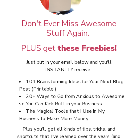
Don't Ever Miss Awesome
Stuff Again.
PLUS get
these Freebies!
Just put in your email below and you'll
INSTANTLY receive:
104 Brainstorming Ideas for Your Next Blog
Post (Printable!)
20+ Ways to Go from Anxious to Awesome
so You Can Kick Butt in your Business
The Magical Tools that I Use in My
Business to Make More Money
Plus you'll get all kinds of tips, tricks, and
shortcuts that I've learned over the years (and