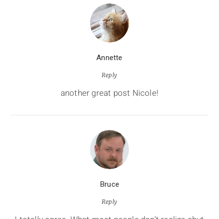
Annette
Reply
another great post Nicole!
Bruce
Reply