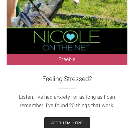
Freebie
Feeling Stressed?
Listen, I've had anxiety for as long as I can
remember. I've found 20 things that work.
GET THEM HERE.