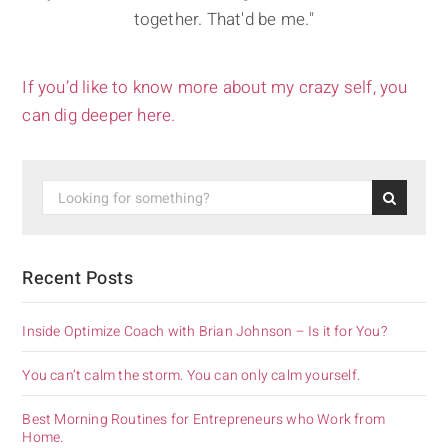
together. That'd be me."
If you’d like to know more about my crazy self, you
can dig deeper here.
Recent Posts
Inside Optimize Coach with Brian Johnson – Is it for You?
You can’t calm the storm. You can only calm yourself.
Best Morning Routines for Entrepreneurs who Work from
Home.