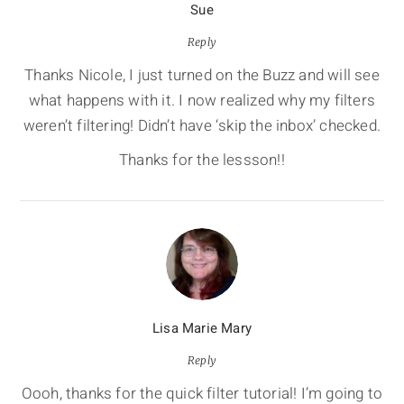
Sue
Reply
Thanks Nicole, I just turned on the Buzz and will see
what happens with it. I now realized why my filters
weren’t filtering! Didn’t have ‘skip the inbox’ checked.
Thanks for the lessson!!
Lisa Marie Mary
Reply
Oooh, thanks for the quick filter tutorial! I’m going to