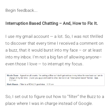
Begin feedback….
Interruption Based Chatting – And, How to Fix It.
I use my gmail account — a lot. So, I was not thrilled
to discover that every time I received a comment on
a buzz, that it would burst into my face – or at least
into my inbox. I'm not a big fan of allowing anyone–
even those I love — to interrupt my focus.
So, I set out to figure out how to “filter” the Buzz to a
place where I was in charge instead of Google.