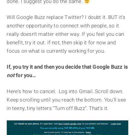
done. I suggest you do the same.
Will Google Buzz replace Twitter? I doubt it. BUT it's
another opportunity to connect with people, so it
really doesn't matter either way. If you feel you can
benefit, try it out. If not, then skip it for now and
focus on what is currently working for you.
If, you try it and then you decide that Google Buzz is
not
for you…
Here's how to cancel. Log into Gmail. Scroll down.
Keep scrolling until you reach the bottom. You'll see
in teeny, tiny letters “Turn off Buzz”. That's it.