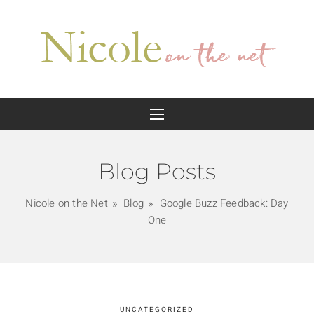
Blog Posts
Nicole on the Net
Blog
Google Buzz Feedback: Day
One
UNCATEGORIZED