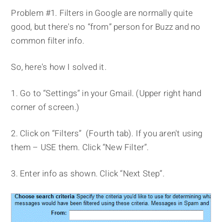
Problem #1. Filters in Google are normally quite
good, but there's no “from” person for Buzz and no
common filter info.
So, here's how I solved it.
1. Go to “Settings” in your Gmail. (Upper right hand
corner of screen.)
2. Click on “Filters” (Fourth tab). If you aren't using
them – USE them. Click “New Filter”.
3. Enter info as shown. Click “Next Step”.