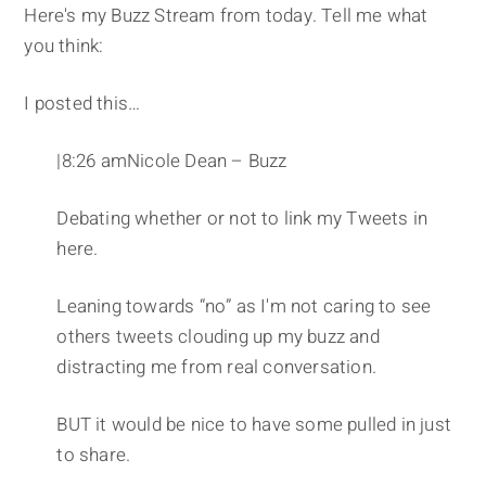
Here's my Buzz Stream from today. Tell me what
you think:
I posted this…
|8:26 amNicole Dean – Buzz
Debating whether or not to link my Tweets in
here.
Leaning towards “no” as I'm not caring to see
others tweets clouding up my buzz and
distracting me from real conversation.
BUT it would be nice to have some pulled in just
to share.