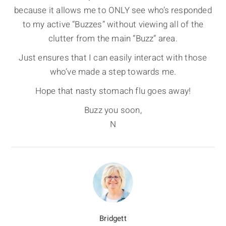
because it allows me to ONLY see who’s responded
to my active “Buzzes” without viewing all of the
clutter from the main “Buzz” area.
Just ensures that I can easily interact with those
who’ve made a step towards me.
Hope that nasty stomach flu goes away!
Buzz you soon,
N
Bridgett