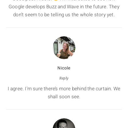
Google develops Buzz and Wave in the future. They
don’t seem to be telling us the whole story yet.
Nicole
Reply
I agree. I’m sure there’s more behind the curtain. We
shall soon see.