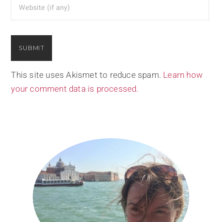
This site uses Akismet to reduce spam.
Learn how
your comment data is processed.