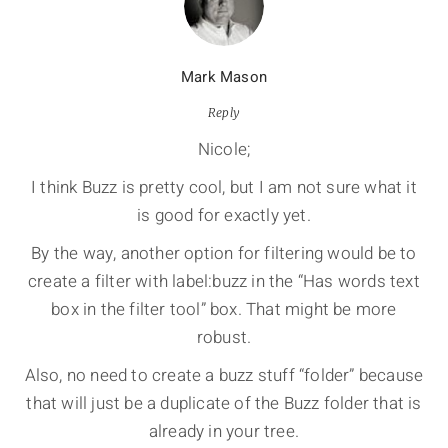
Mark Mason
Reply
Nicole;
I think Buzz is pretty cool, but I am not sure what it
is good for exactly yet.
By the way, another option for filtering would be to
create a filter with label:buzz in the “Has words text
box in the filter tool” box. That might be more
robust.
Also, no need to create a buzz stuff “folder” because
that will just be a duplicate of the Buzz folder that is
already in your tree.