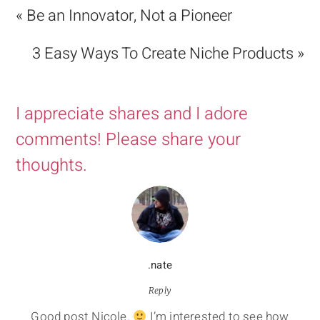
« Be an Innovator, Not a Pioneer
3 Easy Ways To Create Niche Products »
I appreciate shares and I adore
comments! Please share your
thoughts.
.nate
Reply
Good post Nicole.
I’m interested to see how