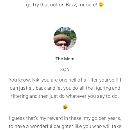
go try that out on Buzz, for sure!
The Mom
Reply
You know, Nik, you are one hell of a filter yourself! I
can just sit back and let you do all the figuring and
filtering and then just do whatever you say to do.
I guess that’s my reward in these, my golden years,
to have a wonderful daughter like you who will take