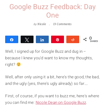
Google Buzz Feedback: Day
One
by
Nicole
13 Comments
0
Share
Tweet
Share
Pin
Reddit
SHARES
Well, I signed up for Google Buzz and dug in –
because I knew you'd want to know my thoughts,
right?
Well, after only using it a bit, here's the good, the bad,
and the ugly (yes, there's ugly already) so far….
First, of course, if you want to buzz me, here's where
you can find me:
Nicole Dean on Google Buzz
.