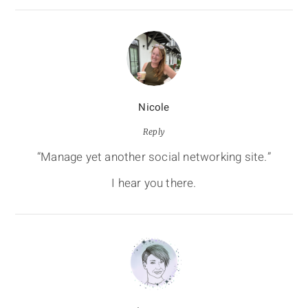
Nicole
Reply
“Manage yet another social networking site.”
I hear you there.