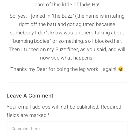
care of this little ol’ lady! Ha!
So, yes. I joined in “the Buzz” (the name is irritating
right off the bat) and got agitated because
somebody I don’t know was on there talking about
“bumping bodies” or something, so I blocked her.
Then I turned on my Buzz filter, as you said, and will
now see what happens.
Thanks my Dear for doing the leg work… again!
Leave A Comment
Your email address will not be published.
Required
fields are marked
*