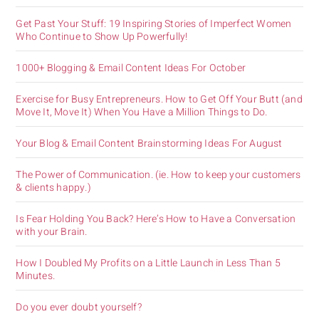
Get Past Your Stuff: 19 Inspiring Stories of Imperfect Women
Who Continue to Show Up Powerfully!
1000+ Blogging & Email Content Ideas For October
Exercise for Busy Entrepreneurs. How to Get Off Your Butt (and
Move It, Move It) When You Have a Million Things to Do.
Your Blog & Email Content Brainstorming Ideas For August
The Power of Communication. (ie. How to keep your customers
& clients happy.)
Is Fear Holding You Back? Here’s How to Have a Conversation
with your Brain.
How I Doubled My Profits on a Little Launch in Less Than 5
Minutes.
Do you ever doubt yourself?