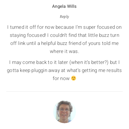
Angela Wills
Reply
I turned it off for now because I’m super focused on
staying focused! I couldn’t find that little buzz turn
off link until a helpful buzz friend of yours told me
where it was.
I may come back to it later (when it’s better?) but I
gotta keep pluggin away at what’s getting me results
for now