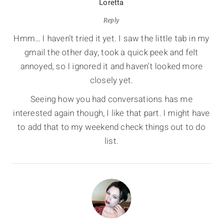
Loretta
Reply
Hmm… I haven’t tried it yet. I saw the little tab in my
gmail the other day, took a quick peek and felt
annoyed, so I ignored it and haven’t looked more
closely yet.
Seeing how you had conversations has me
interested again though, I like that part. I might have
to add that to my weekend check things out to do
list.