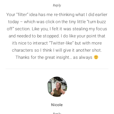
Reply
Your “filter” idea has me re-thinking what I did earlier
today – which was click on the tiny little “turn buzz
off” section. Like you, I felt it was stealing my focus
and needed to be stopped. I do like your point that
it’s nice to interact “Twitter-like” but with more
characters so I think I will give it another shot.
Thanks for the great insight… as always
Nicole
Reply