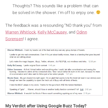
Thoughts? This sounds like a problem that can
be solved in the shower. I'm off to enjoy one.
The feedback was a resounding “NO thank you” from
Warren Whitlock
,
Kelly McCausey
, and
Odinn
Sorensen
! I agree.
My Verdict after Using Google Buzz Today?