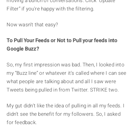
moving a bunch of conversations. Click “Update
Filter” if you're happy with the filtering.
Now wasn't that easy?
To Pull Your Feeds or Not to Pull your feeds into
Google Buzz?
So, my first impression was bad. Then, I looked into
my “Buzz line” or whatever it's called where I can see
what people are talking about and all I saw were
Tweets being pulled in from Twitter. STRIKE two.
My gut didn't like the idea of pulling in all my feeds. I
didn't see the benefit for my followers. So, I asked
for feedback.