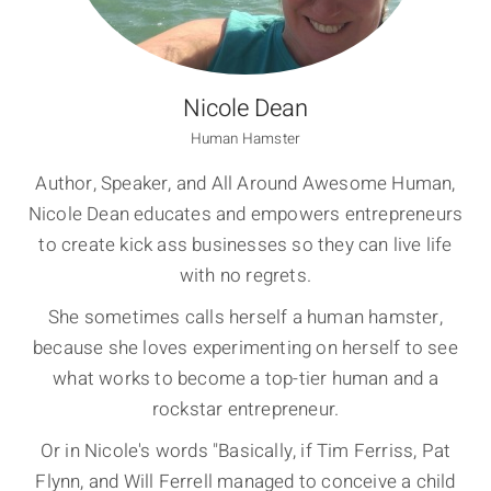
Nicole Dean
Human Hamster
Author, Speaker, and All Around Awesome Human,
Nicole Dean educates and empowers entrepreneurs
to create kick ass businesses so they can live life
with no regrets.
She sometimes calls herself a human hamster,
because she loves experimenting on herself to see
what works to become a top-tier human and a
rockstar entrepreneur.
Or in Nicole's words "Basically, if Tim Ferriss, Pat
Flynn, and Will Ferrell managed to conceive a child