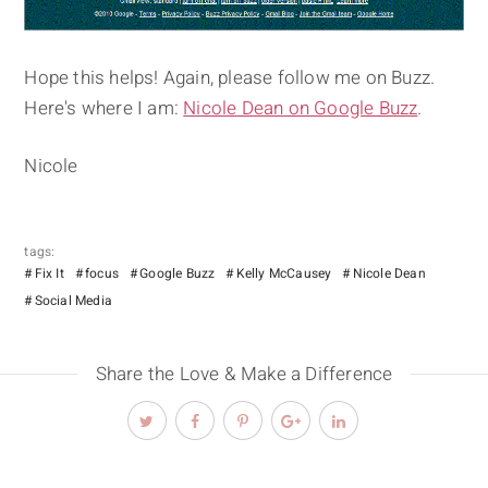
Hope this helps! Again, please follow me on Buzz.
Here's where I am:
Nicole Dean on Google Buzz
.
Nicole
tags:
Fix It
focus
Google Buzz
Kelly McCausey
Nicole Dean
Social Media
Share the Love & Make a Difference