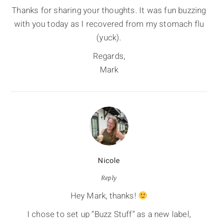
Thanks for sharing your thoughts. It was fun buzzing
with you today as I recovered from my stomach flu
(yuck).
Regards,
Mark
Nicole
Reply
Hey Mark, thanks!
I chose to set up “Buzz Stuff” as a new label,