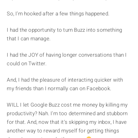
So, I'm hooked after a few things happened.
I had the opportunity to turn Buzz into something
that I can manage.
I had the JOY of having longer conversations than I
could on Twitter.
And, I had the pleasure of interacting quicker with
my friends than I normally can on Facebook.
WILL I let Google Buzz cost me money by killing my
productivity? Nah. I'm too determined and stubborn
for that. And, now that it's skipping my inbox, I have
another way to reward myself for getting things