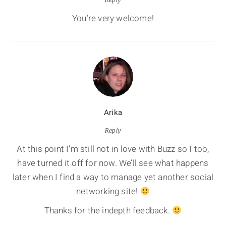
You’re very welcome!
Arika
Reply
At this point I’m still not in love with Buzz so I too,
have turned it off for now. We’ll see what happens
later when I find a way to manage yet another social
networking site!
Thanks for the indepth feedback.