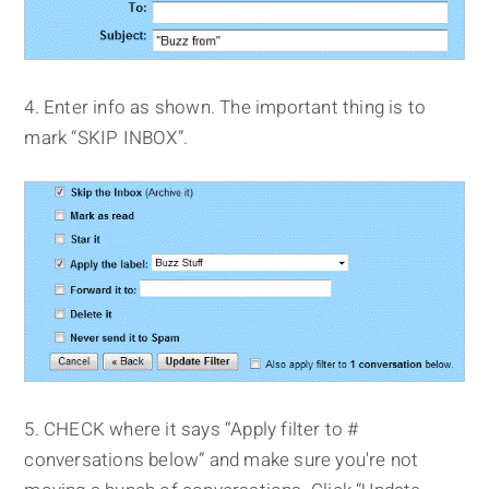
4. Enter info as shown. The important thing is to
mark “SKIP INBOX”.
5. CHECK where it says “Apply filter to #
conversations below” and make sure you're not