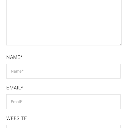
NAME*
EMAIL*
WEBSITE