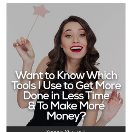
Serious Shortcut!