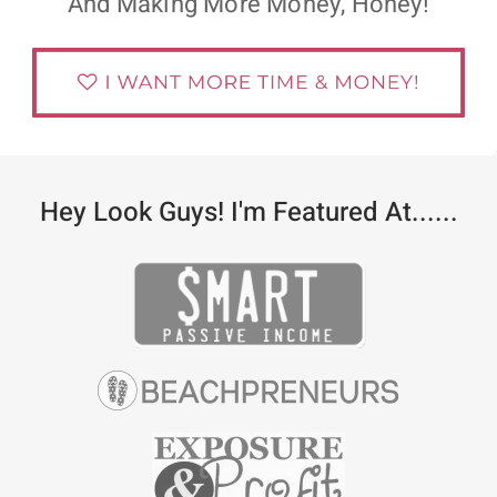
And Making More Money, Honey!
Hey Look Guys! I'm Featured At......