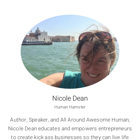
Nicole Dean
Human Hamster
Author, Speaker, and All Around Awesome Human,
Nicole Dean educates and empowers entrepreneurs
to create kick ass businesses so they can live life