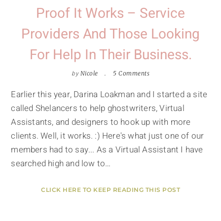
Proof It Works – Service
Providers And Those Looking
For Help In Their Business.
by
Nicole
5 Comments
Earlier this year, Darina Loakman and I started a site
called Shelancers to help ghostwriters, Virtual
Assistants, and designers to hook up with more
clients. Well, it works. :) Here's what just one of our
members had to say... As a Virtual Assistant I have
searched high and low to…
CLICK HERE TO KEEP READING THIS POST