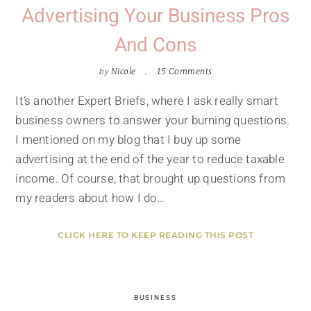
Advertising Your Business Pros
And Cons
by
Nicole
15 Comments
It’s another Expert Briefs, where I ask really smart
business owners to answer your burning questions.
I mentioned on my blog that I buy up some
advertising at the end of the year to reduce taxable
income. Of course, that brought up questions from
my readers about how I do…
CLICK HERE TO KEEP READING THIS POST
BUSINESS