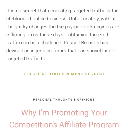
It is no secret that generating targeted traffic is the
lifeblood of online business. Unfortunately, with all
the quirky changes the the pay-per-click engines are
inflicting on us these days ...obtaining targeted
traffic can be a challenge. Russell Brunson has
devised an ingenious forum that can shovel laser-
targeted traffic to…
CLICK HERE TO KEEP READING THIS POST
PERSONAL THOUGHTS & OPINIONS
Why I’m Promoting Your
Competition’s Affiliate Program