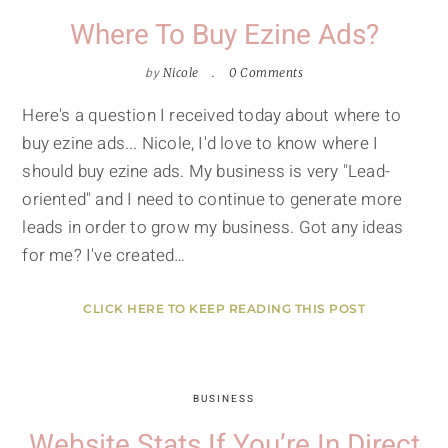
Where To Buy Ezine Ads?
by
Nicole
0 Comments
Here's a question I received today about where to
buy ezine ads... Nicole, I'd love to know where I
should buy ezine ads. My business is very "Lead-
oriented" and I need to continue to generate more
leads in order to grow my business. Got any ideas
for me? I've created…
CLICK HERE TO KEEP READING THIS POST
BUSINESS
Website Stats If You’re In Direct