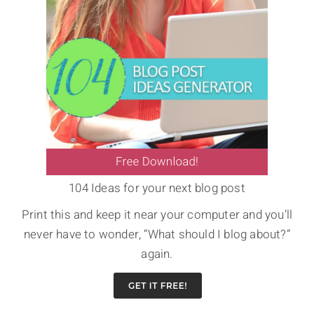
104 Ideas for your next blog post
Print this and keep it near your computer and you’ll
never have to wonder, “What should I blog about?”
again.