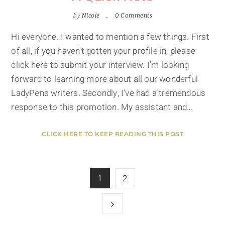
by
Nicole
0 Comments
Hi everyone. I wanted to mention a few things. First
of all, if you haven't gotten your profile in, please
click here to submit your interview. I'm looking
forward to learning more about all our wonderful
LadyPens writers. Secondly, I've had a tremendous
response to this promotion. My assistant and…
CLICK HERE TO KEEP READING THIS POST
1
2