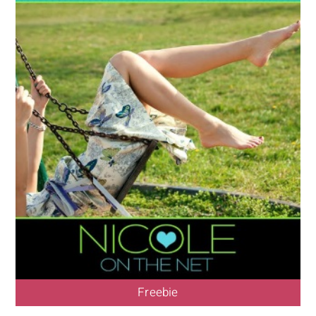
Freebie