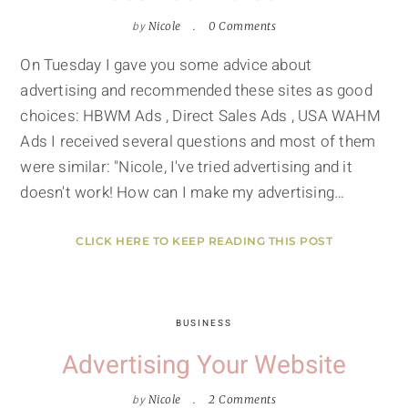
by
Nicole
0 Comments
On Tuesday I gave you some advice about
advertising and recommended these sites as good
choices: HBWM Ads , Direct Sales Ads , USA WAHM
Ads I received several questions and most of them
were similar: "Nicole, I've tried advertising and it
doesn't work! How can I make my advertising…
CLICK HERE TO KEEP READING THIS POST
BUSINESS
Advertising Your Website
by
Nicole
2 Comments