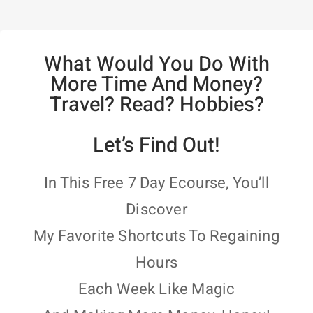
What Would You Do With
More Time And Money?
Travel? Read? Hobbies?
Let’s Find Out!
In This Free 7 Day Ecourse, You’ll
Discover
My Favorite Shortcuts To Regaining
Hours
Each Week Like Magic