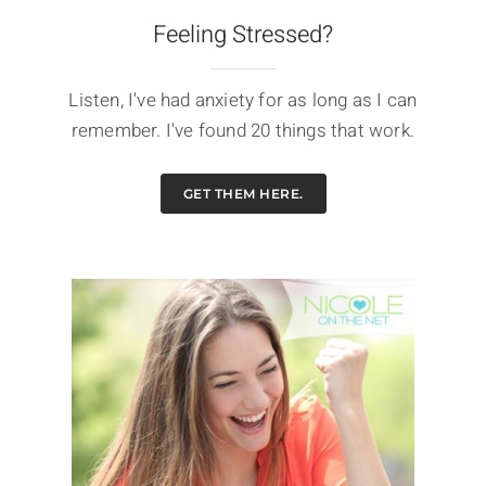
Feeling Stressed?
Listen, I've had anxiety for as long as I can
remember. I've found 20 things that work.
GET THEM HERE.