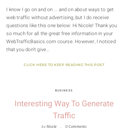
I know I go on and on ... and on about ways to get
web traffic without advertising, but I do receive
questions like this one below: Hi Nicole! Thank you
so much for all the great free information in your
WebTrafficBasics.com course. However, I noticed
that you don't give…
CLICK HERE TO KEEP READING THIS POST
BUSINESS
Interesting Way To Generate
Traffic
by
Nicole
0 Comments