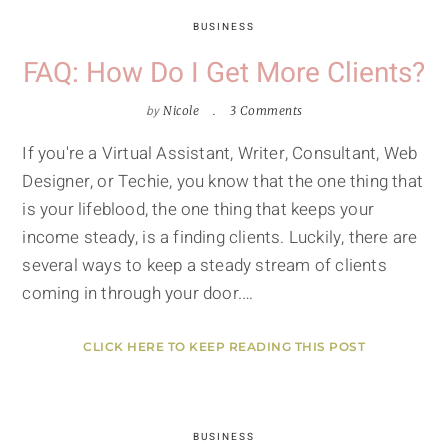
BUSINESS
FAQ: How Do I Get More Clients?
by
Nicole
3 Comments
If you're a Virtual Assistant, Writer, Consultant, Web
Designer, or Techie, you know that the one thing that
is your lifeblood, the one thing that keeps your
income steady, is a finding clients. Luckily, there are
several ways to keep a steady stream of clients
coming in through your door.…
CLICK HERE TO KEEP READING THIS POST
BUSINESS