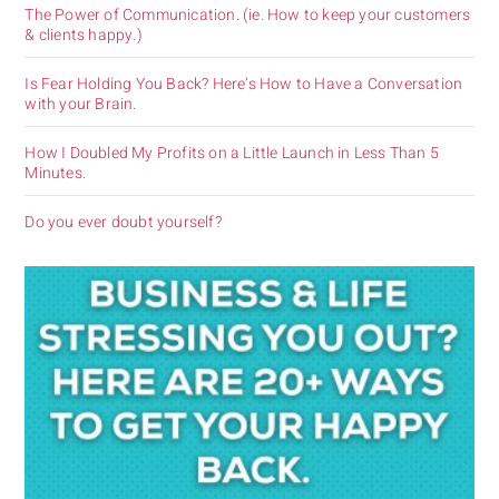
The Power of Communication. (ie. How to keep your customers
& clients happy.)
Is Fear Holding You Back? Here’s How to Have a Conversation
with your Brain.
How I Doubled My Profits on a Little Launch in Less Than 5
Minutes.
Do you ever doubt yourself?