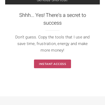
Shhh... Yes! There's a secret to
success
Don't guess. Copy the tools that I use and
save time, frustration, energy and make
more money!
INSTANT ACCESS