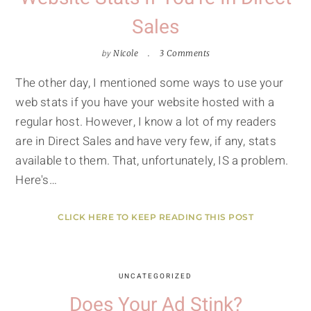
Sales
by
Nicole
3 Comments
The other day, I mentioned some ways to use your
web stats if you have your website hosted with a
regular host. However, I know a lot of my readers
are in Direct Sales and have very few, if any, stats
available to them. That, unfortunately, IS a problem.
Here's…
CLICK HERE TO KEEP READING THIS POST
UNCATEGORIZED
Does Your Ad Stink?