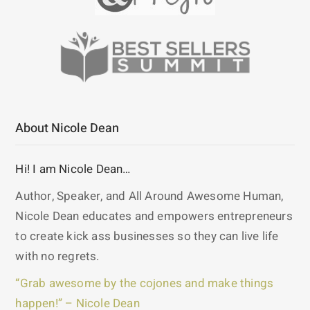
About Nicole Dean
Hi! I am Nicole Dean…
Author, Speaker, and All Around Awesome Human,
Nicole Dean educates and empowers entrepreneurs
to create kick ass businesses so they can live life
with no regrets.
“Grab awesome by the cojones and make things
happen!” – Nicole Dean