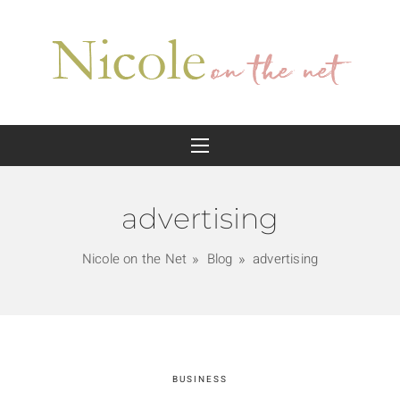
advertising
Nicole on the Net
Blog
advertising
BUSINESS