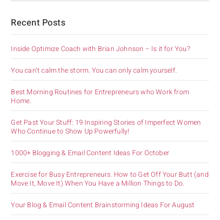
Recent Posts
Inside Optimize Coach with Brian Johnson – Is it for You?
You can’t calm the storm. You can only calm yourself.
Best Morning Routines for Entrepreneurs who Work from
Home.
Get Past Your Stuff: 19 Inspiring Stories of Imperfect Women
Who Continue to Show Up Powerfully!
1000+ Blogging & Email Content Ideas For October
Exercise for Busy Entrepreneurs. How to Get Off Your Butt (and
Move It, Move It) When You Have a Million Things to Do.
Your Blog & Email Content Brainstorming Ideas For August