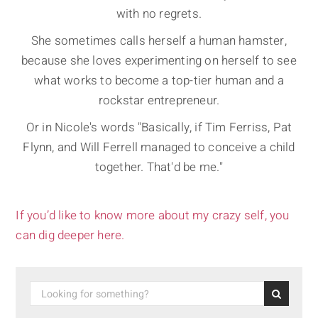
with no regrets.
She sometimes calls herself a human hamster,
because she loves experimenting on herself to see
what works to become a top-tier human and a
rockstar entrepreneur.
Or in Nicole's words "Basically, if Tim Ferriss, Pat
Flynn, and Will Ferrell managed to conceive a child
together. That'd be me."
If you’d like to know more about my crazy self, you
can dig deeper here.