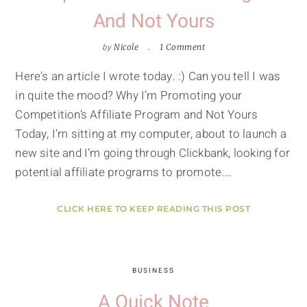
And Not Yours
by
Nicole
1 Comment
Here's an article I wrote today. :) Can you tell I was
in quite the mood? Why I’m Promoting your
Competition’s Affiliate Program and Not Yours
Today, I’m sitting at my computer, about to launch a
new site and I’m going through Clickbank, looking for
potential affiliate programs to promote.…
CLICK HERE TO KEEP READING THIS POST
BUSINESS
A Quick Note