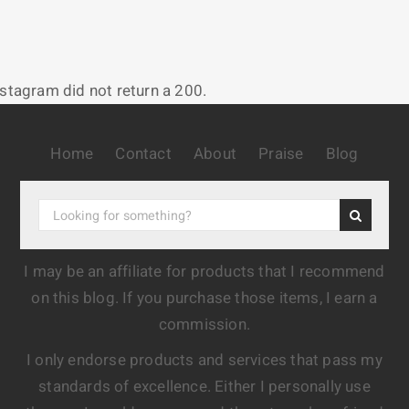
nstagram did not return a 200.
Home
Contact
About
Praise
Blog
I may be an affiliate for products that I recommend
on this blog. If you purchase those items, I earn a
commission.
I only endorse products and services that pass my
standards of excellence. Either I personally use