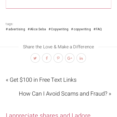
tags:
advertising
Alice Seba
Copywriting
copywriting
FAQ
Share the Love & Make a Difference
« Get $100 in Free Text Links
How Can I Avoid Scams and Fraud? »
I appreciate shares and I adore