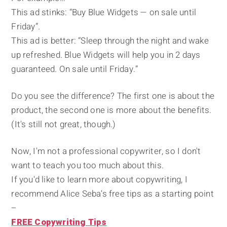
This ad stinks: “Buy Blue Widgets — on sale until
Friday”.
This ad is better: “Sleep through the night and wake
up refreshed. Blue Widgets will help you in 2 days
guaranteed. On sale until Friday.”
Do you see the difference? The first one is about the
product, the second one is more about the benefits.
(It's still not great, though.)
Now, I'm not a professional copywriter, so I don't
want to teach you too much about this.
If you'd like to learn more about copywriting, I
recommend Alice Seba's free tips as a starting point
–
FREE Copywriting Tips