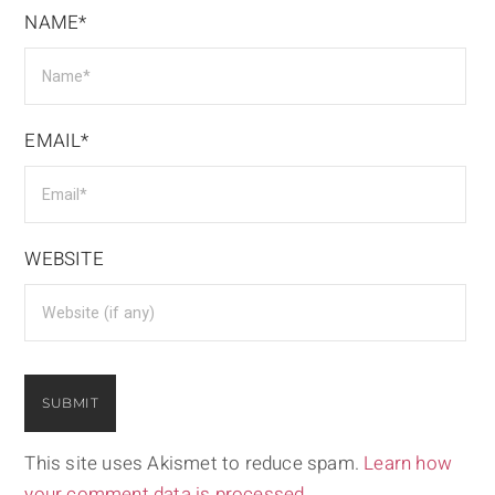
NAME*
EMAIL*
WEBSITE
This site uses Akismet to reduce spam.
Learn how
your comment data is processed.