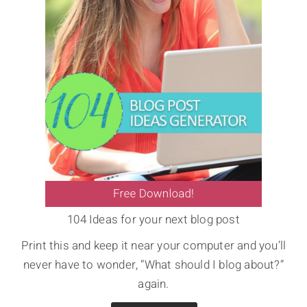
104 Ideas for your next blog post
Print this and keep it near your computer and you’ll
never have to wonder, “What should I blog about?”
again.