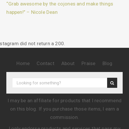
“Grab awesome by the cojones and make things
happen!” – Nicole Dean
nstagram did not return a 200.
Home
Contact
About
Praise
Blog
I may be an affiliate for products that I recommend
on this blog. If you purchase those items, I earn a
commission.
I only endorse products and services that pass my