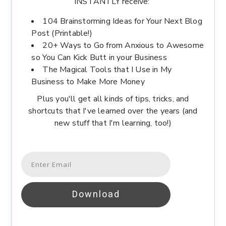
INSTANTLY receive:
104 Brainstorming Ideas for Your Next Blog
Post (Printable!)
20+ Ways to Go from Anxious to Awesome
so You Can Kick Butt in your Business
The Magical Tools that I Use in My
Business to Make More Money
Plus you'll get all kinds of tips, tricks, and
shortcuts that I've learned over the years (and
new stuff that I'm learning, too!)
Download