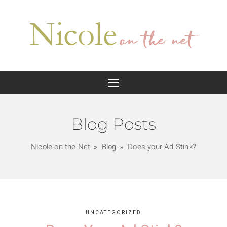
Blog Posts
Nicole on the Net
Blog
Does your Ad Stink?
UNCATEGORIZED