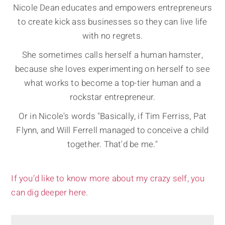
Nicole Dean educates and empowers entrepreneurs
to create kick ass businesses so they can live life
with no regrets.
She sometimes calls herself a human hamster,
because she loves experimenting on herself to see
what works to become a top-tier human and a
rockstar entrepreneur.
Or in Nicole's words "Basically, if Tim Ferriss, Pat
Flynn, and Will Ferrell managed to conceive a child
together. That'd be me."
If you’d like to know more about my crazy self, you
can dig deeper here.