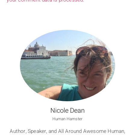
Nicole Dean
Human Hamster
Author, Speaker, and All Around Awesome Human,