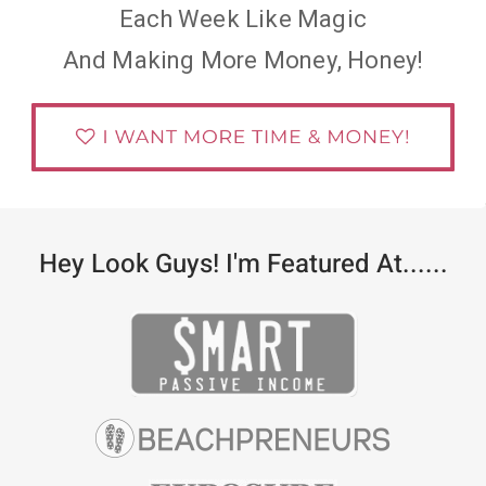
Each Week Like Magic
And Making More Money, Honey!
Hey Look Guys! I'm Featured At......