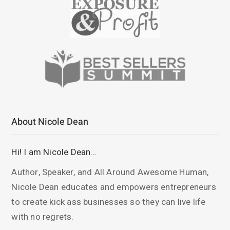
About Nicole Dean
Hi! I am Nicole Dean…
Author, Speaker, and All Around Awesome Human,
Nicole Dean educates and empowers entrepreneurs
to create kick ass businesses so they can live life
with no regrets.