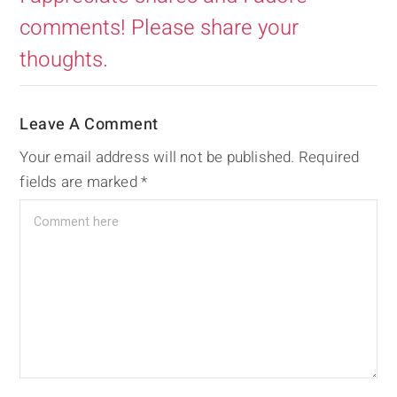
comments! Please share your
thoughts.
Leave A Comment
Your email address will not be published.
Required
fields are marked
*