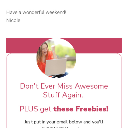
Have a wonderful weekend!
Nicole
Don't Ever Miss Awesome
Stuff Again.
PLUS get
these Freebies!
Just put in your email below and you'll