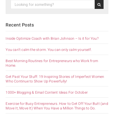
Recent Posts
Inside Optimize Coach with Brian Johnson – Is it for You?
You can’t calm the storm. You can only calm yourself.
Best Morning Routines for Entrepreneurs who Work from
Home.
Get Past Your Stuff: 19 Inspiring Stories of Imperfect Women
Who Continue to Show Up Powerfully!
1000+ Blogging & Email Content Ideas For October
Exercise for Busy Entrepreneurs. How to Get Off Your Butt (and
Move It, Move It) When You Have a Million Things to Do.