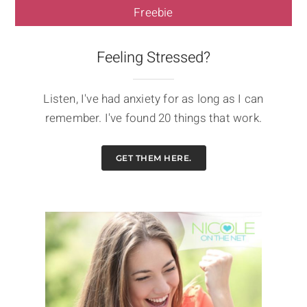
Freebie
Feeling Stressed?
Listen, I've had anxiety for as long as I can
remember. I've found 20 things that work.
GET THEM HERE.