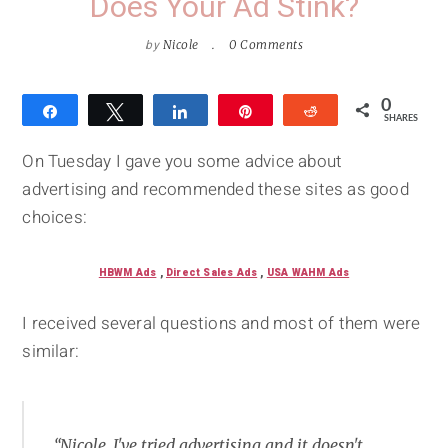
Does Your Ad Stink?
by
Nicole
0 Comments
0
Share
Tweet
Share
Pin
Reddit
SHARES
On Tuesday I gave you some advice about
advertising and recommended these sites as good
choices:
HBWM Ads
,
Direct Sales Ads
,
USA WAHM Ads
I received several questions and most of them were
similar:
“Nicole, I've tried advertising and it doesn't