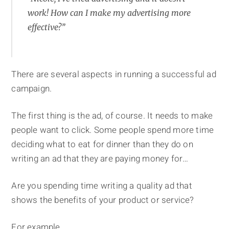
work! How can I make my advertising more
effective?”
There are several aspects in running a successful ad
campaign.
The first thing is the ad, of course. It needs to make
people want to click. Some people spend more time
deciding what to eat for dinner than they do on
writing an ad that they are paying money for…
Are you spending time writing a quality ad that
shows the benefits of your product or service?
For example…