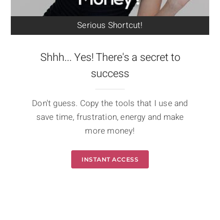
Serious Shortcut!
Shhh... Yes! There's a secret to
success
Don't guess. Copy the tools that I use and
save time, frustration, energy and make
more money!
INSTANT ACCESS