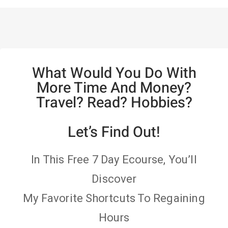
What Would You Do With
More Time And Money?
Travel? Read? Hobbies?
Let’s Find Out!
In This Free 7 Day Ecourse, You’ll
Discover
My Favorite Shortcuts To Regaining
Hours