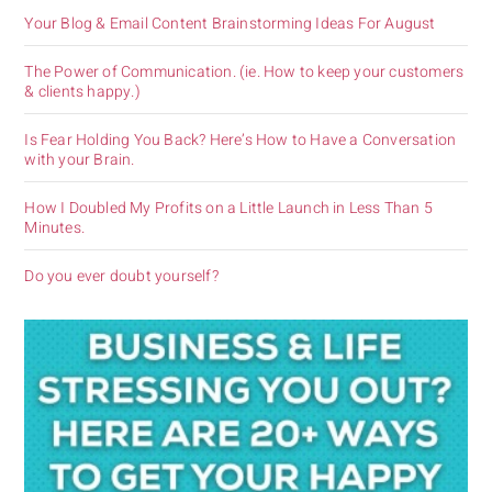
Your Blog & Email Content Brainstorming Ideas For August
The Power of Communication. (ie. How to keep your customers
& clients happy.)
Is Fear Holding You Back? Here’s How to Have a Conversation
with your Brain.
How I Doubled My Profits on a Little Launch in Less Than 5
Minutes.
Do you ever doubt yourself?