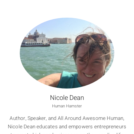
Nicole Dean
Human Hamster
Author, Speaker, and All Around Awesome Human,
Nicole Dean educates and empowers entrepreneurs