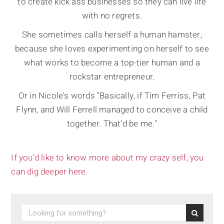
to create kick ass businesses so they can live life
with no regrets.
She sometimes calls herself a human hamster,
because she loves experimenting on herself to see
what works to become a top-tier human and a
rockstar entrepreneur.
Or in Nicole's words "Basically, if Tim Ferriss, Pat
Flynn, and Will Ferrell managed to conceive a child
together. That'd be me."
If you’d like to know more about my crazy self, you
can dig deeper here.