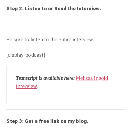
Step 2: Listen to or Read the Interview.
Be sure to listen to the entire interview.
[display_podcast]
Transcript is available here:
Melissa Ingold
Interview
.
Step 3: Get a free link on my blog.