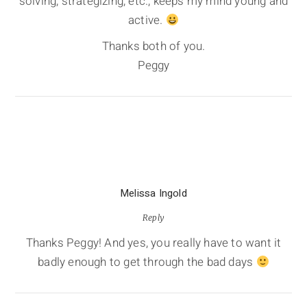
solving, strategizing, etc., keeps my mind young and
active.
Thanks both of you.
Peggy
Melissa Ingold
Reply
Thanks Peggy! And yes, you really have to want it
badly enough to get through the bad days