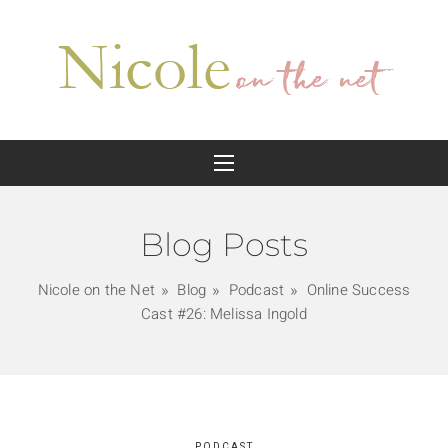
Blog Posts
Nicole on the Net
Blog
Podcast
Online Success
Cast #26: Melissa Ingold
PODCAST