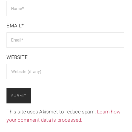
EMAIL*
WEBSITE
This site uses Akismet to reduce spam.
Learn how
your comment data is processed.