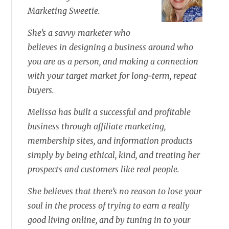
Marketing Sweetie.
She’s a savvy marketer who
believes in designing a business around who
you are as a person, and making a connection
with your target market for long-term, repeat
buyers.
Melissa has built a successful and profitable
business through affiliate marketing,
membership sites, and information products
simply by being ethical, kind, and treating her
prospects and customers like real people.
She believes that there’s no reason to lose your
soul in the process of trying to earn a really
good living online, and by tuning in to your