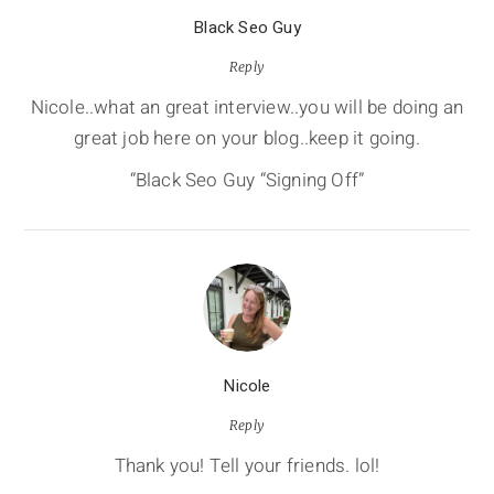
Black Seo Guy
Reply
Nicole..what an great interview..you will be doing an
great job here on your blog..keep it going.
“Black Seo Guy “Signing Off”
Nicole
Reply
Thank you! Tell your friends. lol!