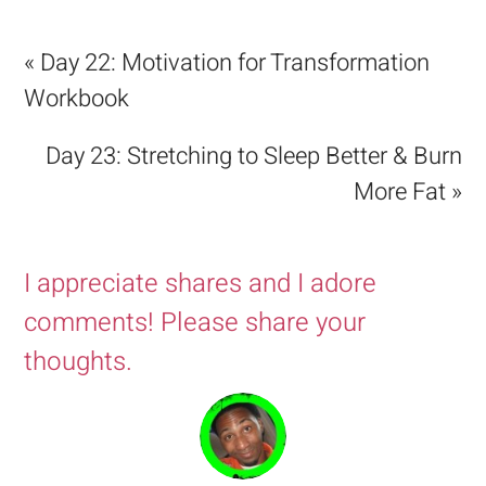
« Day 22: Motivation for Transformation
Workbook
Day 23: Stretching to Sleep Better & Burn
More Fat »
I appreciate shares and I adore
comments! Please share your
thoughts.