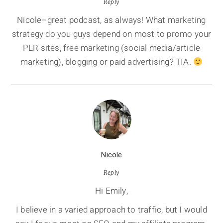
Reply
Nicole–great podcast, as always! What marketing
strategy do you guys depend on most to promo your
PLR sites, free marketing (social media/article
marketing), blogging or paid advertising? TIA.
Nicole
Reply
Hi Emily,
I believe in a varied approach to traffic, but I would