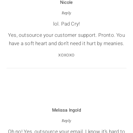
Nicole
Reply
lol. Pad Cry!
Yes, outsource your customer support. Pronto. You
have a soft heart and don’t need it hurt by meanies.
xoxoxo
Melissa Ingold
Reply
Oh no! Yes, outsource your email. I know it’s hard to