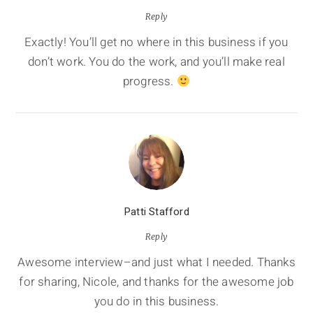
Reply
Exactly! You’ll get no where in this business if you
don’t work. You do the work, and you’ll make real
progress.
Patti Stafford
Reply
Awesome interview–and just what I needed. Thanks
for sharing, Nicole, and thanks for the awesome job
you do in this business.