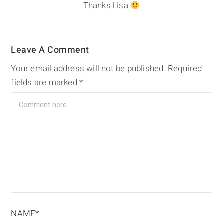
Thanks Lisa
Leave A Comment
Your email address will not be published.
Required
fields are marked
*
NAME*