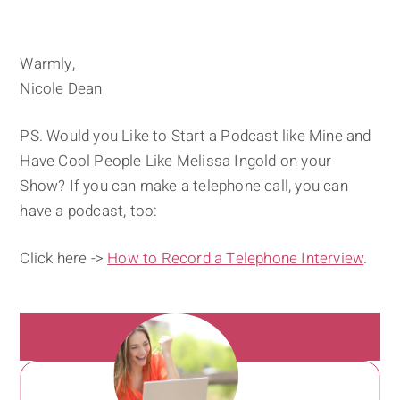
Warmly,
Nicole Dean
PS. Would you Like to Start a Podcast like Mine and
Have Cool People Like Melissa Ingold on your
Show? If you can make a telephone call, you can
have a podcast, too:
Click here ->
How to Record a Telephone Interview
.