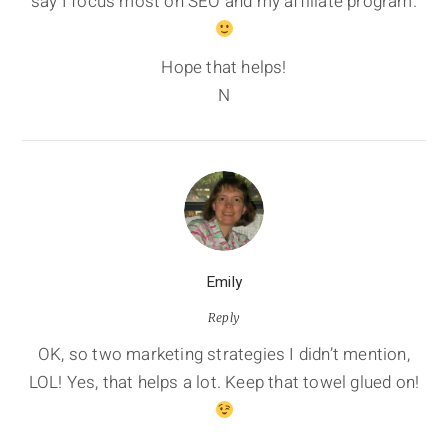
say I focus most on SEO and my affiliate program.
Hope that helps!
N
Emily
Reply
OK, so two marketing strategies I didn’t mention,
LOL! Yes, that helps a lot. Keep that towel glued on!