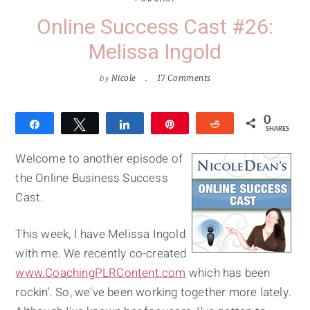
Online Success Cast #26:
Melissa Ingold
by
Nicole
17 Comments
0
Share
Tweet
Share
Pin
Reddit
SHARES
Welcome to another episode of
the Online Business Success
Cast.
This week, I have Melissa Ingold
with me. We recently co-created
www.CoachingPLRContent.com
which has been
rockin'. So, we've been working together more lately.