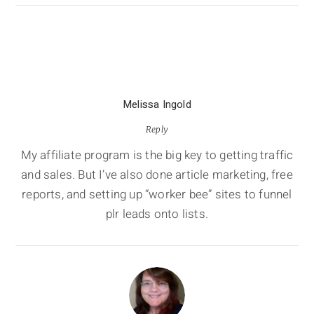
Melissa Ingold
Reply
My affiliate program is the big key to getting traffic
and sales. But I’ve also done article marketing, free
reports, and setting up “worker bee” sites to funnel
plr leads onto lists.