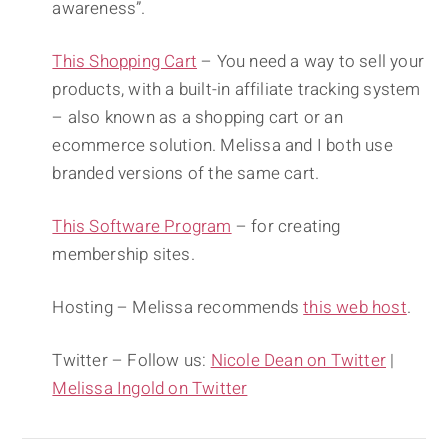
awareness”.
This Shopping Cart
– You need a way to sell your
products, with a built-in affiliate tracking system
– also known as a shopping cart or an
ecommerce solution. Melissa and I both use
branded versions of the same cart.
This Software Program
– for creating
membership sites.
Hosting – Melissa recommends
this web host
.
Twitter – Follow us:
Nicole Dean on Twitter
|
Melissa Ingold on Twitter