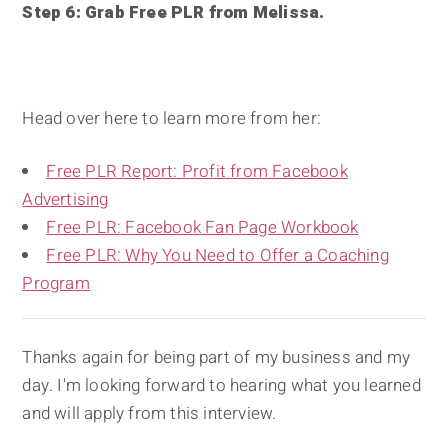
Step 6: Grab Free PLR from Melissa.
Head over here to learn more from her:
Free PLR Report: Profit from Facebook
Advertising
Free PLR: Facebook Fan Page Workbook
Free PLR: Why You Need to Offer a Coaching
Program
Thanks again for being part of my business and my
day. I'm looking forward to hearing what you learned
and will apply from this interview.