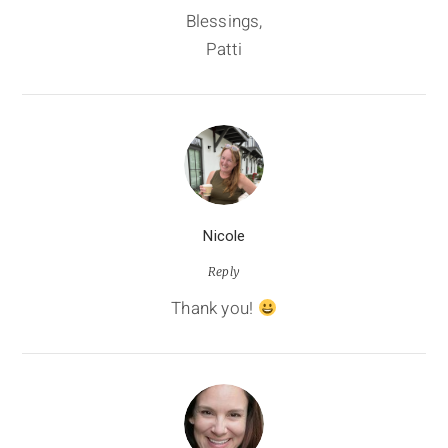
Blessings,
Patti
Nicole
Reply
Thank you!