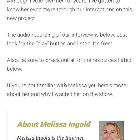
Although I've known her for years, I've gotten to
know her even more through our interactions on this
new project.
The audio recording of our interview is below. Just
look for the “play” button and listen. It’s free!
Also, be sure to check out all of the resources listed
below.
If you're not familiar with Melissa yet, here's more
about her and why I wanted her on the show.
About Melissa Ingold
Melissa Ingold is the Internet