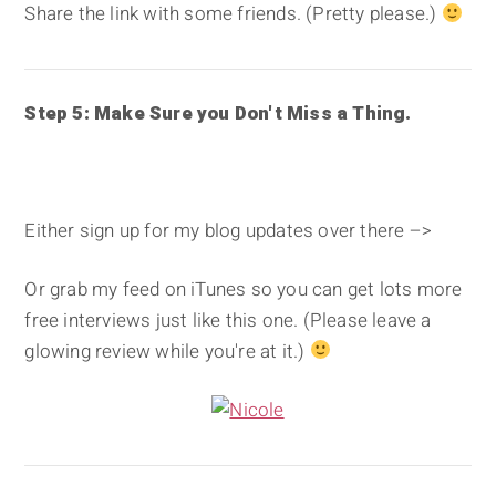
Share the link with some friends. (Pretty please.)
Step 5: Make Sure you Don't Miss a Thing.
Either sign up for my blog updates over there –>
Or grab my feed on iTunes so you can get lots more
free interviews just like this one. (Please leave a
glowing review while you're at it.)