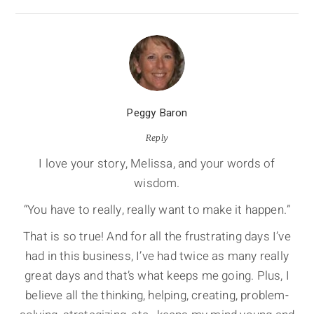
Peggy Baron
Reply
I love your story, Melissa, and your words of
wisdom.
“You have to really, really want to make it happen.”
That is so true! And for all the frustrating days I’ve
had in this business, I’ve had twice as many really
great days and that’s what keeps me going. Plus, I
believe all the thinking, helping, creating, problem-