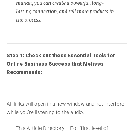
market, you can create a powerful, long-
lasting connection, and sell more products in
the process.
Step 1: Check out these Essential Tools for
Online Business Success that Melissa
Recommends:
All links will open in a new window and not interfere
while you're listening to the audio.
This Article Directory – For “first level of