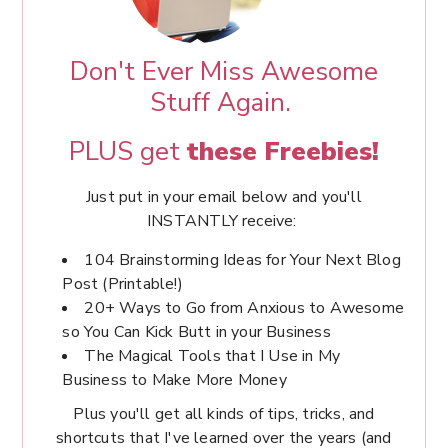
Don't Ever Miss Awesome
Stuff Again.
PLUS get
these Freebies!
Just put in your email below and you'll
INSTANTLY receive:
104 Brainstorming Ideas for Your Next Blog
Post (Printable!)
20+ Ways to Go from Anxious to Awesome
so You Can Kick Butt in your Business
The Magical Tools that I Use in My
Business to Make More Money
Plus you'll get all kinds of tips, tricks, and
shortcuts that I've learned over the years (and