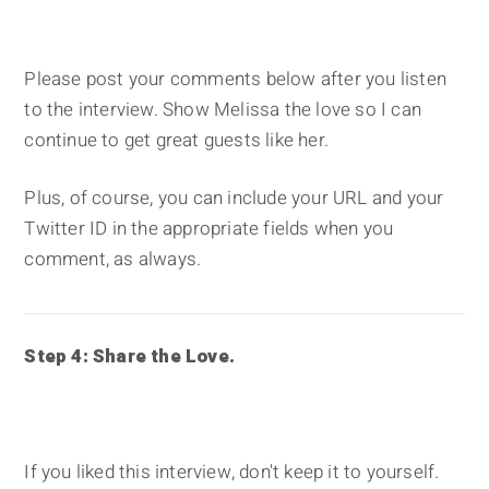
Please post your comments below after you listen
to the interview. Show Melissa the love so I can
continue to get great guests like her.
Plus, of course, you can include your URL and your
Twitter ID in the appropriate fields when you
comment, as always.
Step 4: Share the Love.
If you liked this interview, don't keep it to yourself.