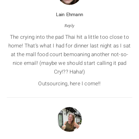
Lain Ehmann
Reply
The crying into the pad Thai hit a little too close to
home! That’s what I had for dinner last night as I sat
at the mall food court bemoaning another not-so-
nice email! (maybe we should start calling it pad
Cry!?? Haha!)
Outsourcing, here I come!!