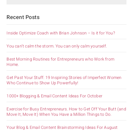
Recent Posts
Inside Optimize Coach with Brian Johnson – Is it for You?
You can’t calm the storm. You can only calm yourself.
Best Morning Routines for Entrepreneurs who Work from
Home.
Get Past Your Stuff: 19 Inspiring Stories of Imperfect Women
Who Continue to Show Up Powerfully!
1000+ Blogging & Email Content Ideas For October
Exercise for Busy Entrepreneurs. How to Get Off Your Butt (and
Move It, Move It) When You Have a Million Things to Do.
Your Blog & Email Content Brainstorming Ideas For August