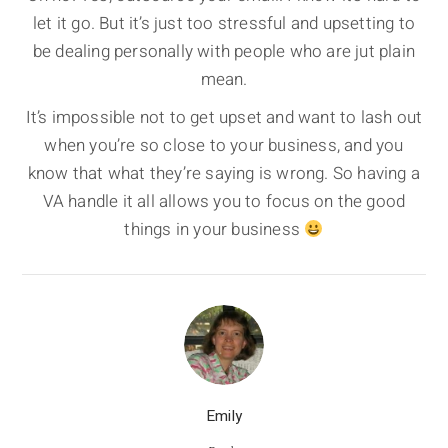
let it go. But it’s just too stressful and upsetting to
be dealing personally with people who are jut plain
mean.
It’s impossible not to get upset and want to lash out
when you’re so close to your business, and you
know that what they’re saying is wrong. So having a
VA handle it all allows you to focus on the good
things in your business
Emily