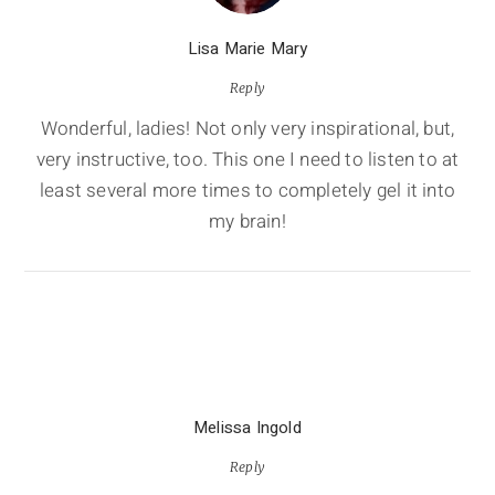
Lisa Marie Mary
Reply
Wonderful, ladies! Not only very inspirational, but,
very instructive, too. This one I need to listen to at
least several more times to completely gel it into
my brain!
Melissa Ingold
Reply