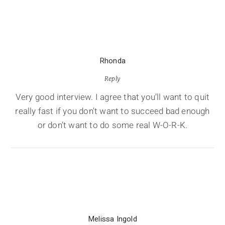
Rhonda
Reply
Very good interview. I agree that you’ll want to quit
really fast if you don’t want to succeed bad enough
or don’t want to do some real W-O-R-K.
Melissa Ingold