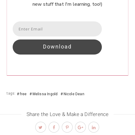
new stuff that I'm learning, too!)
Download
tags:
free
Melissa Ingold
Nicole Dean
Share the Love & Make a Difference