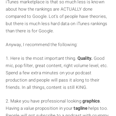
iTunes marketplace is that so much less is known
about how the rankings are ACTUALLY done
compared to Google. Lot's of people have theories,
but there is much less hard data on iTunes rankings
than there is for Google.
Anyway, I recommend the following:
1. Here is the most important thing.
Quality.
Good
mic, pop filter, great content, right volume level, etc.
Spend a few extra minutes on your podcast
production and people will pass it along to their
friends. In all things, content is still KING.
2. Make you have professional looking
graphics
.
Having a value proposition in your
tagline
helps too.
People will not subscribe to a podcast with crummy