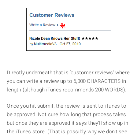
Directly underneath that is ‘customer reviews' where
you can write a review up to 6,000 CHARACTERS in
length (although iTunes recommends 200 WORDS).
Once you hit submit, the review is sent to iTunes to
be approved. Not sure how long that process takes
but once they are approved it says they'll show up in
the iTunes store. (That is possibly why we don't see