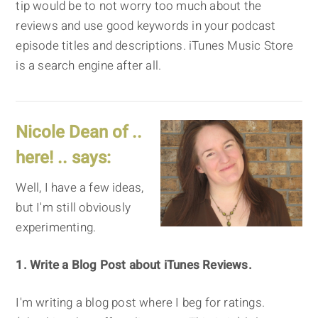
tip would be to not worry too much about the
reviews and use good keywords in your podcast
episode titles and descriptions. iTunes Music Store
is a search engine after all.
Nicole Dean of ..
here! .. says:
Well, I have a few ideas,
but I'm still obviously
experimenting.
1. Write a Blog Post about iTunes Reviews.
I'm writing a blog post where I beg for ratings.