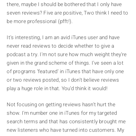
there, maybe I should be bothered that I only have
seven reviews? Five are positive, Two think I need to
be more professional (pfft!).
It's interesting, I am an avid iTunes user and have
never read reviews to decide whether to give a
podcast a try. I'm not sure how much weight they're
given in the grand scheme of things. I've seen a lot
of programs ‘featured' in iTunes that have only one
or two reviews posted, so I don't believe reviews
play a huge role in that. You'd think it would!
Not focusing on getting reviews hasn't hurt the
show. I'm number one in iTunes for my targeted
search terms and that has consistently brought me
new listeners who have turned into customers. My