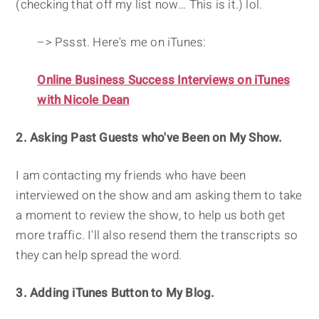
(checking that off my list now… This is it.) lol.
–> Pssst. Here's me on iTunes:
Online Business Success Interviews on iTunes
with Nicole Dean
2. Asking Past Guests who've Been on My Show.
I am contacting my friends who have been
interviewed on the show and am asking them to take
a moment to review the show, to help us both get
more traffic. I'll also resend them the transcripts so
they can help spread the word.
3. Adding iTunes Button to My Blog.