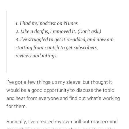
1. I had my podcast on iTunes.
2. Like a doofus, I removed it. (Don't ask.)
3. I've struggled to get it re-added, and now am
starting from scratch to get subscribers,
reviews and ratings.
I've got a few things up my sleeve, but thought it
would be a good opportunity to discuss the topic
and hear from everyone and find out what's working
for them.
Basically, I've created my own brilliant mastermind