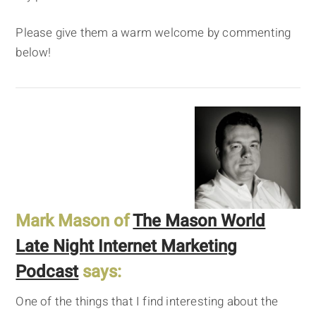
Please give them a warm welcome by commenting
below!
Mark Mason of
The Mason World
Late Night Internet Marketing
Podcast
says:
One of the things that I find interesting about the