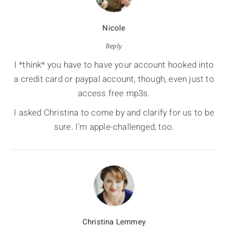
Nicole
Reply
I *think* you have to have your account hooked into
a credit card or paypal account, though, even just to
access free mp3s.
I asked Christina to come by and clarify for us to be
sure. I’m apple-challenged, too.
Christina Lemmey