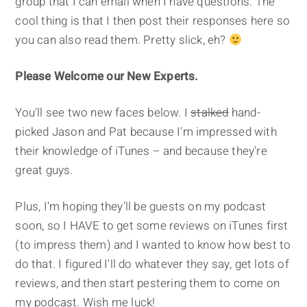
group that I can email when I have questions. The
cool thing is that I then post their responses here so
you can also read them. Pretty slick, eh?
Please Welcome our New Experts.
You'll see two new faces below. I
stalked
hand-
picked Jason and Pat because I'm impressed with
their knowledge of iTunes – and because they're
great guys.
Plus, I'm hoping they'll be guests on my podcast
soon, so I HAVE to get some reviews on iTunes first
(to impress them) and I wanted to know how best to
do that. I figured I'll do whatever they say, get lots of
reviews, and then start pestering them to come on
my podcast. Wish me luck!