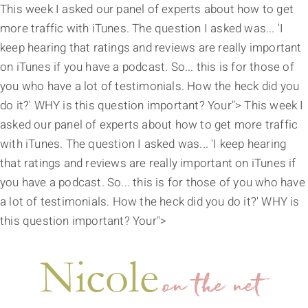
This week I asked our panel of experts about how to get
more traffic with iTunes. The question I asked was... 'I
keep hearing that ratings and reviews are really important
on iTunes if you have a podcast. So... this is for those of
you who have a lot of testimonials. How the heck did you
do it?' WHY is this question important? Your">
This week I
asked our panel of experts about how to get more traffic
with iTunes. The question I asked was... 'I keep hearing
that ratings and reviews are really important on iTunes if
you have a podcast. So... this is for those of you who have
a lot of testimonials. How the heck did you do it?' WHY is
this question important? Your">