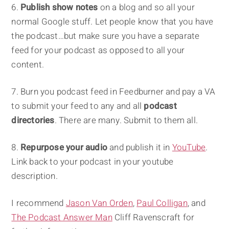
6.
Publish show notes
on a blog and so all your
normal Google stuff. Let people know that you have
the podcast…but make sure you have a separate
feed for your podcast as opposed to all your
content.
7. Burn you podcast feed in Feedburner and pay a VA
to submit your feed to any and all
podcast
directories
. There are many. Submit to them all.
8.
Repurpose your audio
and publish it in
YouTube
.
Link back to your podcast in your youtube
description.
I recommend
Jason Van Orden
,
Paul Colligan
, and
The Podcast Answer Man
Cliff Ravenscraft for