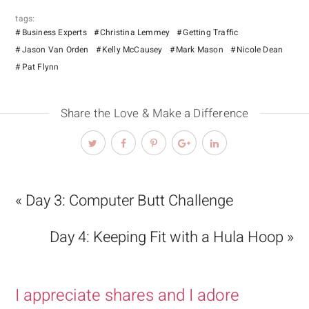
tags:
Business Experts
Christina Lemmey
Getting Traffic
Jason Van Orden
Kelly McCausey
Mark Mason
Nicole Dean
Pat Flynn
Share the Love & Make a Difference
« Day 3: Computer Butt Challenge
Day 4: Keeping Fit with a Hula Hoop »
I appreciate shares and I adore