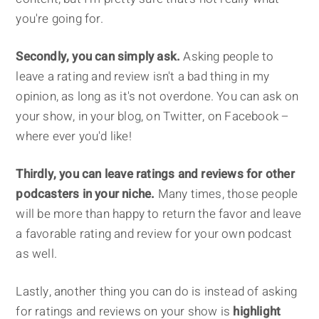
you're going for.
Secondly, you can simply ask.
Asking people to
leave a rating and review isn't a bad thing in my
opinion, as long as it's not overdone. You can ask on
your show, in your blog, on Twitter, on Facebook –
where ever you'd like!
Thirdly, you can leave ratings and reviews for other
podcasters in your niche.
Many times, those people
will be more than happy to return the favor and leave
a favorable rating and review for your own podcast
as well.
Lastly, another thing you can do is instead of asking
for ratings and reviews on your show is
highlight