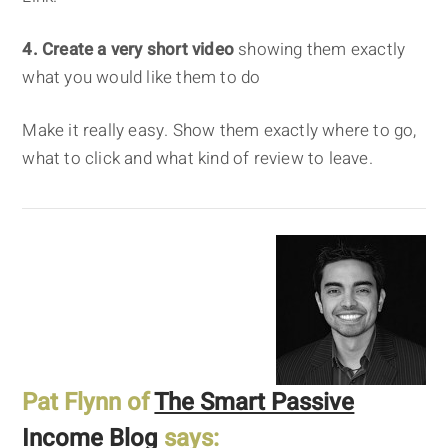
4. Create a very short video
showing them exactly
what you would like them to do
Make it really easy. Show them exactly where to go,
what to click and what kind of review to leave.
Pat Flynn of
The Smart Passive
Income Blog
says: