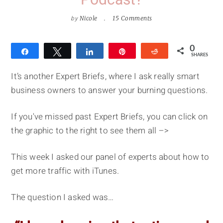
Podcast?
by
Nicole
15 Comments
0
Share
Tweet
Share
Pin
Reddit
SHARES
It’s another Expert Briefs, where I ask really smart
business owners to answer your burning questions.
If you've missed past Expert Briefs, you can click on
the graphic to the right to see them all –>
This week I asked our panel of experts about how to
get more traffic with iTunes.
The question I asked was…