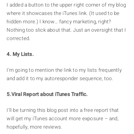
I added a button to the upper right corner of my blog
where it showcases the iTunes link. (It used to be
hidden more.) I know… fancy marketing, right?
Nothing too slick about that. Just an oversight that I
corrected.
4. My Lists.
I'm going to mention the link to my lists frequently
and add it to my autoresponder sequence, too.
5.Viral Report about iTunes Traffic.
I'll be turning this blog post into a free report that
will get my iTunes account more exposure – and,
hopefully, more reviews.