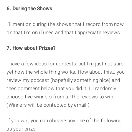
6. During the Shows.
I'll mention during the shows that I record from now
on that I'm on iTunes and that I appreciate reviews.
7. How about Prizes?
I have a few ideas for contests, but I'm just not sure
yet how the whole thing works. How about this… you
review my podcast (hopefully something nice) and
then comment below that you did it. I'll randomly
choose five winners from all the reviews to win.
(Winners will be contacted by email.)
If you win, you can choose any one of the following
as your prize: