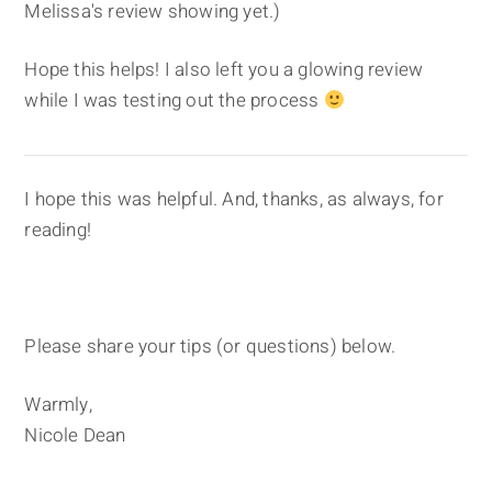
Melissa's review showing yet.)
Hope this helps! I also left you a glowing review
while I was testing out the process
I hope this was helpful. And, thanks, as always, for
reading!
Please share your tips (or questions) below.
Warmly,
Nicole Dean