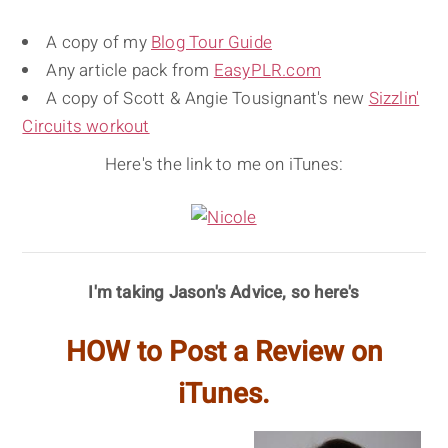
A copy of my
Blog Tour Guide
Any article pack from
EasyPLR.com
A copy of Scott & Angie Tousignant's new
Sizzlin'
Circuits workout
Here's the link to me on iTunes:
I'm taking Jason's Advice, so here's
HOW to Post a Review on
iTunes.