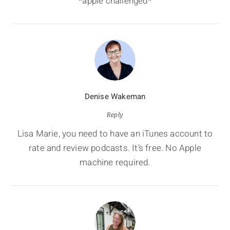
*apple challenged*
Denise Wakeman
Reply
Lisa Marie, you need to have an iTunes account to
rate and review podcasts. It’s free. No Apple
machine required.