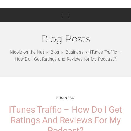
Blog Posts
Nicole on the Net
Blog
Business
iTunes Traffic –
How Do I Get Ratings and Reviews for My Podcast?
BUSINESS
ITunes Traffic – How Do I Get
Ratings And Reviews For My