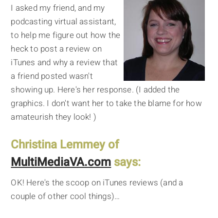
I asked my friend, and my
podcasting virtual assistant,
to help me figure out how the
heck to post a review on
iTunes and why a review that
a friend posted wasn't
showing up. Here's her response. (I added the
graphics. I don't want her to take the blame for how
amateurish they look! )
Christina Lemmey of
MultiMediaVA.com
says:
OK! Here's the scoop on iTunes reviews (and a
couple of other cool things)…