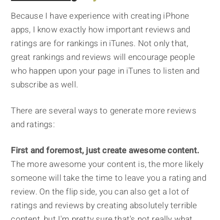
Because I have experience with creating iPhone
apps, I know exactly how important reviews and
ratings are for rankings in iTunes. Not only that,
great rankings and reviews will encourage people
who happen upon your page in iTunes to listen and
subscribe as well.
There are several ways to generate more reviews
and ratings:
First and foremost, just create awesome content.
The more awesome your content is, the more likely
someone will take the time to leave you a rating and
review. On the flip side, you can also get a lot of
ratings and reviews by creating absolutely terrible
content, but I'm pretty sure that's not really what