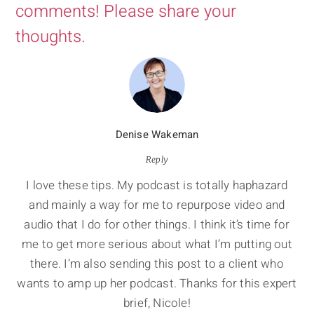
comments! Please share your
thoughts.
Denise Wakeman
Reply
I love these tips. My podcast is totally haphazard
and mainly a way for me to repurpose video and
audio that I do for other things. I think it’s time for
me to get more serious about what I’m putting out
there. I’m also sending this post to a client who
wants to amp up her podcast. Thanks for this expert
brief, Nicole!