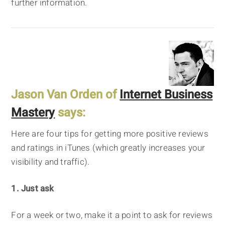
further information.
Jason Van Orden of
Internet Business
Mastery
says:
Here are four tips for getting more positive reviews
and ratings in iTunes (which greatly increases your
visibility and traffic).
1. Just ask
For a week or two, make it a point to ask for reviews