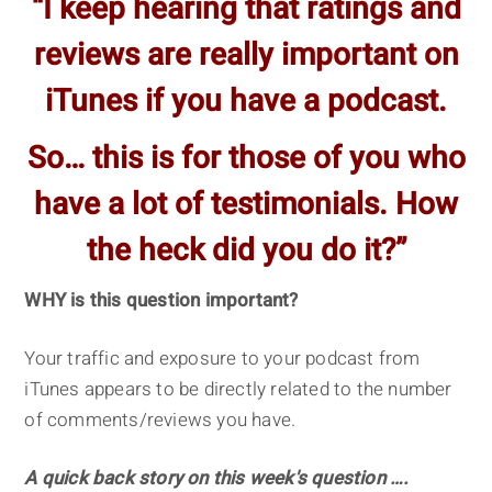
“I keep hearing that ratings and
reviews are really important on
iTunes if you have a podcast.
So… this is for those of you who
have a lot of testimonials. How
the heck did you do it?”
WHY is this question important?
Your traffic and exposure to your podcast from
iTunes appears to be directly related to the number
of comments/reviews you have.
A quick back story on this week's question ….