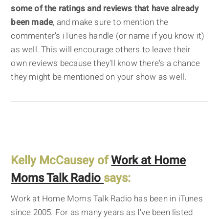
some of the ratings and reviews that have already
been made
, and make sure to mention the
commenter's iTunes handle (or name if you know it)
as well. This will encourage others to leave their
own reviews because they'll know there's a chance
they might be mentioned on your show as well.
Kelly McCausey of
Work at Home
Moms Talk Radio
says:
Work at Home Moms Talk Radio has been in iTunes
since 2005. For as many years as I've been listed