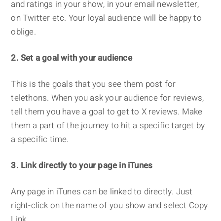
and ratings in your show, in your email newsletter,
on Twitter etc. Your loyal audience will be happy to
oblige.
2. Set a goal with your audience
This is the goals that you see them post for
telethons. When you ask your audience for reviews,
tell them you have a goal to get to X reviews. Make
them a part of the journey to hit a specific target by
a specific time.
3. Link directly to your page in iTunes
Any page in iTunes can be linked to directly. Just
right-click on the name of you show and select Copy
Link.