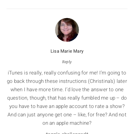
Lisa Marie Mary
Reply
iTunes is really, really confusing for me! I’m going to
go back through these instructions (Christina’s) later
when I have more time. I’d love the answer to one
question, though, that has really fumbled me up – do
you have to have an apple account to rate a show?
And can just anyone get one – like, for free? And not
on an apple machine?