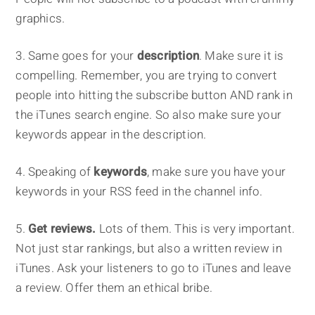
graphics.
3. Same goes for your
description
. Make sure it is
compelling. Remember, you are trying to convert
people into hitting the subscribe button AND rank in
the iTunes search engine. So also make sure your
keywords appear in the description.
4. Speaking of
keywords
, make sure you have your
keywords in your RSS feed in the channel info.
5.
Get reviews.
Lots of them. This is very important.
Not just star rankings, but also a written review in
iTunes. Ask your listeners to go to iTunes and leave
a review. Offer them an ethical bribe.