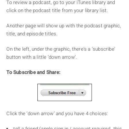
To review a podcast, go to your iTunes library and
click on the podcast title from your library list.
Another page will show up with the podcast graphic,
title, and episode titles.
On the left, under the graphic, there's a ‘subscribe'
button with a little ‘down arrow'.
To Subscribe and Share:
Click the ‘down arrow' and you have 4 choices:
tell a friend (apple sign in / account required…this