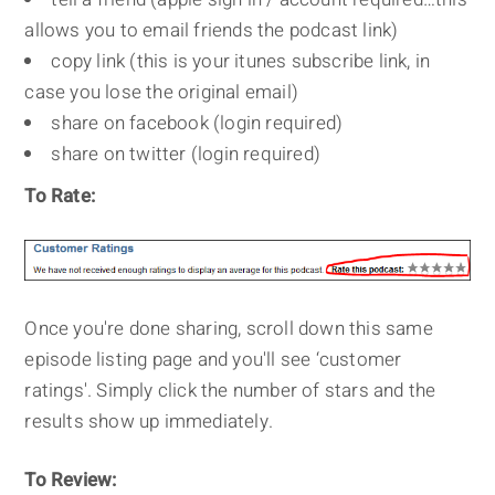
allows you to email friends the podcast link)
copy link (this is your itunes subscribe link, in
case you lose the original email)
share on facebook (login required)
share on twitter (login required)
To Rate:
Once you're done sharing, scroll down this same
episode listing page and you'll see ‘customer
ratings'. Simply click the number of stars and the
results show up immediately.
To Review: