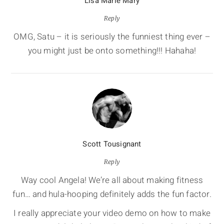
Lisa Marie Mary
Reply
OMG, Satu – it is seriously the funniest thing ever –
you might just be onto something!!! Hahaha!
Scott Tousignant
Reply
Way cool Angela! We’re all about making fitness
fun… and hula-hooping definitely adds the fun factor.
I really appreciate your video demo on how to make