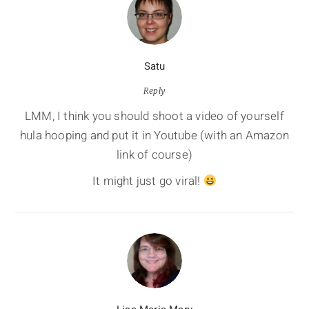
Satu
Reply
LMM, I think you should shoot a video of yourself
hula hooping and put it in Youtube (with an Amazon
link of course)
It might just go viral!