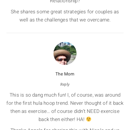
Relationship?
She shares some great strategies for couples as
well as the challenges that we overcame.
The Mom
Reply
This is so dang much fun! I, of course, was around
for the first hula hoop trend. Never thought of it back
then as exercise… of course didn’t NEED exercise
back then either! HA!