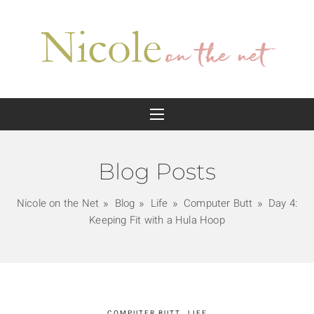
Blog Posts
Nicole on the Net
Blog
Life
Computer Butt
Day 4:
Keeping Fit with a Hula Hoop
COMPUTER BUTT
LIFE