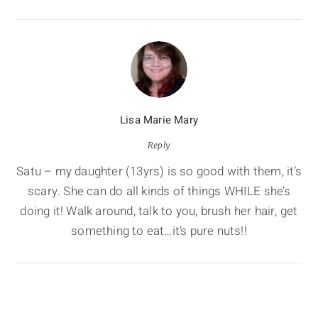
Lisa Marie Mary
Reply
Satu – my daughter (13yrs) is so good with them, it’s
scary. She can do all kinds of things WHILE she’s
doing it! Walk around, talk to you, brush her hair, get
something to eat…it’s pure nuts!!