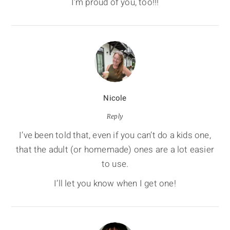
I’m proud of you, too!!!
Nicole
Reply
I’ve been told that, even if you can’t do a kids one,
that the adult (or homemade) ones are a lot easier
to use.
I’ll let you know when I get one!