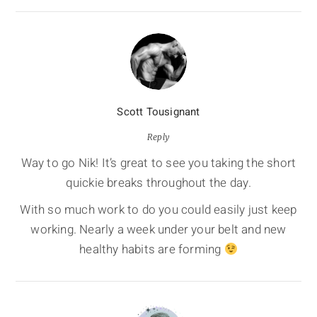
Scott Tousignant
Reply
Way to go Nik! It’s great to see you taking the short
quickie breaks throughout the day.
With so much work to do you could easily just keep
working. Nearly a week under your belt and new
healthy habits are forming