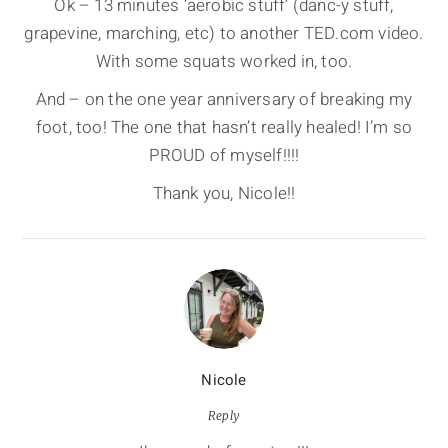
Ok – 13 minutes ‘aerobic stuff’ (danc-y stuff,
grapevine, marching, etc) to another TED.com video.
With some squats worked in, too.
And – on the one year anniversary of breaking my
foot, too! The one that hasn’t really healed! I’m so
PROUD of myself!!!!
Thank you, Nicole!!
Nicole
Reply