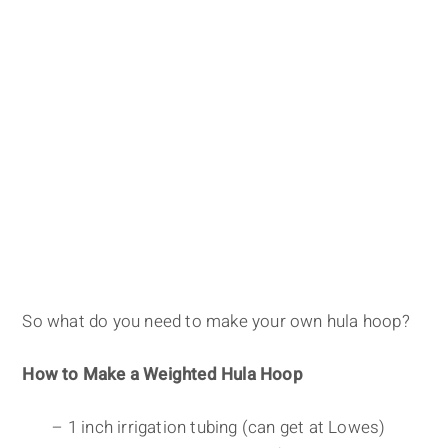
So what do you need to make your own hula hoop?
How to Make a Weighted Hula Hoop
– 1 inch irrigation tubing (can get at Lowes)