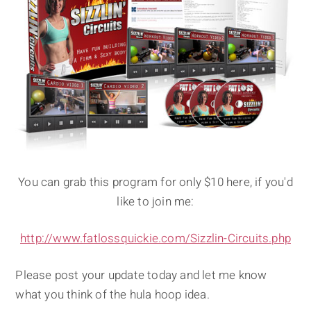
You can grab this program for only $10 here, if you'd
like to join me:
http://www.fatlossquickie.com/Sizzlin-Circuits.php
Please post your update today and let me know
what you think of the hula hoop idea.