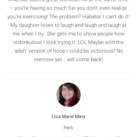
– you’re having so much fun you don’t even realize
you’re exercising! The problem? Hahaha! I can’t do it!
My daughter loves to laugh and laugh and laugh at
me when I try. She gets me to show people how
redonkulous I look trying it. LOL Maybe with the
‘adult’ version of hoop I could be victorious! No
exercise yet….will come back!
Lisa Marie Mary
Reply