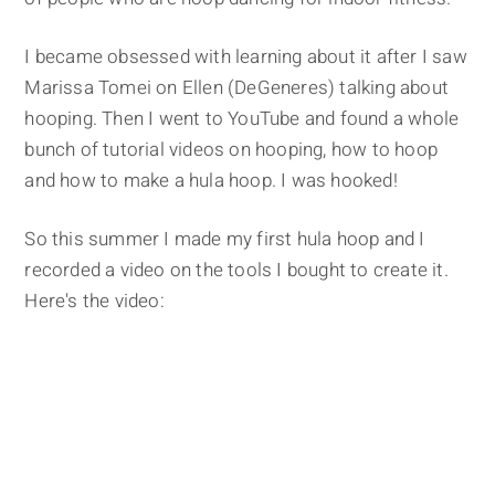
I became obsessed with learning about it after I saw
Marissa Tomei on Ellen (DeGeneres) talking about
hooping. Then I went to YouTube and found a whole
bunch of tutorial videos on hooping, how to hoop
and how to make a hula hoop. I was hooked!
So this summer I made my first hula hoop and I
recorded a video on the tools I bought to create it.
Here's the video: