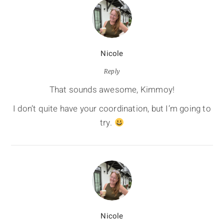
Nicole
Reply
That sounds awesome, Kimmoy!
I don’t quite have your coordination, but I’m going to
try.
Nicole