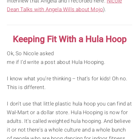
interview that Angela and I recorded here:
Nicole
Dean Talks with Angela Wills about Mojo
).
Keeping Fit With a Hula Hoop
Ok, So Nicole asked
me if I'd write a post about Hula Hooping.
I know what you're thinking – that's for kids! Oh no.
This is different.
I don't use that little plastic hula hoop you can find at
Wal-Mart or a dollar store. Hula Hooping is now for
adults. It's called weighted hula hooping. And believe
it or not there's a whole culture and a whole bunch
of people who are hoop dancing for indoor fitness.