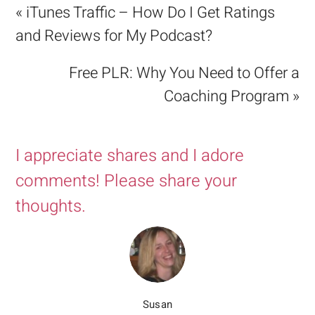
« iTunes Traffic – How Do I Get Ratings
and Reviews for My Podcast?
Free PLR: Why You Need to Offer a
Coaching Program »
I appreciate shares and I adore
comments! Please share your
thoughts.
Susan