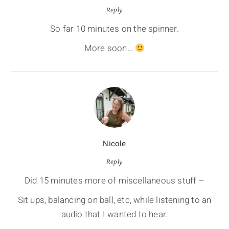
Reply
So far 10 minutes on the spinner.
More soon…
Nicole
Reply
Did 15 minutes more of miscellaneous stuff –
Sit ups, balancing on ball, etc, while listening to an
audio that I wanted to hear.