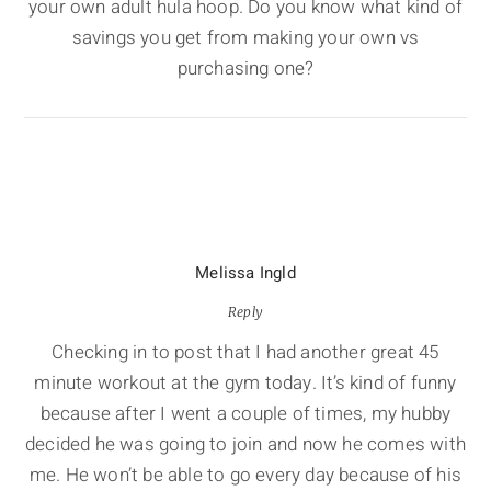
your own adult hula hoop. Do you know what kind of
savings you get from making your own vs
purchasing one?
Melissa Ingld
Reply
Checking in to post that I had another great 45
minute workout at the gym today. It’s kind of funny
because after I went a couple of times, my hubby
decided he was going to join and now he comes with
me. He won’t be able to go every day because of his