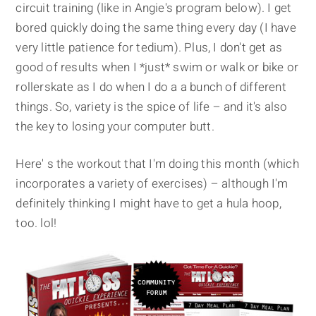
circuit training (like in Angie's program below). I get
bored quickly doing the same thing every day (I have
very little patience for tedium). Plus, I don't get as
good of results when I *just* swim or walk or bike or
rollerskate as I do when I do a a bunch of different
things. So, variety is the spice of life – and it's also
the key to losing your computer butt.
Here' s the workout that I'm doing this month (which
incorporates a variety of exercises) – although I'm
definitely thinking I might have to get a hula hoop,
too. lol!