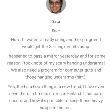
Satu
Reply
Huh, If I wasn’t already using another program I
would get the Sizzling circuits asap.
I happened to pass a mirror yesterday and for some
reason I took note of my scary hanging underarms!
We also need a program for computer guts and
those hanging underarms (hint).
Yes, the hula hoop thing is a new trend, I have even
seen them in fitness stores in Finland. I just can’t
understand how it’s possible to keep those heavy
hoops in the air…