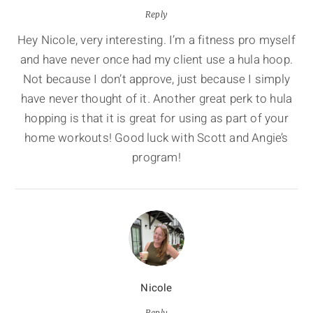
Reply
Hey Nicole, very interesting. I’m a fitness pro myself
and have never once had my client use a hula hoop.
Not because I don’t approve, just because I simply
have never thought of it. Another great perk to hula
hopping is that it is great for using as part of your
home workouts! Good luck with Scott and Angie’s
program!
Nicole
Reply