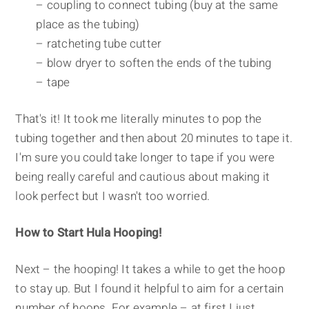
– coupling to connect tubing (buy at the same
place as the tubing)
– ratcheting tube cutter
– blow dryer to soften the ends of the tubing
– tape
That's it! It took me literally minutes to pop the
tubing together and then about 20 minutes to tape it.
I'm sure you could take longer to tape if you were
being really careful and cautious about making it
look perfect but I wasn't too worried.
How to Start Hula Hooping!
Next – the hooping! It takes a while to get the hoop
to stay up. But I found it helpful to aim for a certain
number of hoops. For example – at first I just