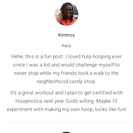
Kimmoy
Reply
Hehe, this is a fun post. I loved hula hooping ever
since I was a kid and would challenge myself to
never stop while my friends took a walk to the
neighborhood candy shop.
It’s a great workout and I plan to get certified with
Hoopnotica next year God’s willing. Maybe I’ll
experiment with making my own hoop, looks like fun!