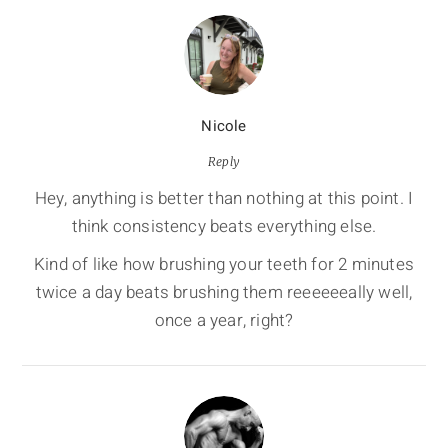
Nicole
Reply
Hey, anything is better than nothing at this point. I
think consistency beats everything else.
Kind of like how brushing your teeth for 2 minutes
twice a day beats brushing them reeeeeeally well,
once a year, right?