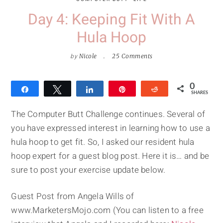
Day 4: Keeping Fit With A
Hula Hoop
by
Nicole
25 Comments
0
Share
Tweet
Share
Pin
Reddit
SHARES
The Computer Butt Challenge continues. Several of
you have expressed interest in learning how to use a
hula hoop to get fit. So, I asked our resident hula
hoop expert for a guest blog post. Here it is… and be
sure to post your exercise update below.
Guest Post from Angela Wills of
www.MarketersMojo.com (You can listen to a free