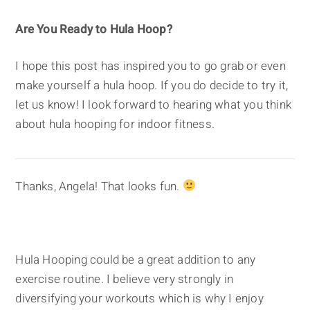
Are You Ready to Hula Hoop?
I hope this post has inspired you to go grab or even
make yourself a hula hoop. If you do decide to try it,
let us know! I look forward to hearing what you think
about hula hooping for indoor fitness.
Thanks, Angela! That looks fun.
Hula Hooping could be a great addition to any
exercise routine. I believe very strongly in
diversifying your workouts which is why I enjoy