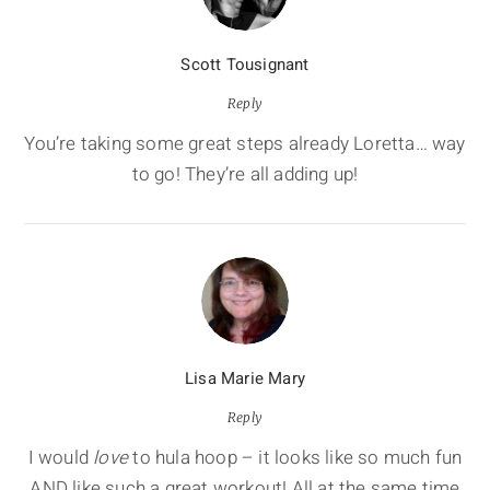
Scott Tousignant
Reply
You’re taking some great steps already Loretta… way
to go! They’re all adding up!
Lisa Marie Mary
Reply
I would
love
to hula hoop – it looks like so much fun
AND like such a great workout! All at the same time