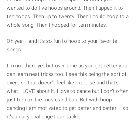
wanted to do five hoops around. Then I upped it to
ten hoops. Then up to twenty. Then I could hoop to a
whole song! Then I hooped for ten minutes.
Oh yea – and it's so fun to hoop to your favorite
songs.
I'm not there yet but over time as you get better you
can learn neat tricks too. I see this being the sort of
exercise that doesn't feel like exercise and that's
what I LOVE about it. I love to dance but I don't often
just turn on the music and bop. But with hoop
dancing I am motivated to get better and better – so
it's a daily challenge I can tackle.