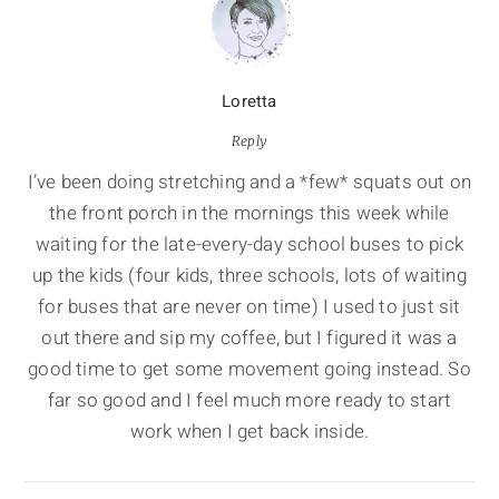
Loretta
Reply
I’ve been doing stretching and a *few* squats out on
the front porch in the mornings this week while
waiting for the late-every-day school buses to pick
up the kids (four kids, three schools, lots of waiting
for buses that are never on time) I used to just sit
out there and sip my coffee, but I figured it was a
good time to get some movement going instead. So
far so good and I feel much more ready to start
work when I get back inside.