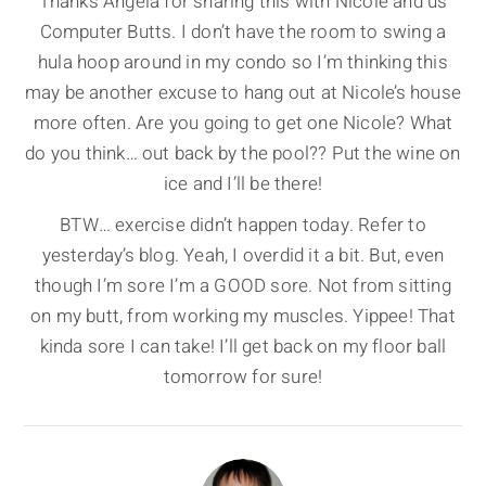
Thanks Angela for sharing this with Nicole and us
Computer Butts. I don’t have the room to swing a
hula hoop around in my condo so I’m thinking this
may be another excuse to hang out at Nicole’s house
more often. Are you going to get one Nicole? What
do you think… out back by the pool?? Put the wine on
ice and I’ll be there!
BTW… exercise didn’t happen today. Refer to
yesterday’s blog. Yeah, I overdid it a bit. But, even
though I’m sore I’m a GOOD sore. Not from sitting
on my butt, from working my muscles. Yippee! That
kinda sore I can take! I’ll get back on my floor ball
tomorrow for sure!