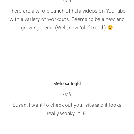
There are a whole bunch of hula videos on YouTube
with a variety of workouts. Seems to be a new and
growing trend. (Well, new “old” trend.)
Melissa Ingld
Reply
Susan, I went to check out your site and it looks
really wonky in IE.