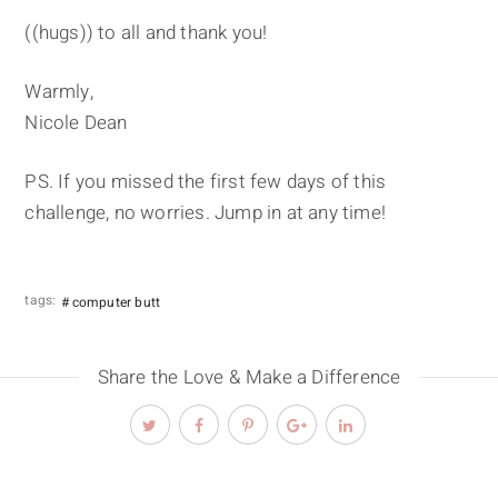
((hugs)) to all and thank you!
Warmly,
Nicole Dean
PS. If you missed the first few days of this
challenge, no worries. Jump in at any time!
tags:
computer butt
Share the Love & Make a Difference