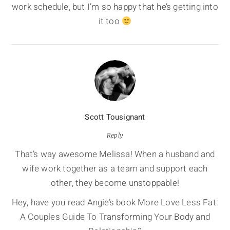
work schedule, but I’m so happy that he’s getting into
it too
Scott Tousignant
Reply
That’s way awesome Melissa! When a husband and
wife work together as a team and support each
other, they become unstoppable!
Hey, have you read Angie’s book More Love Less Fat:
A Couples Guide To Transforming Your Body and