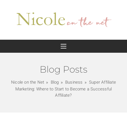
Blog Posts
Nicole on the Net
Blog
Business
Super Affiliate
Marketing: Where to Start to Become a Successful
Affiliate?