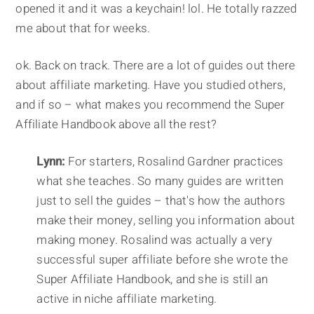
opened it and it was a keychain! lol. He totally razzed
me about that for weeks.
ok. Back on track. There are a lot of guides out there
about affiliate marketing. Have you studied others,
and if so – what makes you recommend the Super
Affiliate Handbook above all the rest?
Lynn:
For starters, Rosalind Gardner practices
what she teaches. So many guides are written
just to sell the guides – that's how the authors
make their money, selling you information about
making money. Rosalind was actually a very
successful super affiliate before she wrote the
Super Affiliate Handbook, and she is still an
active in niche affiliate marketing.