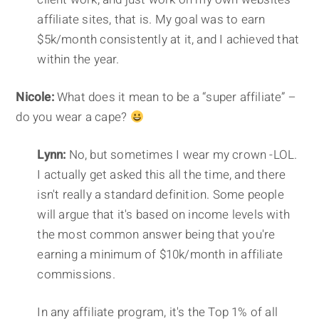
affiliate sites, that is. My goal was to earn
$5k/month consistently at it, and I achieved that
within the year.
Nicole:
What does it mean to be a “super affiliate” –
do you wear a cape?
Lynn:
No, but sometimes I wear my crown -LOL.
I actually get asked this all the time, and there
isn't really a standard definition. Some people
will argue that it's based on income levels with
the most common answer being that you're
earning a minimum of $10k/month in affiliate
commissions.
In any affiliate program, it's the Top 1% of all