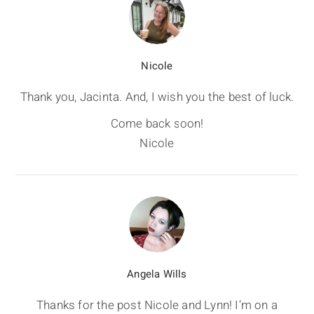
Nicole
Thank you, Jacinta. And, I wish you the best of luck.
Come back soon!
Nicole
Angela Wills
Thanks for the post Nicole and Lynn! I’m on a