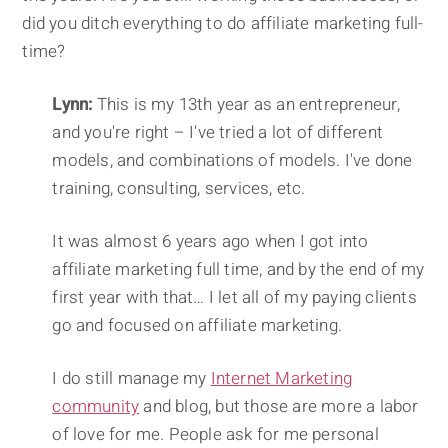
did you ditch everything to do affiliate marketing full-
time?
Lynn:
This is my 13th year as an entrepreneur,
and you're right – I've tried a lot of different
models, and combinations of models. I've done
training, consulting, services, etc.
It was almost 6 years ago when I got into
affiliate marketing full time, and by the end of my
first year with that… I let all of my paying clients
go and focused on affiliate marketing.
I do still manage my
Internet Marketing
community
and blog, but those are more a labor
of love for me. People ask for me personal