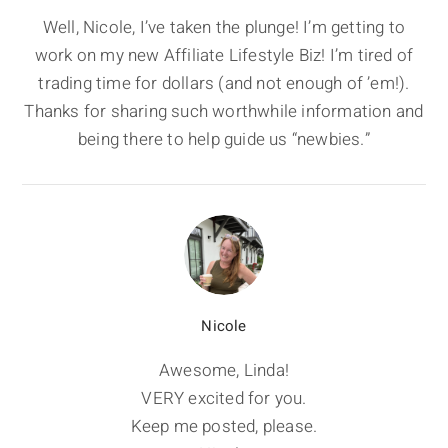
Well, Nicole, I’ve taken the plunge! I’m getting to
work on my new Affiliate Lifestyle Biz! I’m tired of
trading time for dollars (and not enough of ’em!).
Thanks for sharing such worthwhile information and
being there to help guide us “newbies.”
Nicole
Awesome, Linda!
VERY excited for you.
Keep me posted, please.