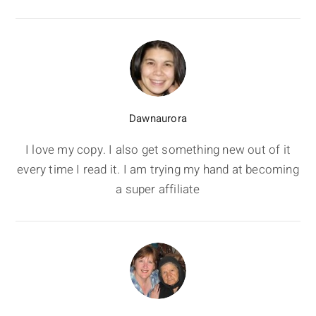
Dawnaurora
I love my copy. I also get something new out of it
every time I read it. I am trying my hand at becoming
a super affiliate