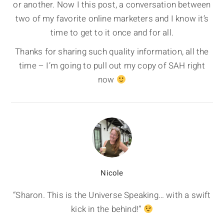
or another. Now I this post, a conversation between
two of my favorite online marketers and I know it’s
time to get to it once and for all.
Thanks for sharing such quality information, all the
time – I’m going to pull out my copy of SAH right
now
Nicole
“Sharon. This is the Universe Speaking… with a swift
kick in the behind!”