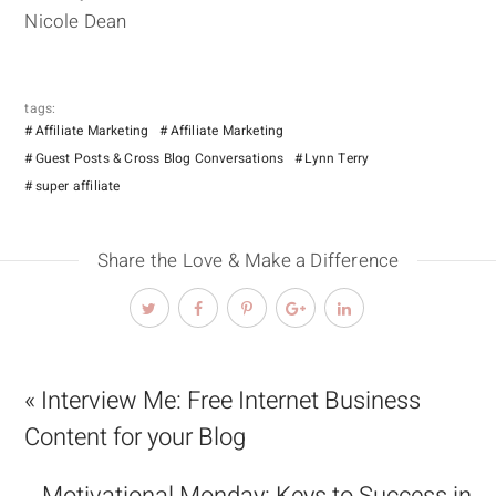
Nicole Dean
tags:
Affiliate Marketing
Affiliate Marketing
Guest Posts & Cross Blog Conversations
Lynn Terry
super affiliate
Share the Love & Make a Difference
« Interview Me: Free Internet Business
Content for your Blog