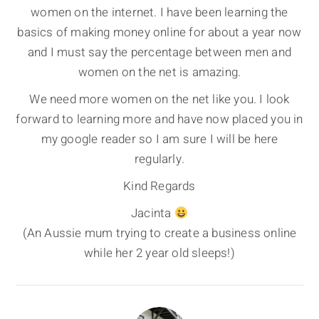
women on the internet. I have been learning the
basics of making money online for about a year now
and I must say the percentage between men and
women on the net is amazing.
We need more women on the net like you. I look
forward to learning more and have now placed you in
my google reader so I am sure I will be here
regularly.
Kind Regards
Jacinta
(An Aussie mum trying to create a business online
while her 2 year old sleeps!)