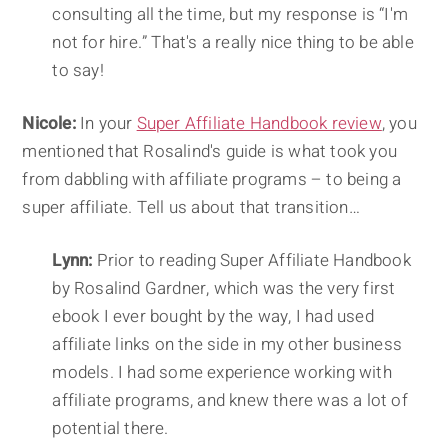
consulting all the time, but my response is “I'm
not for hire.” That's a really nice thing to be able
to say!
Nicole:
In your
Super Affiliate Handbook review
, you
mentioned that Rosalind's guide is what took you
from dabbling with affiliate programs – to being a
super affiliate. Tell us about that transition…
Lynn:
Prior to reading Super Affiliate Handbook
by Rosalind Gardner, which was the very first
ebook I ever bought by the way, I had used
affiliate links on the side in my other business
models. I had some experience working with
affiliate programs, and knew there was a lot of
potential there.