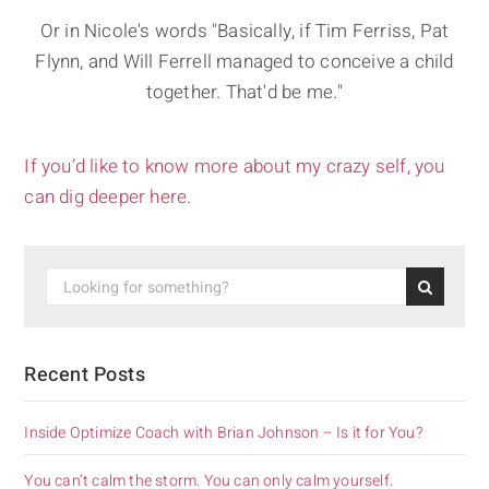
Or in Nicole's words "Basically, if Tim Ferriss, Pat
Flynn, and Will Ferrell managed to conceive a child
together. That'd be me."
If you’d like to know more about my crazy self, you
can dig deeper here.
Recent Posts
Inside Optimize Coach with Brian Johnson – Is it for You?
You can’t calm the storm. You can only calm yourself.