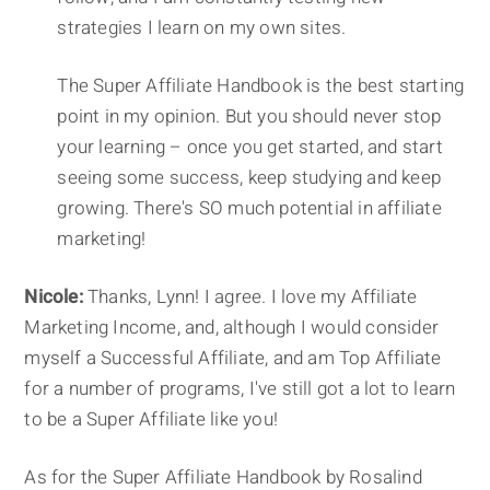
strategies I learn on my own sites.
The Super Affiliate Handbook is the best starting
point in my opinion. But you should never stop
your learning – once you get started, and start
seeing some success, keep studying and keep
growing. There's SO much potential in affiliate
marketing!
Nicole:
Thanks, Lynn! I agree. I love my Affiliate
Marketing Income, and, although I would consider
myself a Successful Affiliate, and am Top Affiliate
for a number of programs, I've still got a lot to learn
to be a Super Affiliate like you!
As for the Super Affiliate Handbook by Rosalind