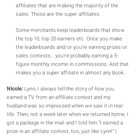
affiliates that are making the majority of the
sales. Those are the super affiliates.
Some merchants keep leaderboards that show
the top 10, top 20 earners etc. Once you make
the leaderboards and/or you're earning prizes or
sales contests… you're probably earning a 5-
figure monthly income in commissions. And that
makes you a super affiliate in almost any book.
Nicole:
Lynn, I always tell the story of how you
earned a TV from an affiliate contest and my
husband was so impressed when we saw it in real
life. Then, not a week later when we returned home, I
got a package in the mail and I told him “I earned a
prize in an affiliate contest, too, just like Lynn!” I