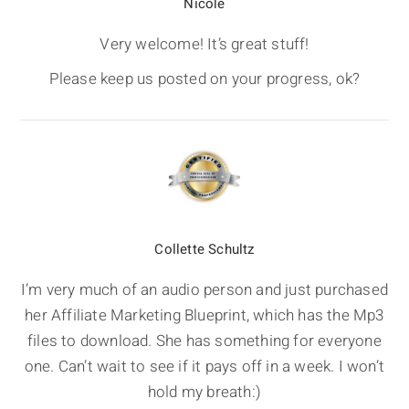
Nicole
Very welcome! It’s great stuff!
Please keep us posted on your progress, ok?
Collette Schultz
I’m very much of an audio person and just purchased
her Affiliate Marketing Blueprint, which has the Mp3
files to download. She has something for everyone
one. Can’t wait to see if it pays off in a week. I won’t
hold my breath:)