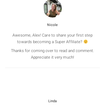
Nicole
Awesome, Alex! Care to share your first step
towards becoming a Super Affiliate?
Thanks for coming over to read and comment.
Appreciate it very much!
Linda