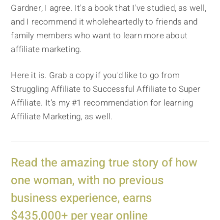
Gardner, I agree. It's a book that I've studied, as well,
and I recommend it wholeheartedly to friends and
family members who want to learn more about
affiliate marketing.
Here it is. Grab a copy if you'd like to go from
Struggling Affiliate to Successful Affiliate to Super
Affiliate. It's my #1 recommendation for learning
Affiliate Marketing, as well.
Read the amazing true story of how
one woman, with no previous
business experience, earns
$435,000+ per year online