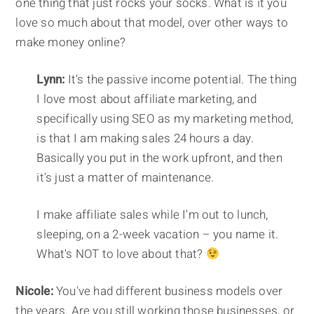
one thing that just rocks your socks. What is it you
love so much about that model, over other ways to
make money online?
Lynn:
It's the passive income potential. The thing
I love most about affiliate marketing, and
specifically using SEO as my marketing method,
is that I am making sales 24 hours a day.
Basically you put in the work upfront, and then
it's just a matter of maintenance.
I make affiliate sales while I'm out to lunch,
sleeping, on a 2-week vacation – you name it.
What's NOT to love about that?
Nicole:
You've had different business models over
the years. Are you still working those businesses, or