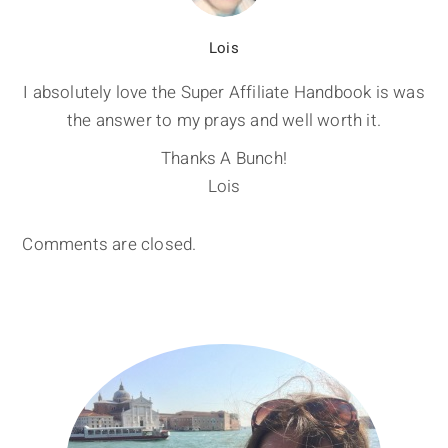
Lois
I absolutely love the Super Affiliate Handbook is was
the answer to my prays and well worth it.
Thanks A Bunch!
Lois
Comments are closed.