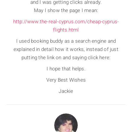
and I was getting clicks already.
May I show the page I mean:
http://www.the-real-cyprus.com/cheap-cyprus-
flights.html
I used booking buddy as a search engine and
explained in detail how it works, instead of just
putting the link on and saying click here:
I hope that helps.
Very Best Wishes
Jackie