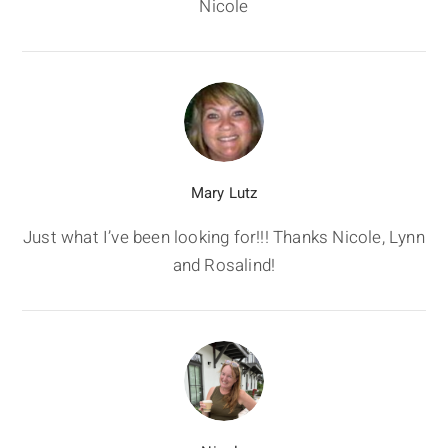
Nicole
Mary Lutz
Just what I’ve been looking for!!! Thanks Nicole, Lynn
and Rosalind!