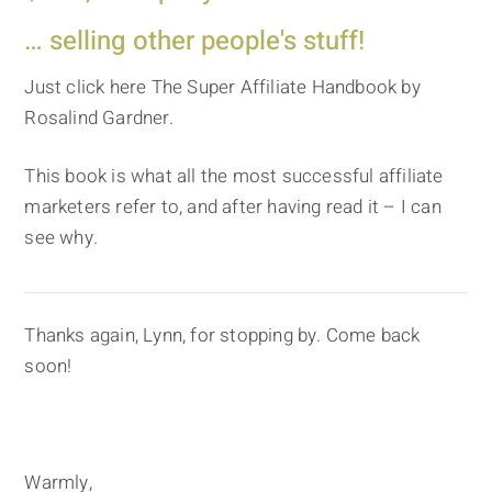
… selling other people's stuff!
Just click here The Super Affiliate Handbook by
Rosalind Gardner.
This book is what all the most successful affiliate
marketers refer to, and after having read it – I can
see why.
Thanks again, Lynn, for stopping by. Come back
soon!
Warmly,