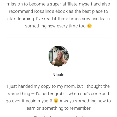
mission to become a super affiliate myself and also
recommend Rosalind’s ebook as the best place to
start learning. I’ve read it three times now and learn
something new every time too
Nicole
I just handed my copy to my mom, but I thought the
same thing — I’d better grab it when she’s done and
go over it again myself!
Always something new to
learn or something to remember.