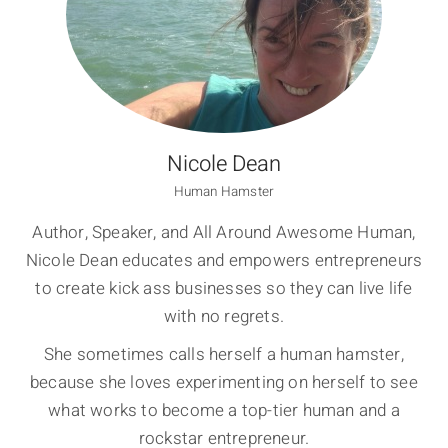
Nicole Dean
Human Hamster
Author, Speaker, and All Around Awesome Human,
Nicole Dean educates and empowers entrepreneurs
to create kick ass businesses so they can live life
with no regrets.
She sometimes calls herself a human hamster,
because she loves experimenting on herself to see
what works to become a top-tier human and a
rockstar entrepreneur.