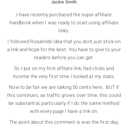
Jackie Smith
I have recently purchased the super affiliate
handbook when I was ready to start using affiliate
links.
I followed Rosalinds idea that you dont just stick on
a link and hope for the best. You have to give to your
readers before you can get.
So I put on my first affilate link, had clicks and
income the very first time I looked at my stats.
Now to be fair we are talking 50 cents here.. BUT if
this continues, as traffic grows over time, this could
be substantial, particularly if I do the same method
with every page I have a link on.
The point about this comment is was the first day,