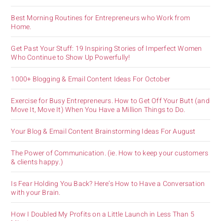
Best Morning Routines for Entrepreneurs who Work from
Home.
Get Past Your Stuff: 19 Inspiring Stories of Imperfect Women
Who Continue to Show Up Powerfully!
1000+ Blogging & Email Content Ideas For October
Exercise for Busy Entrepreneurs. How to Get Off Your Butt (and
Move It, Move It) When You Have a Million Things to Do.
Your Blog & Email Content Brainstorming Ideas For August
The Power of Communication. (ie. How to keep your customers
& clients happy.)
Is Fear Holding You Back? Here’s How to Have a Conversation
with your Brain.
How I Doubled My Profits on a Little Launch in Less Than 5