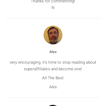
Thanks for commenting!
N
Alex
very encouraging. it’s time to stop reading about
superaffiliates and become one!
All The Best
Alex