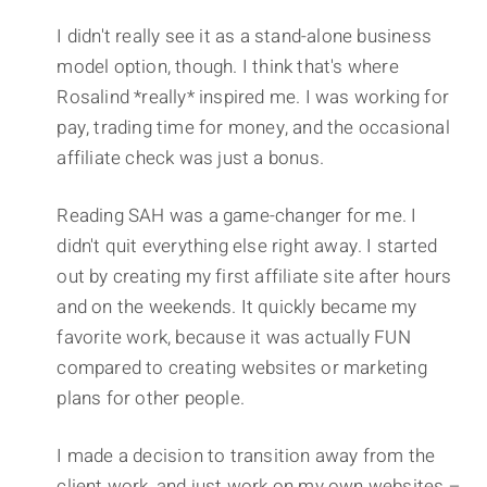
I didn't really see it as a stand-alone business
model option, though. I think that's where
Rosalind *really* inspired me. I was working for
pay, trading time for money, and the occasional
affiliate check was just a bonus.
Reading SAH was a game-changer for me. I
didn't quit everything else right away. I started
out by creating my first affiliate site after hours
and on the weekends. It quickly became my
favorite work, because it was actually FUN
compared to creating websites or marketing
plans for other people.
I made a decision to transition away from the
client work, and just work on my own websites –