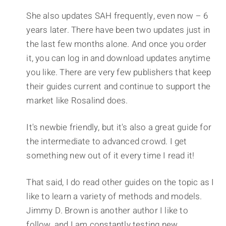
She also updates SAH frequently, even now – 6
years later. There have been two updates just in
the last few months alone. And once you order
it, you can log in and download updates anytime
you like. There are very few publishers that keep
their guides current and continue to support the
market like Rosalind does.
It's newbie friendly, but it's also a great guide for
the intermediate to advanced crowd. I get
something new out of it every time I read it!
That said, I do read other guides on the topic as I
like to learn a variety of methods and models.
Jimmy D. Brown is another author I like to
follow, and I am constantly testing new