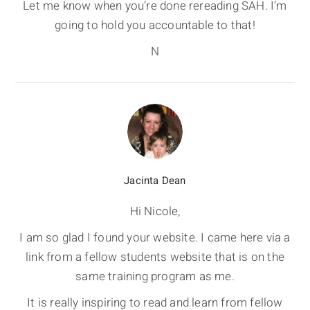
Let me know when you’re done rereading SAH. I’m
going to hold you accountable to that!
N
Jacinta Dean
Hi Nicole,
I am so glad I found your website. I came here via a
link from a fellow students website that is on the
same training program as me.
It is really inspiring to read and learn from fellow