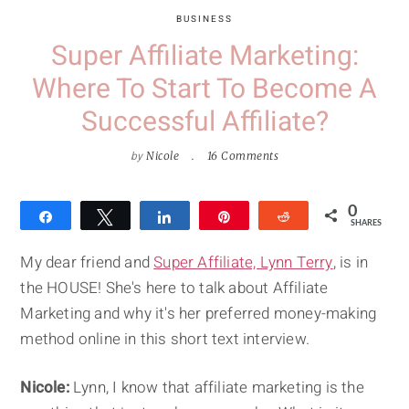
BUSINESS
Super Affiliate Marketing:
Where To Start To Become A
Successful Affiliate?
by
Nicole
16 Comments
0
Share
Tweet
Share
Pin
Reddit
SHARES
My dear friend and
Super Affiliate, Lynn Terry
, is in
the HOUSE! She's here to talk about Affiliate
Marketing and why it's her preferred money-making
method online in this short text interview.
Nicole:
Lynn, I know that affiliate marketing is the