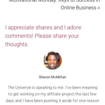
Motivational Monday: Keys to Success in
Online Business »
I appreciate shares and I adore
comments! Please share your
thoughts.
Sharon McMillan
The Universe is speaking to me. I’ve been meaning
to get working on my affiliate project the last few
days and I have been pushing it aside for one reason