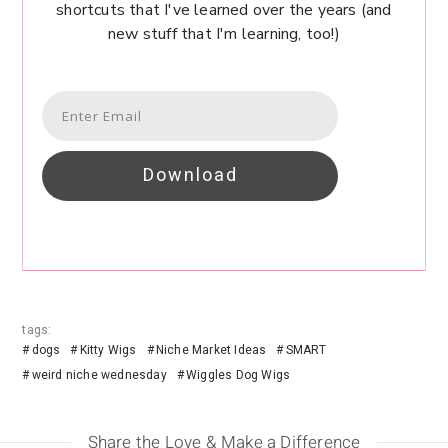
shortcuts that I've learned over the years (and
new stuff that I'm learning, too!)
Download
tags:
dogs
Kitty Wigs
Niche Market Ideas
SMART
weird niche wednesday
Wiggles Dog Wigs
Share the Love & Make a Difference