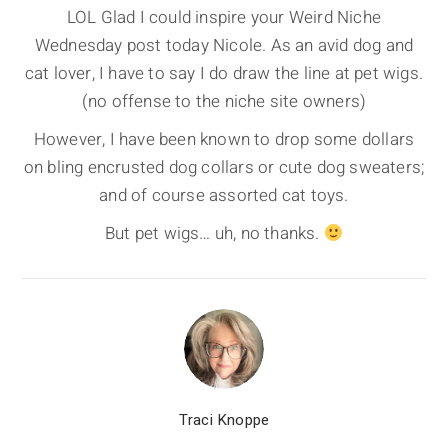
LOL Glad I could inspire your Weird Niche
Wednesday post today Nicole. As an avid dog and
cat lover, I have to say I do draw the line at pet wigs.
(no offense to the niche site owners)
However, I have been known to drop some dollars
on bling encrusted dog collars or cute dog sweaters;
and of course assorted cat toys.
But pet wigs… uh, no thanks.
Traci Knoppe