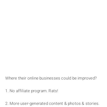
Where their online businesses could be improved?
1. No affiliate program. Rats!
2. More user-generated content & photos & stories.