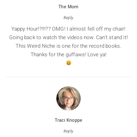
The Mom
Reply
Yappy Hour!?!!!?? OMG! I almost fell off my chair!
Going back to watch the videos now. Can’t stand it!
This Weird Niche is one for the record books.
Thanks for the guffaws! Love ya!
Traci Knoppe
Reply