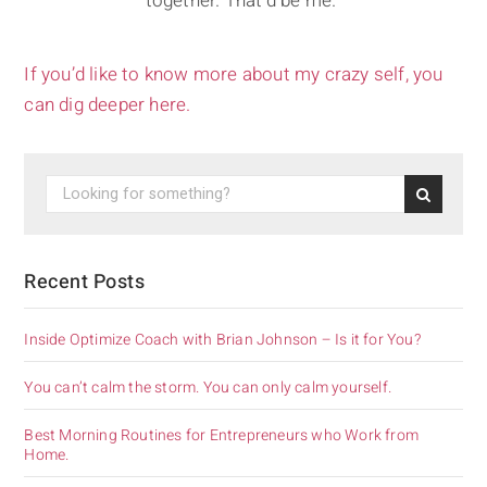
together. That'd be me."
If you’d like to know more about my crazy self, you
can dig deeper here.
Recent Posts
Inside Optimize Coach with Brian Johnson – Is it for You?
You can’t calm the storm. You can only calm yourself.
Best Morning Routines for Entrepreneurs who Work from
Home.