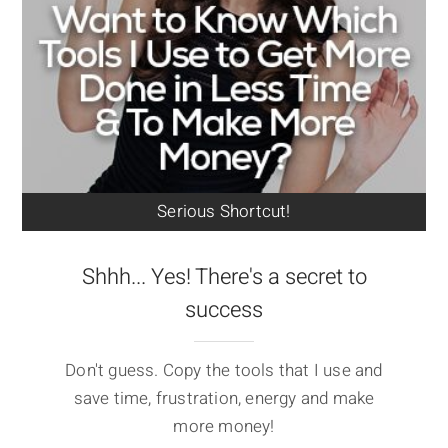
Serious Shortcut!
Shhh... Yes! There's a secret to
success
Don't guess. Copy the tools that I use and
save time, frustration, energy and make
more money!