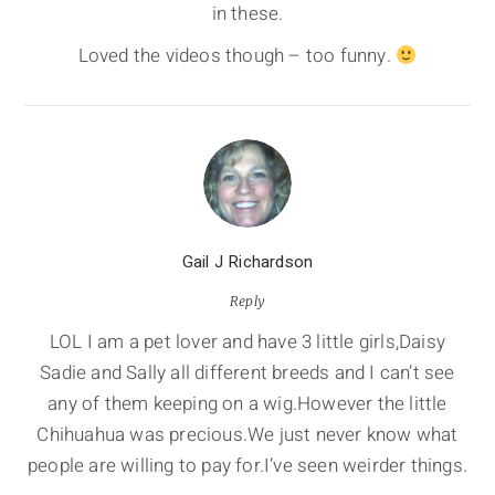
in these.
Loved the videos though – too funny.
Gail J Richardson
Reply
LOL I am a pet lover and have 3 little girls,Daisy
Sadie and Sally all different breeds and I can’t see
any of them keeping on a wig.However the little
Chihuahua was precious.We just never know what
people are willing to pay for.I’ve seen weirder things.