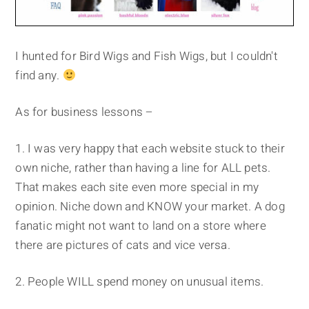
I hunted for Bird Wigs and Fish Wigs, but I couldn't
find any.
As for business lessons –
1. I was very happy that each website stuck to their
own niche, rather than having a line for ALL pets.
That makes each site even more special in my
opinion. Niche down and KNOW your market. A dog
fanatic might not want to land on a store where
there are pictures of cats and vice versa.
2. People WILL spend money on unusual items.