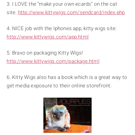
3. I LOVE the “make your own ecards” on the cat
site.
http://www.kittywigs.com/sendcard/index.php
4. NICE job with the Iphones app, kitty wigs site:
http://www.kittywigs.com/app.html
5. Bravo on packaging Kitty Wigs!
http://www.kittywigs.com/package.html
6. Kitty Wigs also has a book which is a great way to
get media exposure to their online storefront.