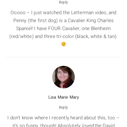
Reply
Ooooo – I just watched the Letterman video, and
Penny (the first dog) is a Cavalier King Charles
Spaniel! I have FOUR Cavalier, one Blenheim
(red/white) and three tri-color (black, white & tan).
Lisa Marie Mary
Reply
I don’t know where I recently heard about this, too –
it’s so funny, though! Absolutely
loved
the David