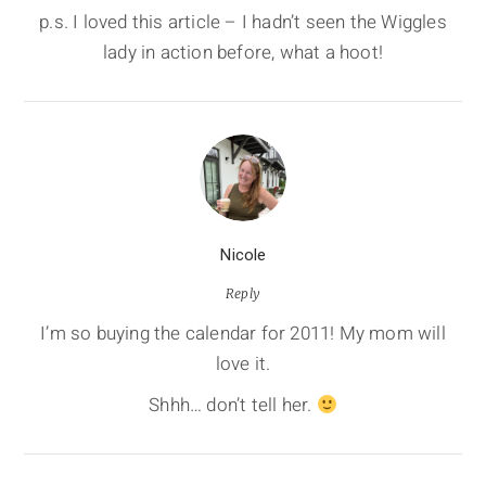
p.s. I loved this article – I hadn’t seen the Wiggles
lady in action before, what a hoot!
Nicole
Reply
I’m so buying the calendar for 2011! My mom will
love it.
Shhh… don’t tell her.