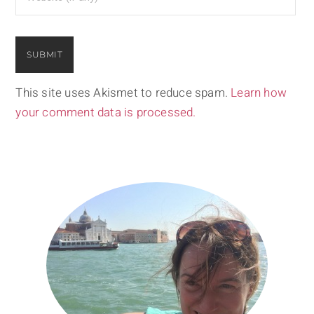
This site uses Akismet to reduce spam.
Learn how
your comment data is processed.