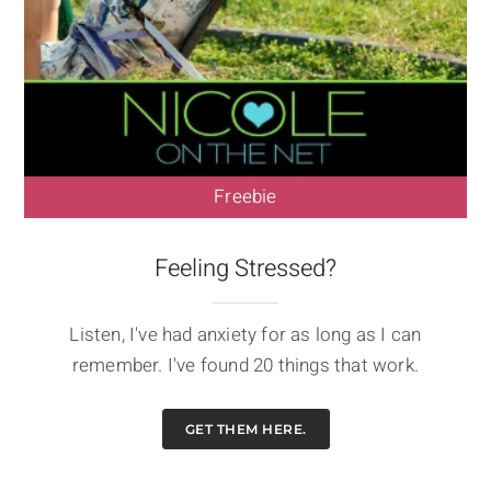
Freebie
Feeling Stressed?
Listen, I've had anxiety for as long as I can
remember. I've found 20 things that work.
GET THEM HERE.