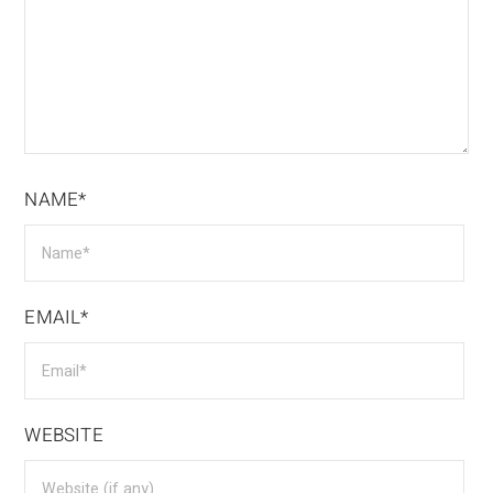
NAME*
EMAIL*
WEBSITE