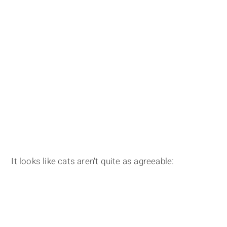
It looks like cats aren't quite as agreeable: