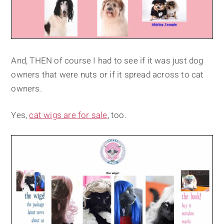
And, THEN of course I had to see if it was just dog
owners that were nuts or if it spread across to cat
owners.
Yes,
cat wigs are for sale
, too.