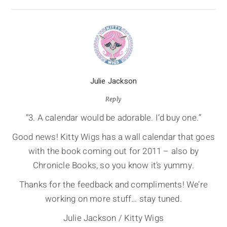
Julie Jackson
Reply
“3. A calendar would be adorable. I’d buy one.”
Good news! Kitty Wigs has a wall calendar that goes
with the book coming out for 2011 – also by
Chronicle Books, so you know it’s yummy.
Thanks for the feedback and compliments! We’re
working on more stuff… stay tuned.
Julie Jackson / Kitty Wigs