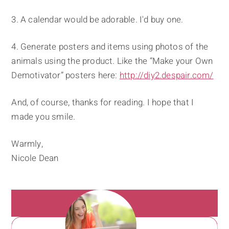
3. A calendar would be adorable. I'd buy one.
4. Generate posters and items using photos of the
animals using the product. Like the “Make your Own
Demotivator” posters here:
http://diy2.despair.com/
And, of course, thanks for reading. I hope that I
made you smile.
Warmly,
Nicole Dean