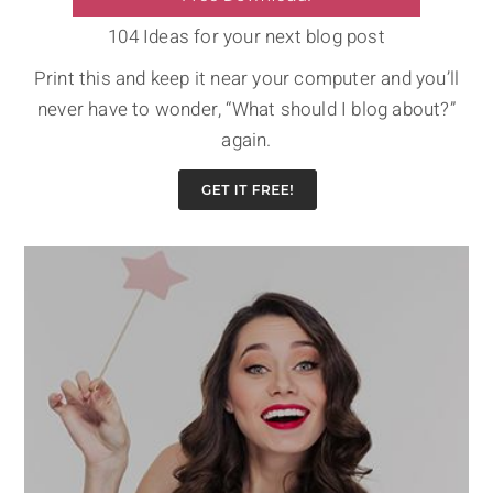
104 Ideas for your next blog post
Print this and keep it near your computer and you’ll
never have to wonder, “What should I blog about?”
again.