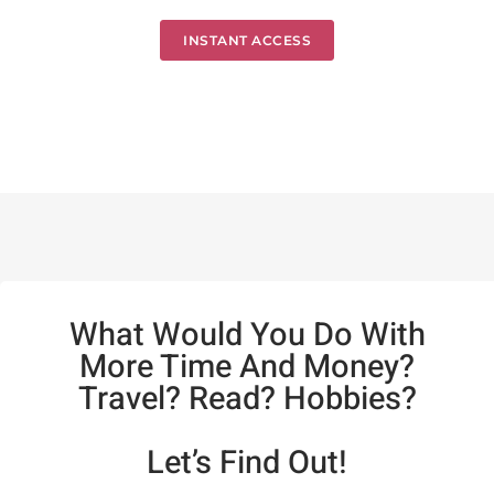
INSTANT ACCESS
What Would You Do With
More Time And Money?
Travel? Read? Hobbies?
Let’s Find Out!