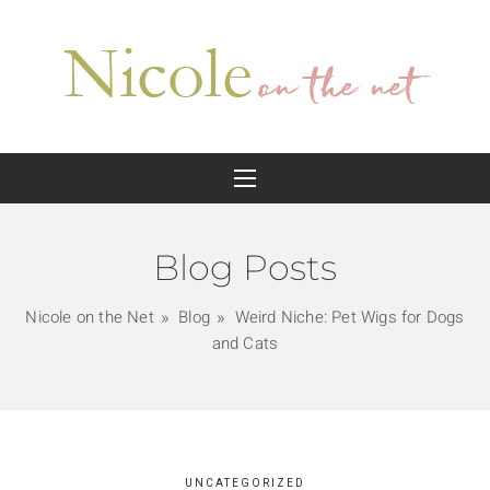
Blog Posts
Nicole on the Net
Blog
Weird Niche: Pet Wigs for Dogs
and Cats
UNCATEGORIZED