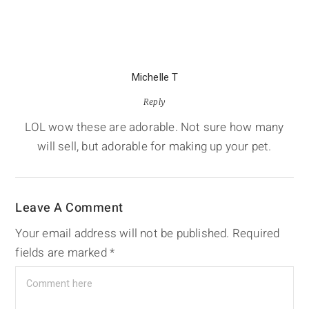
Michelle T
Reply
LOL wow these are adorable. Not sure how many
will sell, but adorable for making up your pet.
Leave A Comment
Your email address will not be published.
Required
fields are marked
*