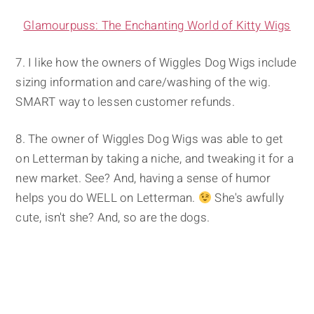
Glamourpuss: The Enchanting World of Kitty Wigs
7. I like how the owners of Wiggles Dog Wigs include
sizing information and care/washing of the wig.
SMART way to lessen customer refunds.
8. The owner of Wiggles Dog Wigs was able to get
on Letterman by taking a niche, and tweaking it for a
new market. See? And, having a sense of humor
helps you do WELL on Letterman.
She's awfully
cute, isn't she? And, so are the dogs.