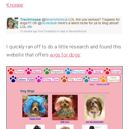
Knoppe
:
I quickly ran off to do a little research and found this
website that offers
wigs for dogs
: