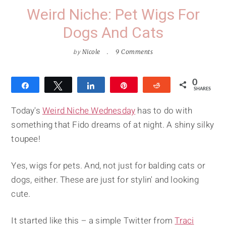
Weird Niche: Pet Wigs For
Dogs And Cats
by
Nicole
9 Comments
0
Share
Tweet
Share
Pin
Reddit
SHARES
Today's
Weird Niche Wednesday
has to do with
something that Fido dreams of at night. A shiny silky
toupee!
Yes, wigs for pets. And, not just for balding cats or
dogs, either. These are just for stylin' and looking
cute.
It started like this – a simple Twitter from
Traci