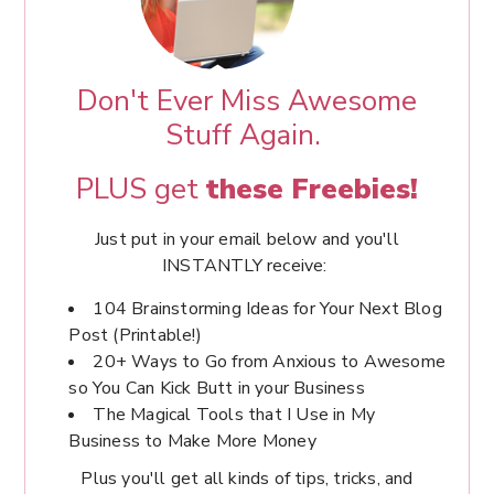
Don't Ever Miss Awesome
Stuff Again.
PLUS get
these Freebies!
Just put in your email below and you'll
INSTANTLY receive:
104 Brainstorming Ideas for Your Next Blog
Post (Printable!)
20+ Ways to Go from Anxious to Awesome
so You Can Kick Butt in your Business
The Magical Tools that I Use in My
Business to Make More Money
Plus you'll get all kinds of tips, tricks, and