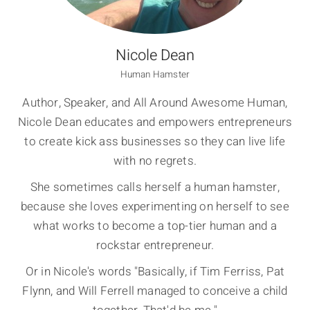
Nicole Dean
Human Hamster
Author, Speaker, and All Around Awesome Human,
Nicole Dean educates and empowers entrepreneurs
to create kick ass businesses so they can live life
with no regrets.
She sometimes calls herself a human hamster,
because she loves experimenting on herself to see
what works to become a top-tier human and a
rockstar entrepreneur.
Or in Nicole's words "Basically, if Tim Ferriss, Pat
Flynn, and Will Ferrell managed to conceive a child