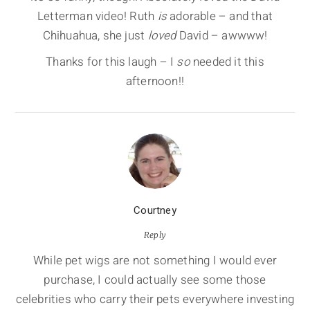
Letterman video! Ruth
is
adorable – and that
Chihuahua, she just
loved
David – awwww!
Thanks for this laugh – I
so
needed it this
afternoon!!
Courtney
Reply
While pet wigs are not something I would ever
purchase, I could actually see some those
celebrities who carry their pets everywhere investing