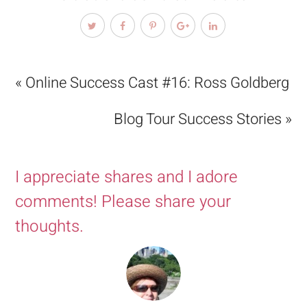
« Online Success Cast #16: Ross Goldberg
Blog Tour Success Stories »
I appreciate shares and I adore
comments! Please share your
thoughts.