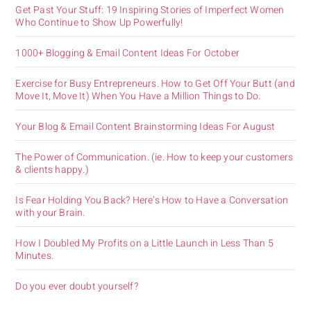
Get Past Your Stuff: 19 Inspiring Stories of Imperfect Women
Who Continue to Show Up Powerfully!
1000+ Blogging & Email Content Ideas For October
Exercise for Busy Entrepreneurs. How to Get Off Your Butt (and
Move It, Move It) When You Have a Million Things to Do.
Your Blog & Email Content Brainstorming Ideas For August
The Power of Communication. (ie. How to keep your customers
& clients happy.)
Is Fear Holding You Back? Here’s How to Have a Conversation
with your Brain.
How I Doubled My Profits on a Little Launch in Less Than 5
Minutes.
Do you ever doubt yourself?