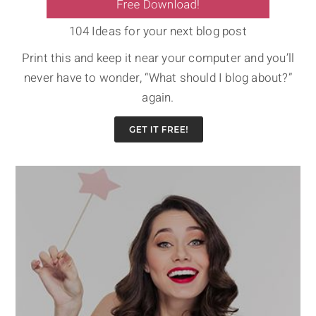
104 Ideas for your next blog post
Print this and keep it near your computer and you’ll
never have to wonder, “What should I blog about?”
again.