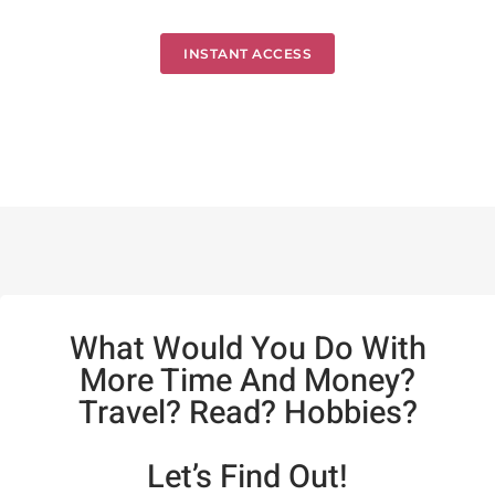
INSTANT ACCESS
What Would You Do With
More Time And Money?
Travel? Read? Hobbies?
Let’s Find Out!