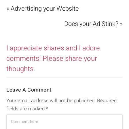
« Advertising your Website
Does your Ad Stink? »
I appreciate shares and I adore
comments! Please share your
thoughts.
Leave A Comment
Your email address will not be published.
Required
fields are marked
*