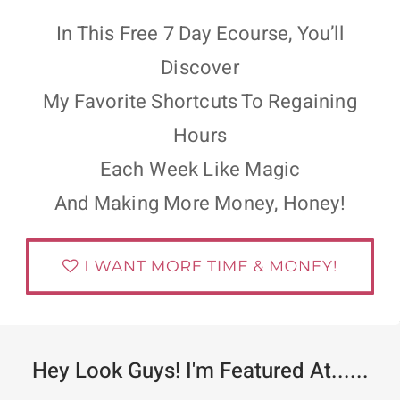
In This Free 7 Day Ecourse, You’ll
Discover
My Favorite Shortcuts To Regaining
Hours
Each Week Like Magic
And Making More Money, Honey!
Hey Look Guys! I'm Featured At......