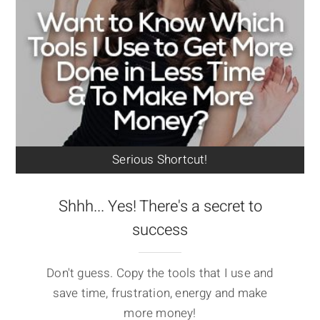
Serious Shortcut!
Shhh... Yes! There's a secret to
success
Don't guess. Copy the tools that I use and
save time, frustration, energy and make
more money!