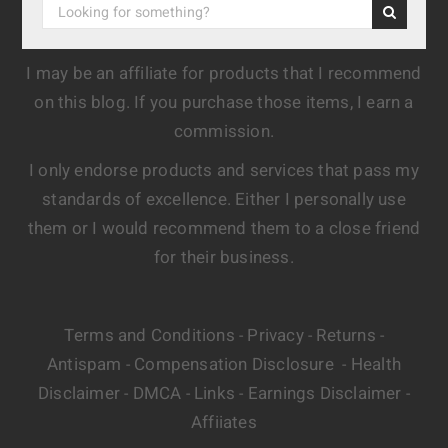
I may be an affiliate for products that I recommend
on this blog. If you purchase those items, I earn a
commission.
I only endorse products and services that pass my
standards of excellence. Either I personally use
them or I would recommend them to a close friend
for their business.
Terms and Conditions
Privacy
Returns
-
-
-
Antispam
Compensation Disclosure
Health
-
-
Disclaimer
DMCA
Links
Earnings Disclaimer
-
-
-
-
Affiiates