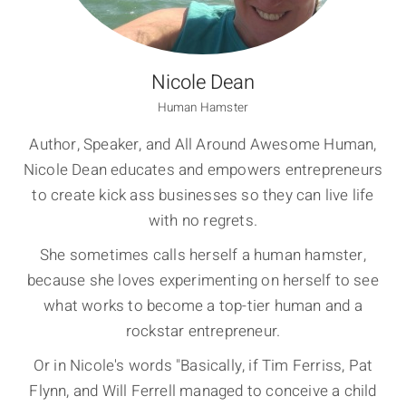
Nicole Dean
Human Hamster
Author, Speaker, and All Around Awesome Human,
Nicole Dean educates and empowers entrepreneurs
to create kick ass businesses so they can live life
with no regrets.
She sometimes calls herself a human hamster,
because she loves experimenting on herself to see
what works to become a top-tier human and a
rockstar entrepreneur.
Or in Nicole's words "Basically, if Tim Ferriss, Pat
Flynn, and Will Ferrell managed to conceive a child