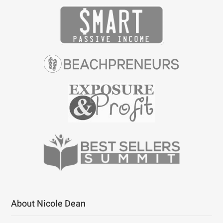
About Nicole Dean