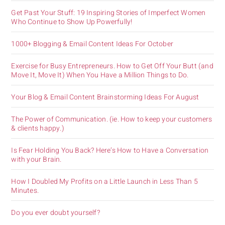
Get Past Your Stuff: 19 Inspiring Stories of Imperfect Women
Who Continue to Show Up Powerfully!
1000+ Blogging & Email Content Ideas For October
Exercise for Busy Entrepreneurs. How to Get Off Your Butt (and
Move It, Move It) When You Have a Million Things to Do.
Your Blog & Email Content Brainstorming Ideas For August
The Power of Communication. (ie. How to keep your customers
& clients happy.)
Is Fear Holding You Back? Here’s How to Have a Conversation
with your Brain.
How I Doubled My Profits on a Little Launch in Less Than 5
Minutes.
Do you ever doubt yourself?