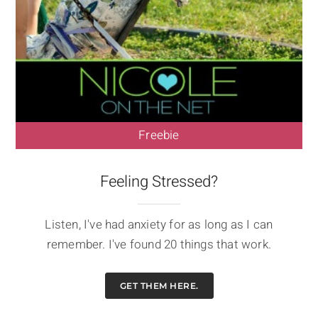
Freebie
Feeling Stressed?
Listen, I've had anxiety for as long as I can
remember. I've found 20 things that work.
GET THEM HERE.