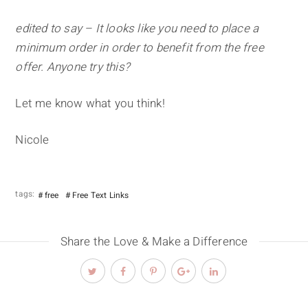
edited to say – It looks like you need to place a
minimum order in order to benefit from the free
offer. Anyone try this?
Let me know what you think!
Nicole
tags:
free
Free Text Links
Share the Love & Make a Difference