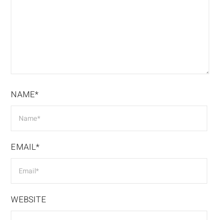
NAME*
EMAIL*
WEBSITE