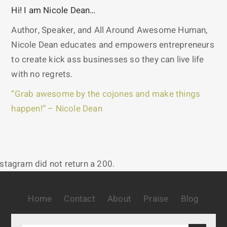
Hi! I am Nicole Dean…
Author, Speaker, and All Around Awesome Human,
Nicole Dean educates and empowers entrepreneurs
to create kick ass businesses so they can live life
with no regrets.
“Grab awesome by the cojones and make things
happen!” – Nicole Dean
nstagram did not return a 200.
Home
Contact
About
Praise
Blog