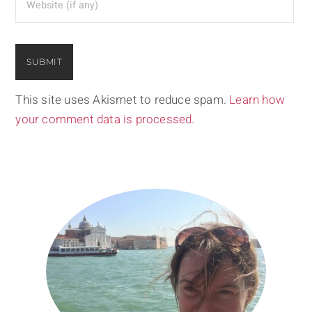
This site uses Akismet to reduce spam.
Learn how
your comment data is processed.