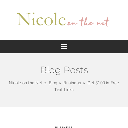
Blog Posts
Nicole on the Net
Blog
Business
Get $100 in Free
Text Links
BUSINESS