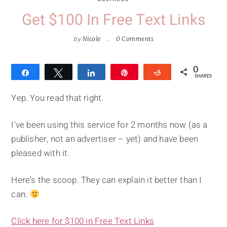
Get $100 In Free Text Links
by
Nicole
0 Comments
0
Share
Tweet
Share
Pin
Reddit
SHARES
Yep. You read that right.
I've been using this service for 2 months now (as a
publisher, not an advertiser – yet) and have been
pleased with it.
Here's the scoop. They can explain it better than I
can.
Click here for $100 in Free Text Links