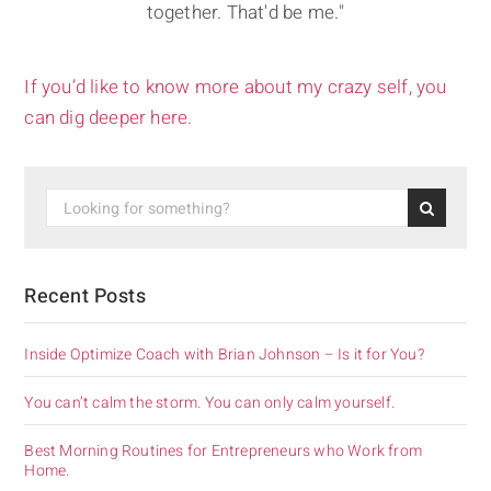
together. That'd be me."
If you’d like to know more about my crazy self, you
can dig deeper here.
Recent Posts
Inside Optimize Coach with Brian Johnson – Is it for You?
You can’t calm the storm. You can only calm yourself.
Best Morning Routines for Entrepreneurs who Work from
Home.