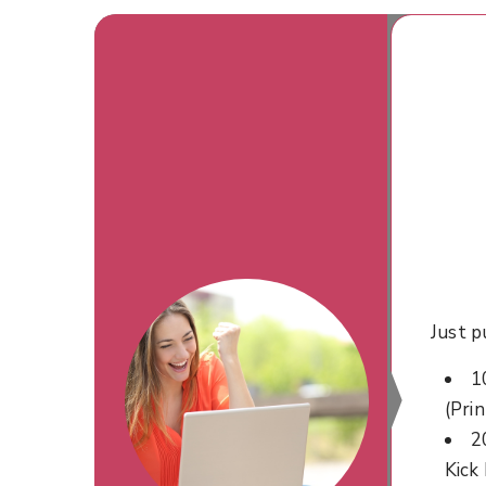
Just p
1
(Prin
2
Kick