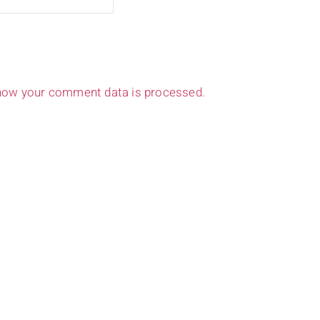
how your comment data is processed.