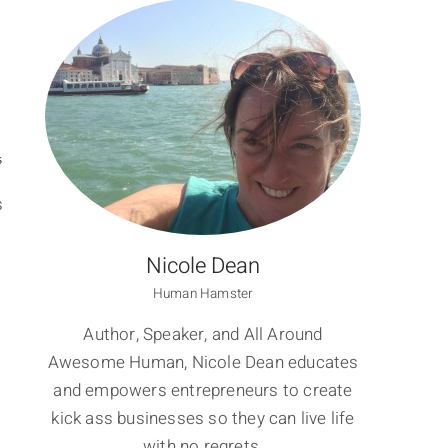
S
s
Nicole Dean
Human Hamster
Author, Speaker, and All Around
Awesome Human, Nicole Dean educates
and empowers entrepreneurs to create
kick ass businesses so they can live life
with no regrets.