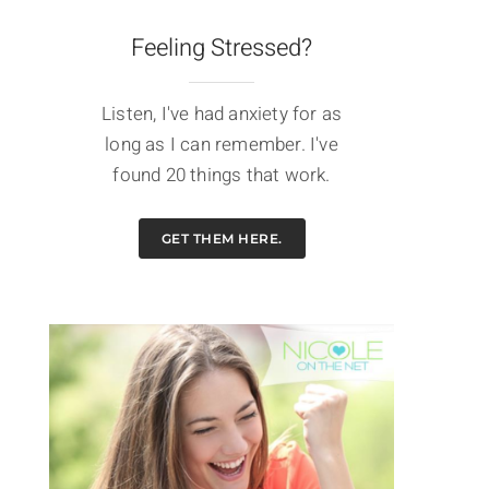
Feeling Stressed?
Listen, I've had anxiety for as
long as I can remember. I've
found 20 things that work.
GET THEM HERE.