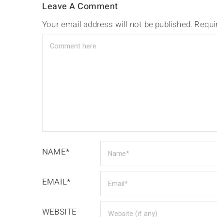
Leave A Comment
Your email address will not be published.
Requi
NAME*
EMAIL*
WEBSITE