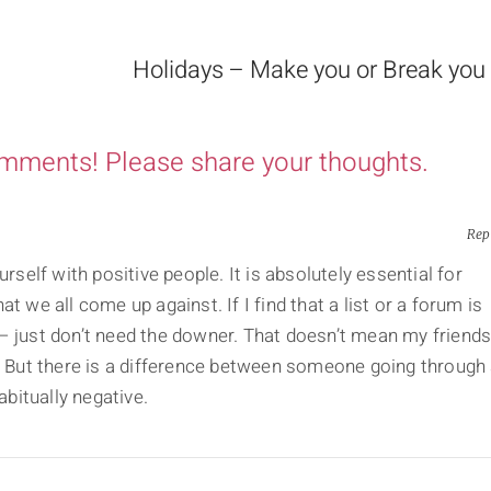
Holidays – Make you or Break you
omments! Please share your thoughts.
Rep
urself with positive people. It is absolutely essential for
t we all come up against. If I find that a list or a forum is
it – just don’t need the downer. That doesn’t mean my friend
e. But there is a difference between someone going through
bitually negative.