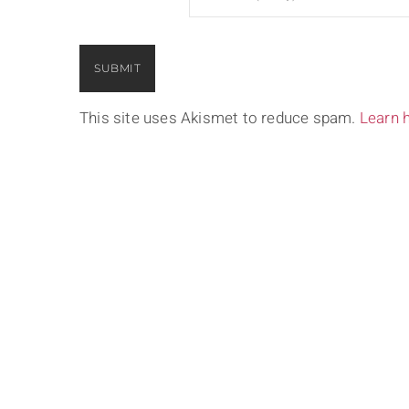
This site uses Akismet to reduce spam.
Learn 