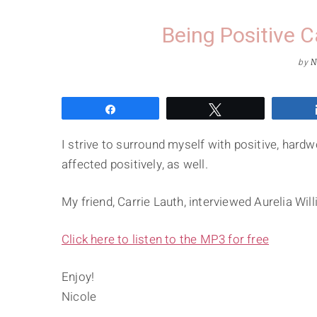
Being Positive 
by
N
Share
Tweet
I strive to surround myself with positive, hard
affected positively, as well.
My friend, Carrie Lauth, interviewed Aurelia W
Click here to listen to the MP3 for free
Enjoy!
Nicole