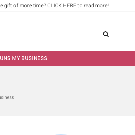
he gift of more time?
CLICK HERE to read more!
UNS MY BUSINESS
usiness