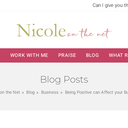
Can I give you t
WORK WITH ME
PRAISE
BLOG
WHAT R
Blog Posts
 on the Net
Blog
Business
Being Positive can Affect your B