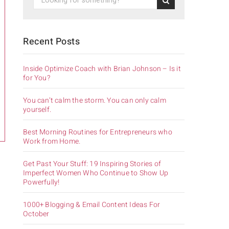
Recent Posts
Inside Optimize Coach with Brian Johnson – Is it
for You?
You can’t calm the storm. You can only calm
yourself.
Best Morning Routines for Entrepreneurs who
Work from Home.
Get Past Your Stuff: 19 Inspiring Stories of
Imperfect Women Who Continue to Show Up
Powerfully!
1000+ Blogging & Email Content Ideas For
October