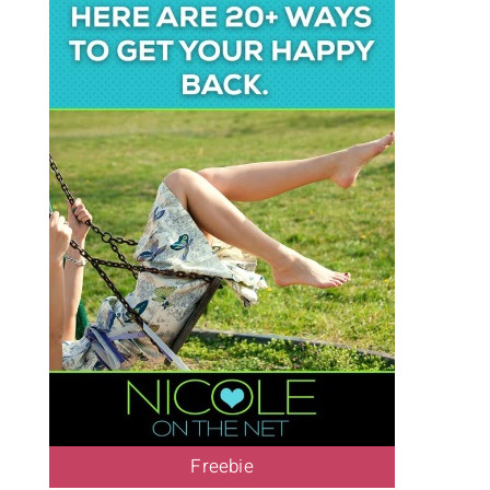
Freebie