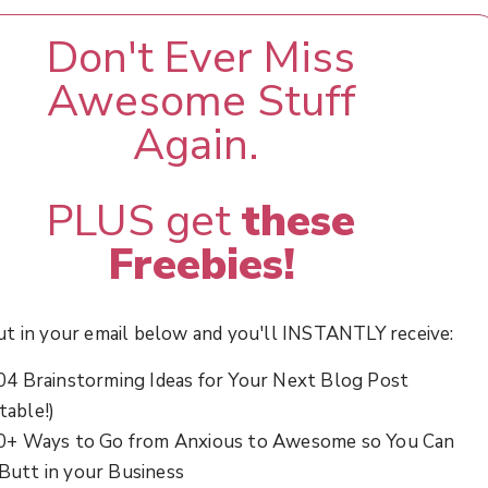
Don't Ever Miss
Awesome Stuff
Again.
PLUS get
these
Freebies!
ut in your email below and you'll INSTANTLY receive:
04 Brainstorming Ideas for Your Next Blog Post
table!)
0+ Ways to Go from Anxious to Awesome so You Can
 Butt in your Business