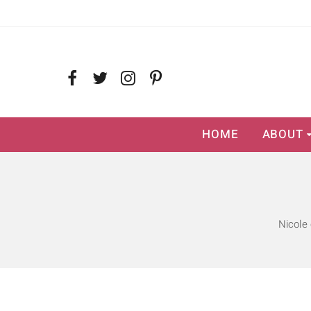
HOME
ABOUT
Nicole