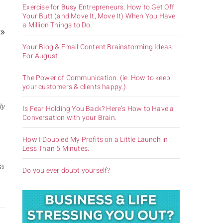
Exercise for Busy Entrepreneurs. How to Get Off
Your Butt (and Move It, Move It) When You Have
a Million Things to Do.
 »
Your Blog & Email Content Brainstorming Ideas
For August
The Power of Communication. (ie. How to keep
your customers & clients happy.)
ly
Is Fear Holding You Back? Here’s How to Have a
Conversation with your Brain.
How I Doubled My Profits on a Little Launch in
Less Than 5 Minutes.
s
 a
Do you ever doubt yourself?