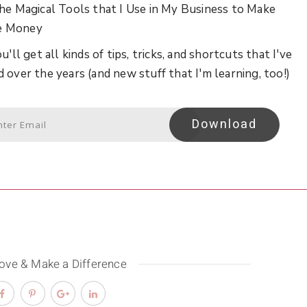
he Magical Tools that I Use in My Business to Make
e Money
u'll get all kinds of tips, tricks, and shortcuts that I've
d over the years (and new stuff that I'm learning, too!)
Download
Love & Make a Difference