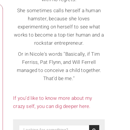
She sometimes calls herself a human
hamster, because she loves
experimenting on herself to see what
works to become a top-tier human and a
rockstar entrepreneur.
Or in Nicole's words "Basically, if Tim
Ferriss, Pat Flynn, and Will Ferrell
managed to conceive a child together.
That'd be me."
If you’d like to know more about my
crazy self, you can dig deeper here.