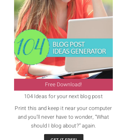
104 Ideas for your next blog post
Print this and keep it near your computer
and you’ll never have to wonder, “What
should I blog about?” again.