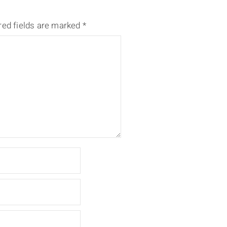
red fields are marked
*