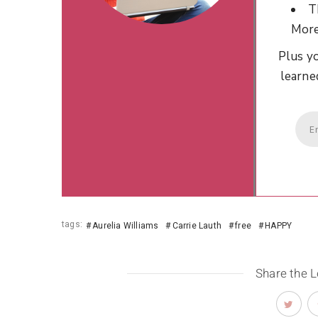
T
Mor
Plus yo
learne
tags:
Aurelia Williams
Carrie Lauth
free
HAPPY
Share the 