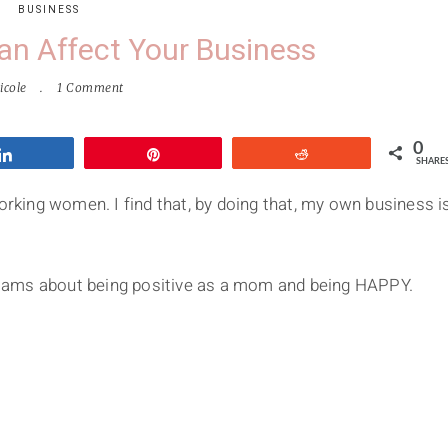
BUSINESS
Can Affect Your Business
icole
1 Comment
0
Share
Pin
Reddit
SHARE
working women. I find that, by doing that, my own business i
illiams about being positive as a mom and being HAPPY.