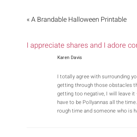
« A Brandable Halloween Printable
I appreciate shares and I adore c
Karen Davis
I totally agree with surrounding yo
getting through those obstacles tha
getting too negative, I will leave 
have to be Pollyannas all the tim
rough time and someone who is ha