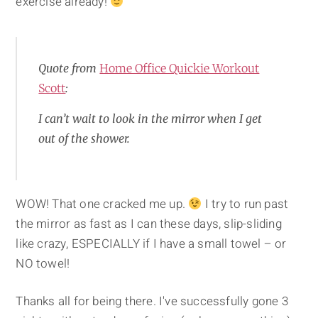
exercise already!
Quote from
Home Office Quickie Workout
Scott
:
I can’t wait to look in the mirror when I get
out of the shower.
WOW! That one cracked me up.
I try to run past
the mirror as fast as I can these days, slip-sliding
like crazy, ESPECIALLY if I have a small towel – or
NO towel!
Thanks all for being there. I've successfully gone 3