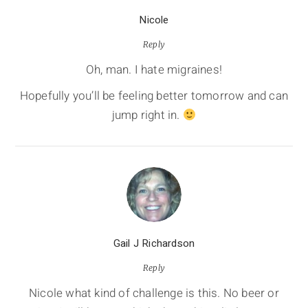
Nicole
Reply
Oh, man. I hate migraines!
Hopefully you’ll be feeling better tomorrow and can
jump right in.
Gail J Richardson
Reply
Nicole what kind of challenge is this. No beer or