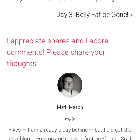
Day 3: Belly Fat be Gone! »
I appreciate shares and I adore
comments! Please share your
thoughts.
Mark Mason
Reply
Yikes — I am already a day behind — but I did get the
new blog theme up and made a first brief post. So, I