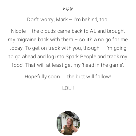
Reply
Don’t worry, Mark – I’m behind, too.
Nicole – the clouds came back to AL and brought
my migraine back with them – so it’s a no go for me
today. To get on track with you, though – I’m going
to go ahead and log into Spark People and track my
food. That will at least get my ‘head in the game’.
Hopefully soon …. the butt will follow!
LOL!!