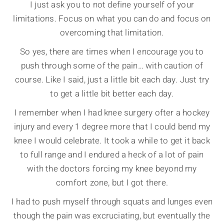
I just ask you to not define yourself of your
limitations. Focus on what you can do and focus on
overcoming that limitation.
So yes, there are times when I encourage you to
push through some of the pain… with caution of
course. Like I said, just a little bit each day. Just try
to get a little bit better each day.
I remember when I had knee surgery ofter a hockey
injury and every 1 degree more that I could bend my
knee I would celebrate. It took a while to get it back
to full range and I endured a heck of a lot of pain
with the doctors forcing my knee beyond my
comfort zone, but I got there.
I had to push myself through squats and lunges even
though the pain was excruciating, but eventually the