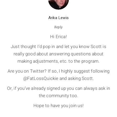
Arika Lewis
Reply
Hi Erica!
Just thought I’d pop in and let you know Scott is
really good about answering questions about
making adjustments, etc. to the program.
Are you on Twitter? If so, I highly suggest following
@FatLossQuickie and asking Scott.
Or, if you’ve already signed up you can always ask in
the community too.
Hope to have you join us!