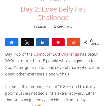
Day 2: Lose Belly Fat
Challenge
by
Nicole
17 Comments
0
Share
Tweet
Share
Pin
Reddit
SHARES
Day Two of the
Computer Butt Challenge
has begun.
We're at more than 15 people who’ve signed up for
Scott’s program so far, and several more who will be
doing other exercises along with us.
I slept in this morning – until 10:30 – so I think my
poor muscles needed a little extra recovery. Either
that or I was just cozy and hiding from today's