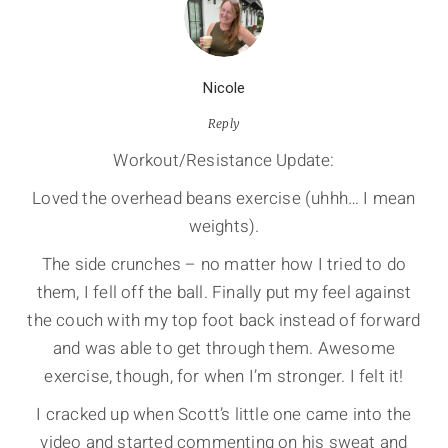
Nicole
Reply
Workout/Resistance Update:
Loved the overhead beans exercise (uhhh… I mean
weights).
The side crunches – no matter how I tried to do
them, I fell off the ball. Finally put my feel against
the couch with my top foot back instead of forward
and was able to get through them. Awesome
exercise, though, for when I’m stronger. I felt it!
I cracked up when Scott’s little one came into the
video and started commenting on his sweat and