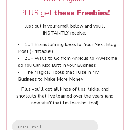
PLUS get
these Freebies!
Just put in your email below and you'll
INSTANTLY receive:
104 Brainstorming Ideas for Your Next Blog
Post (Printable!)
20+ Ways to Go from Anxious to Awesome
so You Can Kick Butt in your Business
The Magical Tools that I Use in My
Business to Make More Money
Plus you'll get all kinds of tips, tricks, and
shortcuts that I've learned over the years (and
new stuff that I'm learning, too!)