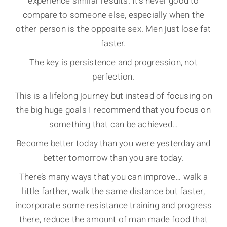
experience similar results. It’s never good to
compare to someone else, especially when the
other person is the opposite sex. Men just lose fat
faster.
The key is persistence and progression, not
perfection.
This is a lifelong journey but instead of focusing on
the big huge goals I recommend that you focus on
something that can be achieved…
Become better today than you were yesterday and
better tomorrow than you are today.
There’s many ways that you can improve… walk a
little farther, walk the same distance but faster,
incorporate some resistance training and progress
there, reduce the amount of man made food that