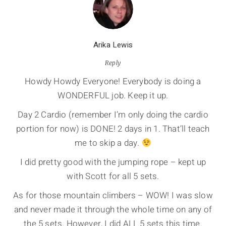
Arika Lewis
Reply
Howdy Howdy Everyone! Everybody is doing a
WONDERFUL job. Keep it up.
Day 2 Cardio (remember I’m only doing the cardio
portion for now) is DONE! 2 days in 1. That’ll teach
me to skip a day.
I did pretty good with the jumping rope – kept up
with Scott for all 5 sets.
As for those mountain climbers – WOW! I was slow
and never made it through the whole time on any of
the 5 sets. However, I did ALL 5 sets this time.