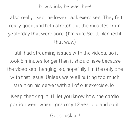
how stinky he was. hee!
I also really liked the lower back exercises. They felt
really good, and help stretch out the muscles from
yesterday that were sore. (I’m sure Scott planned it
that way.)
I still had streaming issues with the videos, so it
took 5 minutes longer than it should have because
the video kept hanging, so, hopefully I’m the only one
with that issue. Unless we’re all putting too much
strain on his server with all of our exercise. lol!
Keep checking in. I’ll let you know how the cardio
portion went when I grab my 12 year old and do it.
Good luck all!