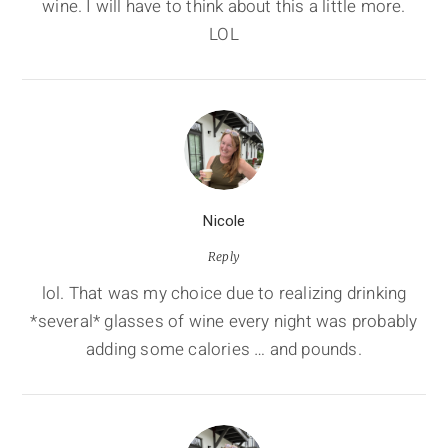
wine. I will have to think about this a little more.
LOL
Nicole
Reply
lol. That was my choice due to realizing drinking
*several* glasses of wine every night was probably
adding some calories … and pounds.