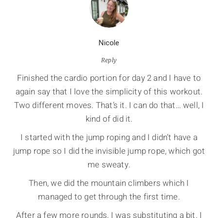
Nicole
Reply
Finished the cardio portion for day 2 and I have to
again say that I love the simplicity of this workout.
Two different moves. That’s it. I can do that… well, I
kind of did it.
I started with the jump roping and I didn’t have a
jump rope so I did the invisible jump rope, which got
me sweaty.
Then, we did the mountain climbers which I
managed to get through the first time.
After a few more rounds, I was substituting a bit. I