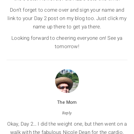
Don’t forget to come over and sign your name and
link to your Day 2 post on my blog too. Just click my
name up there to get ya there.
Looking forward to cheering everyone on! See ya
tomorrow!
The Mom
Reply
Okay, Day 2… I did the weight one, but then went on a
walk with the fabulous Nicole Dean for the cardio.