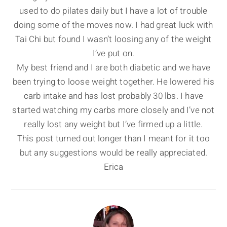
used to do pilates daily but I have a lot of trouble
doing some of the moves now. I had great luck with
Tai Chi but found I wasn’t loosing any of the weight
I’ve put on.
My best friend and I are both diabetic and we have
been trying to loose weight together. He lowered his
carb intake and has lost probably 30 lbs. I have
started watching my carbs more closely and I’ve not
really lost any weight but I’ve firmed up a little.
This post turned out longer than I meant for it too
but any suggestions would be really appreciated.
Erica