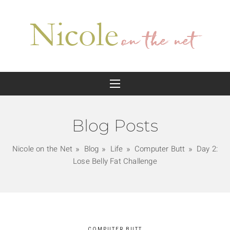
Blog Posts
Nicole on the Net
Blog
Life
Computer Butt
Day 2:
Lose Belly Fat Challenge
COMPUTER BUTT