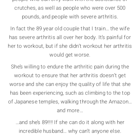
crutches, as well as people who were over 500
pounds, and people with severe arthritis.
In fact the 89 year old couple that I train… the wife
has severe arthritis all over her body. It’s painful for
her to workout, but if she didn’t workout her arthritis
would get worse.
She’s willing to endure the arthritic pain during the
workout to ensure that her arthritis doesn’t get
worse and she can enjoy the quality of life that she
has been experiencing, such as climbing to the top
of Japanese temples, walking through the Amazon…
and more…
…and she’s 89!!!! If she can do it along with her
incredible husband… why can’t anyone else.