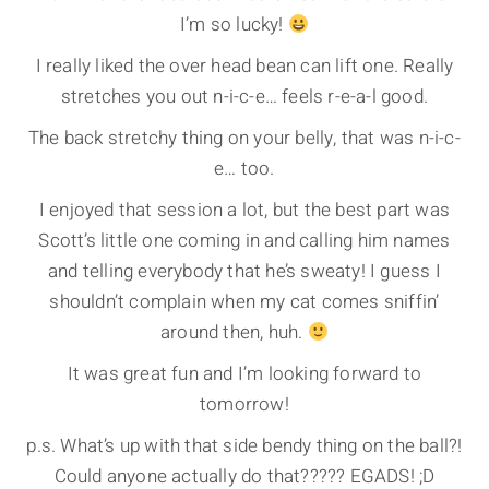
I’m so lucky!
I really liked the over head bean can lift one. Really
stretches you out n-i-c-e… feels r-e-a-l good.
The back stretchy thing on your belly, that was n-i-c-
e… too.
I enjoyed that session a lot, but the best part was
Scott’s little one coming in and calling him names
and telling everybody that he’s sweaty! I guess I
shouldn’t complain when my cat comes sniffin’
around then, huh.
It was great fun and I’m looking forward to
tomorrow!
p.s. What’s up with that side bendy thing on the ball?!
Could anyone actually do that????? EGADS! ;D