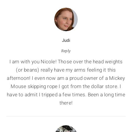
Judi
Reply
I am with you Nicole! Those over the head weights
(or beans) really have my arms feeling it this
afternoon! I even now am a proud owner of a Mickey
Mouse skipping rope I got from the dollar store. I
have to admit I tripped a few times. Been a long time
there!