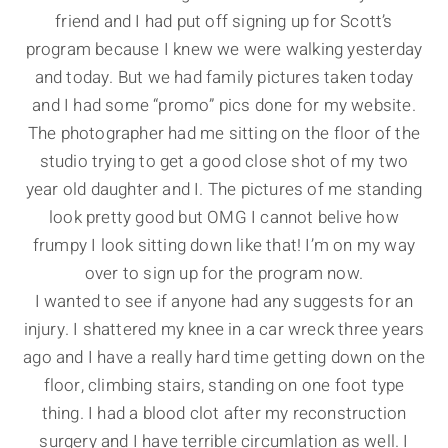
friend and I had put off signing up for Scott’s
program because I knew we were walking yesterday
and today. But we had family pictures taken today
and I had some “promo” pics done for my website.
The photographer had me sitting on the floor of the
studio trying to get a good close shot of my two
year old daughter and I. The pictures of me standing
look pretty good but OMG I cannot belive how
frumpy I look sitting down like that! I’m on my way
over to sign up for the program now.
I wanted to see if anyone had any suggests for an
injury. I shattered my knee in a car wreck three years
ago and I have a really hard time getting down on the
floor, climbing stairs, standing on one foot type
thing. I had a blood clot after my reconstruction
surgery and I have terrible circumlation as well. I