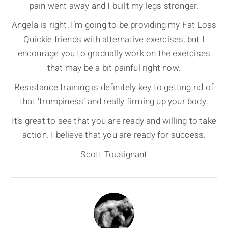
pain went away and I built my legs stronger.
Angela is right, I’m going to be providing my Fat Loss
Quickie friends with alternative exercises, but I
encourage you to gradually work on the exercises
that may be a bit painful right now.
Resistance training is definitely key to getting rid of
that ‘frumpiness’ and really firming up your body.
It’s great to see that you are ready and willing to take
action. I believe that you are ready for success.
Scott Tousignant