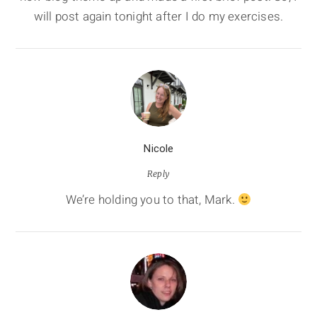
will post again tonight after I do my exercises.
Nicole
Reply
We’re holding you to that, Mark.