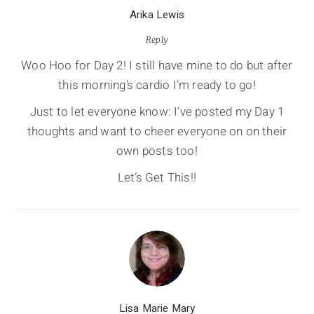
Arika Lewis
Reply
Woo Hoo for Day 2! I still have mine to do but after
this morning’s cardio I’m ready to go!
Just to let everyone know: I’ve posted my Day 1
thoughts and want to cheer everyone on on their
own posts too!
Let’s Get This!!
Lisa Marie Mary