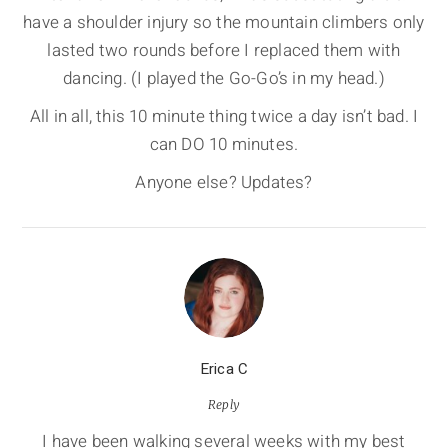
have a shoulder injury so the mountain climbers only
lasted two rounds before I replaced them with
dancing. (I played the Go-Go’s in my head.)
All in all, this 10 minute thing twice a day isn’t bad. I
can DO 10 minutes.
Anyone else? Updates?
Erica C
Reply
I have been walking several weeks with my best