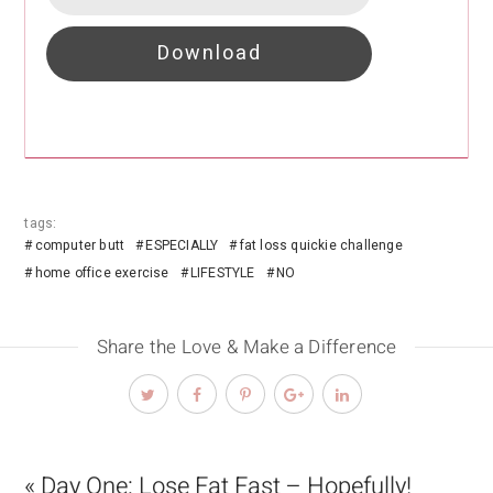
Download
tags:
computer butt
ESPECIALLY
fat loss quickie challenge
home office exercise
LIFESTYLE
NO
Share the Love & Make a Difference
« Day One: Lose Fat Fast – Hopefully!