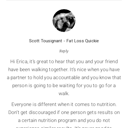
Scott Tousignant - Fat Loss Quickie
Reply
Hi Erica, it’s great to hear that you and your friend
have been walking together. It’s nice when you have
a partner to hold you accountable and you know that
person is going to be waiting for you to go for a
walk.
Everyone is different when it comes to nutrition.
Don’t get discouraged if one person gets results on
a certain nutrition program and you do not