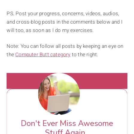
PS. Post your progress, concerns, videos, audios,
and cross-blog posts in the comments below and I
will too, as soon as I do my exercises.
Note: You can follow all posts by keeping an eye on
the
Computer Butt category
to the right.
Don't Ever Miss Awesome
Stuff Again.