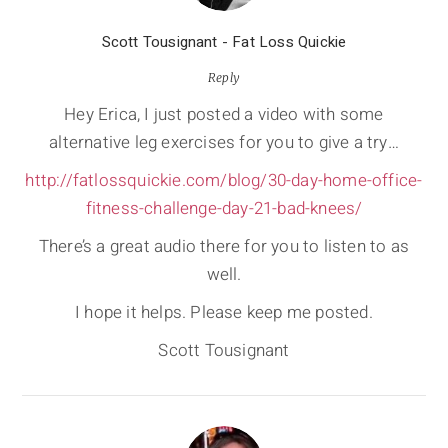
Scott Tousignant - Fat Loss Quickie
Reply
Hey Erica, I just posted a video with some
alternative leg exercises for you to give a try…
http://fatlossquickie.com/blog/30-day-home-office-
fitness-challenge-day-21-bad-knees/
There’s a great audio there for you to listen to as
well.
I hope it helps. Please keep me posted.
Scott Tousignant