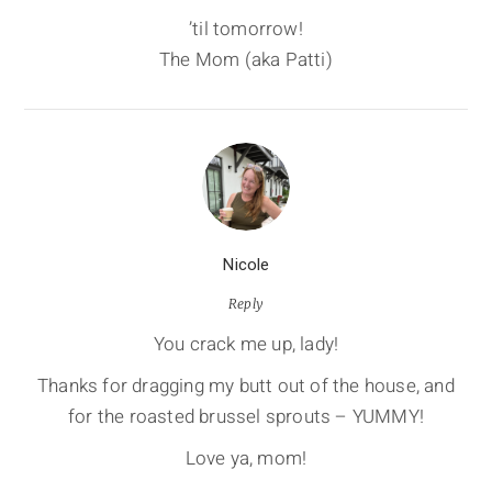
’til tomorrow!
The Mom (aka Patti)
Nicole
Reply
You crack me up, lady!
Thanks for dragging my butt out of the house, and
for the roasted brussel sprouts – YUMMY!
Love ya, mom!