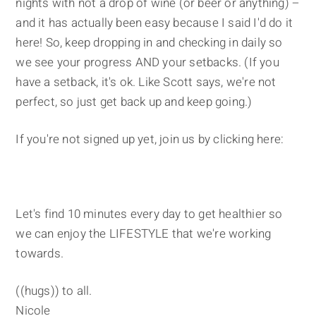
nights with not a drop of wine (or beer or anything) –
and it has actually been easy because I said I'd do it
here! So, keep dropping in and checking in daily so
we see your progress AND your setbacks. (If you
have a setback, it's ok. Like Scott says, we're not
perfect, so just get back up and keep going.)
If you're not signed up yet, join us by clicking here:
Let's find 10 minutes every day to get healthier so
we can enjoy the LIFESTYLE that we're working
towards.
((hugs)) to all.
Nicole