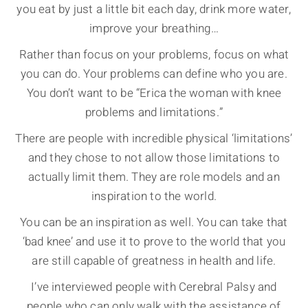
you eat by just a little bit each day, drink more water,
improve your breathing…
Rather than focus on your problems, focus on what
you can do. Your problems can define who you are.
You don’t want to be “Erica the woman with knee
problems and limitations.”
There are people with incredible physical ‘limitations’
and they chose to not allow those limitations to
actually limit them. They are role models and an
inspiration to the world.
You can be an inspiration as well. You can take that
‘bad knee’ and use it to prove to the world that you
are still capable of greatness in health and life.
I’ve interviewed people with Cerebral Palsy and
people who can only walk with the assistance of