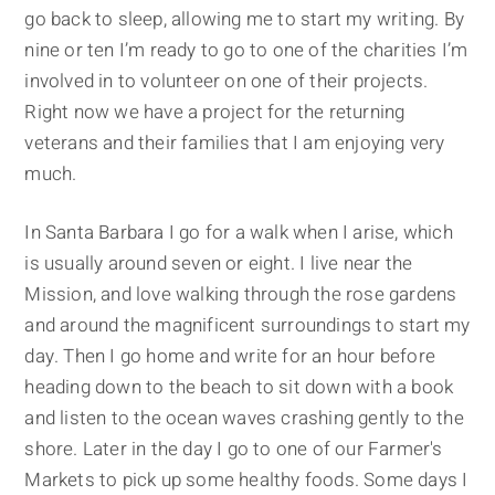
go back to sleep, allowing me to start my writing. By
nine or ten I’m ready to go to one of the charities I’m
involved in to volunteer on one of their projects.
Right now we have a project for the returning
veterans and their families that I am enjoying very
much.
In Santa Barbara I go for a walk when I arise, which
is usually around seven or eight. I live near the
Mission, and love walking through the rose gardens
and around the magnificent surroundings to start my
day. Then I go home and write for an hour before
heading down to the beach to sit down with a book
and listen to the ocean waves crashing gently to the
shore. Later in the day I go to one of our Farmer's
Markets to pick up some healthy foods. Some days I