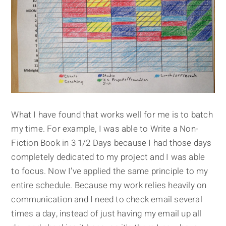
What I have found that works well for me is to batch
my time. For example, I was able to Write a Non-
Fiction Book in 3 1/2 Days
because I had those days
completely dedicated to my project and I was able
to focus. Now I've applied the same principle to my
entire schedule. Because my work relies heavily on
communication and I need to check email several
times a day, instead of just having my email up all