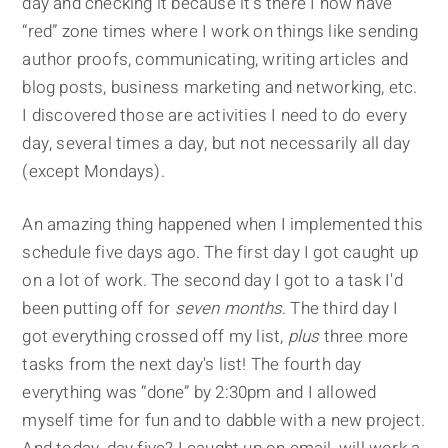
day and checking it because it's there I now have
“red” zone times where I work on things like sending
author proofs, communicating, writing articles and
blog posts, business marketing and networking, etc.
I discovered those are activities I need to do every
day, several times a day, but not necessarily all day
(except Mondays).
An amazing thing happened when I implemented this
schedule five days ago. The first day I got caught up
on a lot of work. The second day I got to a task I'd
been putting off for
seven months
. The third day I
got everything crossed off my list,
plus
three more
tasks from the next day's list! The fourth day
everything was “done” by 2:30pm and I allowed
myself time for fun and to dabble with a new project.