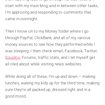
start with my main blog, and in between other tasks,
I’m approving and responding to comments that
came in overnight.
Then I move on to my Money folder where I go
through PayPal, ClickBank, and all of my various
money sources to see how they performed while I
was sleeping. I then check email, Facebook, Twitter,
Squidoo
, Forums, traffic stats, and I let myself get
all riled about while visiting news websites.
While doing all of these, I’m up and down – making
lunches, waking my kids up for the third time, making
sure they’re all packed up, dressed right and in a
good mood.