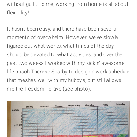
without guilt. To me, working from home is all about
flexibility!
It hasn't been easy, and there have been several
moments of overwhelm. However, we've slowly
figured out what works, what times of the day
should be devoted to what activities, and over the
past two weeks I worked with my kickin' awesome
life coach Therese Sparby to design a work schedule
that meshes well with my hubby's, but still allows
me the freedom I crave (see photo).