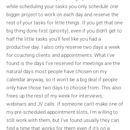
while scheduling your tasks you only schedule
one
bigger project to work on each day and reserve the
rest of your tasks for little things. If you get that one
big thing done first (priority), even if you didn't get to
half the little tasks you'll feel like you had a
productive day. I also only reserve two days a week
for coaching clients and appointments. What I've
found is the days I've reserved for meetings are the
natural days most people have chosen on my
calendar anyway, so it won't be a big deal if people
only have those two days to choose from. This also
frees up the rest of my week for interviews,
webinars and JV calls. If someone can't make one of
my pre-scheduled appointment slots, I'm willing to
still work with them, but I've found usually they can
find a time that works for them even if it's on a