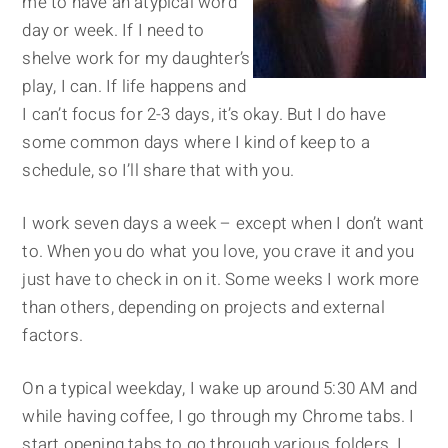
me to have an atypical word
day or week. If I need to
shelve work for my daughter’s
play, I can. If life happens and
I can’t focus for 2-3 days, it’s okay. But I do have
some common days where I kind of keep to a
schedule, so I’ll share that with you.
I work seven days a week – except when I don’t want
to. When you do what you love, you crave it and you
just have to check in on it. Some weeks I work more
than others, depending on projects and external
factors.
On a typical weekday, I wake up around 5:30 AM and
while having coffee, I go through my Chrome tabs. I
start opening tabs to go through various folders. I