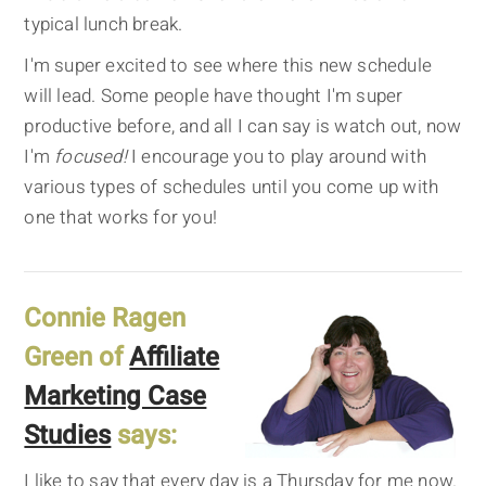
typical lunch break.
I'm super excited to see where this new schedule
will lead. Some people have thought I'm super
productive before, and all I can say is watch out, now
I'm
focused!
I encourage you to play around with
various types of schedules until you come up with
one that works for you!
Connie Ragen
Green of
Affiliate
Marketing Case
Studies
says:
I like to say that every day is a Thursday for me now.