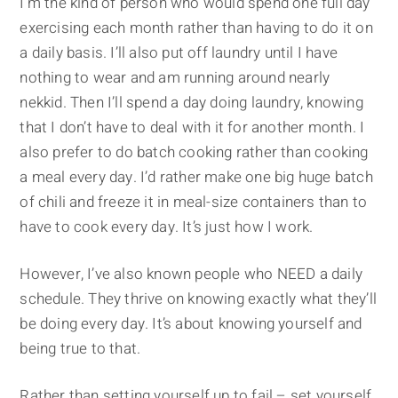
I’m the kind of person who would spend one full day
exercising each month rather than having to do it on
a daily basis. I’ll also put off laundry until I have
nothing to wear and am running around nearly
nekkid. Then I’ll spend a day doing laundry, knowing
that I don’t have to deal with it for another month. I
also prefer to do batch cooking rather than cooking
a meal every day. I’d rather make one big huge batch
of chili and freeze it in meal-size containers than to
have to cook every day. It’s just how I work.
However, I’ve also known people who NEED a daily
schedule. They thrive on knowing exactly what they’ll
be doing every day. It’s about knowing yourself and
being true to that.
Rather than setting yourself up to fail – set yourself