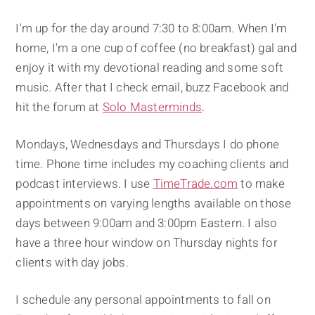
I'm up for the day around 7:30 to 8:00am. When I'm
home, I'm a one cup of coffee (no breakfast) gal and
enjoy it with my devotional reading and some soft
music. After that I check email, buzz Facebook and
hit the forum at
Solo Masterminds
.
Mondays, Wednesdays and Thursdays I do phone
time. Phone time includes my coaching clients and
podcast interviews. I use
TimeTrade.com
to make
appointments on varying lengths available on those
days between 9:00am and 3:00pm Eastern. I also
have a three hour window on Thursday nights for
clients with day jobs.
I schedule any personal appointments to fall on