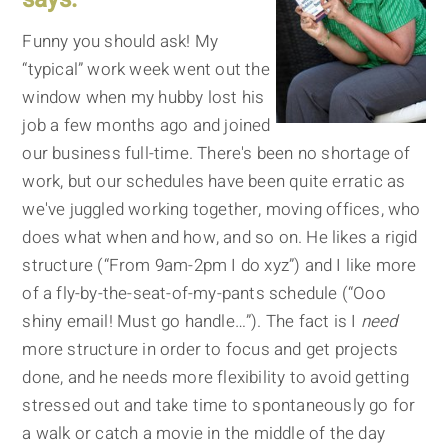
Funny you should ask! My
“typical” work week went out the
window when my hubby lost his
job a few months ago and joined
our business full-time. There's been no shortage of
work, but our schedules have been quite erratic as
we've juggled working together, moving offices, who
does what when and how, and so on. He likes a rigid
structure (“From 9am-2pm I do xyz”) and I like more
of a fly-by-the-seat-of-my-pants schedule (“Ooo
shiny email! Must go handle…”). The fact is I
need
more structure in order to focus and get projects
done, and he needs more flexibility to avoid getting
stressed out and take time to spontaneously go for
a walk or catch a movie in the middle of the day