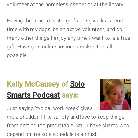
volunteer at the homeless shelter or at the library.
Having the time to write, go for long walks, spend
time with my dogs, be an active volunteer, and do
many other things I enjoy any time I want to is a true
gift. Having an online business makes this all
possible.
Kelly McCausey of
Solo
Smarts Podcast
says:
Just saying ‘typical work week' gives
me a shudder. I like variety and love to keep things
from getting too predictable. Still, I have clients who
depend on me so a schedule is a must.