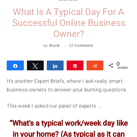
What Is A Typical Day For A
Successful Online Business
Owner?
by
Nicole
12 Comments
0
Share
Tweet
Share
Pin
Reddit
SHARES
It’s another Expert Briefs, where I ask really smart
business owners to answer your burning questions.
This week I asked our panel of experts …
“What's a typical work/week day like
in your home? (As typical as it can