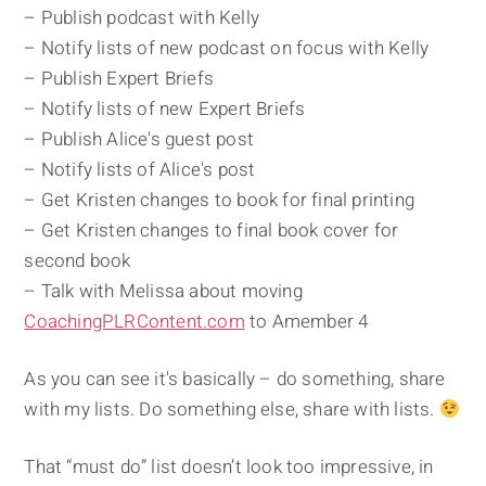
– Publish podcast with Kelly
– Notify lists of new podcast on focus with Kelly
– Publish Expert Briefs
– Notify lists of new Expert Briefs
– Publish Alice's guest post
– Notify lists of Alice's post
– Get Kristen changes to book for final printing
– Get Kristen changes to final book cover for
second book
– Talk with Melissa about moving
CoachingPLRContent.com
to Amember 4
As you can see it's basically – do something, share
with my lists. Do something else, share with lists.
That “must do” list doesn’t look too impressive, in