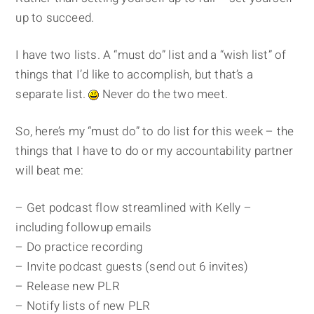
up to succeed.
I have two lists. A “must do” list and a “wish list” of
things that I’d like to accomplish, but that’s a
separate list.
Never do the two meet.
So, here’s my “must do” to do list for this week – the
things that I have to do or my accountability partner
will beat me:
– Get podcast flow streamlined with Kelly –
including followup emails
– Do practice recording
– Invite podcast guests (send out 6 invites)
– Release new PLR
– Notify lists of new PLR