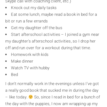
Skype call with coaching client, etc.)
Knock out my daily tasks
Eat some lunch, maybe read a book in bed for a
bit or run a few errands
Get my daughter off the bus
Start afterschool activities – I joined a gym near
my daughter's afterschool activities, so I drop her
off and run over for a workout during that time.
Homework with kids
Make dinner
Watch TV with hubby
Bed
I don't normally work in the evenings unless I've got
a really good book that sucked me in during the day
– like today.
So, since I read in bed for a bunch of
the day with the puppies, I now am wrapping up my