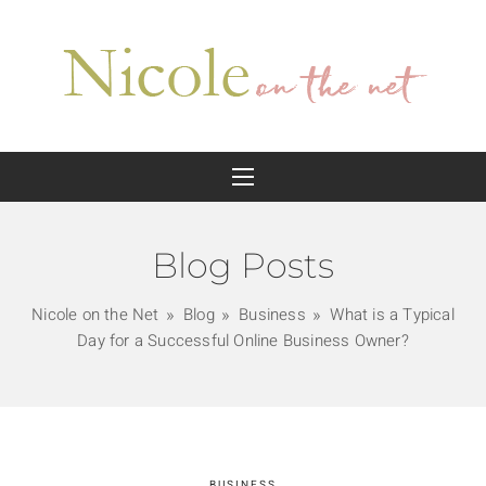
Blog Posts
Nicole on the Net
Blog
Business
What is a Typical
Day for a Successful Online Business Owner?
BUSINESS