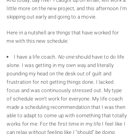
And today, day five? I caught up on email, will work a
little more on the new project, and this afternoon I'm
skipping out early and going to a movie.
Here in a nutshell are things that have worked for
me with this new schedule:
I have a life coach.
No one
should have to do life
alone. I was getting in my own way and literally
pounding my head on the desk out of guilt and
frustration for not getting things done. I lacked
focus and was continuously stressed out. My type
of schedule won't work for everyone. My life coach
made a scheduling recommendation that I was then
able to adapt to come up with something that totally
works for me. For the first time in my life I feel like I
can relax without feeling like I “should” be doing