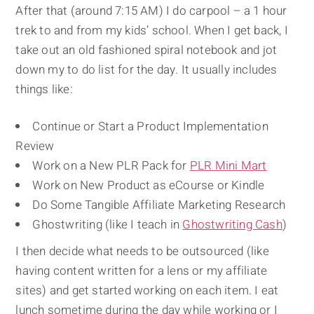
After that (around 7:15 AM) I do carpool – a 1 hour
trek to and from my kids’ school. When I get back, I
take out an old fashioned spiral notebook and jot
down my to do list for the day. It usually includes
things like:
Continue or Start a Product Implementation
Review
Work on a New PLR Pack for
PLR Mini Mart
Work on New Product as eCourse or Kindle
Do Some Tangible Affiliate Marketing Research
Ghostwriting (like I teach in
Ghostwriting Cash
)
I then decide what needs to be outsourced (like
having content written for a lens or my affiliate
sites) and get started working on each item. I eat
lunch sometime during the day while working or I