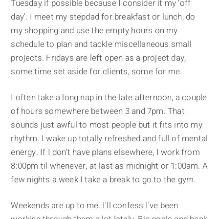
Tuesday if possible because I consider it my ‘off
day'. I meet my stepdad for breakfast or lunch, do
my shopping and use the empty hours on my
schedule to plan and tackle miscellaneous small
projects. Fridays are left open as a project day,
some time set aside for clients, some for me.
I often take a long nap in the late afternoon, a couple
of hours somewhere between 3 and 7pm. That
sounds just awful to most people but it fits into my
rhythm. I wake up totally refreshed and full of mental
energy. If I don't have plans elsewhere, I work from
8:00pm til whenever, at last as midnight or 1:00am. A
few nights a week I take a break to go to the gym.
Weekends are up to me. I'll confess I've been