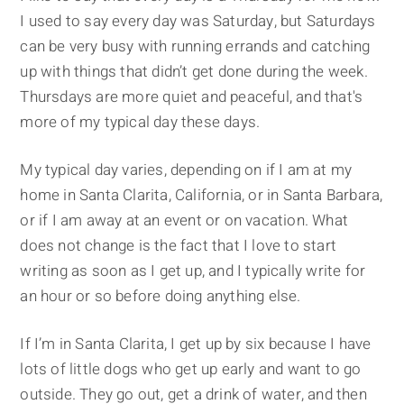
I used to say every day was Saturday, but Saturdays
can be very busy with running errands and catching
up with things that didn’t get done during the week.
Thursdays are more quiet and peaceful, and that's
more of my typical day these days.
My typical day varies, depending on if I am at my
home in Santa Clarita, California, or in Santa Barbara,
or if I am away at an event or on vacation. What
does not change is the fact that I love to start
writing as soon as I get up, and I typically write for
an hour or so before doing anything else.
If I’m in Santa Clarita, I get up by six because I have
lots of little dogs who get up early and want to go
outside. They go out, get a drink of water, and then