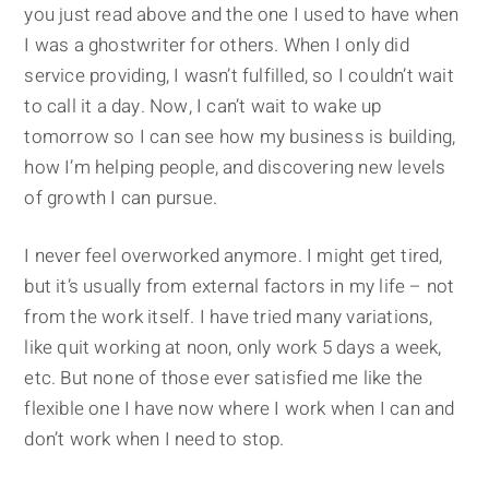
you just read above and the one I used to have when
I was a ghostwriter for others. When I only did
service providing, I wasn’t fulfilled, so I couldn’t wait
to call it a day. Now, I can’t wait to wake up
tomorrow so I can see how my business is building,
how I’m helping people, and discovering new levels
of growth I can pursue.
I never feel overworked anymore. I might get tired,
but it’s usually from external factors in my life – not
from the work itself. I have tried many variations,
like quit working at noon, only work 5 days a week,
etc. But none of those ever satisfied me like the
flexible one I have now where I work when I can and
don’t work when I need to stop.