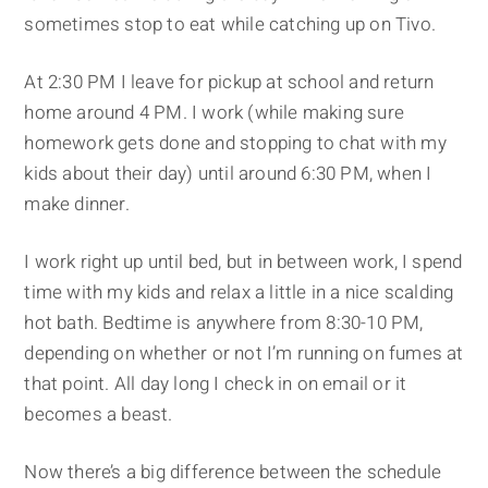
sometimes stop to eat while catching up on Tivo.
At 2:30 PM I leave for pickup at school and return
home around 4 PM. I work (while making sure
homework gets done and stopping to chat with my
kids about their day) until around 6:30 PM, when I
make dinner.
I work right up until bed, but in between work, I spend
time with my kids and relax a little in a nice scalding
hot bath. Bedtime is anywhere from 8:30-10 PM,
depending on whether or not I’m running on fumes at
that point. All day long I check in on email or it
becomes a beast.
Now there’s a big difference between the schedule