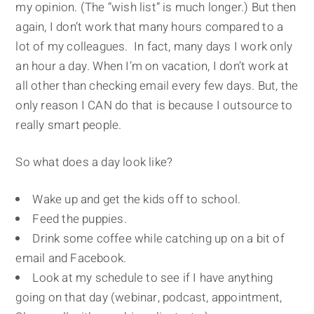
my opinion. (The “wish list” is much longer.) But then
again, I don’t work that many hours compared to a
lot of my colleagues. In fact, many days I work only
an hour a day. When I’m on vacation, I don’t work at
all other than checking email every few days. But, the
only reason I CAN do that is because I outsource to
really smart people.
So what does a day look like?
Wake up and get the kids off to school.
Feed the puppies.
Drink some coffee while catching up on a bit of
email and Facebook.
Look at my schedule to see if I have anything
going on that day (webinar, podcast, appointment,