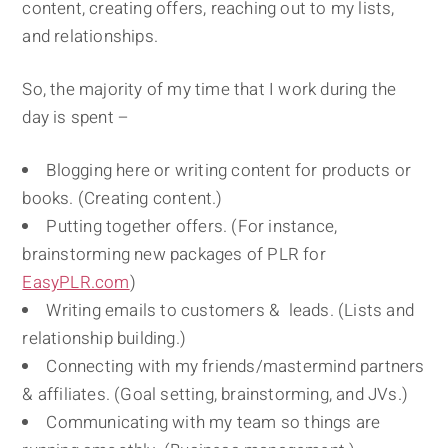
content, creating offers, reaching out to my lists,
and relationships.
So, the majority of my time that I work during the
day is spent –
Blogging here or writing content for products or
books. (Creating content.)
Putting together offers. (For instance,
brainstorming new packages of PLR for
EasyPLR.com
)
Writing emails to customers & leads. (Lists and
relationship building.)
Connecting with my friends/mastermind partners
& affiliates. (Goal setting, brainstorming, and JVs.)
Communicating with my team so things are