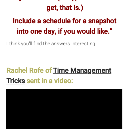
get, that is.)
Include a schedule for a snapshot
into one day, if you would like.”
I think you'll find the answers interesting.
Rachel Rofe of
Time Management
Tricks
sent in a video: