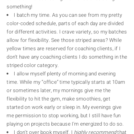
something!
I batch my time. As you can see from my pretty
color-coded schedule, parts of each day are divided
for different activities. I crave variety, so my batches
allow for flexibility. See those striped areas? While
yellow times are reserved for coaching clients, if I
don't have any coaching clients I do something in the
striped color category.
I allow myself plenty of morning and evening
time. While my “office” time typically starts at 10am
or sometimes later, my mornings give me the
flexibility to hit the gym, make smoothies, get
started on work early or sleep in. My evenings give
me permission to stop working, but I still have fun
playing on projects because I'm energized to do so.
I don't over book myself. I
highly recommend
that