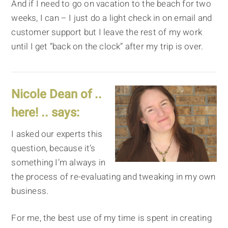
And if I need to go on vacation to the beach for two
weeks, I can – I just do a light check in on email and
customer support but I leave the rest of my work
until I get “back on the clock” after my trip is over.
Nicole Dean of ..
here! .. says:
I asked our experts this
question, because it’s
something I’m always in
the process of re-evaluating and tweaking in my own
business.
For me, the best use of my time is spent in creating