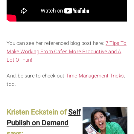
You can see her referenced blog post here:
7 Tips To
Make Working From Cafes More Productive and A
Lot Of Fun!
And, be sure to check out
Time Management Tricks
,
too.
Kristen Eckstein of
Self
Publish on Demand
says: