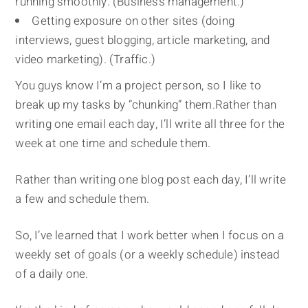
running smoothly. (Business management.)
Getting exposure on other sites (doing
interviews, guest blogging, article marketing, and
video marketing). (Traffic.)
You guys know I’m a project person, so I like to
break up my tasks by “chunking” them.Rather than
writing one email each day, I’ll write all three for the
week at one time and schedule them.
Rather than writing one blog post each day, I’ll write
a few and schedule them.
So, I’ve learned that I work better when I focus on a
weekly set of goals (or a weekly schedule) instead
of a daily one.