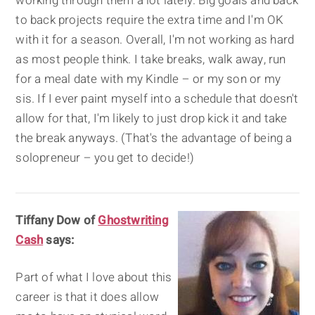
working through them a lot lately. Big goals and back
to back projects require the extra time and I'm OK
with it for a season. Overall, I'm not working as hard
as most people think. I take breaks, walk away, run
for a meal date with my Kindle – or my son or my
sis. If I ever paint myself into a schedule that doesn't
allow for that, I'm likely to just drop kick it and take
the break anyways. (That's the advantage of being a
solopreneur – you get to decide!)
Tiffany Dow of
Ghostwriting
Cash
says:
Part of what I love about this
career is that it does allow