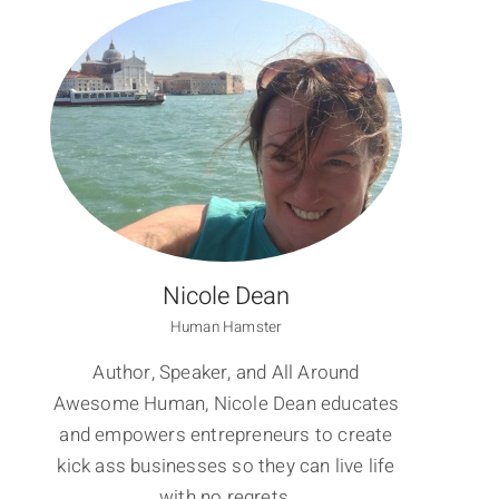
Nicole Dean
Human Hamster
Author, Speaker, and All Around
Awesome Human, Nicole Dean educates
and empowers entrepreneurs to create
kick ass businesses so they can live life
with no regrets.