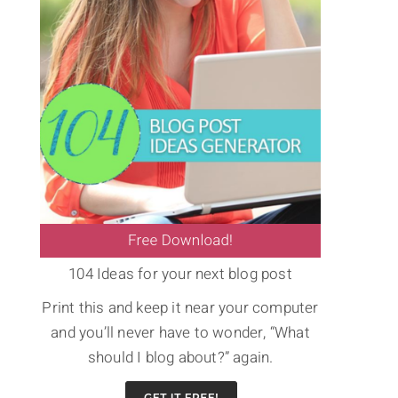
104 Ideas for your next blog post
Print this and keep it near your computer
and you’ll never have to wonder, “What
should I blog about?” again.