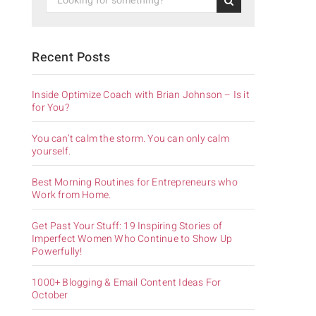
Recent Posts
Inside Optimize Coach with Brian Johnson – Is it
for You?
You can’t calm the storm. You can only calm
yourself.
Best Morning Routines for Entrepreneurs who
Work from Home.
Get Past Your Stuff: 19 Inspiring Stories of
Imperfect Women Who Continue to Show Up
Powerfully!
1000+ Blogging & Email Content Ideas For
October