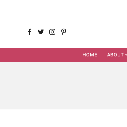
HOME
ABOUT