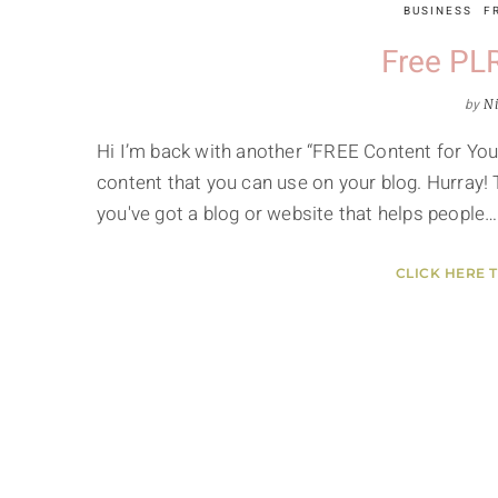
BUSINESS
F
Free PLR
by
Ni
Hi I’m back with another “FREE Content for Your 
content that you can use on your blog. Hurray! T
you've got a blog or website that helps people…
CLICK HERE 