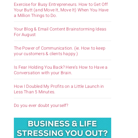
Exercise for Busy Entrepreneurs. How to Get Off
Your Butt (and Move It, Move It) When You Have
a Million Things to Do.
Your Blog & Email Content Brainstorming Ideas
For August
The Power of Communication. (ie. How to keep
your customers & clients happy.)
Is Fear Holding You Back? Here’s How to Have a
Conversation with your Brain.
How I Doubled My Profits on a Little Launch in
Less Than 5 Minutes.
Do you ever doubt yourself?