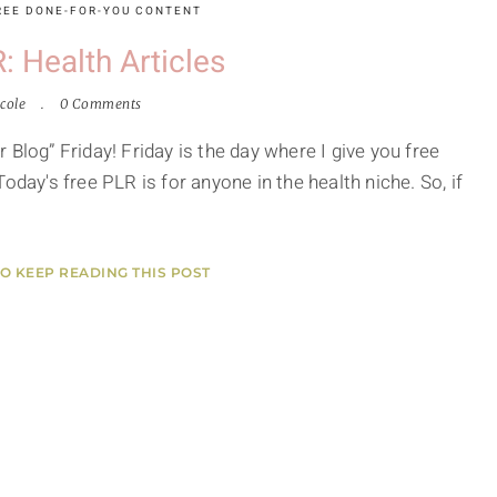
REE DONE-FOR-YOU CONTENT
: Health Articles
cole
0 Comments
Blog” Friday! Friday is the day where I give you free
oday's free PLR is for anyone in the health niche. So, if
TO KEEP READING THIS POST