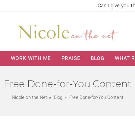
Can I give you t
WORK WITH ME
PRAISE
BLOG
WHAT R
Free Done-for-You Content
Nicole on the Net
Blog
Free Done-for-You Content