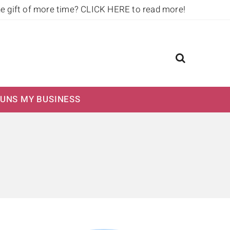
he gift of more time?
CLICK HERE to read more!
UNS MY BUSINESS