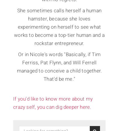
She sometimes calls herself a human
hamster, because she loves
experimenting on herself to see what
works to become a top-tier human and a
rockstar entrepreneur.
Or in Nicole's words "Basically, if Tim
Ferriss, Pat Flynn, and Will Ferrell
managed to conceive a child together.
That'd be me."
If you’d like to know more about my
crazy self, you can dig deeper here.