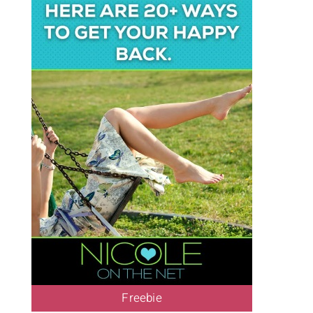
Freebie