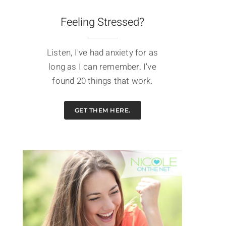
Feeling Stressed?
Listen, I've had anxiety for as
long as I can remember. I've
found 20 things that work.
GET THEM HERE.