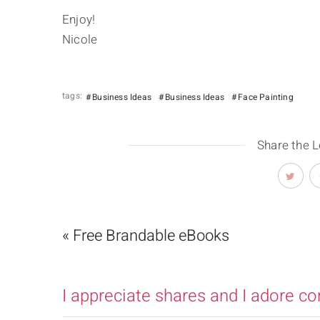
Enjoy!
Nicole
tags:
Business Ideas
Business Ideas
Face Painting
Share the 
« Free Brandable eBooks
I appreciate shares and I adore c