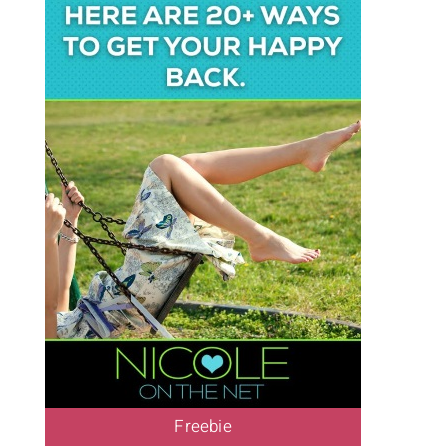
Freebie