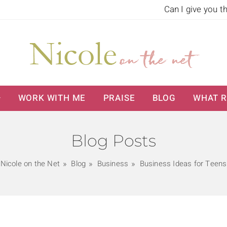
Can I give you t
WORK WITH ME
PRAISE
BLOG
WHAT R
Blog Posts
Nicole on the Net
Blog
Business
Business Ideas for Teens