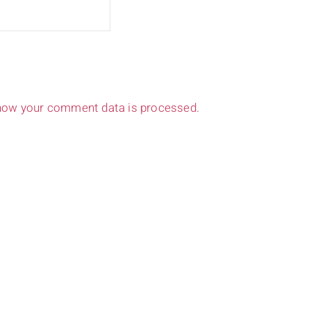
how your comment data is processed.