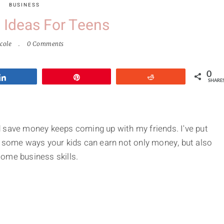
BUSINESS
 Ideas For Teens
cole
0 Comments
0
Share
Pin
Reddit
SHARE
 save money keeps coming up with my friends. I've put
f some ways your kids can earn not only money, but also
ome business skills.