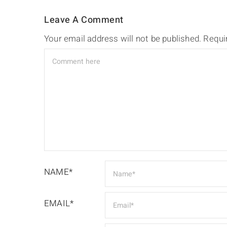
Leave A Comment
Your email address will not be published.
Requi
NAME*
EMAIL*