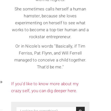
She sometimes calls herself a human
hamster, because she loves
experimenting on herself to see what
works to become a top-tier human and a
rockstar entrepreneur.
Or in Nicole's words "Basically, if Tim
Ferriss, Pat Flynn, and Will Ferrell
managed to conceive a child together.
That'd be me."
 »
If you’d like to know more about my
crazy self, you can dig deeper here.