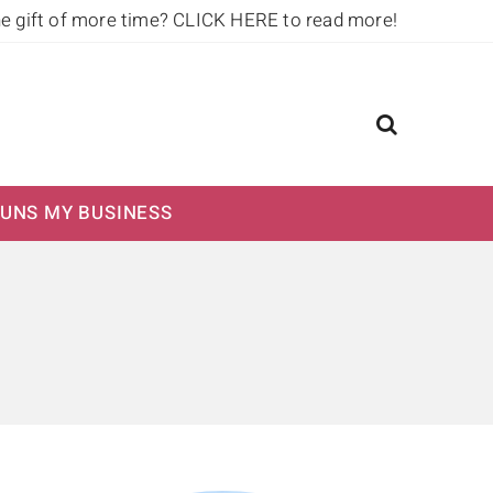
he gift of more time?
CLICK HERE to read more!
UNS MY BUSINESS