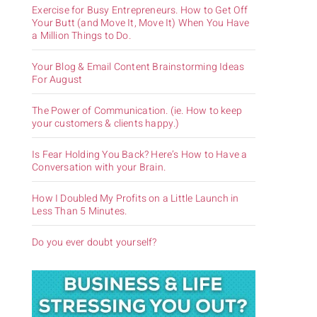
Exercise for Busy Entrepreneurs. How to Get Off
Your Butt (and Move It, Move It) When You Have
a Million Things to Do.
Your Blog & Email Content Brainstorming Ideas
For August
The Power of Communication. (ie. How to keep
your customers & clients happy.)
Is Fear Holding You Back? Here’s How to Have a
Conversation with your Brain.
How I Doubled My Profits on a Little Launch in
Less Than 5 Minutes.
Do you ever doubt yourself?