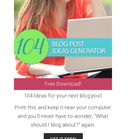
104 Ideas for your next blog post
Print this and keep it near your computer
and you’ll never have to wonder, “What
should I blog about?” again.