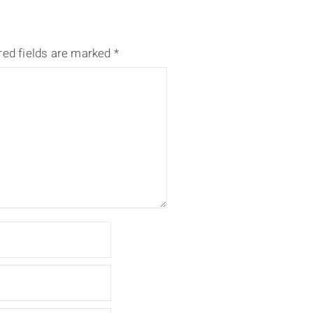
red fields are marked
*