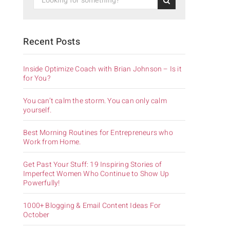
Recent Posts
Inside Optimize Coach with Brian Johnson – Is it
for You?
You can’t calm the storm. You can only calm
yourself.
Best Morning Routines for Entrepreneurs who
Work from Home.
Get Past Your Stuff: 19 Inspiring Stories of
Imperfect Women Who Continue to Show Up
Powerfully!
1000+ Blogging & Email Content Ideas For
October