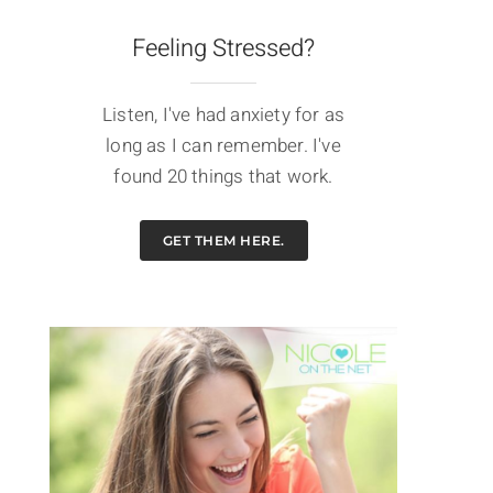
Feeling Stressed?
Listen, I've had anxiety for as
long as I can remember. I've
found 20 things that work.
GET THEM HERE.