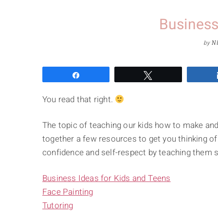
Business
by
Ni
Share
Tweet
You read that right.
The topic of teaching our kids how to make and
together a few resources to get you thinking o
confidence and self-respect by teaching them s
Business Ideas for Kids and Teens
Face Painting
Tutoring