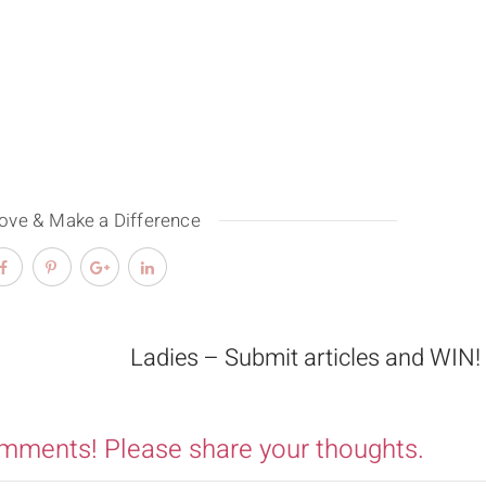
Love & Make a Difference
Ladies – Submit articles and WIN!
omments! Please share your thoughts.