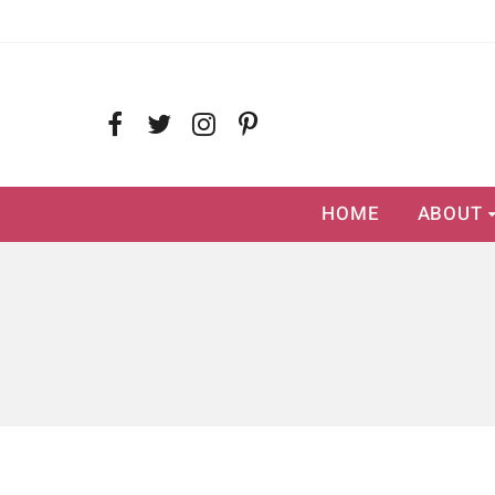
HOME
ABOUT