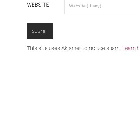
WEBSITE
This site uses Akismet to reduce spam.
Learn 