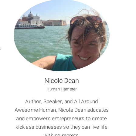
S
Nicole Dean
Human Hamster
Author, Speaker, and All Around
Awesome Human, Nicole Dean educates
and empowers entrepreneurs to create
kick ass businesses so they can live life
with no regrets.