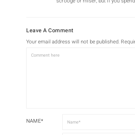
scrooge or miser, but if you spend
Leave A Comment
Your email address will not be published.
Requi
NAME*