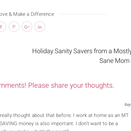
Love & Make a Difference
Holiday Sanity Savers from a Mostl
Sane Mom 
omments! Please share your thoughts.
Rep
er really thought about that before. I work at home as an MT
AVING money is also important. I don’t want to be a