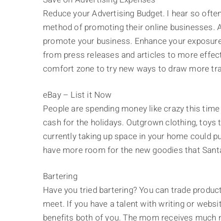
Reduce your Advertising Budget. I hear so ofte
method of promoting their online businesses. Ad
promote your business. Enhance your exposure
from press releases and articles to more effec
comfort zone to try new ways to draw more traf
eBay – List it Now
People are spending money like crazy this time of
cash for the holidays. Outgrown clothing, toys t
currently taking up space in your home could put
have more room for the new goodies that Santa
Bartering
Have you tried bartering? You can trade produ
meet. If you have a talent with writing or websi
benefits both of you. The mom receives much n