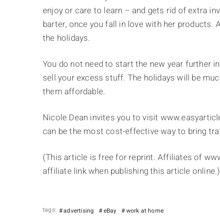
enjoy or care to learn – and gets rid of extra 
barter, once you fall in love with her products.
the holidays.
You do not need to start the new year further in
sell your excess stuff. The holidays will be m
them affordable.
Nicole Dean invites you to visit www.easyarticl
can be the most cost-effective way to bring tra
(This article is free for reprint. Affiliates of 
affiliate link when publishing this article online.
tags:
advertising
eBay
work at home