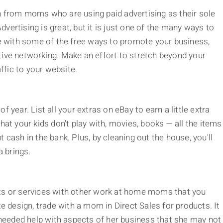
n from moms who are using paid advertising as their sole
vertising is great, but it is just one of the many ways to
 with some of the free ways to promote your business,
tive networking. Make an effort to stretch beyond your
fic to your website.
 year. List all your extras on eBay to earn a little extra
hat your kids don't play with, movies, books — all the items
 cash in the bank. Plus, by cleaning out the house, you'll
 brings.
cts or services with other work at home moms that you
te design, trade with a mom in Direct Sales for products. It
eeded help with aspects of her business that she may not