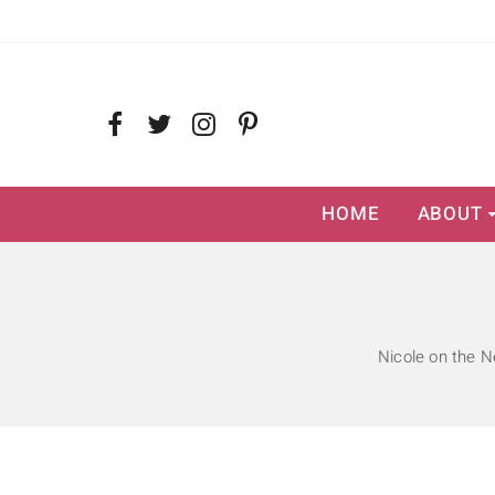
HOME
ABOUT
Nicole on the N