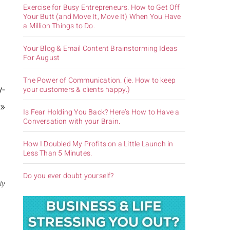
Exercise for Busy Entrepreneurs. How to Get Off
Your Butt (and Move It, Move It) When You Have
a Million Things to Do.
Your Blog & Email Content Brainstorming Ideas
For August
The Power of Communication. (ie. How to keep
y-
your customers & clients happy.)
»
Is Fear Holding You Back? Here’s How to Have a
Conversation with your Brain.
How I Doubled My Profits on a Little Launch in
Less Than 5 Minutes.
Do you ever doubt yourself?
ly