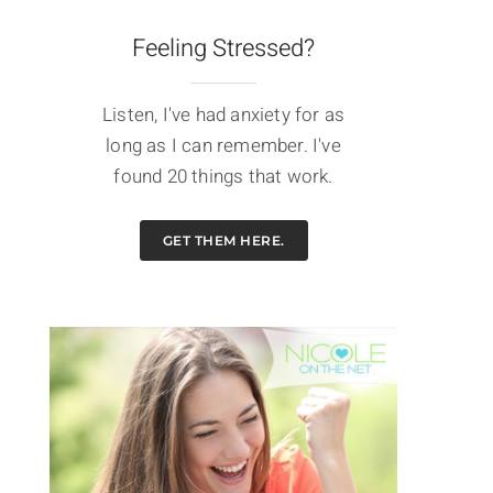
Feeling Stressed?
Listen, I've had anxiety for as
long as I can remember. I've
found 20 things that work.
GET THEM HERE.