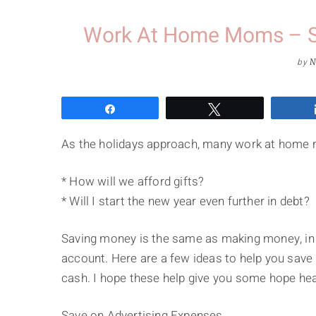
Work At Home Moms – S
by
N
Share
Tweet
As the holidays approach, many work at home 
* How will we afford gifts?
* Will I start the new year even further in debt?
Saving money is the same as making money, in 
account. Here are a few ideas to help you save 
cash. I hope these help give you some hope hea
Save on Advertising Expenses