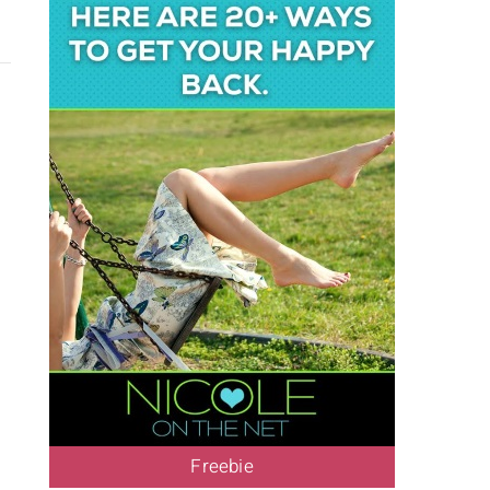
Freebie