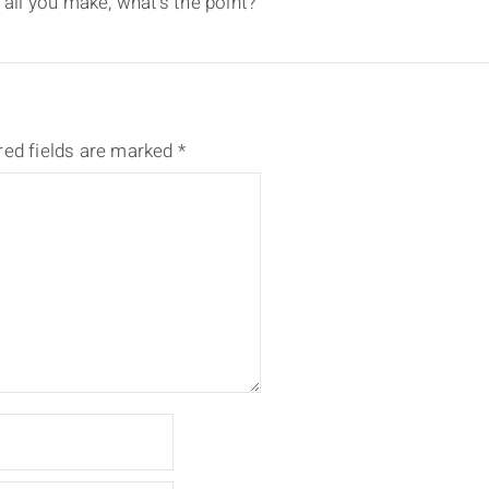
 all you make, what’s the point?
red fields are marked
*