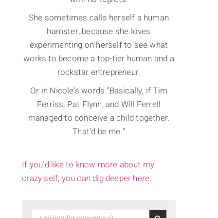
She sometimes calls herself a human
hamster, because she loves
experimenting on herself to see what
works to become a top-tier human and a
rockstar entrepreneur.
Or in Nicole's words "Basically, if Tim
Ferriss, Pat Flynn, and Will Ferrell
managed to conceive a child together.
That'd be me."
If you’d like to know more about my
crazy self, you can dig deeper here.