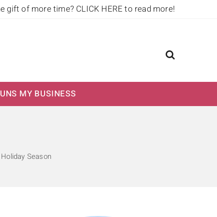
he gift of more time?
CLICK HERE to read more!
UNS MY BUSINESS
Holiday Season