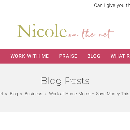
Can I give you t
WORK WITH ME
PRAISE
BLOG
WHAT R
Blog Posts
et
Blog
Business
Work at Home Moms – Save Money This 