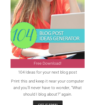
104 Ideas for your next blog post
Print this and keep it near your computer
and you’ll never have to wonder, “What
should I blog about?” again.