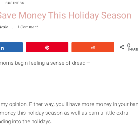
BUSINESS
ave Money This Holiday Season
icole
1 Comment
0
Share
Pin
Reddit
SHARE
moms begin feeling a sense of dread —
my opinion. Either way, you'll have more money in your ba
money this holiday season as well as earn a little extra
ding into the holidays.