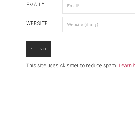
EMAIL*
WEBSITE
This site uses Akismet to reduce spam.
Learn 