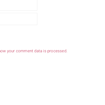
how your comment data is processed.