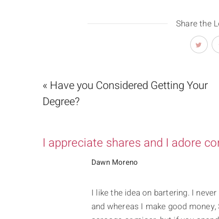
Share the 
« Have you Considered Getting Your
Degree?
I appreciate shares and I adore c
Dawn Moreno
I like the idea on bartering. I nev
and whereas I make good money, S