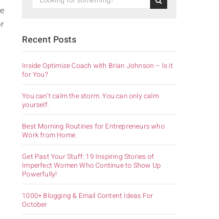
he
or
Recent Posts
Inside Optimize Coach with Brian Johnson – Is it
for You?
You can’t calm the storm. You can only calm
yourself.
Best Morning Routines for Entrepreneurs who
Work from Home.
r
Get Past Your Stuff: 19 Inspiring Stories of
Imperfect Women Who Continue to Show Up
Powerfully!
1000+ Blogging & Email Content Ideas For
October