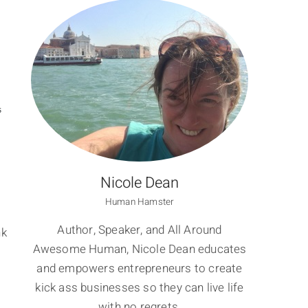
S
Nicole Dean
Human Hamster
Author, Speaker, and All Around
nk
Awesome Human, Nicole Dean educates
and empowers entrepreneurs to create
kick ass businesses so they can live life
with no regrets.