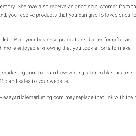
inventory. She may also receive an ongoing customer from t
 And, you receive products that you can give to loved ones f
 debt. Plan your business promotions, barter for gifts, and
uch more enjoyable, knowing that you took efforts to make
emarketing.com to learn how writing articles like this one
ffic and sales to your website.
www.easyarticlemarketing.com may replace that link with thei
)