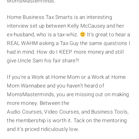
MomsMasterminds.
Home Business Tax Smarts is an interesting
interview set up between Kelly McCausey and her
ex-husband, who is a tax-whiz.
It's great to hear a
REAL WAHM asking a Tax Guy the same questions I
had in mind. How do I KEEP more money and still
give Uncle Sam his fair share?!
If you're a Work at Home Mom or a Work at Home
Mom Wannabee and you haven't heard of
MomsMasterminds, you are missing out on making
more money. Between the
Audio Courses, Video Courses, and Business Tools,
the membership is worth it. Tack on the mentoring
and it's priced ridiculously low.