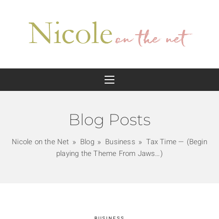
Blog Posts
Nicole on the Net
Blog
Business
Tax Time — (Begin
playing the Theme From Jaws…)
BUSINESS