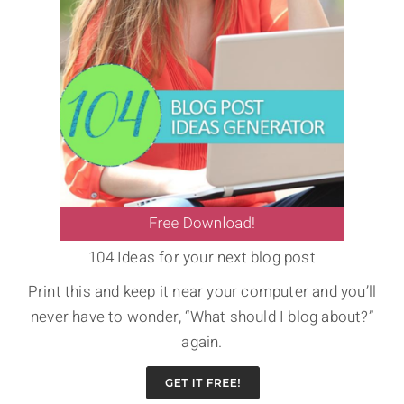
104 Ideas for your next blog post
Print this and keep it near your computer and you’ll
never have to wonder, “What should I blog about?”
again.