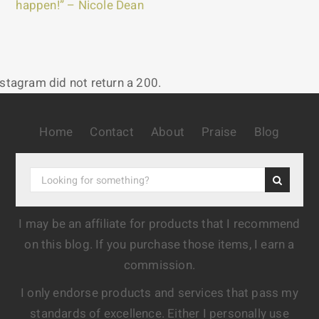
happen!” – Nicole Dean
nstagram did not return a 200.
Home
Contact
About
Praise
Blog
I may be an affiliate for products that I recommend
on this blog. If you purchase those items, I earn a
commission.
I only endorse products and services that pass my
standards of excellence. Either I personally use