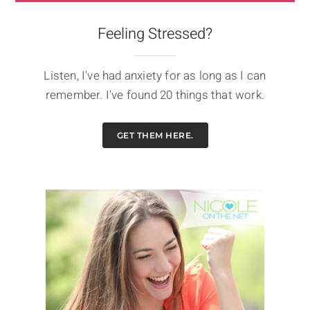
Feeling Stressed?
Listen, I've had anxiety for as long as I can
remember. I've found 20 things that work.
GET THEM HERE.