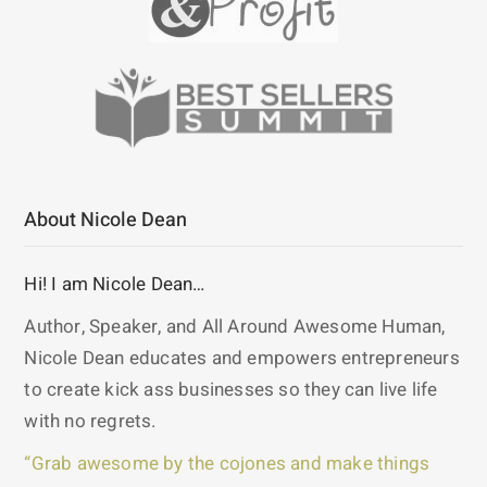
About Nicole Dean
Hi! I am Nicole Dean…
Author, Speaker, and All Around Awesome Human,
Nicole Dean educates and empowers entrepreneurs
to create kick ass businesses so they can live life
with no regrets.
“Grab awesome by the cojones and make things