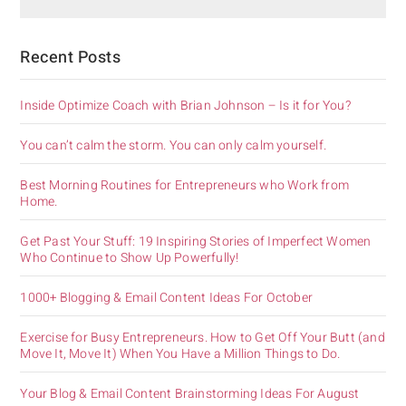
Recent Posts
Inside Optimize Coach with Brian Johnson – Is it for You?
You can’t calm the storm. You can only calm yourself.
Best Morning Routines for Entrepreneurs who Work from
Home.
Get Past Your Stuff: 19 Inspiring Stories of Imperfect Women
Who Continue to Show Up Powerfully!
1000+ Blogging & Email Content Ideas For October
Exercise for Busy Entrepreneurs. How to Get Off Your Butt (and
Move It, Move It) When You Have a Million Things to Do.
Your Blog & Email Content Brainstorming Ideas For August