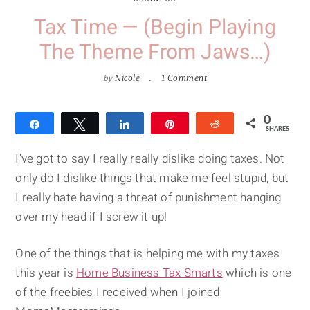
Tax Time — (Begin Playing
The Theme From Jaws…)
by
Nicole
1 Comment
0
Share
Tweet
Share
Pin
Reddit
SHARES
I've got to say I really really dislike doing taxes. Not
only do I dislike things that make me feel stupid, but
I really hate having a threat of punishment hanging
over my head if I screw it up!
One of the things that is helping me with my taxes
this year is
Home Business Tax Smarts
which is one
of the freebies I received when I joined