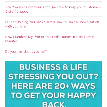
The Power of Communication. (ie. How to keep your customers
& clients happy.)
Is Fear Holding You Back? Here’s How to Have a Conversation
with your Brain.
How I Doubled My Profits on a Little Launch in Less Than 5
Minutes.
Do you ever doubt yourself?