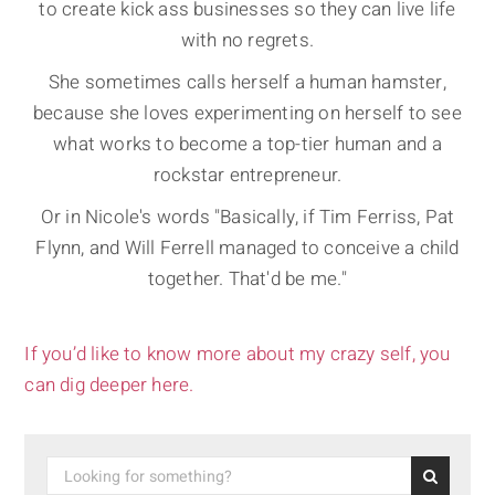
to create kick ass businesses so they can live life
with no regrets.
She sometimes calls herself a human hamster,
because she loves experimenting on herself to see
what works to become a top-tier human and a
rockstar entrepreneur.
Or in Nicole's words "Basically, if Tim Ferriss, Pat
Flynn, and Will Ferrell managed to conceive a child
together. That'd be me."
If you’d like to know more about my crazy self, you
can dig deeper here.