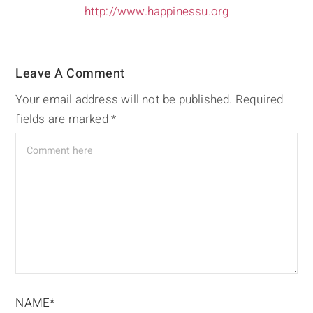
http://www.happinessu.org
Leave A Comment
Your email address will not be published.
Required
fields are marked
*
NAME*