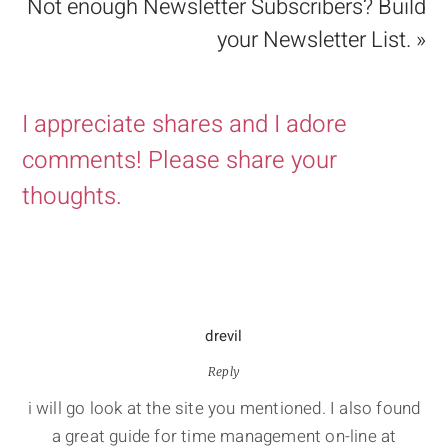
Not enough Newsletter Subscribers? Build
your Newsletter List. »
I appreciate shares and I adore
comments! Please share your
thoughts.
drevil
Reply
i will go look at the site you mentioned. I also found
a great guide for time management on-line at