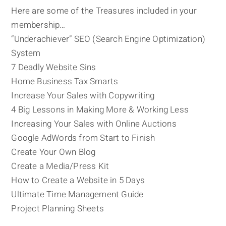
Here are some of the Treasures included in your
membership…
“Underachiever” SEO (Search Engine Optimization)
System
7 Deadly Website Sins
Home Business Tax Smarts
Increase Your Sales with Copywriting
4 Big Lessons in Making More & Working Less
Increasing Your Sales with Online Auctions
Google AdWords from Start to Finish
Create Your Own Blog
Create a Media/Press Kit
How to Create a Website in 5 Days
Ultimate Time Management Guide
Project Planning Sheets