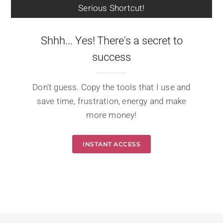
Serious Shortcut!
Shhh... Yes! There's a secret to
success
Don't guess. Copy the tools that I use and
save time, frustration, energy and make
more money!
INSTANT ACCESS