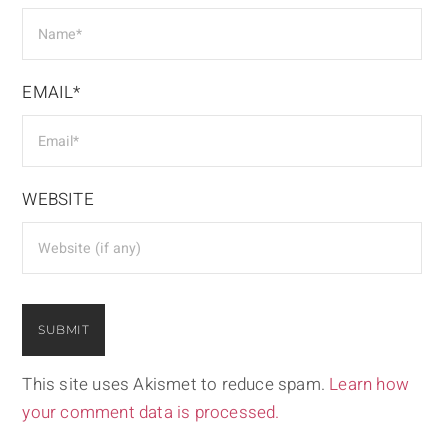
EMAIL*
WEBSITE
This site uses Akismet to reduce spam.
Learn how
your comment data is processed.