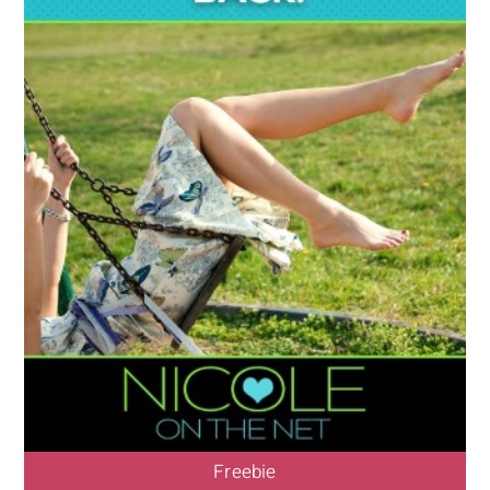
Freebie