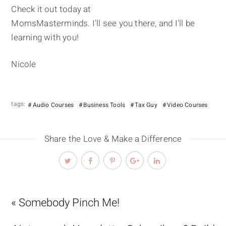
Check it out today at
MomsMasterminds. I'll see you there, and I'll be
learning with you!
Nicole
tags:
Audio Courses
Business Tools
Tax Guy
Video Courses
Share the Love & Make a Difference
« Somebody Pinch Me!