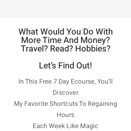
What Would You Do With
More Time And Money?
Travel? Read? Hobbies?
Let’s Find Out!
In This Free 7 Day Ecourse, You’ll
Discover
My Favorite Shortcuts To Regaining
Hours
Each Week Like Magic