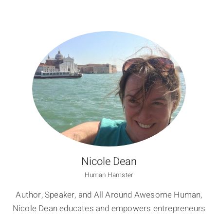
Nicole Dean
Human Hamster
Author, Speaker, and All Around Awesome Human,
Nicole Dean educates and empowers entrepreneurs