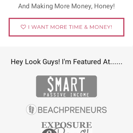
And Making More Money, Honey!
Hey Look Guys! I'm Featured At......