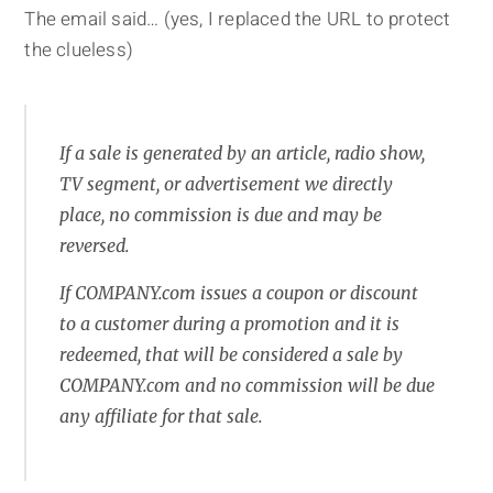
The email said… (yes, I replaced the URL to protect
the clueless)
If a sale is generated by an article, radio show,
TV segment, or advertisement we directly
place, no commission is due and may be
reversed.
If COMPANY.com issues a coupon or discount
to a customer during a promotion and it is
redeemed, that will be considered a sale by
COMPANY.com and no commission will be due
any affiliate for that sale.