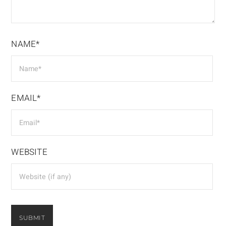
NAME*
EMAIL*
WEBSITE