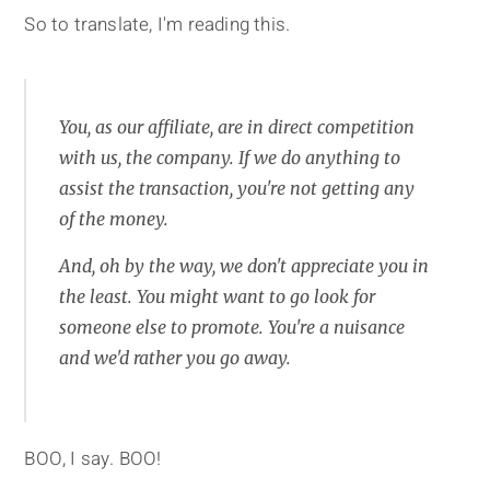
So to translate, I'm reading this.
You, as our affiliate, are in direct competition
with us, the company. If we do anything to
assist the transaction, you're not getting any
of the money.
And, oh by the way, we don't appreciate you in
the least. You might want to go look for
someone else to promote. You're a nuisance
and we'd rather you go away.
BOO, I say. BOO!