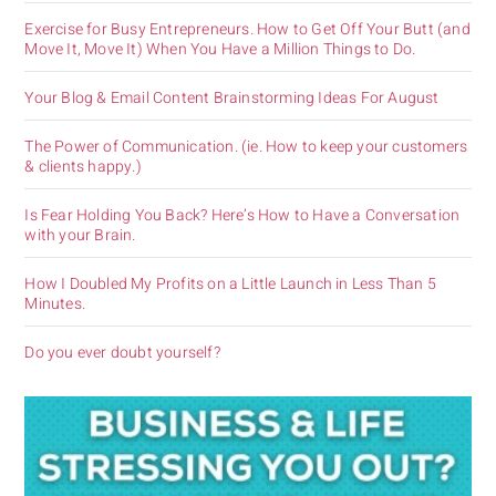
Exercise for Busy Entrepreneurs. How to Get Off Your Butt (and
Move It, Move It) When You Have a Million Things to Do.
Your Blog & Email Content Brainstorming Ideas For August
The Power of Communication. (ie. How to keep your customers
& clients happy.)
Is Fear Holding You Back? Here’s How to Have a Conversation
with your Brain.
How I Doubled My Profits on a Little Launch in Less Than 5
Minutes.
Do you ever doubt yourself?