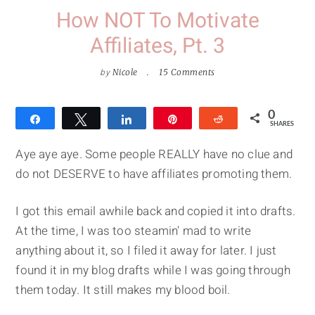
How NOT To Motivate
Affiliates, Pt. 3
by
Nicole
15 Comments
0
Share
Tweet
Share
Pin
Reddit
SHARES
Aye aye aye. Some people REALLY have no clue and
do not DESERVE to have affiliates promoting them.
I got this email awhile back and copied it into drafts.
At the time, I was too steamin' mad to write
anything about it, so I filed it away for later. I just
found it in my blog drafts while I was going through
them today. It still makes my blood boil.