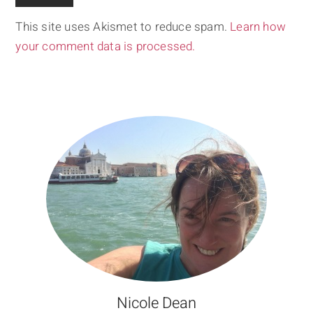
This site uses Akismet to reduce spam.
Learn how
your comment data is processed.
Nicole Dean