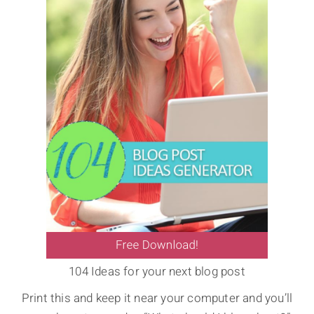
104 Ideas for your next blog post
Print this and keep it near your computer and you’ll