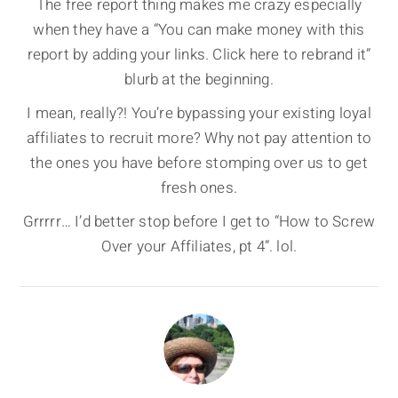
The free report thing makes me crazy especially
when they have a “You can make money with this
report by adding your links. Click here to rebrand it”
blurb at the beginning.
I mean, really?! You’re bypassing your existing loyal
affiliates to recruit more? Why not pay attention to
the ones you have before stomping over us to get
fresh ones.
Grrrrr… I’d better stop before I get to “How to Screw
Over your Affiliates, pt 4”. lol.