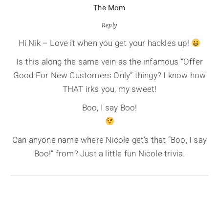
The Mom
Reply
Hi Nik – Love it when you get your hackles up!
Is this along the same vein as the infamous “Offer
Good For New Customers Only” thingy? I know how
THAT irks you, my sweet!
Boo, I say Boo!
Can anyone name where Nicole get’s that “Boo, I say
Boo!” from? Just a little fun Nicole trivia.