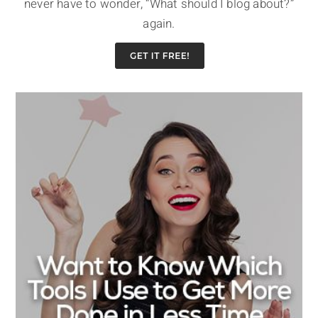
never have to wonder, “What should I blog about?”
again.