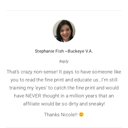
Stephanie Fish ~Buckeye V.A.
Reply
That’s crazy non-sense! It pays to have someone like
you to read the fine print and educate us…I’m still
training my ‘eyes’ to catch the fine print and would
have NEVER thought in a million years that an
affiliate would be so dirty and sneaky!
Thanks Nicole!!