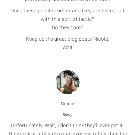
Don’t these people understand they are losing out
with this sort of tactic?
Do they care?
Keep up the great blog posts Nicole,
Walt
Nicole
Reply
Unfortunately, Walt, I don’t think they’ll ever get it.
They look at affiliates as an expense rather than the