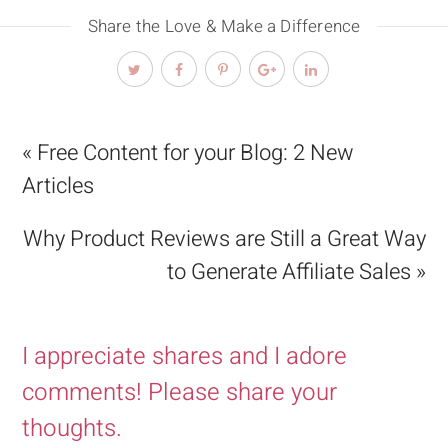
Share the Love & Make a Difference
« Free Content for your Blog: 2 New
Articles
Why Product Reviews are Still a Great Way
to Generate Affiliate Sales »
I appreciate shares and I adore
comments! Please share your
thoughts.