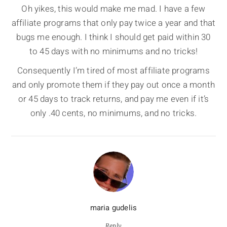
Oh yikes, this would make me mad. I have a few
affiliate programs that only pay twice a year and that
bugs me enough. I think I should get paid within 30
to 45 days with no minimums and no tricks!
Consequently I’m tired of most affiliate programs
and only promote them if they pay out once a month
or 45 days to track returns, and pay me even if it’s
only .40 cents, no minimums, and no tricks.
maria gudelis
Reply