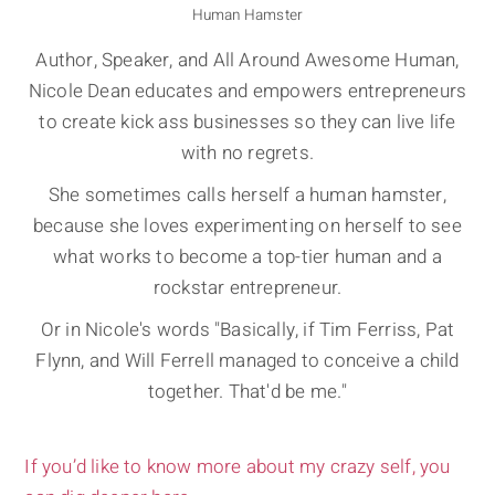
Human Hamster
Author, Speaker, and All Around Awesome Human,
Nicole Dean educates and empowers entrepreneurs
to create kick ass businesses so they can live life
with no regrets.
She sometimes calls herself a human hamster,
because she loves experimenting on herself to see
what works to become a top-tier human and a
rockstar entrepreneur.
Or in Nicole's words "Basically, if Tim Ferriss, Pat
Flynn, and Will Ferrell managed to conceive a child
together. That'd be me."
If you’d like to know more about my crazy self, you