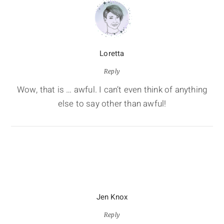
Loretta
Reply
Wow, that is … awful. I can’t even think of anything
else to say other than awful!
Jen Knox
Reply