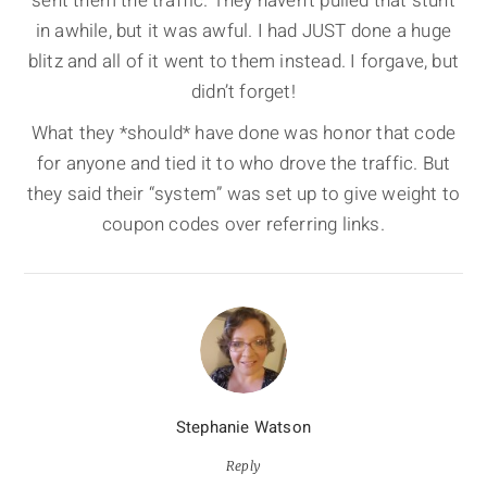
sent them the traffic. They haven’t pulled that stunt
in awhile, but it was awful. I had JUST done a huge
blitz and all of it went to them instead. I forgave, but
didn’t forget!
What they *should* have done was honor that code
for anyone and tied it to who drove the traffic. But
they said their “system” was set up to give weight to
coupon codes over referring links.
Stephanie Watson
Reply