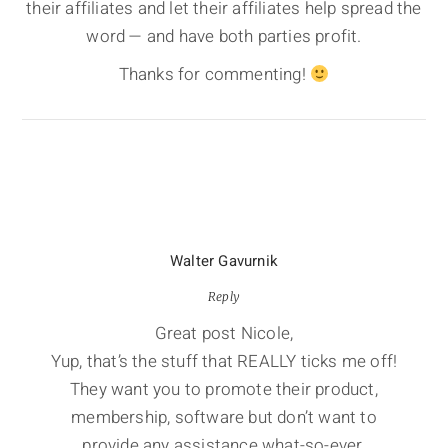
their affiliates and let their affiliates help spread the
word — and have both parties profit.
Thanks for commenting!
Walter Gavurnik
Reply
Great post Nicole,
Yup, that’s the stuff that REALLY ticks me off!
They want you to promote their product,
membership, software but don’t want to
provide any assistance what-so-ever.