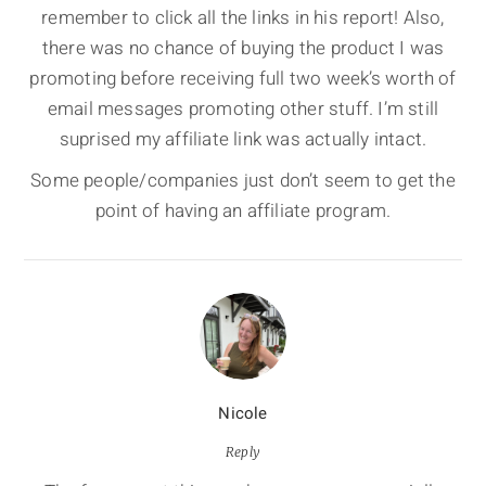
remember to click all the links in his report! Also,
there was no chance of buying the product I was
promoting before receiving full two week’s worth of
email messages promoting other stuff. I’m still
suprised my affiliate link was actually intact.
Some people/companies just don’t seem to get the
point of having an affiliate program.
Nicole
Reply