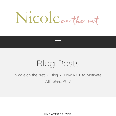
Blog Posts
Nicole on the Net
Blog
How NOT to Motivate
Affiliates, Pt. 3
UNCATEGORIZED