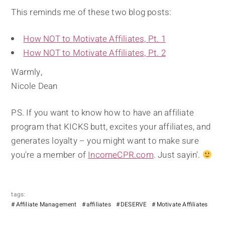
This reminds me of these two blog posts:
How NOT to Motivate Affiliates, Pt. 1
How NOT to Motivate Affiliates, Pt. 2
Warmly,
Nicole Dean
PS. If you want to know how to have an affiliate
program that KICKS butt, excites your affiliates, and
generates loyalty – you might want to make sure
you're a member of
IncomeCPR.com
. Just sayin'.
tags:
Affiliate Management
affiliates
DESERVE
Motivate Affiliates