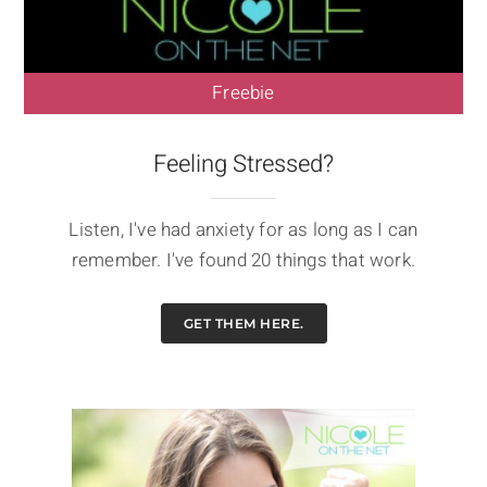
Freebie
Feeling Stressed?
Listen, I've had anxiety for as long as I can
remember. I've found 20 things that work.
GET THEM HERE.