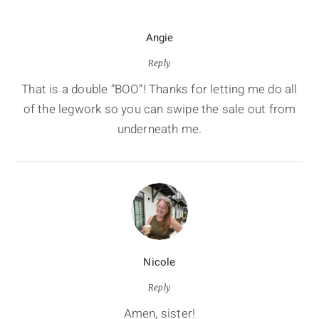
Angie
Reply
That is a double “BOO”! Thanks for letting me do all
of the legwork so you can swipe the sale out from
underneath me.
Nicole
Reply
Amen, sister!