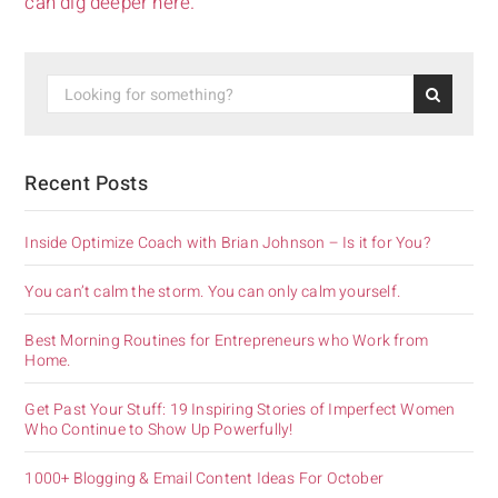
can dig deeper here.
Recent Posts
Inside Optimize Coach with Brian Johnson – Is it for You?
You can’t calm the storm. You can only calm yourself.
Best Morning Routines for Entrepreneurs who Work from
Home.
Get Past Your Stuff: 19 Inspiring Stories of Imperfect Women
Who Continue to Show Up Powerfully!
1000+ Blogging & Email Content Ideas For October