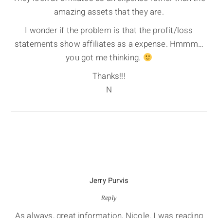
amazing assets that they are.
I wonder if the problem is that the profit/loss
statements show affiliates as a expense. Hmmm…
you got me thinking.
Thanks!!!
N
Jerry Purvis
Reply
As always, great information, Nicole. I was reading