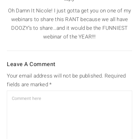
Oh Damn It Nicole! I just gotta get you on one of my
webinars to share this RANT because we all have
DOOZY’s to share…and it would be the FUNNIEST
webinar of the YEAR!!!
Leave A Comment
Your email address will not be published.
Required
fields are marked
*