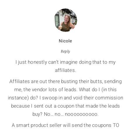
Nicole
Reply
I just honestly can’t imagine doing that to my
affiliates.
Affiliates are out there busting their butts, sending
me, the vendor lots of leads. What do I (in this
instance) do? I swoop in and void their commission
because I sent out a coupon that made the leads
buy? No… no… noooooooooo.
A smart product seller will send the coupons TO