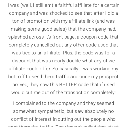
I was (well, I still am) a faithful affiliate for a certain
company and was shocked to see that after I did a
ton of promotion with my affiliate link (and was
making some good sales) that the company had,
splashed across it’s front page, a coupon code that
completely cancelled out any other code used that
was tied to an affiliate. Plus, the code was for a
discount that was nearly double what any of we
affiliate could offer. So basically, I was working my
butt off to send them traffic and once my prospect
arrived, they saw this BETTER code that if used
would cut me out of the transaction completely!
I complained to the company and they seemed
somewhat sympathetic, but saw absolutely no
conflict of interest in cutting out the people who