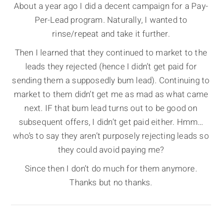
About a year ago I did a decent campaign for a Pay-
Per-Lead program. Naturally, I wanted to
rinse/repeat and take it further.
Then I learned that they continued to market to the
leads they rejected (hence I didn’t get paid for
sending them a supposedly bum lead). Continuing to
market to them didn’t get me as mad as what came
next. IF that bum lead turns out to be good on
subsequent offers, I didn’t get paid either. Hmm…
who’s to say they aren’t purposely rejecting leads so
they could avoid paying me?
Since then I don’t do much for them anymore.
Thanks but no thanks.