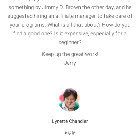
something by Jimmy D. Brown the other day, and he
suggested hiring an affiliate manager to take care of
your programs. What is all that about? How do you
find a good one? Is it expensive, especially for a
beginner?
Keep up the great work!
Jerry
Lynette Chandler
Reply