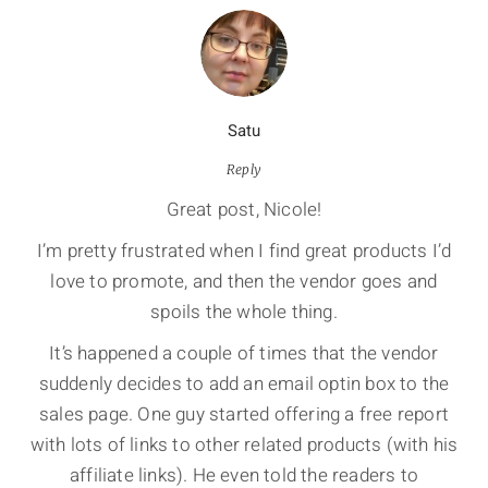
Satu
Reply
Great post, Nicole!
I’m pretty frustrated when I find great products I’d
love to promote, and then the vendor goes and
spoils the whole thing.
It’s happened a couple of times that the vendor
suddenly decides to add an email optin box to the
sales page. One guy started offering a free report
with lots of links to other related products (with his
affiliate links). He even told the readers to