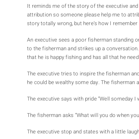
It reminds me of the story of the executive and
attribution so someone please help me to attrib
story totally wrong, but here's how I remember i
An executive sees a poor fisherman standing on
to the fisherman and strikes up a conversation
that he is happy fishing and has all that he need
The executive tries to inspire the fisherman an
he could be wealthy some day. The fisherman ag
The executive says with pride “Well someday I w
The fisherman asks “What will you do when you
The executive stop and states with a little laugh 