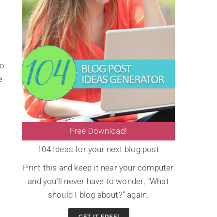
to
e
104 Ideas for your next blog post
Print this and keep it near your computer
and you’ll never have to wonder, “What
should I blog about?” again.