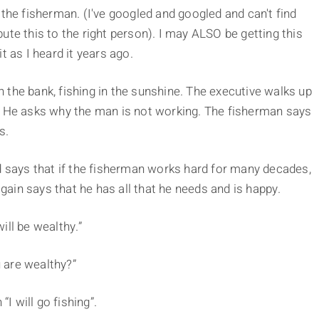
 the fisherman. (I've googled and googled and can't find
ute this to the right person). I may ALSO be getting this
t as I heard it years ago.
 the bank, fishing in the sunshine. The executive walks up
. He asks why the man is not working. The fisherman says
s.
d says that if the fisherman works hard for many decades,
ain says that he has all that he needs and is happy.
ill be wealthy.”
 are wealthy?”
“I will go fishing”.