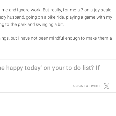
time and ignore work. But really, for me a 7 on a joy scale
sexy husband, going on a bike ride, playing a game with my
g to the park and swinging a bit.
 things, but I have not been mindful enough to make them a
 happy today' on your to do list? If
CLICK TO TWEET