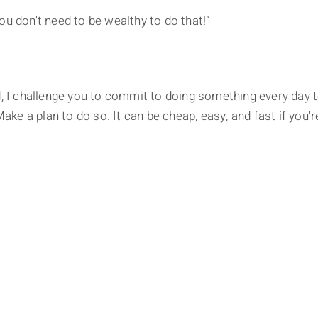
ou don't need to be wealthy to do that!”
d, I challenge you to commit to doing something every day 
Make a plan to do so. It can be cheap, easy, and fast if you'r