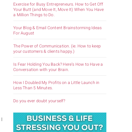
Exercise for Busy Entrepreneurs. How to Get Off
Your Butt (and Move It, Move It) When You Have
a Million Things to Do.
Your Blog & Email Content Brainstorming Ideas
For August
The Power of Communication. (ie. How to keep
your customers & clients happy.)
o
Is Fear Holding You Back? Here’s How to Have a
Conversation with your Brain.
How I Doubled My Profits on a Little Launch in
Less Than 5 Minutes.
Do you ever doubt yourself?
 I