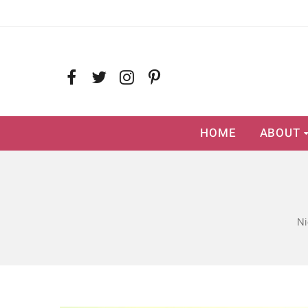
HOME
ABOUT
Ni