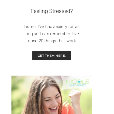
Feeling Stressed?
Listen, I've had anxiety for as
long as I can remember. I've
found 20 things that work.
GET THEM HERE.