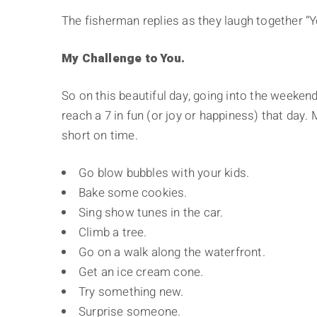
The fisherman replies as they laugh together “Y
My Challenge to You.
So on this beautiful day, going into the weeken
reach a 7 in fun (or joy or happiness) that day. 
short on time.
Go blow bubbles with your kids.
Bake some cookies.
Sing show tunes in the car.
Climb a tree.
Go on a walk along the waterfront.
Get an ice cream cone.
Try something new.
Surprise someone.