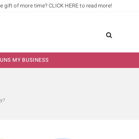
he gift of more time?
CLICK HERE to read more!
UNS MY BUSINESS
py?