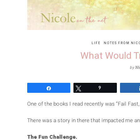
LIFE
NOTES FROM NIC
What Would T
by
Ni
Share
Tweet
9
One of the books I read recently was “Fail Fast, 
There was a story in there that impacted me and
The Fun Challenge.