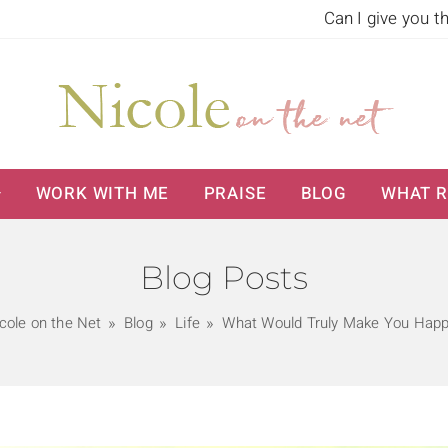
Can I give you t
WORK WITH ME
PRAISE
BLOG
WHAT R
Blog Posts
cole on the Net
Blog
Life
What Would Truly Make You Hap