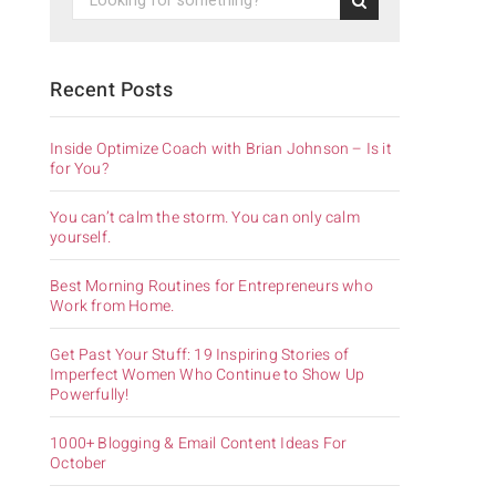
Recent Posts
Inside Optimize Coach with Brian Johnson – Is it
for You?
You can’t calm the storm. You can only calm
yourself.
Best Morning Routines for Entrepreneurs who
Work from Home.
Get Past Your Stuff: 19 Inspiring Stories of
Imperfect Women Who Continue to Show Up
Powerfully!
1000+ Blogging & Email Content Ideas For
October