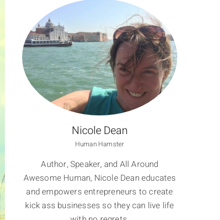
Nicole Dean
Human Hamster
Author, Speaker, and All Around
Awesome Human, Nicole Dean educates
and empowers entrepreneurs to create
kick ass businesses so they can live life
with no regrets.