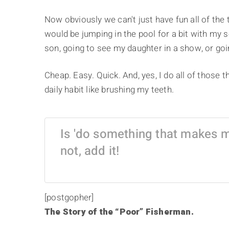
Now obviously we can't just have fun all of the 
would be jumping in the pool for a bit with my 
son, going to see my daughter in a show, or goin
Cheap. Easy. Quick. And, yes, I do all of those
daily habit like brushing my teeth.
Is 'do something that makes me
not, add it!
[postgopher]
The Story of the “Poor” Fisherman.