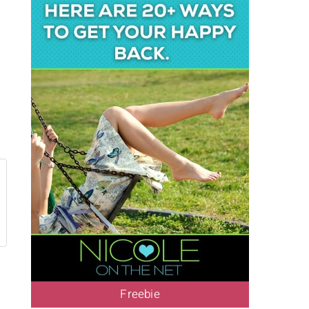
Freebie