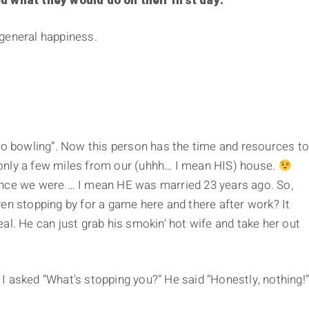
ed what they would do on their first day.
general happiness.
 go bowling”. Now this person has the time and resources t
ey only a few miles from our (uhhh… I mean HIS) house.
ince we were … I mean HE was married 23 years ago. So,
en stopping by for a game here and there after work? It
al. He can just grab his smokin' hot wife and take her out
. I asked “What's stopping you?” He said “Honestly, nothing!”