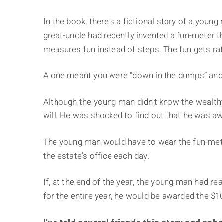
In the book, there's a fictional story of a you
great-uncle had recently invented a fun-meter tha
measures fun instead of steps. The fun gets rat
A one meant you were “down in the dumps” and 
Although the young man didn't know the wealthy
will. He was shocked to find out that he was awa
The young man would have to wear the fun-meter
the estate's office each day.
If, at the end of the year, the young man had re
for the entire year, he would be awarded the $100