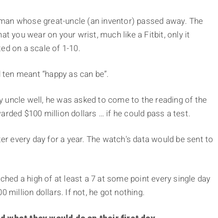
ng man whose great-uncle (an inventor) passed away. The
t you wear on your wrist, much like a Fitbit, only it
ed on a scale of 1-10.
ten meant “happy as can be”.
 uncle well, he was asked to come to the reading of the
rded $100 million dollars … if he could pass a test.
 every day for a year. The watch's data would be sent to
ached a high of at least a 7 at some point every single day
 million dollars. If not, he got nothing.