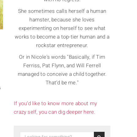
She sometimes calls herself a human
hamster, because she loves
experimenting on herself to see what
works to become a top-tier human and a
rockstar entrepreneur.
Or in Nicole's words "Basically, if Tim
Ferriss, Pat Flynn, and Will Ferrell
managed to conceive a child together.
That'd be me."
S
If you’d like to know more about my
crazy self, you can dig deeper here.