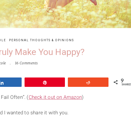
OLE
PERSONAL THOUGHTS & OPINIONS
ruly Make You Happy?
cole
16 Comments
9
Share
Pin
Reddit
SHARE
Fail Often”. (
Check it out on Amazon
)
 I wanted to share it with you.