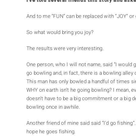
I've told several friends this story and ask
And to me “FUN” can be replaced with “JOY” or 
So what would bring you joy?
The results were very interesting.
One person, who I will not name, said “I would
go bowling and, in fact, there is a bowling all
This man has only bowled a handful of times s
WHY on earth isn't he going bowling? I mean, ev
doesn't have to be a big commitment or a big de
bowling once in awhile.
Another friend of mine said said “I'd go fishing”
hope he goes fishing.