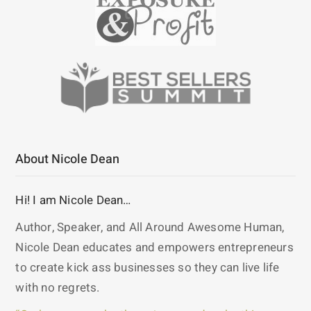
About Nicole Dean
Hi! I am Nicole Dean…
Author, Speaker, and All Around Awesome Human,
Nicole Dean educates and empowers entrepreneurs
to create kick ass businesses so they can live life
with no regrets.