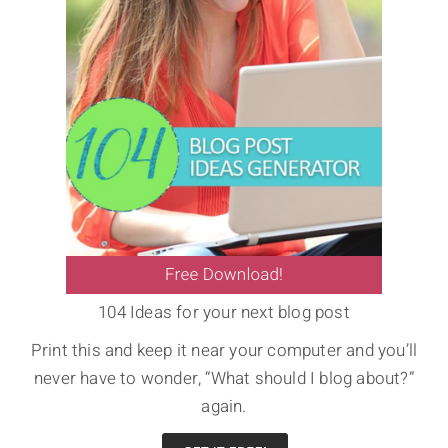
104 Ideas for your next blog post
Print this and keep it near your computer and you’ll
never have to wonder, “What should I blog about?”
again.