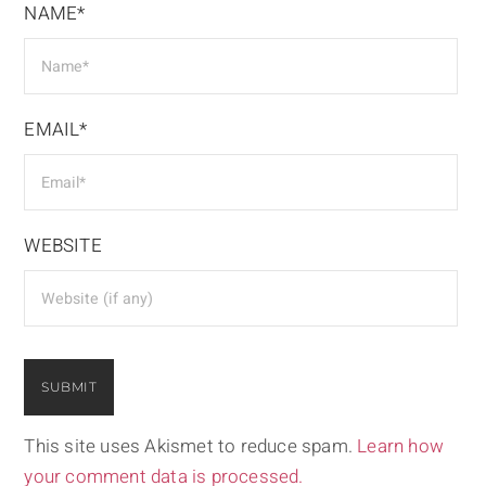
NAME*
EMAIL*
WEBSITE
This site uses Akismet to reduce spam.
Learn how
your comment data is processed.