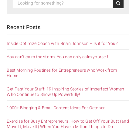
Recent Posts
Inside Optimize Coach with Brian Johnson – Is it for You?
You can’t calm the storm. You can only calm yourself.
Best Morning Routines for Entrepreneurs who Work from
Home.
Get Past Your Stuff: 19 Inspiring Stories of Imperfect Women
Who Continue to Show Up Powerfully!
1000+ Blogging & Email Content Ideas For October
Exercise for Busy Entrepreneurs. How to Get Off Your Butt (and
Move It, Move It) When You Have a Million Things to Do.