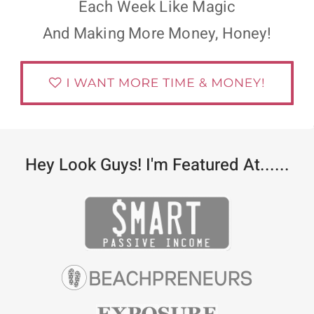
Each Week Like Magic
And Making More Money, Honey!
Hey Look Guys! I'm Featured At......