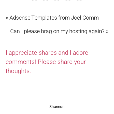
« Adsense Templates from Joel Comm
Can I please brag on my hosting again? »
I appreciate shares and I adore
comments! Please share your
thoughts.
Shannon