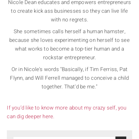
Nicole Dean educates and empowers entrepreneurs
to create kick ass businesses so they can live life
with no regrets.
She sometimes calls herself a human hamster,
because she loves experimenting on herself to see
what works to become a top-tier human and a
rockstar entrepreneur.
Or in Nicole's words "Basically, if Tim Ferriss, Pat
Flynn, and Will Ferrell managed to conceive a child
together. That'd be me."
If you’d like to know more about my crazy self, you
can dig deeper here.