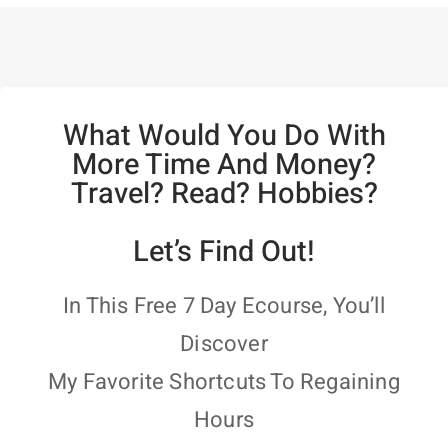
What Would You Do With
More Time And Money?
Travel? Read? Hobbies?
Let’s Find Out!
In This Free 7 Day Ecourse, You’ll
Discover
My Favorite Shortcuts To Regaining
Hours