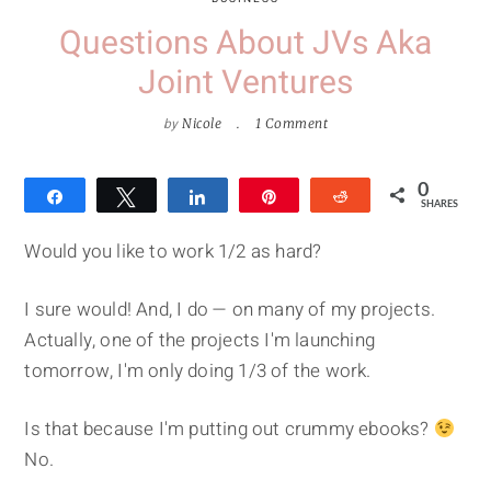
Questions About JVs Aka
Joint Ventures
by
Nicole
1 Comment
0
Share
Tweet
Share
Pin
Reddit
SHARES
Would you like to work 1/2 as hard?
I sure would! And, I do — on many of my projects.
Actually, one of the projects I'm launching
tomorrow, I'm only doing 1/3 of the work.
Is that because I'm putting out crummy ebooks?
No.