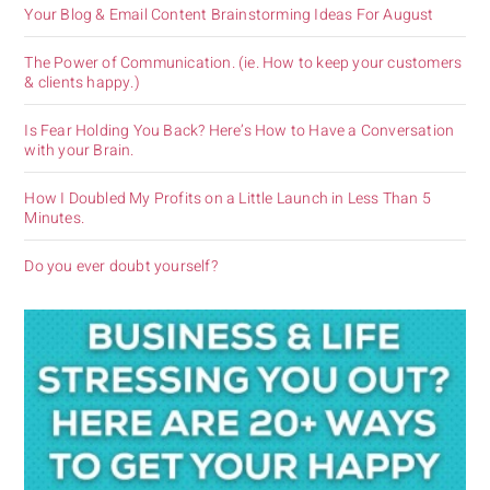
Your Blog & Email Content Brainstorming Ideas For August
The Power of Communication. (ie. How to keep your customers
& clients happy.)
Is Fear Holding You Back? Here’s How to Have a Conversation
with your Brain.
How I Doubled My Profits on a Little Launch in Less Than 5
Minutes.
Do you ever doubt yourself?