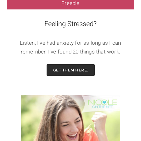
Freebie
Feeling Stressed?
Listen, I've had anxiety for as long as I can
remember. I've found 20 things that work.
GET THEM HERE.