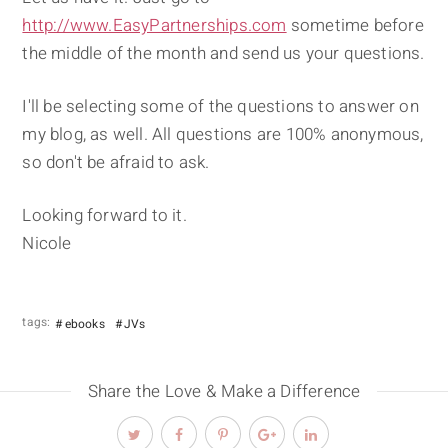
http://www.EasyPartnerships.com
sometime before
the middle of the month and send us your questions.
I'll be selecting some of the questions to answer on
my blog, as well. All questions are 100% anonymous,
so don't be afraid to ask.
Looking forward to it.
Nicole
tags:
ebooks
JVs
Share the Love & Make a Difference