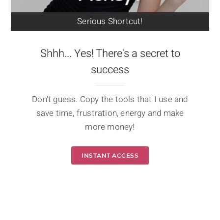
Serious Shortcut!
Shhh... Yes! There's a secret to
success
Don't guess. Copy the tools that I use and
save time, frustration, energy and make
more money!
INSTANT ACCESS