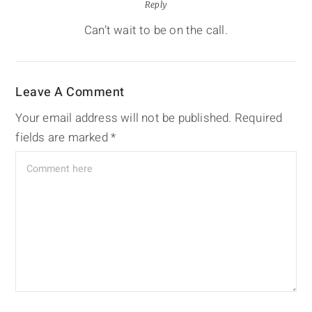
Reply
Can’t wait to be on the call.
Leave A Comment
Your email address will not be published.
Required
fields are marked
*