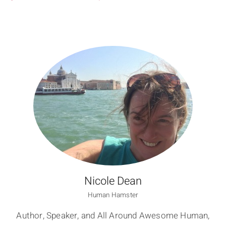
Nicole Dean
Human Hamster
Author, Speaker, and All Around Awesome Human,