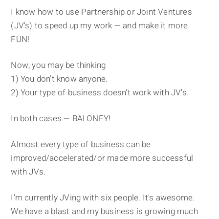
I know how to use Partnership or Joint Ventures
(JV's) to speed up my work — and make it more
FUN!
Now, you may be thinking
1) You don't know anyone.
2) Your type of business doesn't work with JV's.
In both cases — BALONEY!
Almost every type of business can be
improved/accelerated/or made more successful
with JVs.
I'm currently JVing with six people. It's awesome.
We have a blast and my business is growing much