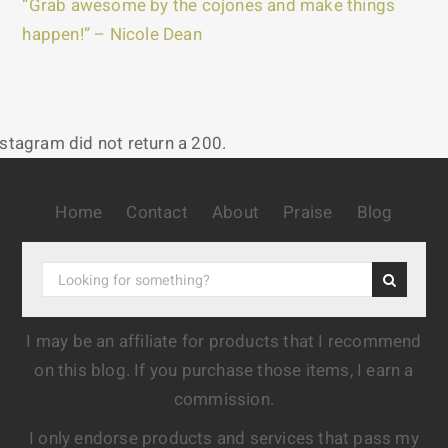
“Grab awesome by the cojones and make things
happen!” – Nicole Dean
nstagram did not return a 200.
Home
Contact
About
Praise
Blog
I may be an affiliate for products that I recommend
on this blog. If you purchase those items, I earn a
commission.
I only endorse products and services that pass my