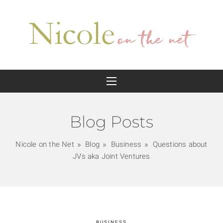
Blog Posts
Nicole on the Net
Blog
Business
Questions about
JVs aka Joint Ventures
BUSINESS