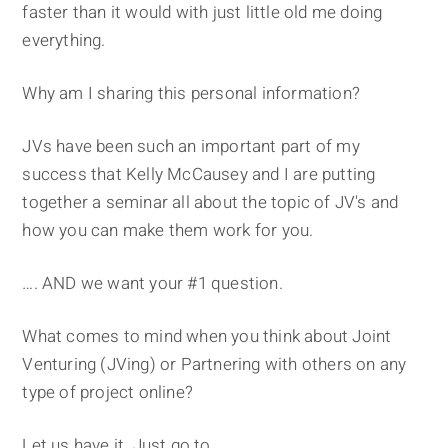
faster than it would with just little old me doing
everything.
Why am I sharing this personal information?
JVs have been such an important part of my
success that Kelly McCausey and I are putting
together a seminar all about the topic of JV's and
how you can make them work for you.
…. AND we want your #1 question.
What comes to mind when you think about Joint
Venturing (JVing) or Partnering with others on any
type of project online?
Let us have it. Just go to