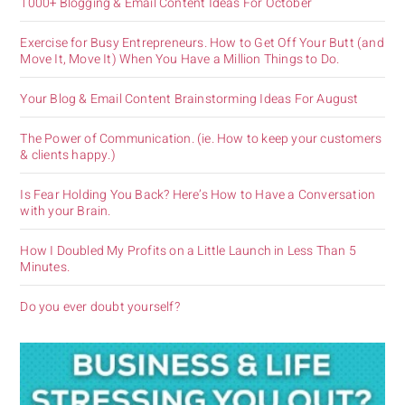
1000+ Blogging & Email Content Ideas For October
Exercise for Busy Entrepreneurs. How to Get Off Your Butt (and
Move It, Move It) When You Have a Million Things to Do.
Your Blog & Email Content Brainstorming Ideas For August
The Power of Communication. (ie. How to keep your customers
& clients happy.)
Is Fear Holding You Back? Here’s How to Have a Conversation
with your Brain.
How I Doubled My Profits on a Little Launch in Less Than 5
Minutes.
Do you ever doubt yourself?