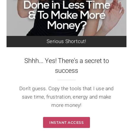
Serious Shortcut!
Shhh... Yes! There's a secret to
success
Don't guess. Copy the tools that I use and
save time, frustration, energy and make
more money!
INSTANT ACCESS