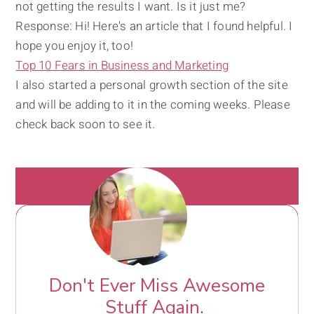
not getting the results I want. Is it just me?
Response: Hi! Here's an article that I found helpful. I
hope you enjoy it, too!
Top 10 Fears in Business and Marketing
I also started a personal growth section of the site
and will be adding to it in the coming weeks. Please
check back soon to see it.
Don't Ever Miss Awesome
Stuff Again.