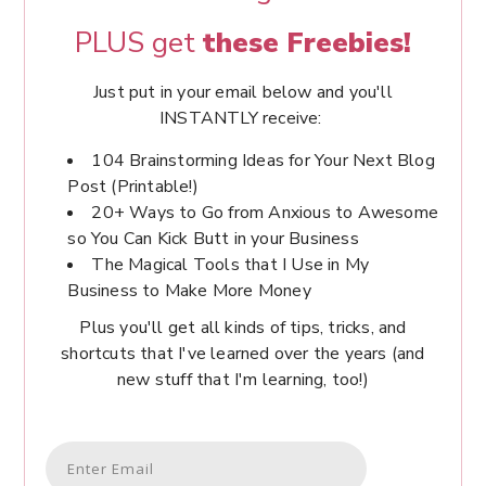
PLUS get
these Freebies!
Just put in your email below and you'll
INSTANTLY receive:
104 Brainstorming Ideas for Your Next Blog
Post (Printable!)
20+ Ways to Go from Anxious to Awesome
so You Can Kick Butt in your Business
The Magical Tools that I Use in My
Business to Make More Money
Plus you'll get all kinds of tips, tricks, and
shortcuts that I've learned over the years (and
new stuff that I'm learning, too!)