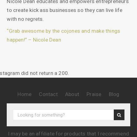
Nicole Dean educates and empowers entrepreneurs
to create kick ass businesses so they can live life
with no regrets.
“Grab awesome by the cojones and make things
happen!” – Nicole Dean
nstagram did not return a 200.
Home
Contact
About
Praise
Blog
I may be an affiliate for products that I recommend