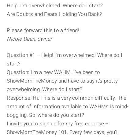
Help! I'm overwhelmed. Where do I start?
Are Doubts and Fears Holding You Back?
Please forward this to a friend!
Nicole Dean, owner
Question #1 – Help! I'm overwhelmed! Where do I
start?
Question: I'm a new WAHM. I've been to
ShowMomTheMoney and have to say it's pretty
overwhelming. Where do I start?
Response: Hi. This is a very common difficulty. The
amount of information available to WAHMs is mind-
boggling. So, where do you start?
I invite you to sign up for my free ecourse –
ShowMomTheMoney 101. Every few days, you'll