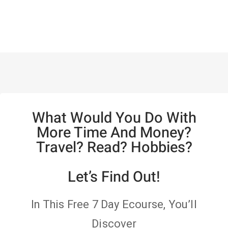
What Would You Do With
More Time And Money?
Travel? Read? Hobbies?
Let’s Find Out!
In This Free 7 Day Ecourse, You’ll
Discover