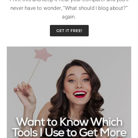
never have to wonder, “What should I blog about?”
again.