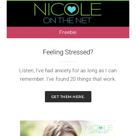
Freebie
Feeling Stressed?
Listen, I've had anxiety for as long as I can
remember. I've found 20 things that work.
GET THEM HERE.