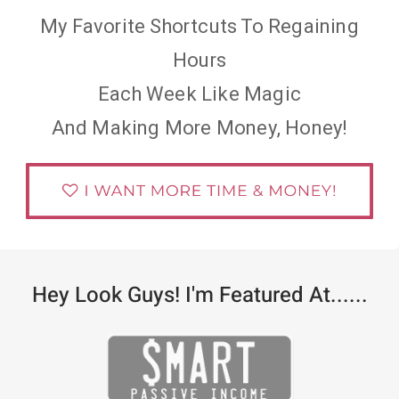
My Favorite Shortcuts To Regaining
Hours
Each Week Like Magic
And Making More Money, Honey!
Hey Look Guys! I'm Featured At......