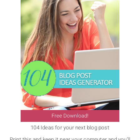
104 Ideas for your next blog post
Print this and keep it near your computer and you’ll