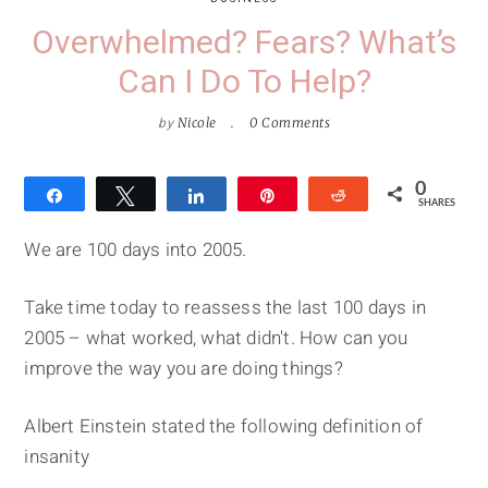
Overwhelmed? Fears? What’s
Can I Do To Help?
by
Nicole
0 Comments
0
Share
Tweet
Share
Pin
Reddit
SHARES
We are 100 days into 2005.
Take time today to reassess the last 100 days in
2005 – what worked, what didn't. How can you
improve the way you are doing things?
Albert Einstein stated the following definition of
insanity