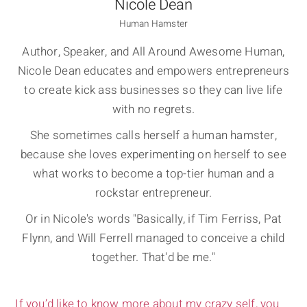
Nicole Dean
Human Hamster
Author, Speaker, and All Around Awesome Human,
Nicole Dean educates and empowers entrepreneurs
to create kick ass businesses so they can live life
with no regrets.
She sometimes calls herself a human hamster,
because she loves experimenting on herself to see
what works to become a top-tier human and a
rockstar entrepreneur.
Or in Nicole's words "Basically, if Tim Ferriss, Pat
Flynn, and Will Ferrell managed to conceive a child
together. That'd be me."
If you’d like to know more about my crazy self, you