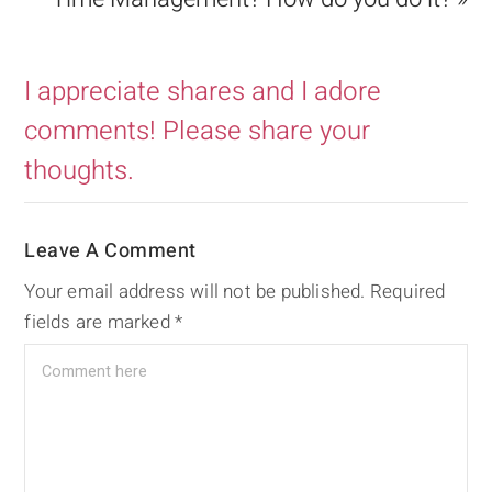
I appreciate shares and I adore
comments! Please share your
thoughts.
Leave A Comment
Your email address will not be published.
Required
fields are marked
*