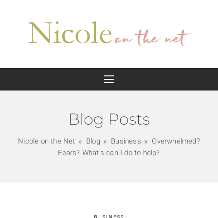
Blog Posts
Nicole on the Net
Blog
Business
Overwhelmed?
Fears? What’s can I do to help?
BUSINESS