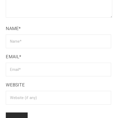
NAME*
EMAIL*
WEBSITE