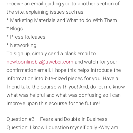
receive an email guiding you to another section of
the site, explaining issues such as
* Marketing Materials and What to do With Them
* Blogs
* Press Releases
* Networking
To sign up, simply send a blank email to
newtoonlinebiz@aweber.com
and watch for your
confirmation email. I hope this helps introduce the
information into bite-sized pieces for you. Have a
friend take the course with you! And, do let me know
what was helpful and what was confusing so I can
improve upon this ecourse for the future!
Question #2 – Fears and Doubts in Business
Question: I know I question myself daily -Why am I