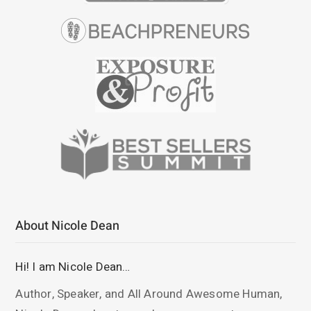
About Nicole Dean
Hi! I am Nicole Dean…
Author, Speaker, and All Around Awesome Human,