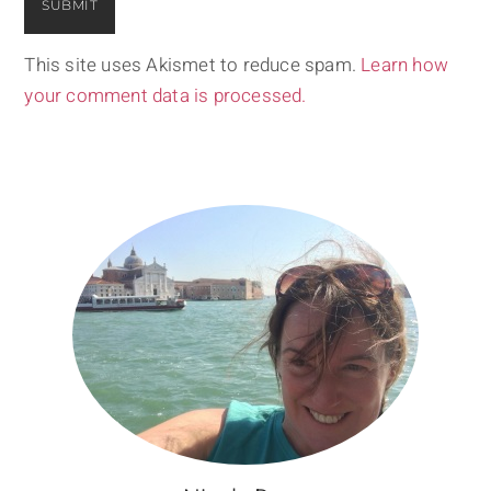
This site uses Akismet to reduce spam.
Learn how
your comment data is processed.