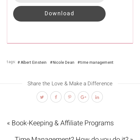
Download
tags:
Albert Einstein
Nicole Dean
time management
Share the Love & Make a Difference
« Book-Keeping & Affiliate Programs
Time Management? How do you do it? »