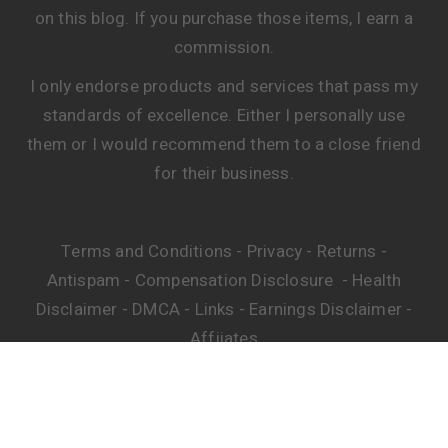
on this blog. If you purchase those items, I earn a
commission.
I only endorse products and services that pass my
standards of excellence. Either I personally use
them or I would recommend them to a close friend
for their business.
Terms and Conditions
Privacy
Returns
-
-
-
Antispam
Compensation Disclosure
Health
-
-
Disclaimer
DMCA
Links
Earnings Disclaimer
-
-
-
-
Affiiates
© Copyright. All Rights Reserved.