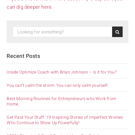
can dig deeper here.
Recent Posts
Inside Optimize Coach with Brian Johnson – Is it for You?
You can’t calm the storm. You can only calm yourself.
Best Morning Routines for Entrepreneurs who Work from
Home.
Get Past Your Stuff: 19 Inspiring Stories of Imperfect Women
Who Continue to Show Up Powerfully!