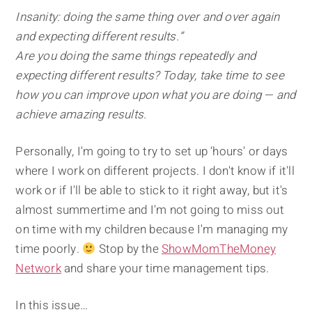
Insanity: doing the same thing over and over again
and expecting different results.”
Are you doing the same things repeatedly and
expecting different results? Today, take time to see
how you can improve upon what you are doing — and
achieve amazing results.
Personally, I'm going to try to set up ‘hours' or days
where I work on different projects. I don't know if it'll
work or if I'll be able to stick to it right away, but it's
almost summertime and I'm not going to miss out
on time with my children because I'm managing my
time poorly.
Stop by the
ShowMomTheMoney
Network
and share your time management tips.
In this issue…