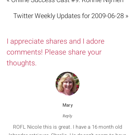
« Online Success Cast #9: Ronnie Nijmeh
Twitter Weekly Updates for 2009-06-28 »
I appreciate shares and I adore
comments! Please share your
thoughts.
Mary
Reply
ROFL Nicole this is great. I have a 16 month old