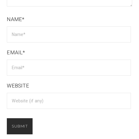
NAME*
EMAIL*
WEBSITE