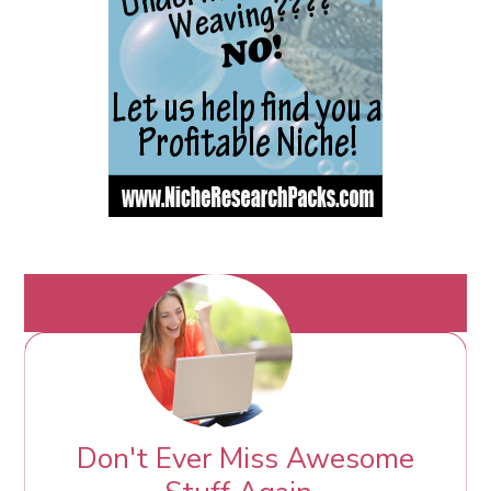
Don't Ever Miss Awesome