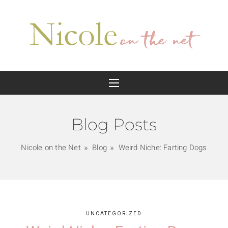
Blog Posts
Nicole on the Net
Blog
Weird Niche: Farting Dogs
UNCATEGORIZED