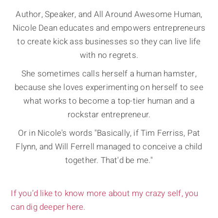
Author, Speaker, and All Around Awesome Human,
Nicole Dean educates and empowers entrepreneurs
to create kick ass businesses so they can live life
with no regrets.
She sometimes calls herself a human hamster,
because she loves experimenting on herself to see
what works to become a top-tier human and a
rockstar entrepreneur.
Or in Nicole's words "Basically, if Tim Ferriss, Pat
Flynn, and Will Ferrell managed to conceive a child
together. That'd be me."
If you’d like to know more about my crazy self, you
can dig deeper here.