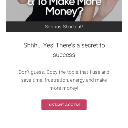
Serious Shortcut!
Shhh... Yes! There's a secret to
success
Don't guess. Copy the tools that I use and
save time, frustration, energy and make
more money!
INSTANT ACCESS