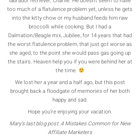
labrador retriever, Charlie. He doesn’t seem to have
too much of a flatulence problem yet, unless he gets
into the kitty chow or my husband feeds him raw
broccolli while cooking. But I had a
Dalmation/Beagle mix, Jubilee, for 14 years that had
the worst flatulence problem, that just got worse as
she aged, to the point she would pass gas going up
the stairs. Heaven help you if you were behind her at
the time.
We lost her a year and a half ago, but this post
brought back a floodgate of memories of her both
happy and sad.
Hope you’re enjoying your vacation.
Mary’s last blog post..4 Mistakes Common for New
Affiliate Marketers