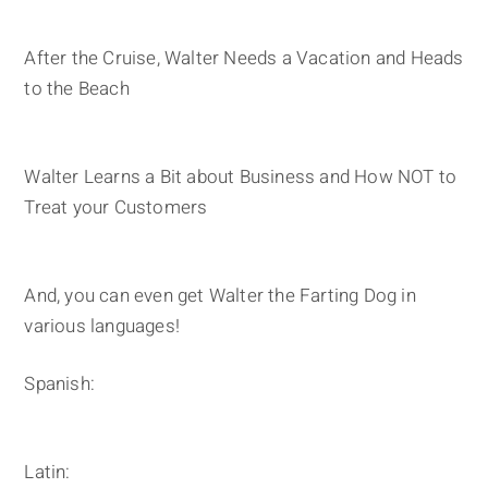
After the Cruise, Walter Needs a Vacation and Heads
to the Beach
Walter Learns a Bit about Business and How NOT to
Treat your Customers
And, you can even get Walter the Farting Dog in
various languages!
Spanish:
Latin: