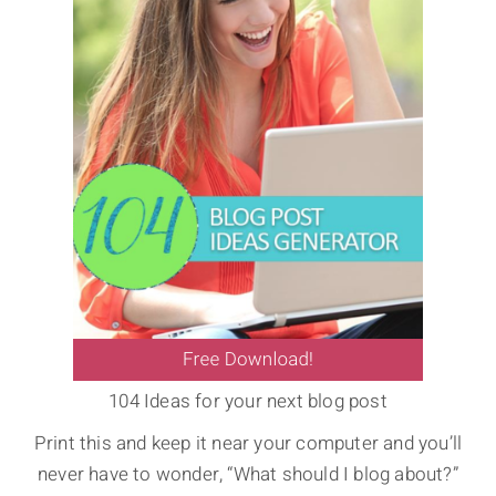
104 Ideas for your next blog post
Print this and keep it near your computer and you’ll
never have to wonder, “What should I blog about?”