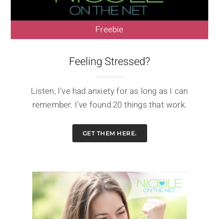
Freebie
Feeling Stressed?
Listen, I've had anxiety for as long as I can
remember. I've found 20 things that work.
GET THEM HERE.