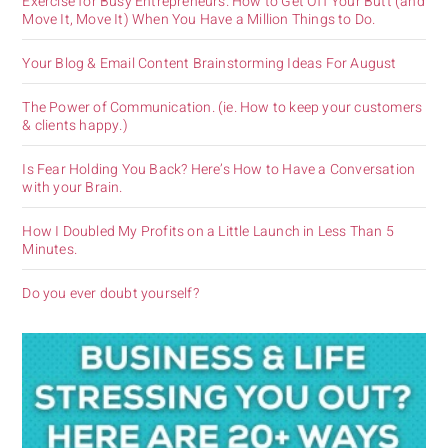
Exercise for Busy Entrepreneurs. How to Get Off Your Butt (and
Move It, Move It) When You Have a Million Things to Do.
Your Blog & Email Content Brainstorming Ideas For August
The Power of Communication. (ie. How to keep your customers
& clients happy.)
Is Fear Holding You Back? Here’s How to Have a Conversation
with your Brain.
How I Doubled My Profits on a Little Launch in Less Than 5
Minutes.
Do you ever doubt yourself?