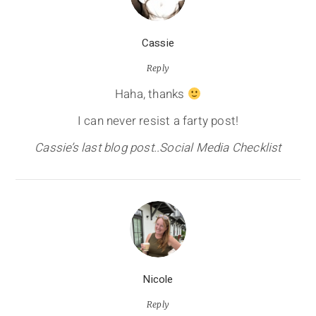
Cassie
Reply
Haha, thanks
I can never resist a farty post!
Cassie’s last blog post..Social Media Checklist
Nicole
Reply