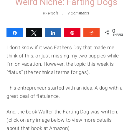
Weird Niche: Farting Dogs
by
Nicole
9 Comments
0
Share
Tweet
Share
Pin
Reddit
SHARES
I don't know if it was Father's Day that made me
think of this, or just missing my two puppies while
I'm on vacation. However, the topic this week is
“flatus” (the technical terms for gas).
This entrepreneur started with an idea. A dog with a
great deal of flatulence.
And, the book Walter the Farting Dog was written.
(click on any image below to view more details
about that book at Amazon)