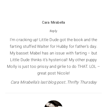
Cara Mirabella
Reply
I’m cracking up! Little Dude got the book and the
farting stuffed Walter for Hubby for father’s day.
My basset Mabel has an issue with farting – but
Little Dude thinks it’s hysterical! My other puppy
Molly is just too prissy and girlie to do THAT. LOL –
great post Nicole!
Cara Mirabella’s last blog post..Thrifty Thursday