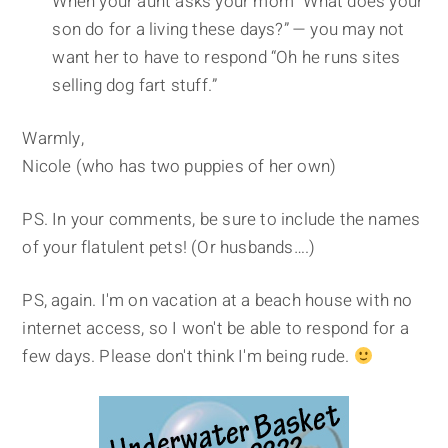
When your aunt asks your mom “What does your
son do for a living these days?” — you may not
want her to have to respond “Oh he runs sites
selling dog fart stuff.”
Warmly,
Nicole (who has two puppies of her own)
PS. In your comments, be sure to include the names
of your flatulent pets! (Or husbands….)
PS, again. I'm on vacation at a beach house with no
internet access, so I won't be able to respond for a
few days. Please don't think I'm being rude.