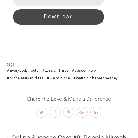
Download
tags:
Everybody Toots
Lesson Three
Lesson Two
Niche Market Ideas
weird niche
weird niche wednesday
Share the Love & Make a Difference