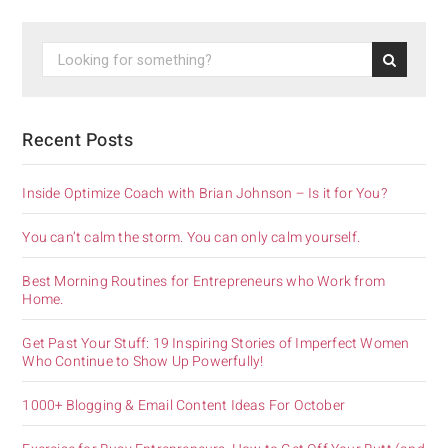
Recent Posts
Inside Optimize Coach with Brian Johnson – Is it for You?
You can’t calm the storm. You can only calm yourself.
Best Morning Routines for Entrepreneurs who Work from
Home.
Get Past Your Stuff: 19 Inspiring Stories of Imperfect Women
Who Continue to Show Up Powerfully!
1000+ Blogging & Email Content Ideas For October