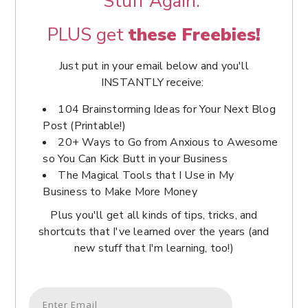
Stuff Again.
PLUS get
these Freebies!
Just put in your email below and you'll
INSTANTLY receive:
104 Brainstorming Ideas for Your Next Blog
Post (Printable!)
20+ Ways to Go from Anxious to Awesome
so You Can Kick Butt in your Business
The Magical Tools that I Use in My
Business to Make More Money
Plus you'll get all kinds of tips, tricks, and
shortcuts that I've learned over the years (and
new stuff that I'm learning, too!)