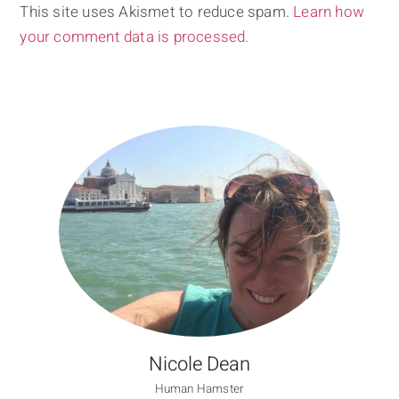
This site uses Akismet to reduce spam.
Learn how
your comment data is processed.
Nicole Dean
Human Hamster