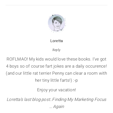
Loretta
Reply
ROFLMAO! My kids would love these books. I’ve got
4 boys so of course fart jokes are a daily occurence!
(and our little rat terrier Penny can clear a room with
her tiny little farts!) :-p
Enjoy your vacation!
Loretta’s last blog post..Finding My Marketing Focus
… Again