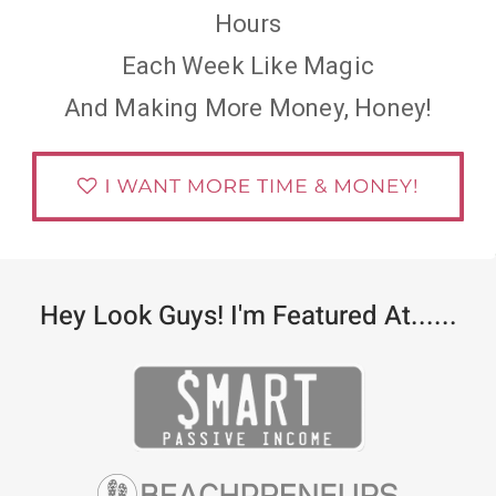
Hours
Each Week Like Magic
And Making More Money, Honey!
Hey Look Guys! I'm Featured At......