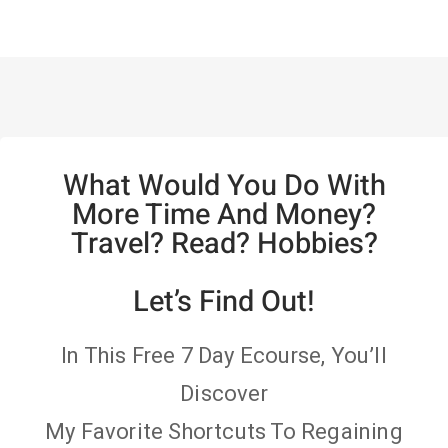
What Would You Do With
More Time And Money?
Travel? Read? Hobbies?
Let’s Find Out!
In This Free 7 Day Ecourse, You’ll
Discover
My Favorite Shortcuts To Regaining