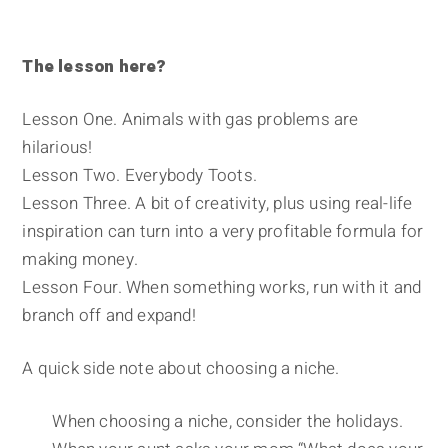
The lesson here?
Lesson One. Animals with gas problems are
hilarious!
Lesson Two. Everybody Toots.
Lesson Three. A bit of creativity, plus using real-life
inspiration can turn into a very profitable formula for
making money.
Lesson Four. When something works, run with it and
branch off and expand!
A quick side note about choosing a niche.
When choosing a niche, consider the holidays.