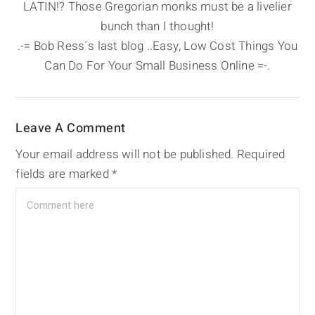
LATIN!? Those Gregorian monks must be a livelier
bunch than I thought!
.-= Bob Ress´s last blog ..Easy, Low Cost Things You
Can Do For Your Small Business Online =-.
Leave A Comment
Your email address will not be published.
Required
fields are marked
*