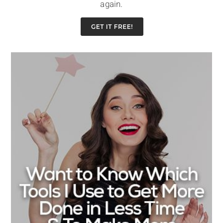
again.