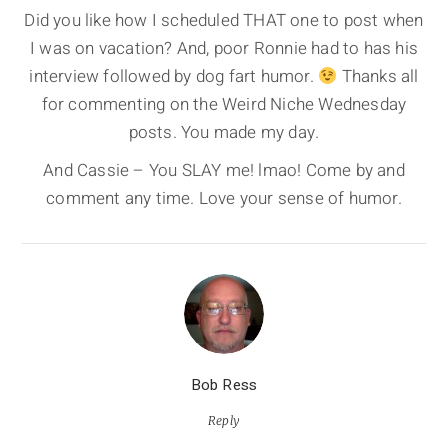
Did you like how I scheduled THAT one to post when
I was on vacation? And, poor Ronnie had to has his
interview followed by dog fart humor.
Thanks all
for commenting on the Weird Niche Wednesday
posts. You made my day.
And Cassie – You SLAY me! lmao! Come by and
comment any time. Love your sense of humor.
Bob Ress
Reply