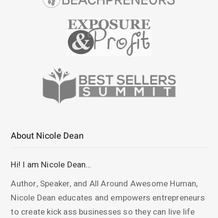
About Nicole Dean
Hi! I am Nicole Dean…
Author, Speaker, and All Around Awesome Human,
Nicole Dean educates and empowers entrepreneurs
to create kick ass businesses so they can live life