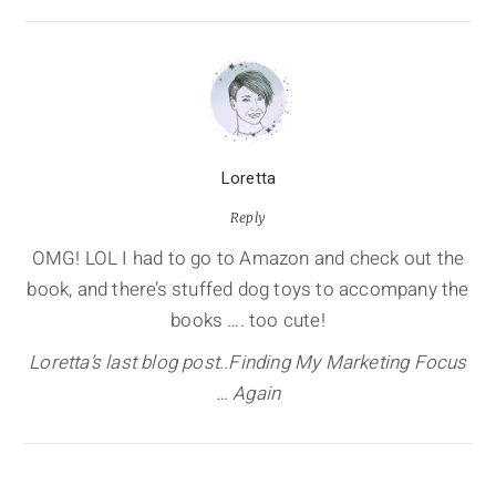
Loretta
Reply
OMG! LOL I had to go to Amazon and check out the
book, and there’s stuffed dog toys to accompany the
books …. too cute!
Loretta’s last blog post..Finding My Marketing Focus
… Again