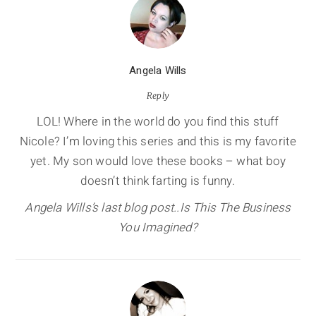
Angela Wills
Reply
LOL! Where in the world do you find this stuff
Nicole? I’m loving this series and this is my favorite
yet. My son would love these books – what boy
doesn’t think farting is funny.
Angela Wills’s last blog post..Is This The Business
You Imagined?