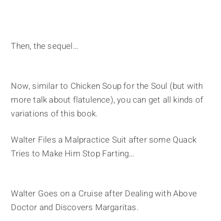
Then, the sequel…
Now, similar to Chicken Soup for the Soul (but with
more talk about flatulence), you can get all kinds of
variations of this book.
Walter Files a Malpractice Suit after some Quack
Tries to Make Him Stop Farting…
Walter Goes on a Cruise after Dealing with Above
Doctor and Discovers Margaritas.