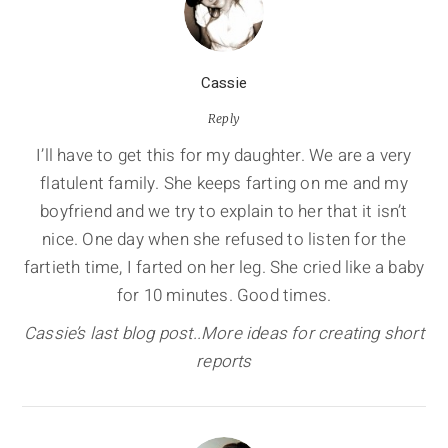
Cassie
Reply
I’ll have to get this for my daughter. We are a very
flatulent family. She keeps farting on me and my
boyfriend and we try to explain to her that it isn’t
nice. One day when she refused to listen for the
fartieth time, I farted on her leg. She cried like a baby
for 10 minutes. Good times.
Cassie’s last blog post..More ideas for creating short
reports