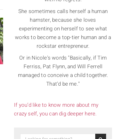
She sometimes calls herself a human
hamster, because she loves
experimenting on herself to see what
works to become a top-tier human and a
rockstar entrepreneur.
Or in Nicole's words "Basically, if Tim
Ferriss, Pat Flynn, and Will Ferrell
managed to conceive a child together.
That'd be me."
If you’d like to know more about my
crazy self, you can dig deeper here.