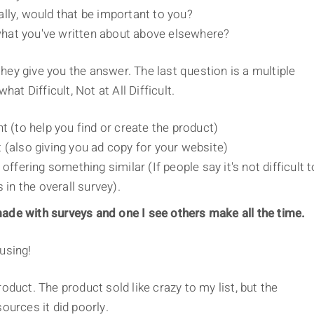
lly, would that be important to you?
d what you've written about above elsewhere?
ey give you the answer. The last question is a multiple
hat Difficult, Not at All Difficult.
t (to help you find or create the product)
 (also giving you ad copy for your website)
offering something similar (If people say it's not difficult t
 in the overall survey).
ade with surveys and one I see others make all the time.
using!
oduct. The product sold like crazy to my list, but the
ources it did poorly.