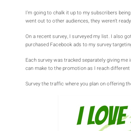
I'm going to chalk it up to my subscribers bei
went out to other audiences, they weren't ready
On a recent survey, I surveyed my list. I also go
purchased Facebook ads to my survey targeting 
Each survey was tracked separately giving me i
can make to the promotion as I reach different
Survey the traffic where you plan on offering th