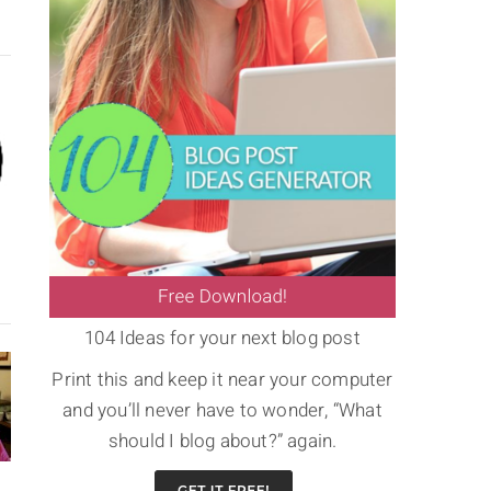
104 Ideas for your next blog post
Print this and keep it near your computer
and you’ll never have to wonder, “What
should I blog about?” again.