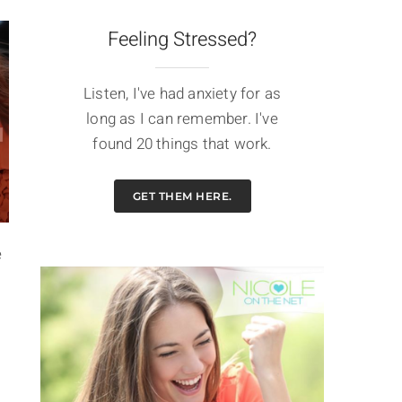
Feeling Stressed?
Listen, I've had anxiety for as
long as I can remember. I've
found 20 things that work.
GET THEM HERE.
e