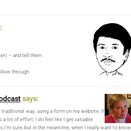
:
ser) – and tell them
follow through
odcast
says:
traditional way, using a form on my website. If
 lot of effort, I do feel like I get valuable
ars I'm sure, but in the meantime, when I really want to know