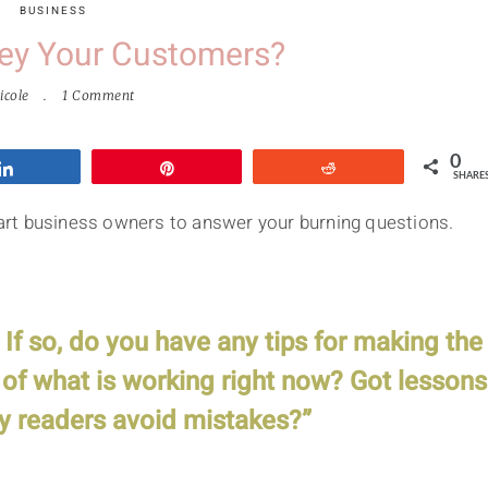
BUSINESS
ey Your Customers?
icole
1 Comment
0
Share
Pin
Reddit
SHARE
smart business owners to answer your burning questions.
f so, do you have any tips for making the
of what is working right now? Got lessons
y readers avoid mistakes?”