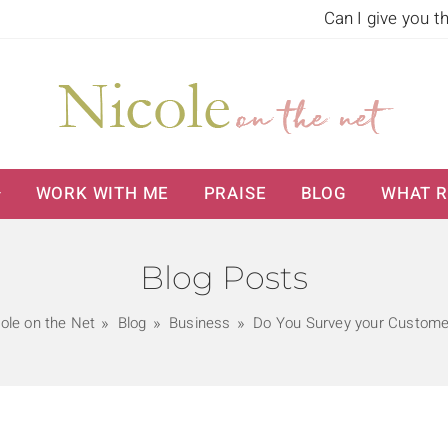
Can I give you t
WORK WITH ME
PRAISE
BLOG
WHAT R
Blog Posts
ole on the Net
Blog
Business
Do You Survey your Custome