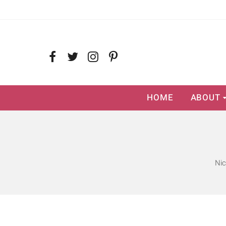
HOME
ABOUT
Nic