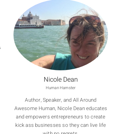
S
Nicole Dean
Human Hamster
Author, Speaker, and All Around
Awesome Human, Nicole Dean educates
and empowers entrepreneurs to create
kick ass businesses so they can live life
with no regrets.