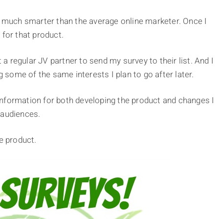
ng much smarter than the average online marketer. Once I
 for that product.
t a regular JV partner to send my survey to their list. And I
some of the same interests I plan to go after later.
nformation for both developing the product and changes I
 audiences.
e product.