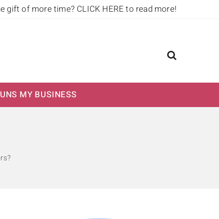
he gift of more time?
CLICK HERE to read more!
UNS MY BUSINESS
rs?