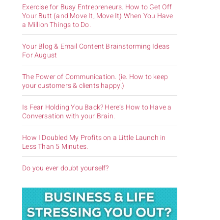
Exercise for Busy Entrepreneurs. How to Get Off
Your Butt (and Move It, Move It) When You Have
a Million Things to Do.
Your Blog & Email Content Brainstorming Ideas
For August
The Power of Communication. (ie. How to keep
your customers & clients happy.)
Is Fear Holding You Back? Here’s How to Have a
Conversation with your Brain.
How I Doubled My Profits on a Little Launch in
Less Than 5 Minutes.
Do you ever doubt yourself?