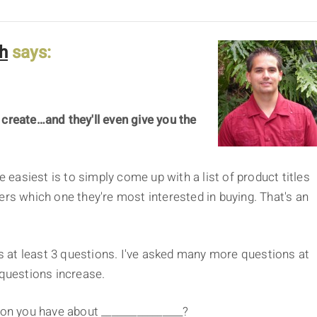
h
says:
 create…and they'll even give you the
e easiest is to simply come up with a list of product titles
ers which one they're most interested in buying. That's an
 at least 3 questions. I've asked many more questions at
 questions increase.
on you have about ________________?