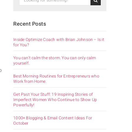
Recent Posts
Inside Optimize Coach with Brian Johnson – Is it
for You?
You can’t calm the storm. You can only calm
yourself.
o
Best Morning Routines for Entrepreneurs who
Work from Home.
Get Past Your Stuff: 19 Inspiring Stories of
Imperfect Women Who Continue to Show Up
Powerfully!
1000+ Blogging & Email Content Ideas For
October