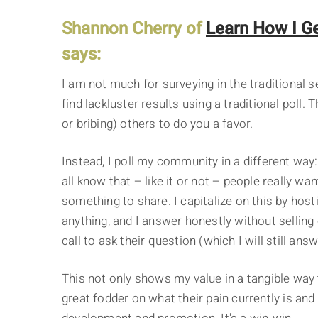
Shannon Cherry of
Learn How I Ge
says:
I am not much for surveying in the traditional s
find lackluster results using a traditional poll.
or bribing) others to do you a favor.
Instead, I poll my community in a different wa
all know that – like it or not – people really wa
something to share. I capitalize on this by hos
anything, and I answer honestly without selling 
call to ask their question (which I will still answ
This not only shows my value in a tangible way 
great fodder on what their pain currently is an