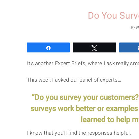
Do You Surv
by
N
Share
Tweet
It’s another Expert Briefs, where I ask really 
This week I asked our panel of experts…
“Do you survey your customers? I
surveys work better or examples 
learned to help m
I know that you'll find the responses helpful.