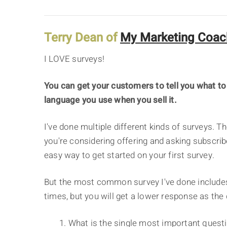
Terry Dean of
My Marketing Coac
I LOVE surveys!
You can get your customers to tell you what to
language you use when you sell it.
I've done multiple different kinds of surveys. Th
you're considering offering and asking subscrib
easy way to get started on your first survey.
But the most common survey I've done includes
times, but you will get a lower response as the
1. What is the single most important questi