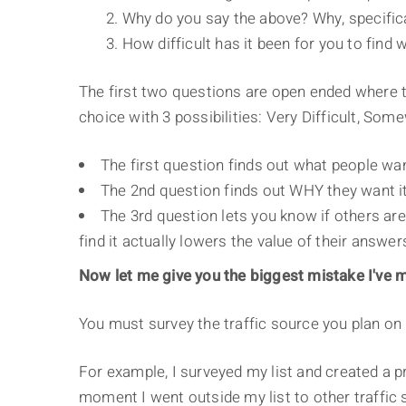
2. Why do you say the above? Why, specifica
3. How difficult has it been for you to fin
The first two questions are open ended where th
choice with 3 possibilities: Very Difficult, Somew
The first question finds out what people wan
The 2nd question finds out WHY they want it
The 3rd question lets you know if others are 
find it actually lowers the value of their answers
Now let me give you the biggest mistake I've m
You must survey the traffic source you plan on 
For example, I surveyed my list and created a pr
moment I went outside my list to other traffic s