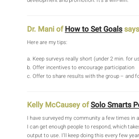
development and promotion. It's a win-win.
Dr. Mani of
How to Set Goals
says
Here are my tips:
a. Keep surveys really short (under 2 min. for u
b. Offer incentives to encourage participation
c. Offer to share results with the group – and 
Kelly McCausey of
Solo Smarts P
I have surveyed my community a few times in a 
I can get enough people to respond, which takes a
output to use. I'll keep doing this every few ye