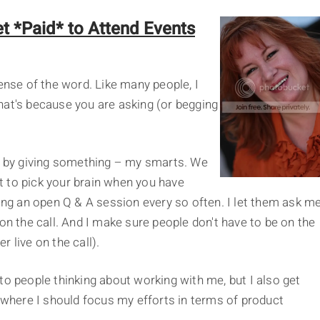
t *Paid* to Attend Events
ense of the word. Like many people, I
 That's because you are asking (or begging
y: by giving something – my smarts. We
nt to pick your brain when you have
ting an open Q & A session every so often. I let them ask m
on the call. And I make sure people don't have to be on the
er live on the call).
to people thinking about working with me, but I also get
d where I should focus my efforts in terms of product