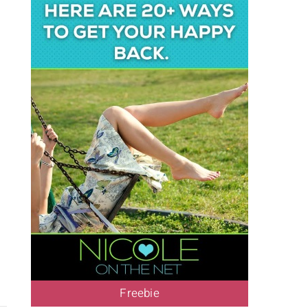
Freebie