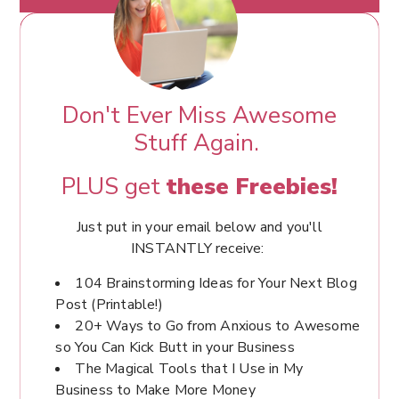
Don't Ever Miss Awesome
Stuff Again.
PLUS get
these Freebies!
Just put in your email below and you'll
INSTANTLY receive:
104 Brainstorming Ideas for Your Next Blog
Post (Printable!)
20+ Ways to Go from Anxious to Awesome
so You Can Kick Butt in your Business
The Magical Tools that I Use in My
Business to Make More Money