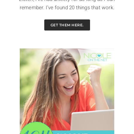
remember. I've found 20 things that work.
GET THEM HERE.