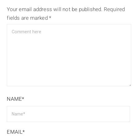
Your email address will not be published.
Required
fields are marked
*
NAME*
EMAIL*