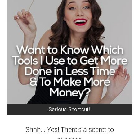
Serious Shortcut!
Shhh... Yes! There's a secret to