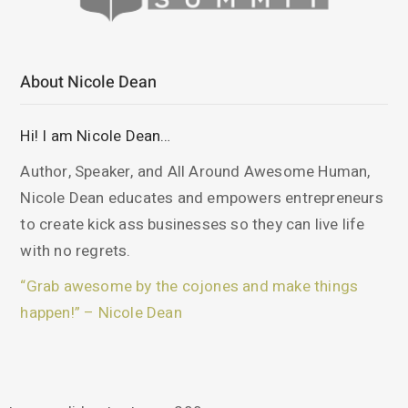
About Nicole Dean
Hi! I am Nicole Dean…
Author, Speaker, and All Around Awesome Human,
Nicole Dean educates and empowers entrepreneurs
to create kick ass businesses so they can live life
with no regrets.
“Grab awesome by the cojones and make things
happen!” – Nicole Dean