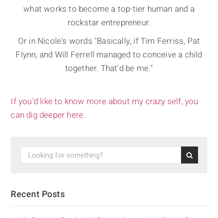
what works to become a top-tier human and a
rockstar entrepreneur.
Or in Nicole's words "Basically, if Tim Ferriss, Pat
Flynn, and Will Ferrell managed to conceive a child
together. That'd be me."
If you’d like to know more about my crazy self, you
can dig deeper here.
Recent Posts