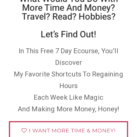
More Time And Money?
Travel? Read? Hobbies?
Let’s Find Out!
In This Free 7 Day Ecourse, You’ll
Discover
My Favorite Shortcuts To Regaining
Hours
Each Week Like Magic
And Making More Money, Honey!