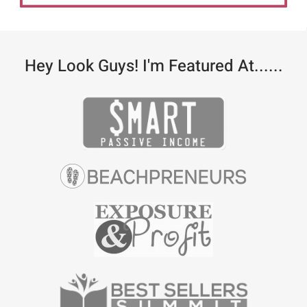
Hey Look Guys! I'm Featured At......