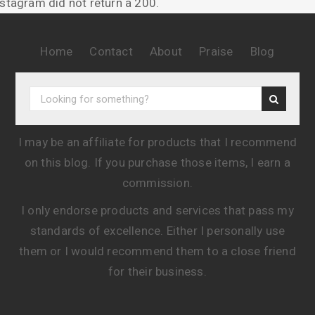
nstagram did not return a 200.
Home
Contact
About
Praise
Blog
I may be an affiliate for products that I recommend
on this blog. If you purchase those items, I earn a
commission.
I only endorse products and services that pass my
standards of excellence. Either I personally use
them or I would recommend them to a close friend
for their business.