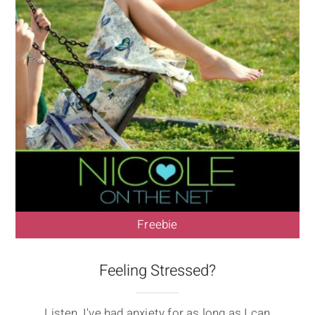
Freebie
Feeling Stressed?
Listen, I've had anxiety for as long as I can