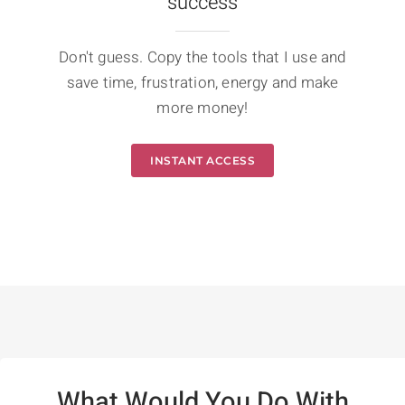
success
Don't guess. Copy the tools that I use and
save time, frustration, energy and make
more money!
INSTANT ACCESS
What Would You Do With