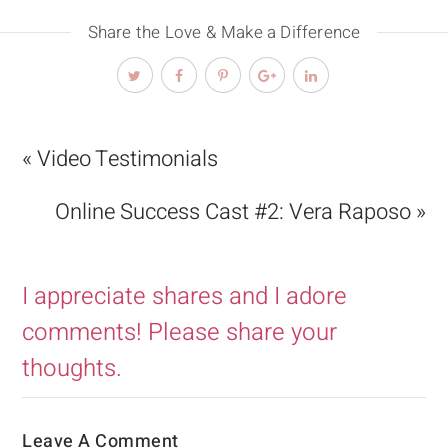
Share the Love & Make a Difference
« Video Testimonials
Online Success Cast #2: Vera Raposo »
I appreciate shares and I adore
comments! Please share your
thoughts.
Leave A Comment