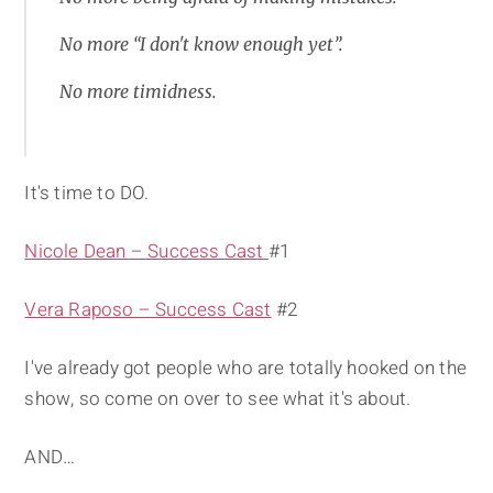
No more “I don't know enough yet”.
No more timidness.
It's time to DO.
Nicole Dean – Success Cast
#1
Vera Raposo – Success Cast
#2
I've already got people who are totally hooked on the
show, so come on over to see what it's about.
AND…