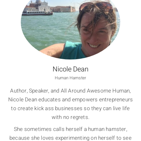
Nicole Dean
Human Hamster
Author, Speaker, and All Around Awesome Human,
Nicole Dean educates and empowers entrepreneurs
to create kick ass businesses so they can live life
with no regrets.
She sometimes calls herself a human hamster,
because she loves experimenting on herself to see