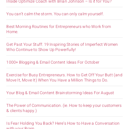
Inside Optimize Coach with Brian Johnson – Is it for You?
You can’t calm the storm. You can only calm yourself.
Best Morning Routines for Entrepreneurs who Work from
Home.
Get Past Your Stuff: 19 Inspiring Stories of Imperfect Women
Who Continue to Show Up Powerfully!
1000+ Blogging & Email Content Ideas For October
Exercise for Busy Entrepreneurs. How to Get Off Your Butt (and
Move It, Move It) When You Have a Million Things to Do.
Your Blog & Email Content Brainstorming Ideas For August
The Power of Communication. (ie. How to keep your customers
& clients happy.)
Is Fear Holding You Back? Here’s How to Have a Conversation
with your Brain.