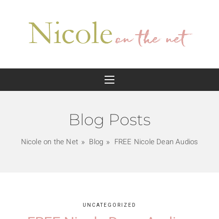
Blog Posts
Nicole on the Net
Blog
FREE Nicole Dean Audios
UNCATEGORIZED