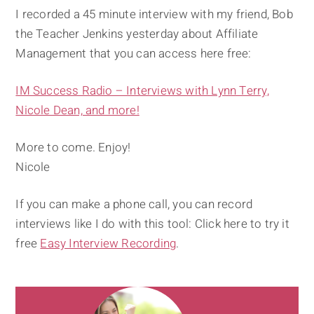
I recorded a 45 minute interview with my friend, Bob
the Teacher Jenkins yesterday about Affiliate
Management that you can access here free:
IM Success Radio – Interviews with Lynn Terry,
Nicole Dean, and more!
More to come. Enjoy!
Nicole
If you can make a phone call, you can record
interviews like I do with this tool: Click here to try it
free
Easy Interview Recording
.