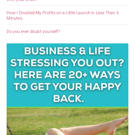
How I Doubled My Profits on a Little Launch in Less Than 5
Minutes.
Do you ever doubt yourself?