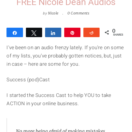
FREE Nicole Dean Audios
by
Nicole
0 Comments
0
Share
Tweet
Share
Pin
Reddit
SHARES
I've been on an audio frenzy lately. If you're on some
of my lists, you've probably gotten notices, but, just
in case – here are some for you.
Success (pod)Cast
I started the Success Cast to help YOU to take
ACTION in your online business.
No more being afraid of making mistakes.