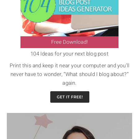
104 Ideas for your next blog post
Print this and keep it near your computer and you’ll
never have to wonder, “What should I blog about?”
again.