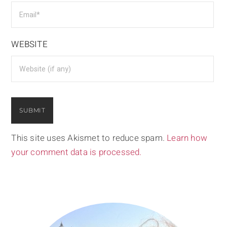
WEBSITE
This site uses Akismet to reduce spam.
Learn how
your comment data is processed.