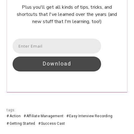
Plus you'll get all kinds of tips, tricks, and
shortcuts that I've learned over the years (and
new stuff that I'm learning, too!)
Download
tags:
Action
Affiliate Management
Easy Interview Recording
Getting Started
Success Cast