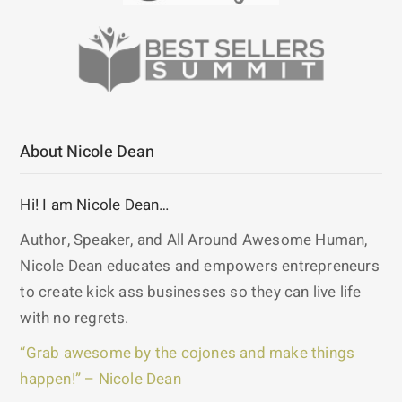
About Nicole Dean
Hi! I am Nicole Dean…
Author, Speaker, and All Around Awesome Human,
Nicole Dean educates and empowers entrepreneurs
to create kick ass businesses so they can live life
with no regrets.
“Grab awesome by the cojones and make things
happen!” – Nicole Dean