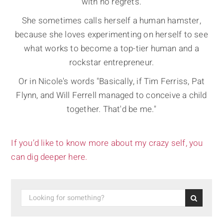
with no regrets.
She sometimes calls herself a human hamster,
because she loves experimenting on herself to see
what works to become a top-tier human and a
rockstar entrepreneur.
Or in Nicole's words "Basically, if Tim Ferriss, Pat
Flynn, and Will Ferrell managed to conceive a child
together. That'd be me."
If you’d like to know more about my crazy self, you
can dig deeper here.