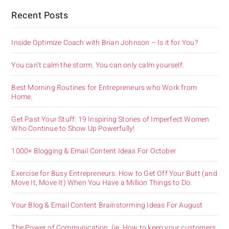
Recent Posts
Inside Optimize Coach with Brian Johnson – Is it for You?
You can’t calm the storm. You can only calm yourself.
Best Morning Routines for Entrepreneurs who Work from
Home.
Get Past Your Stuff: 19 Inspiring Stories of Imperfect Women
Who Continue to Show Up Powerfully!
1000+ Blogging & Email Content Ideas For October
Exercise for Busy Entrepreneurs. How to Get Off Your Butt (and
Move It, Move It) When You Have a Million Things to Do.
Your Blog & Email Content Brainstorming Ideas For August
The Power of Communication. (ie. How to keep your customers