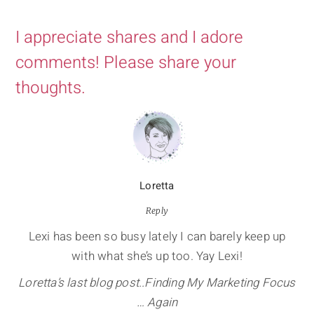
I appreciate shares and I adore
comments! Please share your
thoughts.
Loretta
Reply
Lexi has been so busy lately I can barely keep up
with what she’s up too. Yay Lexi!
Loretta’s last blog post..Finding My Marketing Focus
… Again