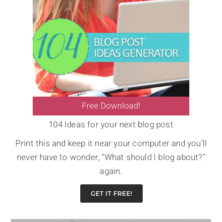
104 Ideas for your next blog post
Print this and keep it near your computer and you’ll
never have to wonder, “What should I blog about?”
again.