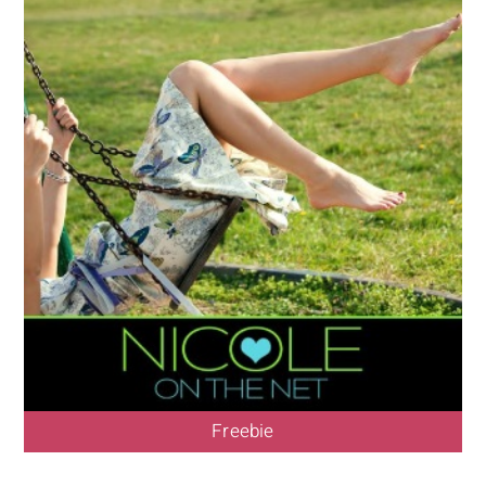
Freebie