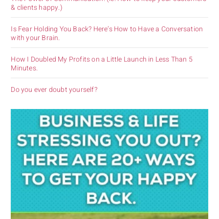
& clients happy.)
Is Fear Holding You Back? Here’s How to Have a Conversation
with your Brain.
How I Doubled My Profits on a Little Launch in Less Than 5
Minutes.
Do you ever doubt yourself?