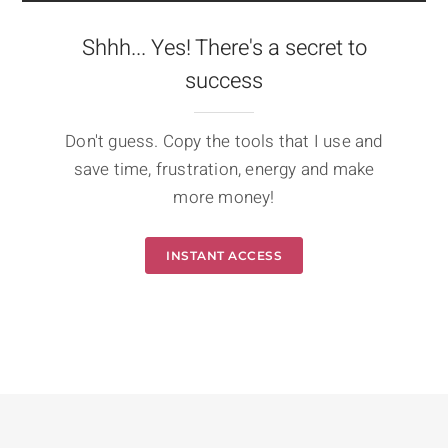
Shhh... Yes! There's a secret to
success
Don't guess. Copy the tools that I use and
save time, frustration, energy and make
more money!
INSTANT ACCESS