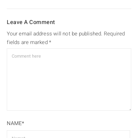
Leave A Comment
Your email address will not be published.
Required
fields are marked
*
NAME*