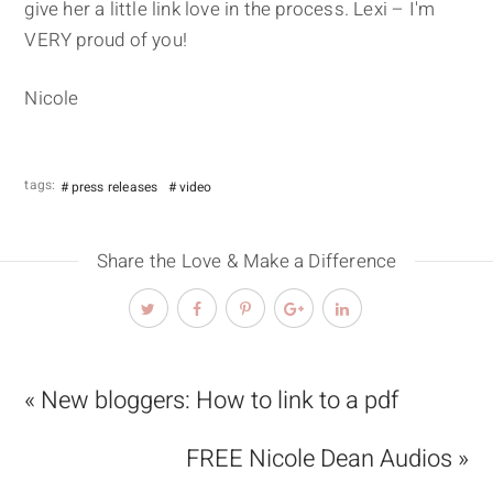
give her a little link love in the process. Lexi – I'm
VERY proud of you!
Nicole
tags:
press releases
video
Share the Love & Make a Difference
« New bloggers: How to link to a pdf
FREE Nicole Dean Audios »