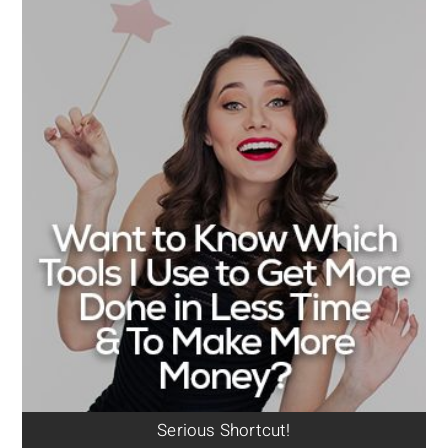
Serious Shortcut!