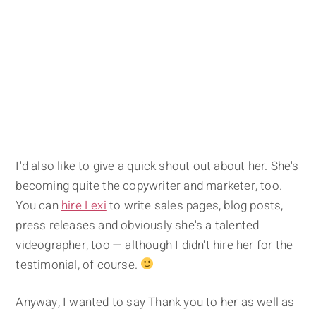
I'd also like to give a quick shout out about her. She's
becoming quite the copywriter and marketer, too.
You can
hire Lexi
to write sales pages, blog posts,
press releases and obviously she's a talented
videographer, too — although I didn't hire her for the
testimonial, of course.
Anyway, I wanted to say Thank you to her as well as