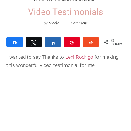
PERSONAL THOUGHTS & OPINIONS
Video Testimonials
by
Nicole
1 Comment
0
Share
Tweet
Share
Pin
Reddit
SHARES
I wanted to say Thanks to
Lexi Rodrigo
for making
this wonderful video testimonial for me