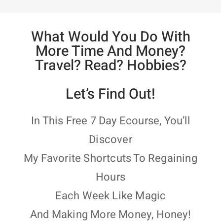
What Would You Do With
More Time And Money?
Travel? Read? Hobbies?
Let’s Find Out!
In This Free 7 Day Ecourse, You’ll
Discover
My Favorite Shortcuts To Regaining
Hours
Each Week Like Magic
And Making More Money, Honey!