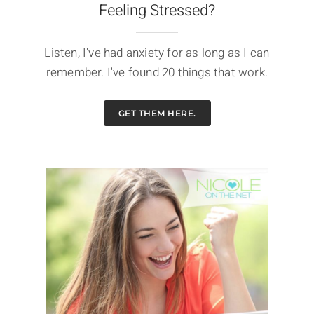
Feeling Stressed?
Listen, I've had anxiety for as long as I can
remember. I've found 20 things that work.
GET THEM HERE.