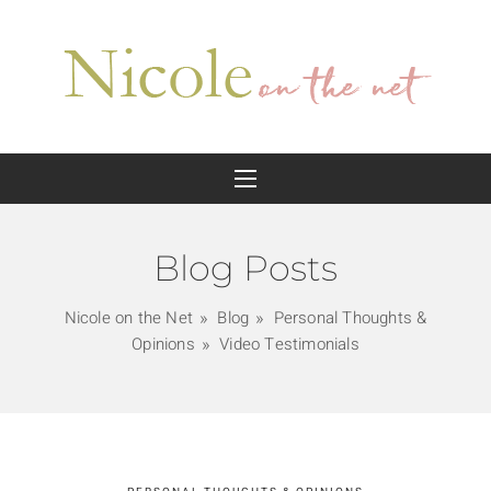
Blog Posts
Nicole on the Net
Blog
Personal Thoughts &
Opinions
Video Testimonials