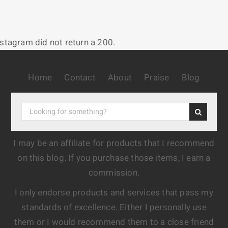
nstagram did not return a 200.
Home
Contact
About
Praise
Blog
I may be an affiliate for products that I recommend
on this blog. If you purchase those items, I earn a
commission.
I only endorse products and services that pass my
standards of excellence. Either I personally use
them or I would recommend them to a close friend