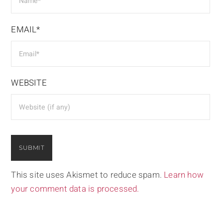
EMAIL*
WEBSITE
This site uses Akismet to reduce spam.
Learn how
your comment data is processed.