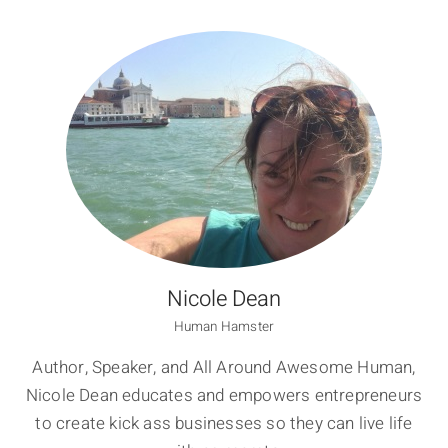
Nicole Dean
Human Hamster
Author, Speaker, and All Around Awesome Human,
Nicole Dean educates and empowers entrepreneurs
to create kick ass businesses so they can live life