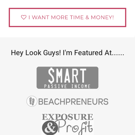
Hey Look Guys! I'm Featured At......