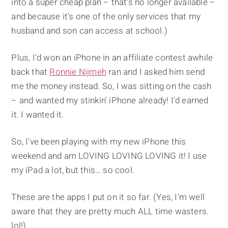
into a super cheap plan – that's no longer available –
and because it's one of the only services that my
husband and son can access at school.)
Plus, I'd won an iPhone in an affiliate contest awhile
back that
Ronnie Nijmeh
ran and I asked him send
me the money instead. So, I was sitting on the cash
– and wanted my stinkin' iPhone already! I'd earned
it. I wanted it.
So, I've been playing with my new iPhone this
weekend and am LOVING LOVING LOVING it! I use
my iPad a lot, but this… so cool.
These are the apps I put on it so far. (Yes, I'm well
aware that they are pretty much ALL time wasters.
lol!)