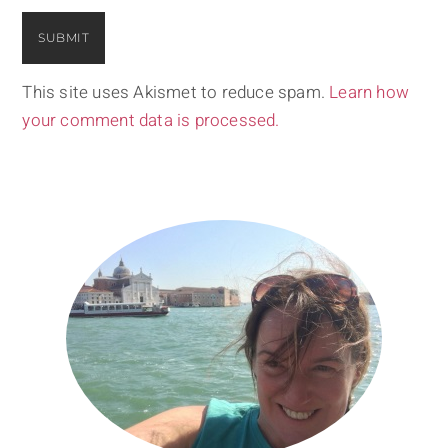
This site uses Akismet to reduce spam.
Learn how
your comment data is processed.