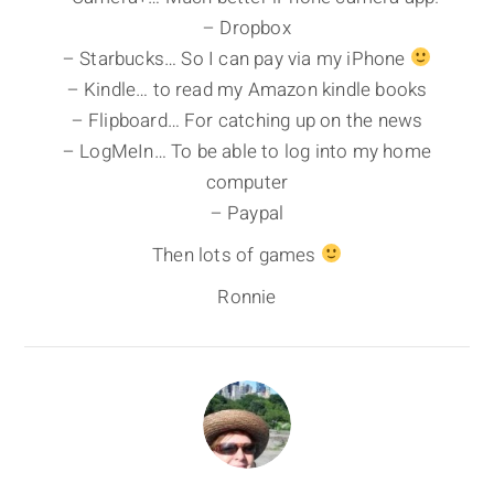
– Dropbox
– Starbucks… So I can pay via my iPhone
– Kindle… to read my Amazon kindle books
– Flipboard… For catching up on the news
– LogMeIn… To be able to log into my home
computer
– Paypal
Then lots of games
Ronnie