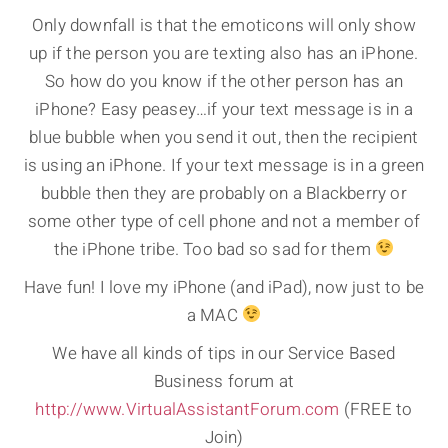
Only downfall is that the emoticons will only show
up if the person you are texting also has an iPhone.
So how do you know if the other person has an
iPhone? Easy peasey…if your text message is in a
blue bubble when you send it out, then the recipient
is using an iPhone. If your text message is in a green
bubble then they are probably on a Blackberry or
some other type of cell phone and not a member of
the iPhone tribe. Too bad so sad for them
Have fun! I love my iPhone (and iPad), now just to be
a MAC
We have all kinds of tips in our Service Based
Business forum at
http://www.VirtualAssistantForum.com
(FREE to
Join)