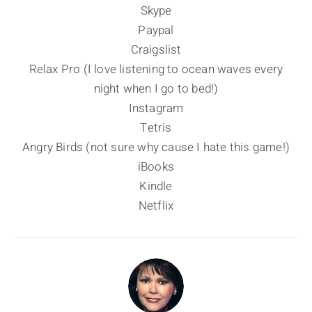
Skype
Paypal
Craigslist
Relax Pro (I love listening to ocean waves every
night when I go to bed!)
Instagram
Tetris
Angry Birds (not sure why cause I hate this game!)
iBooks
Kindle
Netflix