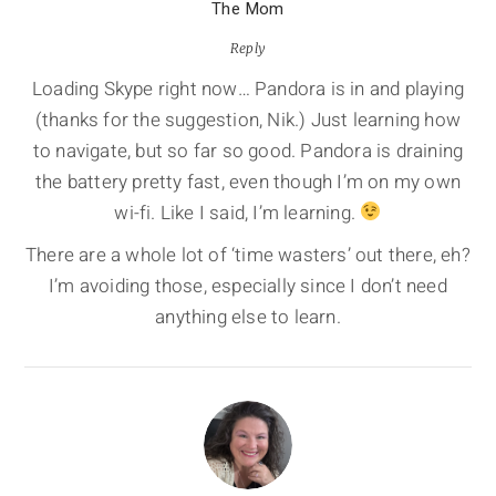
The Mom
Reply
Loading Skype right now… Pandora is in and playing
(thanks for the suggestion, Nik.) Just learning how
to navigate, but so far so good. Pandora is draining
the battery pretty fast, even though I’m on my own
wi-fi. Like I said, I’m learning.
There are a whole lot of ‘time wasters’ out there, eh?
I’m avoiding those, especially since I don’t need
anything else to learn.