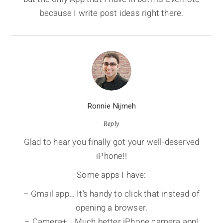
because I write post ideas right there.
Ronnie Nijmeh
Reply
Glad to hear you finally got your well-deserved
iPhone!!
Some apps I have:
– Gmail app… It’s handy to click that instead of
opening a browser.
– Camera+… Much better iPhone camera app!