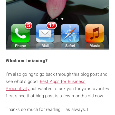
What am I missing?
I'm also going to go back through this blog post and
see what's good.
Best Apps for Business
Productivity
but wanted to ask you for your favorites
first since that blog post is a few months old now.
Thanks so much for reading … as always. I