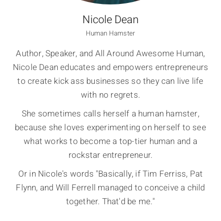
Nicole Dean
Human Hamster
Author, Speaker, and All Around Awesome Human,
Nicole Dean educates and empowers entrepreneurs
to create kick ass businesses so they can live life
with no regrets.
She sometimes calls herself a human hamster,
because she loves experimenting on herself to see
what works to become a top-tier human and a
rockstar entrepreneur.
Or in Nicole's words "Basically, if Tim Ferriss, Pat
Flynn, and Will Ferrell managed to conceive a child
together. That'd be me."