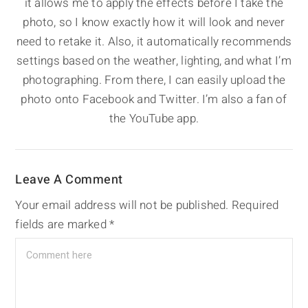
it allows me to apply the effects before I take the
photo, so I know exactly how it will look and never
need to retake it. Also, it automatically recommends
settings based on the weather, lighting, and what I’m
photographing. From there, I can easily upload the
photo onto Facebook and Twitter. I’m also a fan of
the YouTube app.
Leave A Comment
Your email address will not be published.
Required
fields are marked
*