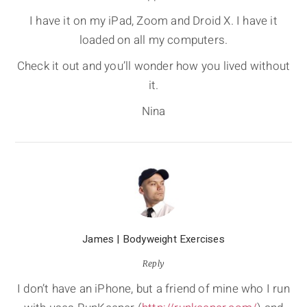
I have it on my iPad, Zoom and Droid X. I have it
loaded on all my computers.
Check it out and you’ll wonder how you lived without
it.
Nina
James | Bodyweight Exercises
Reply
I don’t have an iPhone, but a friend of mine who I run