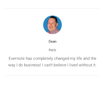
Dean
Reply
Evernote has completely changed my life and the
way I do business! I can’t believe I lived without it.