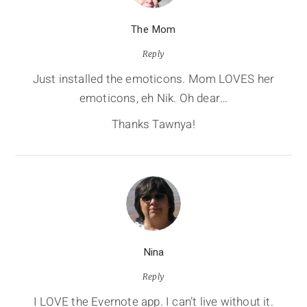
The Mom
Reply
Just installed the emoticons. Mom LOVES her
emoticons, eh Nik. Oh dear…
Thanks Tawnya!
Nina
Reply
I LOVE the Evernote app. I can’t live without it.