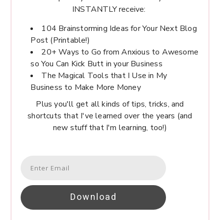
INSTANTLY receive:
104 Brainstorming Ideas for Your Next Blog
Post (Printable!)
20+ Ways to Go from Anxious to Awesome
so You Can Kick Butt in your Business
The Magical Tools that I Use in My
Business to Make More Money
Plus you'll get all kinds of tips, tricks, and
shortcuts that I've learned over the years (and
new stuff that I'm learning, too!)
Download