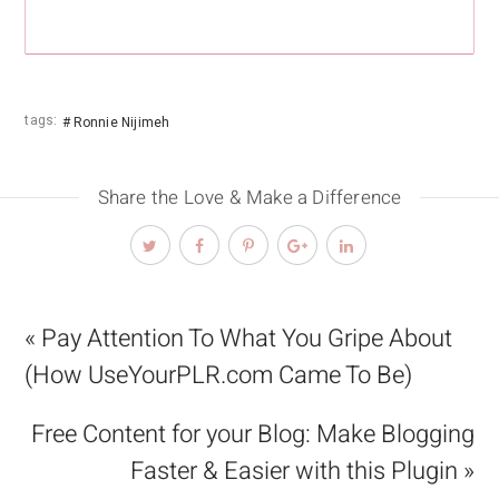
tags:
Ronnie Nijimeh
Share the Love & Make a Difference
« Pay Attention To What You Gripe About
(How UseYourPLR.com Came To Be)
Free Content for your Blog: Make Blogging
Faster & Easier with this Plugin »