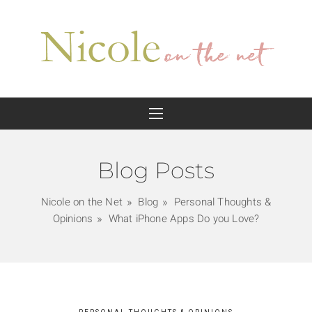
Blog Posts
Nicole on the Net
Blog
Personal Thoughts &
Opinions
What iPhone Apps Do you Love?