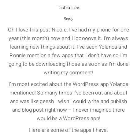
Tishia Lee
Reply
Oh I love this post Nicole. I’ve had my phone for one
year (this month) now and I looooove it. I’m always
learning new things about it. I’ve seen Yolanda and
Ronnie mention a few apps that I don’t have so I’m
going to be downloading those as soon as I’m done
writing my comment!
I’m most excited about the WordPress app Yolanda
mentioned! So many times I’ve been out and about
and was like geesh I wish I could write and publish
and blog post right now – I never imagined there
would be a WordPress app!
Here are some of the apps I have: