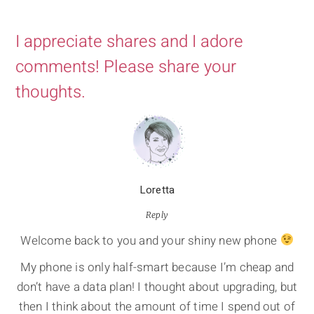
I appreciate shares and I adore
comments! Please share your
thoughts.
Loretta
Reply
Welcome back to you and your shiny new phone
My phone is only half-smart because I’m cheap and
don’t have a data plan! I thought about upgrading, but
then I think about the amount of time I spend out of