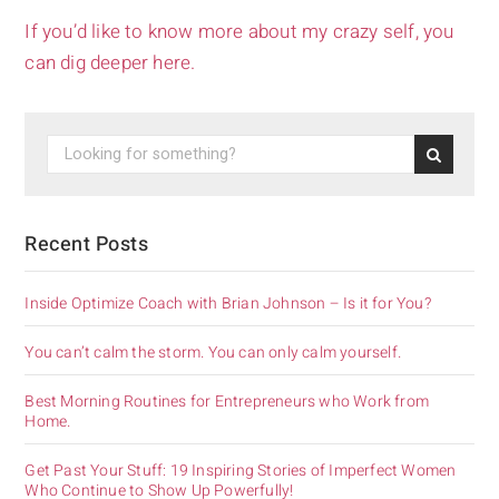
If you’d like to know more about my crazy self, you
can dig deeper here.
Recent Posts
Inside Optimize Coach with Brian Johnson – Is it for You?
You can’t calm the storm. You can only calm yourself.
Best Morning Routines for Entrepreneurs who Work from
Home.
Get Past Your Stuff: 19 Inspiring Stories of Imperfect Women
Who Continue to Show Up Powerfully!