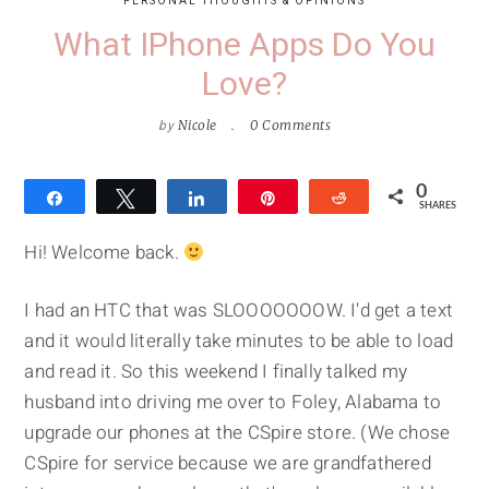
PERSONAL THOUGHTS & OPINIONS
What IPhone Apps Do You
Love?
by
Nicole
0 Comments
0
Share
Tweet
Share
Pin
Reddit
SHARES
Hi! Welcome back.
I had an HTC that was SLOOOOOOOW. I'd get a text
and it would literally take minutes to be able to load
and read it. So this weekend I finally talked my
husband into driving me over to Foley, Alabama to
upgrade our phones at the CSpire store. (We chose
CSpire for service because we are grandfathered