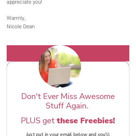
appreciate you!
Warmly,
Nicole Dean
Don't Ever Miss Awesome
Stuff Again.
PLUS get
these Freebies!
Just put in your email below and you'll