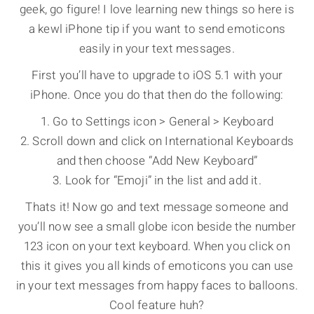
geek, go figure! I love learning new things so here is
a kewl iPhone tip if you want to send emoticons
easily in your text messages.
First you’ll have to upgrade to iOS 5.1 with your
iPhone. Once you do that then do the following:
1. Go to Settings icon > General > Keyboard
2. Scroll down and click on International Keyboards
and then choose “Add New Keyboard”
3. Look for “Emoji” in the list and add it.
Thats it! Now go and text message someone and
you’ll now see a small globe icon beside the number
123 icon on your text keyboard. When you click on
this it gives you all kinds of emoticons you can use
in your text messages from happy faces to balloons.
Cool feature huh?