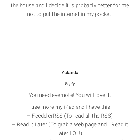
the house and I decide it is probably better for me
not to put the internet in my pocket.
Yolanda
Reply
You need evernote! You will love it.
I use more my iPad and I have this:
– FeeddlerRSS (To read all the RSS)
– Read it Later (To grab a web page and… Read it
later LOL!)