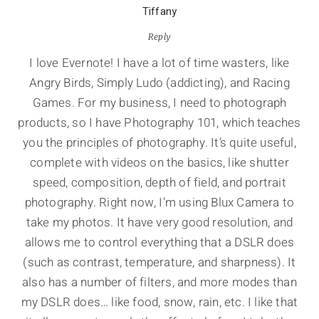
Tiffany
Reply
I love Evernote! I have a lot of time wasters, like
Angry Birds, Simply Ludo (addicting), and Racing
Games. For my business, I need to photograph
products, so I have Photography 101, which teaches
you the principles of photography. It’s quite useful,
complete with videos on the basics, like shutter
speed, composition, depth of field, and portrait
photography. Right now, I’m using Blux Camera to
take my photos. It have very good resolution, and
allows me to control everything that a DSLR does
(such as contrast, temperature, and sharpness). It
also has a number of filters, and more modes than
my DSLR does… like food, snow, rain, etc. I like that