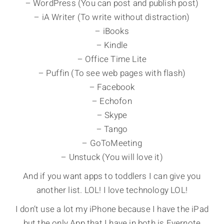
– WordPress (You can post and publish post)
– iA Writer (To write without distraction)
– iBooks
– Kindle
– Office Time Lite
– Puffin (To see web pages with flash)
– Facebook
– Echofon
– Skype
– Tango
– GoToMeeting
– Unstuck (You will love it)
And if you want apps to toddlers I can give you
another list. LOL! I love technology LOL!
I don’t use a lot my iPhone because I have the iPad
but the only App that I have in both is Evernote