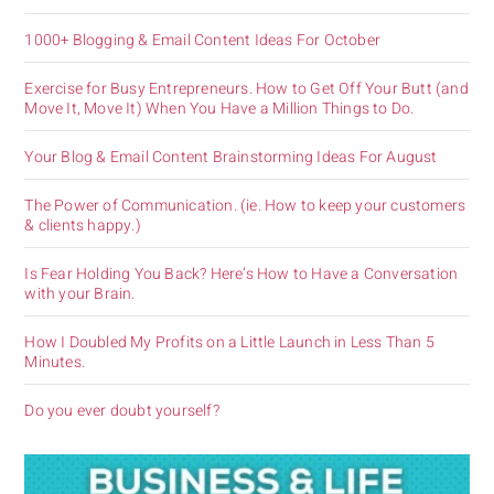
1000+ Blogging & Email Content Ideas For October
Exercise for Busy Entrepreneurs. How to Get Off Your Butt (and
Move It, Move It) When You Have a Million Things to Do.
Your Blog & Email Content Brainstorming Ideas For August
The Power of Communication. (ie. How to keep your customers
& clients happy.)
Is Fear Holding You Back? Here’s How to Have a Conversation
with your Brain.
How I Doubled My Profits on a Little Launch in Less Than 5
Minutes.
Do you ever doubt yourself?