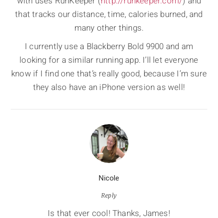
with uses RunKeeper (
http://runkeeper.com/
) and
that tracks our distance, time, calories burned, and
many other things.
I currently use a Blackberry Bold 9900 and am
looking for a similar running app. I’ll let everyone
know if I find one that’s really good, because I’m sure
they also have an iPhone version as well!
Nicole
Reply
Is that ever cool! Thanks, James!