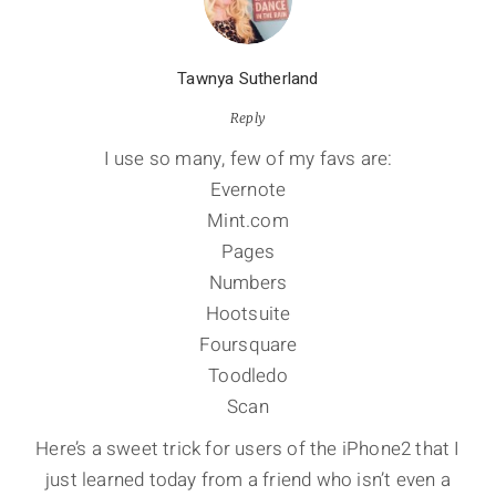
Tawnya Sutherland
Reply
I use so many, few of my favs are:
Evernote
Mint.com
Pages
Numbers
Hootsuite
Foursquare
Toodledo
Scan
Here’s a sweet trick for users of the iPhone2 that I
just learned today from a friend who isn’t even a