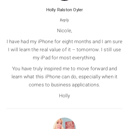
Holly Ralston Oyler
Reply
Nicole,
I have had my iPhone for eight months and I am sure
I will learn the real value of it – tomorrow. I still use
my iPad for most everything.
You have truly inspired me to move forward and
learn what this iPhone can do, especially when it
comes to business applications.
Holly