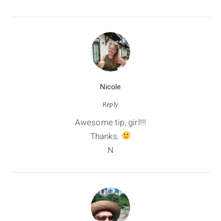
Nicole
Reply
Awesome tip, girl!!!
Thanks.
N