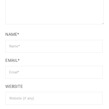
NAME*
EMAIL*
WEBSITE