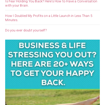
Is Fear Holding You Back? Here’s How to Have a Conversation
with your Brain.
How I Doubled My Profits on a Little Launch in Less Than 5
Minutes.
Do you ever doubt yourself?