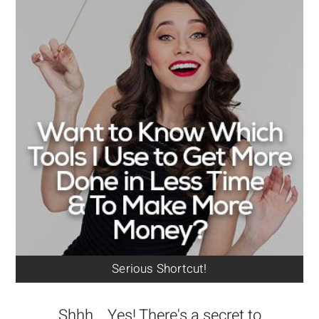
Serious Shortcut!
Shhh... Yes! There's a secret to