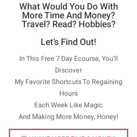
What Would You Do With
More Time And Money?
Travel? Read? Hobbies?
Let’s Find Out!
In This Free 7 Day Ecourse, You’ll
Discover
My Favorite Shortcuts To Regaining
Hours
Each Week Like Magic
And Making More Money, Honey!