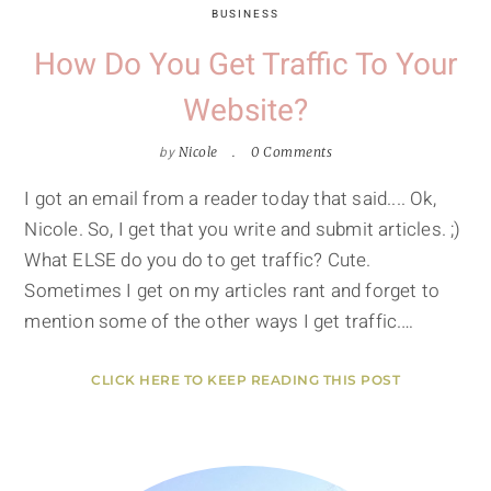
BUSINESS
How Do You Get Traffic To Your
Website?
by
Nicole
0 Comments
I got an email from a reader today that said.... Ok,
Nicole. So, I get that you write and submit articles. ;)
What ELSE do you do to get traffic? Cute.
Sometimes I get on my articles rant and forget to
mention some of the other ways I get traffic.…
CLICK HERE TO KEEP READING THIS POST