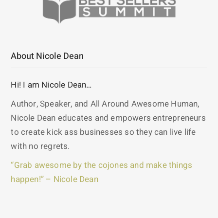
About Nicole Dean
Hi! I am Nicole Dean…
Author, Speaker, and All Around Awesome Human,
Nicole Dean educates and empowers entrepreneurs
to create kick ass businesses so they can live life
with no regrets.
“Grab awesome by the cojones and make things
happen!” – Nicole Dean