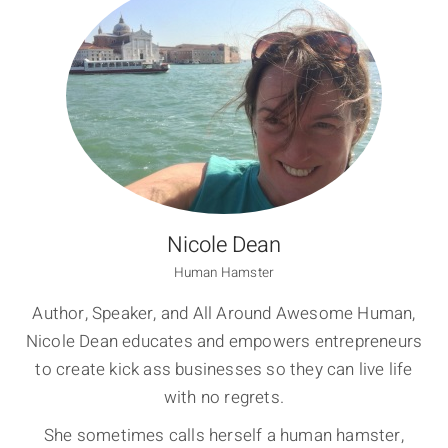
Nicole Dean
Human Hamster
Author, Speaker, and All Around Awesome Human,
Nicole Dean educates and empowers entrepreneurs
to create kick ass businesses so they can live life
with no regrets.
She sometimes calls herself a human hamster,