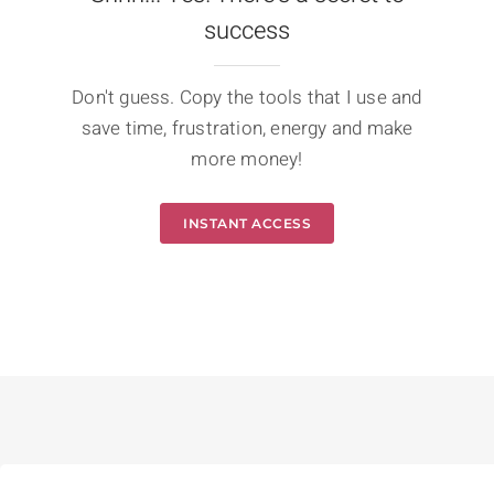
success
Don't guess. Copy the tools that I use and
save time, frustration, energy and make
more money!
INSTANT ACCESS