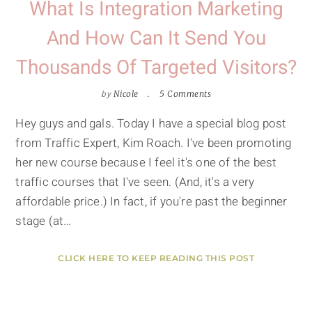
What Is Integration Marketing
And How Can It Send You
Thousands Of Targeted Visitors?
by
Nicole
5 Comments
Hey guys and gals. Today I have a special blog post
from Traffic Expert, Kim Roach. I've been promoting
her new course because I feel it's one of the best
traffic courses that I've seen. (And, it's a very
affordable price.) In fact, if you're past the beginner
stage (at…
CLICK HERE TO KEEP READING THIS POST