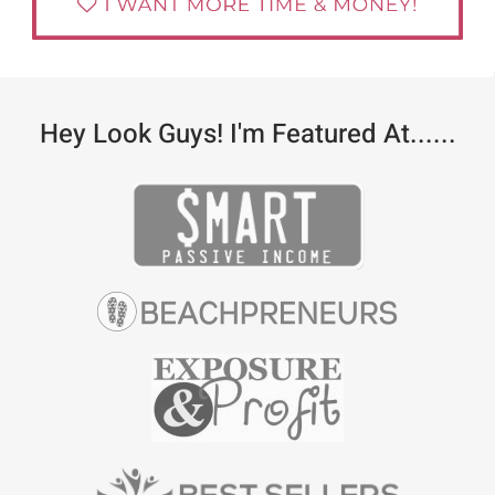
Hey Look Guys! I'm Featured At......