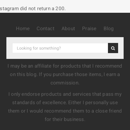
nstagram did not return a 200.
Home
Contact
About
Praise
Blog
I may be an affiliate for products that I recommend
on this blog. If you purchase those items, I earn a
commission.
I only endorse products and services that pass my
standards of excellence. Either I personally use
them or I would recommend them to a close friend
for their business.