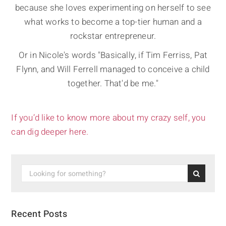
because she loves experimenting on herself to see
what works to become a top-tier human and a
rockstar entrepreneur.
Or in Nicole's words "Basically, if Tim Ferriss, Pat
Flynn, and Will Ferrell managed to conceive a child
together. That'd be me."
If you’d like to know more about my crazy self, you
can dig deeper here.
Recent Posts