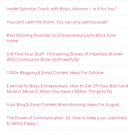
Inside Optimize Coach with Brian Johnson – Is it for You?
You can’t calm the storm. You can only calm yourself.
Best Morning Routines for Entrepreneurs who Work from
Home.
Get Past Your Stuff: 19 Inspiring Stories of Imperfect Women
Who Continue to Show Up Powerfully!
1000+ Blogging & Email Content Ideas For October
Exercise for Busy Entrepreneurs. How to Get Off Your Butt (and
Move It, Move It) When You Have a Million Things to Do.
Your Blog & Email Content Brainstorming Ideas For August
The Power of Communication. (ie. How to keep your customers
& clients happy.)