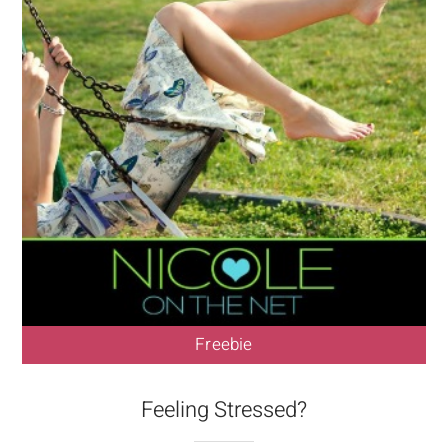
Freebie
Feeling Stressed?