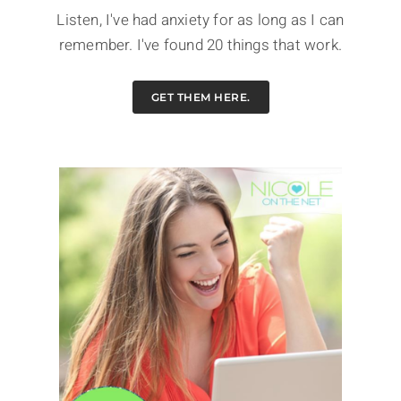
Listen, I've had anxiety for as long as I can
remember. I've found 20 things that work.
GET THEM HERE.