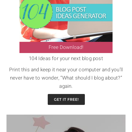
104 Ideas for your next blog post
Print this and keep it near your computer and you’ll
never have to wonder, “What should I blog about?”
again.