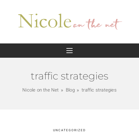
traffic strategies
Nicole on the Net
Blog
traffic strategies
UNCATEGORIZED