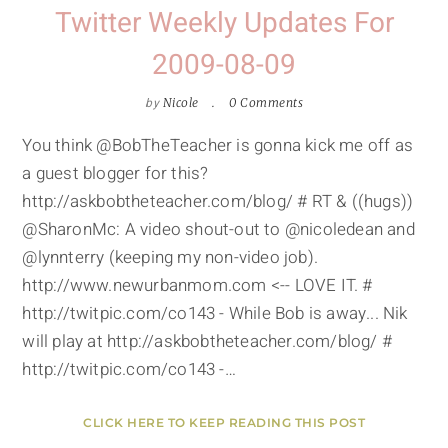
Twitter Weekly Updates For
2009-08-09
by
Nicole
0 Comments
You think @BobTheTeacher is gonna kick me off as
a guest blogger for this?
http://askbobtheteacher.com/blog/ # RT & ((hugs))
@SharonMc: A video shout-out to @nicoledean and
@lynnterry (keeping my non-video job).
http://www.newurbanmom.com <-- LOVE IT. #
http://twitpic.com/co143 - While Bob is away... Nik
will play at http://askbobtheteacher.com/blog/ #
http://twitpic.com/co143 -…
CLICK HERE TO KEEP READING THIS POST