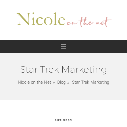
Star Trek Marketing
Nicole on the Net
Blog
Star Trek Marketing
BUSINESS