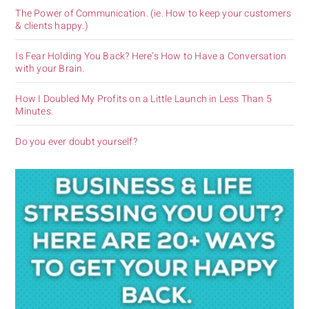
The Power of Communication. (ie. How to keep your customers
& clients happy.)
Is Fear Holding You Back? Here’s How to Have a Conversation
with your Brain.
How I Doubled My Profits on a Little Launch in Less Than 5
Minutes.
Do you ever doubt yourself?