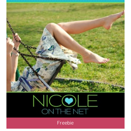
Freebie