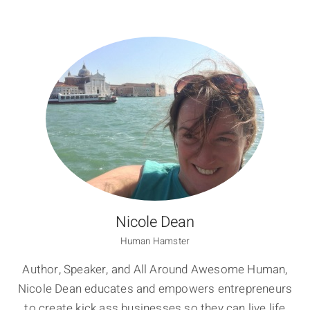
Nicole Dean
Human Hamster
Author, Speaker, and All Around Awesome Human,
Nicole Dean educates and empowers entrepreneurs
to create kick ass businesses so they can live life