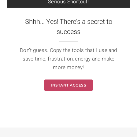
Serious Shortcut!
Shhh... Yes! There's a secret to
success
Don't guess. Copy the tools that I use and
save time, frustration, energy and make
more money!
INSTANT ACCESS