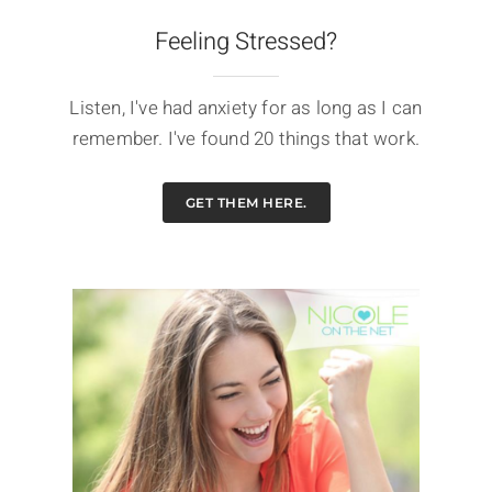
Feeling Stressed?
Listen, I've had anxiety for as long as I can
remember. I've found 20 things that work.
GET THEM HERE.