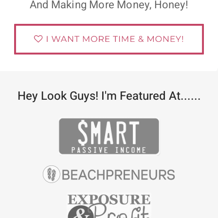
And Making More Money, Honey!
Hey Look Guys! I'm Featured At......