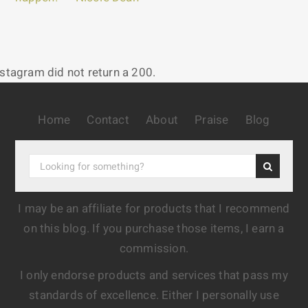
nstagram did not return a 200.
Home
Contact
About
Praise
Blog
I may be an affiliate for products that I recommend
on this blog. If you purchase those items, I earn a
commission.
I only endorse products and services that pass my
standards of excellence. Either I personally use