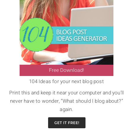
104 Ideas for your next blog post
Print this and keep it near your computer and you’ll
never have to wonder, “What should I blog about?”
again.