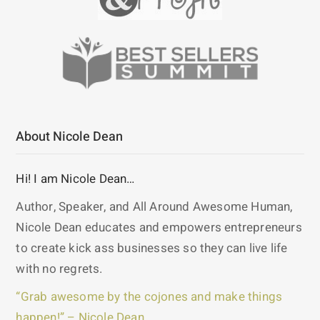
About Nicole Dean
Hi! I am Nicole Dean…
Author, Speaker, and All Around Awesome Human,
Nicole Dean educates and empowers entrepreneurs
to create kick ass businesses so they can live life
with no regrets.
“Grab awesome by the cojones and make things
happen!” – Nicole Dean