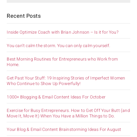
Recent Posts
Inside Optimize Coach with Brian Johnson – Is it for You?
You can’t calm the storm. You can only calm yourself.
Best Morning Routines for Entrepreneurs who Work from
Home.
Get Past Your Stuff: 19 Inspiring Stories of Imperfect Women
Who Continue to Show Up Powerfully!
1000+ Blogging & Email Content Ideas For October
Exercise for Busy Entrepreneurs. How to Get Off Your Butt (and
Move It, Move It) When You Have a Million Things to Do.
Your Blog & Email Content Brainstorming Ideas For August