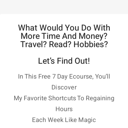
What Would You Do With
More Time And Money?
Travel? Read? Hobbies?
Let’s Find Out!
In This Free 7 Day Ecourse, You’ll
Discover
My Favorite Shortcuts To Regaining
Hours
Each Week Like Magic