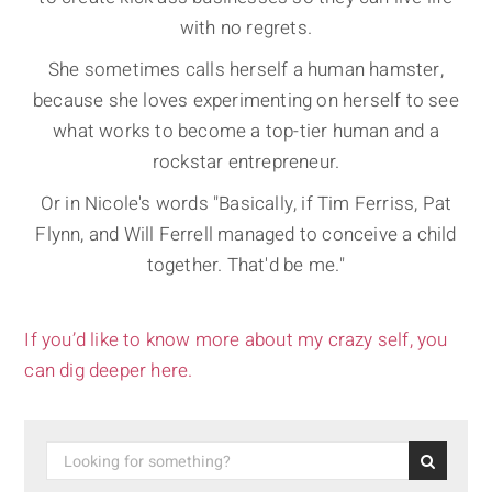
with no regrets.
She sometimes calls herself a human hamster,
because she loves experimenting on herself to see
what works to become a top-tier human and a
rockstar entrepreneur.
Or in Nicole's words "Basically, if Tim Ferriss, Pat
Flynn, and Will Ferrell managed to conceive a child
together. That'd be me."
If you’d like to know more about my crazy self, you
can dig deeper here.