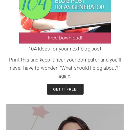
104 Ideas for your next blog post
Print this and keep it near your computer and you’ll
never have to wonder, “What should I blog about?”
again.