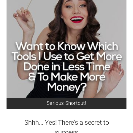
Serious Shortcut!
Shhh... Yes! There's a secret to
success