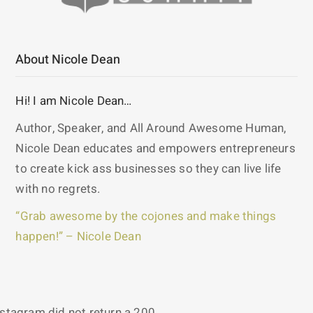
About Nicole Dean
Hi! I am Nicole Dean…
Author, Speaker, and All Around Awesome Human,
Nicole Dean educates and empowers entrepreneurs
to create kick ass businesses so they can live life
with no regrets.
“Grab awesome by the cojones and make things
happen!” – Nicole Dean
nstagram did not return a 200.