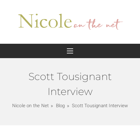
Scott Tousignant
Interview
Nicole on the Net
Blog
Scott Tousignant Interview