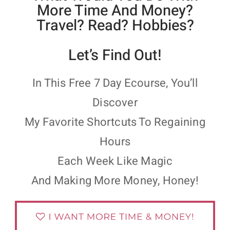
More Time And Money?
Travel? Read? Hobbies?
Let’s Find Out!
In This Free 7 Day Ecourse, You’ll
Discover
My Favorite Shortcuts To Regaining
Hours
Each Week Like Magic
And Making More Money, Honey!