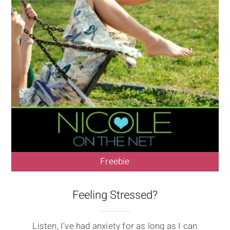
Freebie
Feeling Stressed?
Listen, I've had anxiety for as long as I can