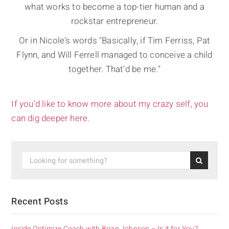
what works to become a top-tier human and a
rockstar entrepreneur.
Or in Nicole's words "Basically, if Tim Ferriss, Pat
Flynn, and Will Ferrell managed to conceive a child
together. That'd be me."
If you’d like to know more about my crazy self, you
can dig deeper here.
Recent Posts
Inside Optimize Coach with Brian Johnson – Is it for You?