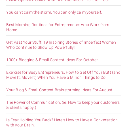
You can’t calm the storm. You can only calm yourself.
Best Morning Routines for Entrepreneurs who Work from
Home.
Get Past Your Stuff: 19 Inspiring Stories of Imperfect Women
Who Continue to Show Up Powerfully!
1000+ Blogging & Email Content Ideas For October
Exercise for Busy Entrepreneurs. How to Get Off Your Butt (and
Move It, Move It) When You Have a Million Things to Do.
Your Blog & Email Content Brainstorming Ideas For August
The Power of Communication. (ie. How to keep your customers
& clients happy.)
Is Fear Holding You Back? Here’s How to Have a Conversation
with your Brain.