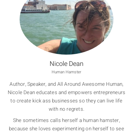
Nicole Dean
Human Hamster
Author, Speaker, and All Around Awesome Human,
Nicole Dean educates and empowers entrepreneurs
to create kick ass businesses so they can live life
with no regrets.
She sometimes calls herself a human hamster,
because she loves experimenting on herself to see