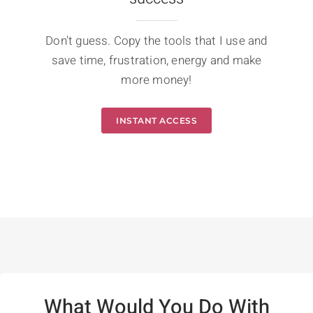
Don't guess. Copy the tools that I use and
save time, frustration, energy and make
more money!
INSTANT ACCESS
What Would You Do With