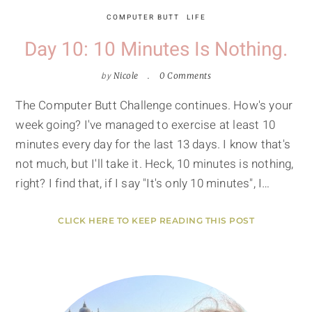
COMPUTER BUTT
LIFE
Day 10: 10 Minutes Is Nothing.
by
Nicole
0 Comments
The Computer Butt Challenge continues. How's your
week going? I've managed to exercise at least 10
minutes every day for the last 13 days. I know that's
not much, but I'll take it. Heck, 10 minutes is nothing,
right? I find that, if I say "It's only 10 minutes", I…
CLICK HERE TO KEEP READING THIS POST