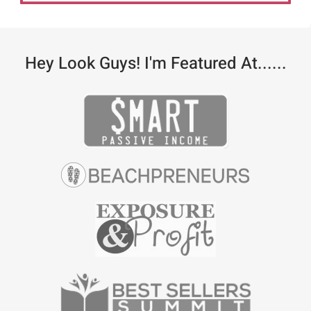
Hey Look Guys! I'm Featured At......