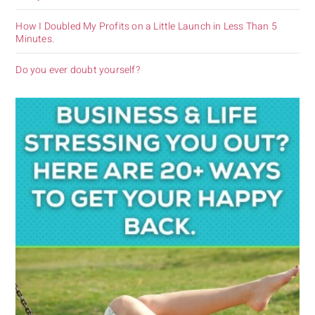
How I Doubled My Profits on a Little Launch in Less Than 5
Minutes.
Do you ever doubt yourself?