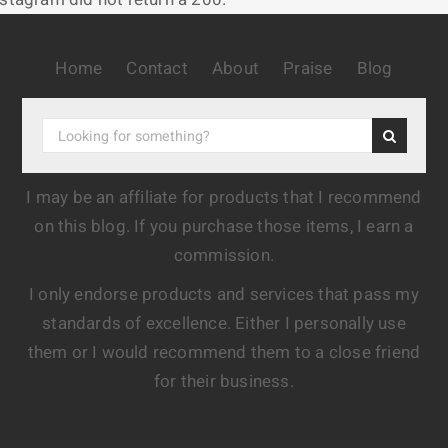
Home
Contact
About
Praise
Blog
I may be an affiliate for products that I recommend
on this blog. If you purchase those items, I earn a
commission.
I only endorse products and services that pass my
standards of excellence. Either I personally use
them or I would recommend them to a close friend
for their business.