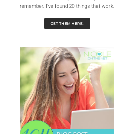
remember. I've found 20 things that work.
GET THEM HERE.