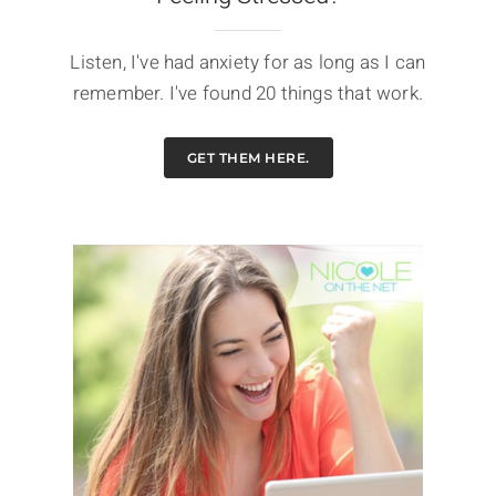
Listen, I've had anxiety for as long as I can
remember. I've found 20 things that work.
GET THEM HERE.