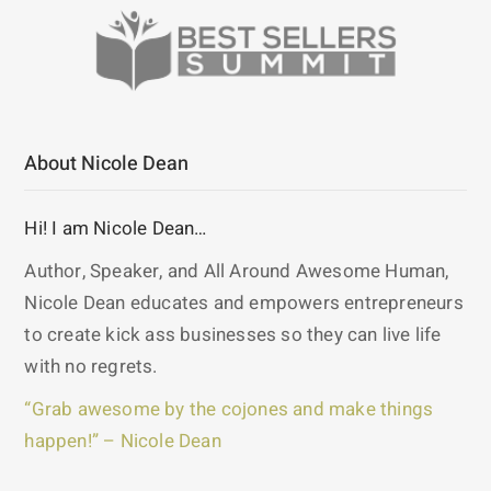
About Nicole Dean
Hi! I am Nicole Dean…
Author, Speaker, and All Around Awesome Human,
Nicole Dean educates and empowers entrepreneurs
to create kick ass businesses so they can live life
with no regrets.
“Grab awesome by the cojones and make things
happen!” – Nicole Dean