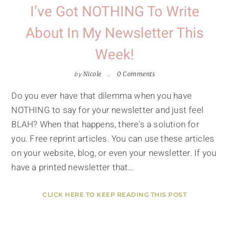
I’ve Got NOTHING To Write
About In My Newsletter This
Week!
by
Nicole
0 Comments
Do you ever have that dilemma when you have
NOTHING to say for your newsletter and just feel
BLAH? When that happens, there's a solution for
you. Free reprint articles. You can use these articles
on your website, blog, or even your newsletter. If you
have a printed newsletter that…
CLICK HERE TO KEEP READING THIS POST