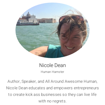
Nicole Dean
Human Hamster
Author, Speaker, and All Around Awesome Human,
Nicole Dean educates and empowers entrepreneurs
to create kick ass businesses so they can live life
with no regrets.