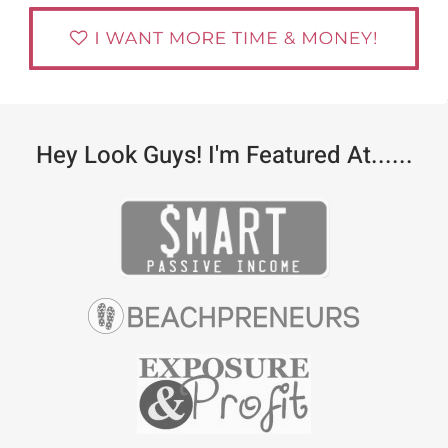
Hey Look Guys! I'm Featured At......