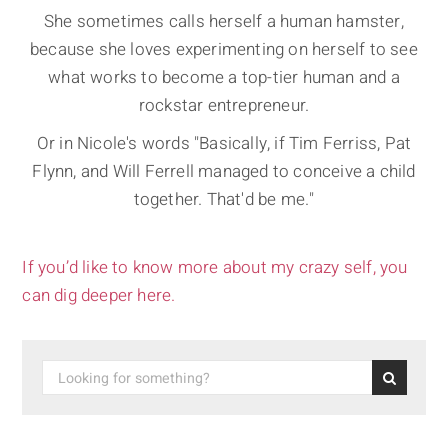
She sometimes calls herself a human hamster,
because she loves experimenting on herself to see
what works to become a top-tier human and a
rockstar entrepreneur.
Or in Nicole's words "Basically, if Tim Ferriss, Pat
Flynn, and Will Ferrell managed to conceive a child
together. That'd be me."
If you’d like to know more about my crazy self, you
can dig deeper here.