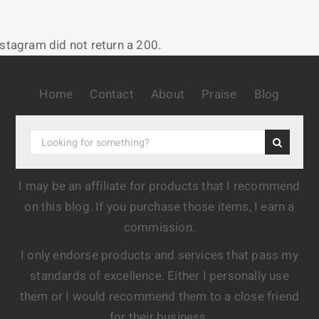
nstagram did not return a 200.
Home
Contact
About
Praise
Blog
I may be an affiliate for products that I recommend
on this blog. If you purchase those items, I earn a
commission.
I only endorse products and services that pass my
standards of excellence. Either I personally use
them or I would recommend them to a close friend
for their business.