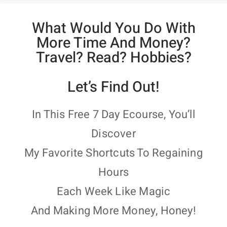
What Would You Do With
More Time And Money?
Travel? Read? Hobbies?
Let’s Find Out!
In This Free 7 Day Ecourse, You’ll
Discover
My Favorite Shortcuts To Regaining
Hours
Each Week Like Magic
And Making More Money, Honey!