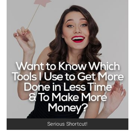
Serious Shortcut!