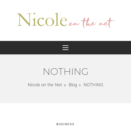
NOTHING
Nicole on the Net
Blog
NOTHING
BUSINESS