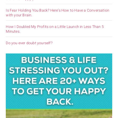
Is Fear Holding You Back? Here’s How to Have a Conversation
with your Brain.
How I Doubled My Profits on a Little Launch in Less Than 5
Minutes.
Do you ever doubt yourself?