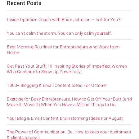
Recent Posts
Inside Optimize Coach with Brian Johnson – Is it for You?
You can’t calm the storm. You can only calm yourself.
Best Morning Routines for Entrepreneurs who Work from
Home.
Get Past Your Stuff: 19 Inspiring Stories of Imperfect Women
Who Continue to Show Up Powerfully!
1000+ Blogging & Email Content Ideas For October
Exercise for Busy Entrepreneurs. How to Get Off Your Butt (and
Move It, Move It) When You Have a Million Things to Do.
Your Blog & Email Content Brainstorming Ideas For August
The Power of Communication. (ie. How to keep your customers
& clients happy.)