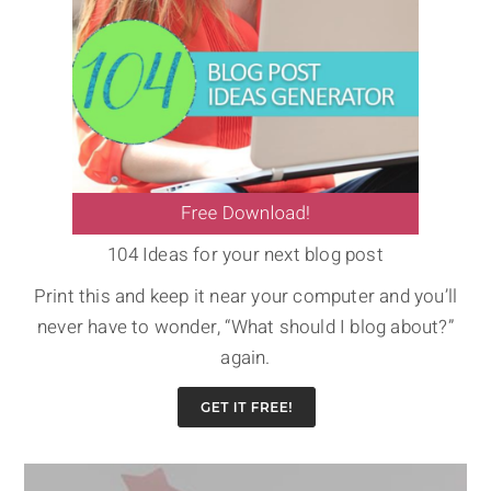
104 Ideas for your next blog post
Print this and keep it near your computer and you’ll
never have to wonder, “What should I blog about?”
again.