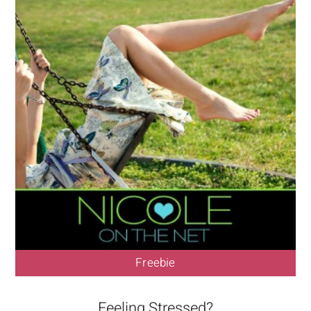
Freebie
Feeling Stressed?