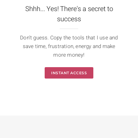
Shhh... Yes! There's a secret to
success
Don't guess. Copy the tools that I use and
save time, frustration, energy and make
more money!
INSTANT ACCESS