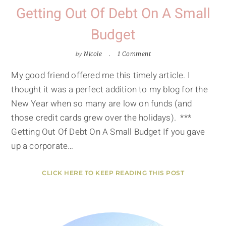
Getting Out Of Debt On A Small
Budget
by
Nicole
1 Comment
My good friend offered me this timely article. I
thought it was a perfect addition to my blog for the
New Year when so many are low on funds (and
those credit cards grew over the holidays). ***
Getting Out Of Debt On A Small Budget If you gave
up a corporate…
CLICK HERE TO KEEP READING THIS POST