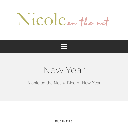
New Year
Nicole on the Net
Blog
New Year
BUSINESS