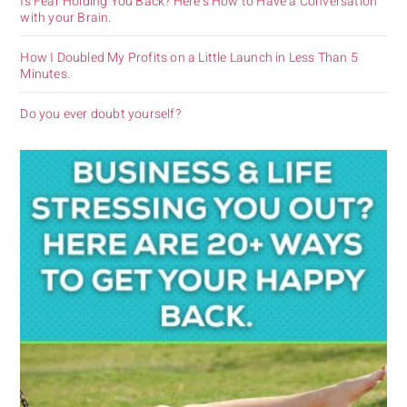
Is Fear Holding You Back? Here’s How to Have a Conversation
with your Brain.
How I Doubled My Profits on a Little Launch in Less Than 5
Minutes.
Do you ever doubt yourself?