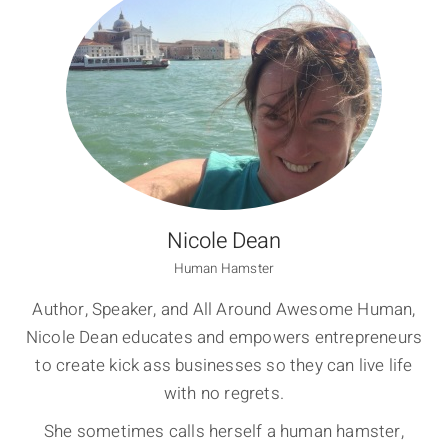
Nicole Dean
Human Hamster
Author, Speaker, and All Around Awesome Human,
Nicole Dean educates and empowers entrepreneurs
to create kick ass businesses so they can live life
with no regrets.
She sometimes calls herself a human hamster,