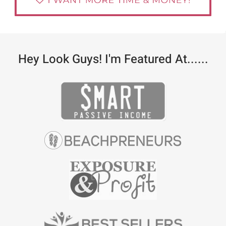
Hey Look Guys! I'm Featured At......