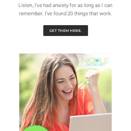
Listen, I've had anxiety for as long as I can
remember. I've found 20 things that work.
GET THEM HERE.