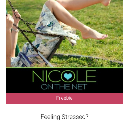
Freebie
Feeling Stressed?