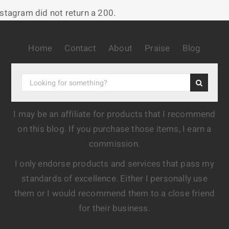
nstagram did not return a 200.
Home
Contact
About
Praise
Blog
I may be an affiliate for products that I recommend
on this blog. If you purchase those items, I earn a
commission.
I only endorse products and services that pass my
standards of excellence. Either I personally use
them or I would recommend them to a close friend
for their business.