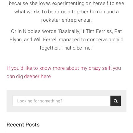
because she loves experimenting on herself to see
what works to become a top-tier human and a
rockstar entrepreneur.
Or in Nicole's words "Basically, if Tim Ferriss, Pat
Flynn, and Will Ferrell managed to conceive a child
together. That'd be me."
If you’d like to know more about my crazy self, you
can dig deeper here.
Recent Posts