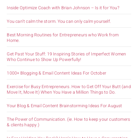
Inside Optimize Coach with Brian Johnson – Is it for You?
You can’t calm the storm. You can only calm yourself.
Best Morning Routines for Entrepreneurs who Work from
Home.
Get Past Your Stuff: 19 Inspiring Stories of Imperfect Women
Who Continue to Show Up Powerfully!
1000+ Blogging & Email Content Ideas For October
Exercise for Busy Entrepreneurs. How to Get Off Your Butt (and
Move It, Move It) When You Have a Million Things to Do.
Your Blog & Email Content Brainstorming Ideas For August
The Power of Communication. (ie. How to keep your customers
& clients happy.)