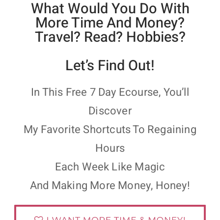
What Would You Do With
More Time And Money?
Travel? Read? Hobbies?
Let’s Find Out!
In This Free 7 Day Ecourse, You’ll
Discover
My Favorite Shortcuts To Regaining
Hours
Each Week Like Magic
And Making More Money, Honey!