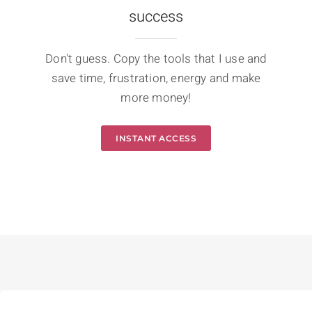
success
Don't guess. Copy the tools that I use and
save time, frustration, energy and make
more money!
INSTANT ACCESS