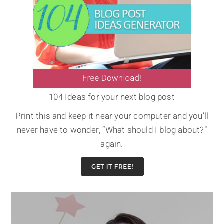
104 Ideas for your next blog post
Print this and keep it near your computer and you’ll
never have to wonder, “What should I blog about?”
again.