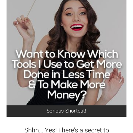
Serious Shortcut!
Shhh... Yes! There's a secret to