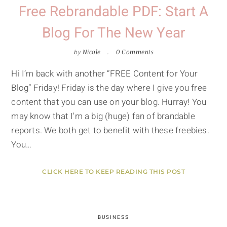
Free Rebrandable PDF: Start A
Blog For The New Year
by
Nicole
0 Comments
Hi I’m back with another “FREE Content for Your
Blog” Friday! Friday is the day where I give you free
content that you can use on your blog. Hurray! You
may know that I'm a big (huge) fan of brandable
reports. We both get to benefit with these freebies.
You…
CLICK HERE TO KEEP READING THIS POST
BUSINESS