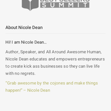
About Nicole Dean
Hi! I am Nicole Dean…
Author, Speaker, and All Around Awesome Human,
Nicole Dean educates and empowers entrepreneurs
to create kick ass businesses so they can live life
with no regrets.
“Grab awesome by the cojones and make things
happen!” – Nicole Dean