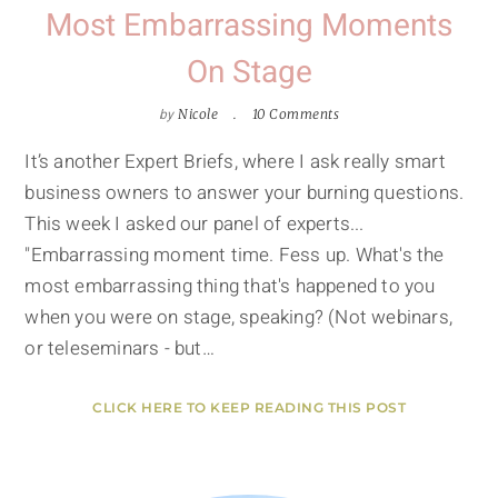
Most Embarrassing Moments
On Stage
by
Nicole
10 Comments
It’s another Expert Briefs, where I ask really smart
business owners to answer your burning questions.
This week I asked our panel of experts...
"Embarrassing moment time. Fess up. What's the
most embarrassing thing that's happened to you
when you were on stage, speaking? (Not webinars,
or teleseminars - but…
CLICK HERE TO KEEP READING THIS POST