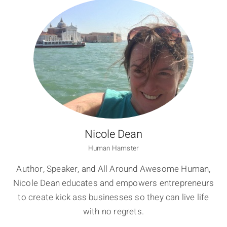
Nicole Dean
Human Hamster
Author, Speaker, and All Around Awesome Human,
Nicole Dean educates and empowers entrepreneurs
to create kick ass businesses so they can live life
with no regrets.