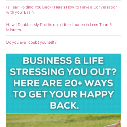
Is Fear Holding You Back? Here’s How to Have a Conversation
with your Brain.
How I Doubled My Profits on a Little Launch in Less Than 5
Minutes.
Do you ever doubt yourself?