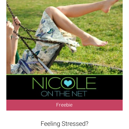
Freebie
Feeling Stressed?