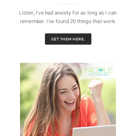
Listen, I've had anxiety for as long as I can
remember. I've found 20 things that work.
GET THEM HERE.