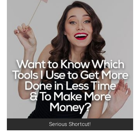
Serious Shortcut!