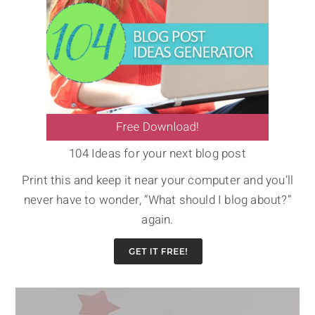
104 Ideas for your next blog post
Print this and keep it near your computer and you’ll
never have to wonder, “What should I blog about?”
again.