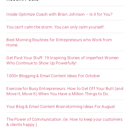
Inside Optimize Coach with Brian Johnson – Is it for You?
You can’t calm the storm. You can only calm yourself.
Best Morning Routines for Entrepreneurs who Work from
Home.
Get Past Your Stuff: 19 Inspiring Stories of Imperfect Women
Who Continue to Show Up Powerfully!
1000+ Blogging & Email Content Ideas For October
Exercise for Busy Entrepreneurs. How to Get Off Your Butt (and
Move It, Move It) When You Have a Million Things to Do.
Your Blog & Email Content Brainstorming Ideas For August
The Power of Communication. (ie. How to keep your customers
& clients happy.)