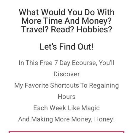
What Would You Do With
More Time And Money?
Travel? Read? Hobbies?
Let’s Find Out!
In This Free 7 Day Ecourse, You’ll
Discover
My Favorite Shortcuts To Regaining
Hours
Each Week Like Magic
And Making More Money, Honey!