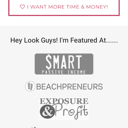
Hey Look Guys! I'm Featured At......