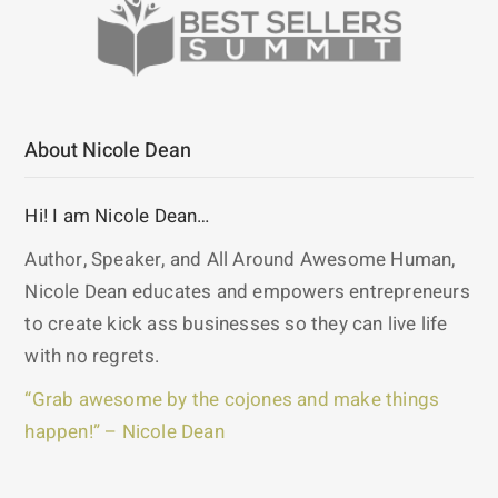
About Nicole Dean
Hi! I am Nicole Dean…
Author, Speaker, and All Around Awesome Human,
Nicole Dean educates and empowers entrepreneurs
to create kick ass businesses so they can live life
with no regrets.
“Grab awesome by the cojones and make things
happen!” – Nicole Dean