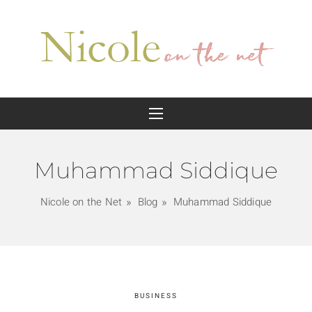
Muhammad Siddique
Nicole on the Net
Blog
Muhammad Siddique
BUSINESS