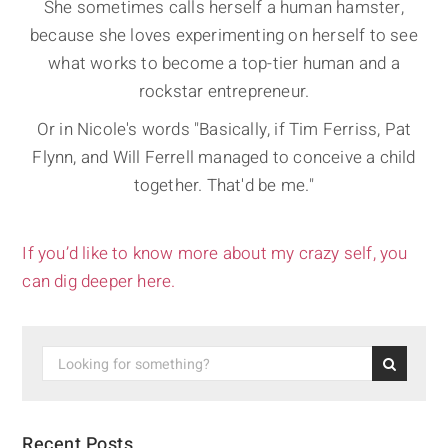
She sometimes calls herself a human hamster,
because she loves experimenting on herself to see
what works to become a top-tier human and a
rockstar entrepreneur.
Or in Nicole's words "Basically, if Tim Ferriss, Pat
Flynn, and Will Ferrell managed to conceive a child
together. That'd be me."
If you’d like to know more about my crazy self, you
can dig deeper here.
Recent Posts