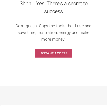
Shhh... Yes! There's a secret to
success
Don't guess. Copy the tools that I use and
save time, frustration, energy and make
more money!
INSTANT ACCESS