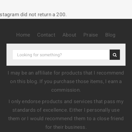
nstagram did not return a 200.
Home
Contact
About
Praise
Blog
I may be an affiliate for products that I recommend
on this blog. If you purchase those items, I earn a
commission.
I only endorse products and services that pass my
standards of excellence. Either I personally use
them or I would recommend them to a close friend
for their business.