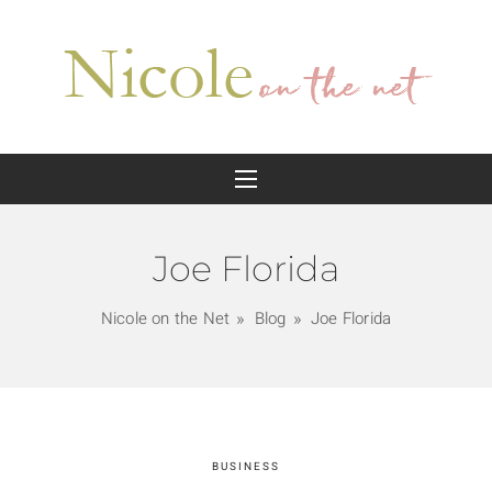
Joe Florida
Nicole on the Net
Blog
Joe Florida
BUSINESS