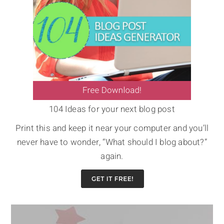
104 Ideas for your next blog post
Print this and keep it near your computer and you’ll
never have to wonder, “What should I blog about?”
again.