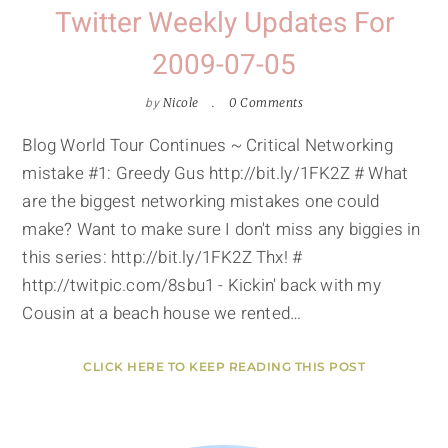
Twitter Weekly Updates For
2009-07-05
by
Nicole
0 Comments
Blog World Tour Continues ~ Critical Networking
mistake #1: Greedy Gus http://bit.ly/1FK2Z # What
are the biggest networking mistakes one could
make? Want to make sure I don't miss any biggies in
this series: http://bit.ly/1FK2Z Thx! #
http://twitpic.com/8sbu1 - Kickin' back with my
Cousin at a beach house we rented…
CLICK HERE TO KEEP READING THIS POST