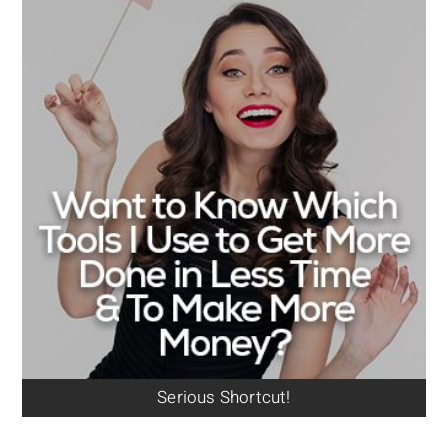
Serious Shortcut!