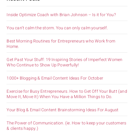
Inside Optimize Coach with Brian Johnson – Is it for You?
You can’t calm the storm. You can only calm yourself.
Best Morning Routines for Entrepreneurs who Work from
Home.
Get Past Your Stuff: 19 Inspiring Stories of Imperfect Women
Who Continue to Show Up Powerfully!
1000+ Blogging & Email Content Ideas For October
Exercise for Busy Entrepreneurs. How to Get Off Your Butt (and
Move It, Move It) When You Have a Million Things to Do.
Your Blog & Email Content Brainstorming Ideas For August
The Power of Communication. (ie. How to keep your customers
& clients happy.)