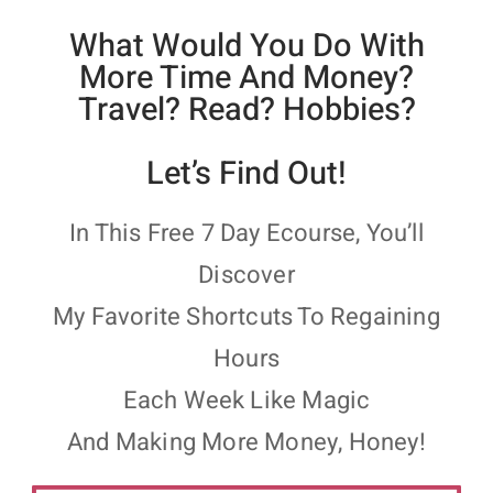
What Would You Do With
More Time And Money?
Travel? Read? Hobbies?
Let’s Find Out!
In This Free 7 Day Ecourse, You’ll
Discover
My Favorite Shortcuts To Regaining
Hours
Each Week Like Magic
And Making More Money, Honey!