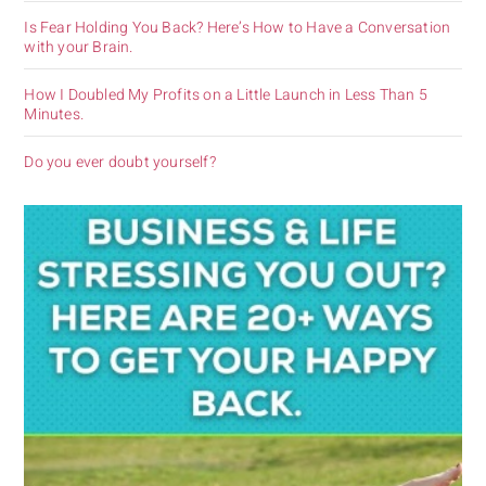
Is Fear Holding You Back? Here’s How to Have a Conversation
with your Brain.
How I Doubled My Profits on a Little Launch in Less Than 5
Minutes.
Do you ever doubt yourself?