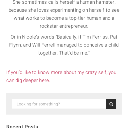
She sometimes calls herself a human hamster,
because she loves experimenting on herself to see
what works to become a top-tier human and a
rockstar entrepreneur.
Or in Nicole's words "Basically, if Tim Ferriss, Pat
Flynn, and Will Ferrell managed to conceive a child
together. That'd be me."
If you’d like to know more about my crazy self, you
can dig deeper here.
Recent Posts