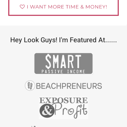
Hey Look Guys! I'm Featured At......