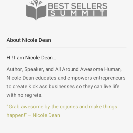
About Nicole Dean
Hi! I am Nicole Dean…
Author, Speaker, and All Around Awesome Human,
Nicole Dean educates and empowers entrepreneurs
to create kick ass businesses so they can live life
with no regrets.
“Grab awesome by the cojones and make things
happen!” – Nicole Dean