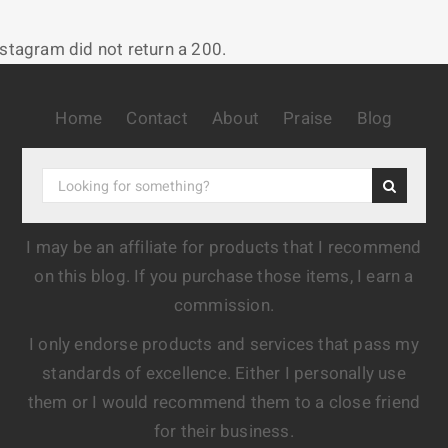
nstagram did not return a 200.
Home
Contact
About
Praise
Blog
I may be an affiliate for products that I recommend
on this blog. If you purchase those items, I earn a
commission.
I only endorse products and services that pass my
standards of excellence. Either I personally use
them or I would recommend them to a close friend
for their business.