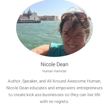
Nicole Dean
Human Hamster
Author, Speaker, and All Around Awesome Human,
Nicole Dean educates and empowers entrepreneurs
to create kick ass businesses so they can live life
with no regrets.