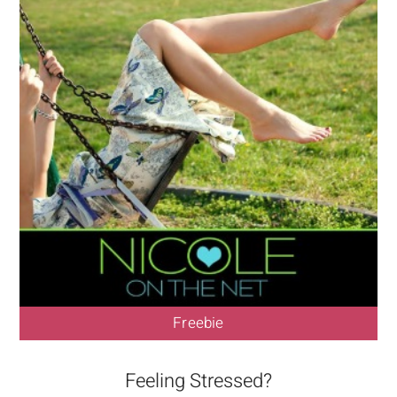
Freebie
Feeling Stressed?