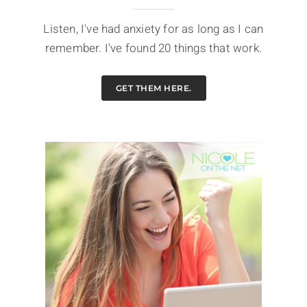
Listen, I've had anxiety for as long as I can
remember. I've found 20 things that work.
GET THEM HERE.