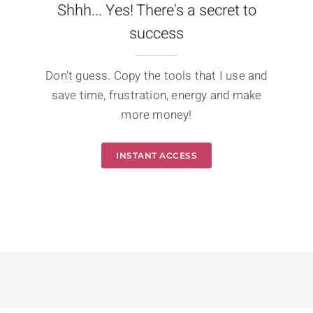
Shhh... Yes! There's a secret to
success
Don't guess. Copy the tools that I use and
save time, frustration, energy and make
more money!
INSTANT ACCESS