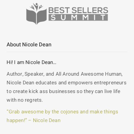
About Nicole Dean
Hi! I am Nicole Dean…
Author, Speaker, and All Around Awesome Human,
Nicole Dean educates and empowers entrepreneurs
to create kick ass businesses so they can live life
with no regrets.
“Grab awesome by the cojones and make things
happen!” – Nicole Dean