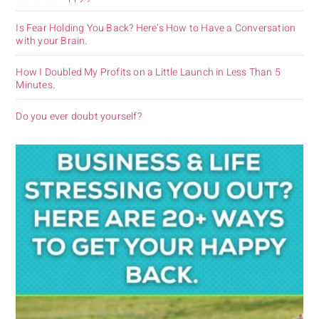
Is Fear Holding You Back? Here’s How to Have a Conversation
with your Brain.
How I Doubled My Profits on a Little Launch in Less Than 5
Minutes.
Do you ever doubt yourself?