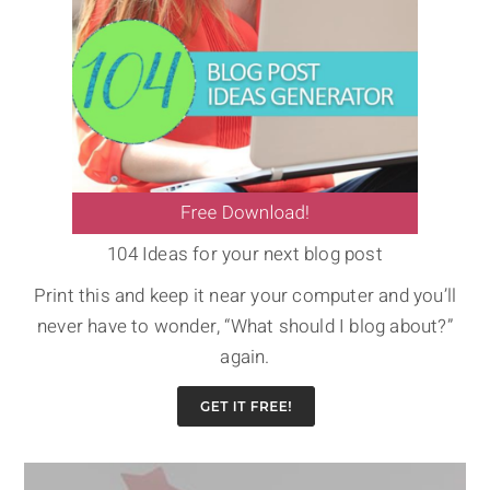
104 Ideas for your next blog post
Print this and keep it near your computer and you’ll
never have to wonder, “What should I blog about?”
again.