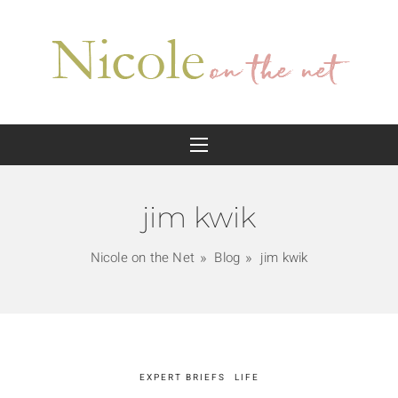
jim kwik
Nicole on the Net
Blog
jim kwik
EXPERT BRIEFS
LIFE