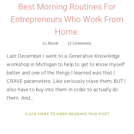
Best Morning Routines For
Entrepreneurs Who Work From
Home.
by
Nicole
12 Comments
Last December I went to a Generative Knowledge
workshop in Michigan to help to get to know myself
better and one of the things I learned was that I
CRAVE parameters. Like seriously crave them, BUT I
also have to buy into them in order to actually do
them. And…
CLICK HERE TO KEEP READING THIS POST