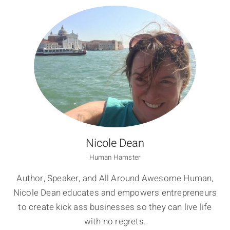
Nicole Dean
Human Hamster
Author, Speaker, and All Around Awesome Human,
Nicole Dean educates and empowers entrepreneurs
to create kick ass businesses so they can live life
with no regrets.