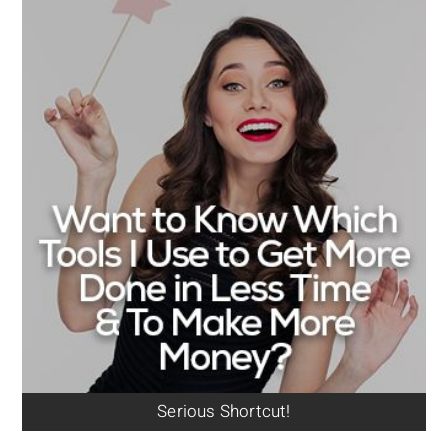
Serious Shortcut!