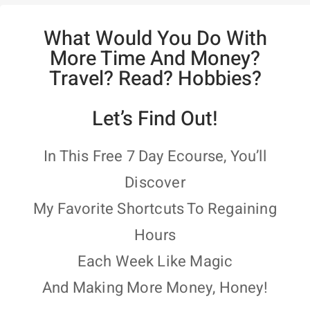
What Would You Do With
More Time And Money?
Travel? Read? Hobbies?
Let’s Find Out!
In This Free 7 Day Ecourse, You’ll
Discover
My Favorite Shortcuts To Regaining
Hours
Each Week Like Magic
And Making More Money, Honey!