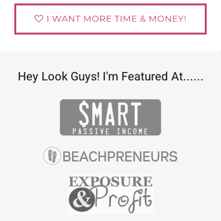
Hey Look Guys! I'm Featured At......