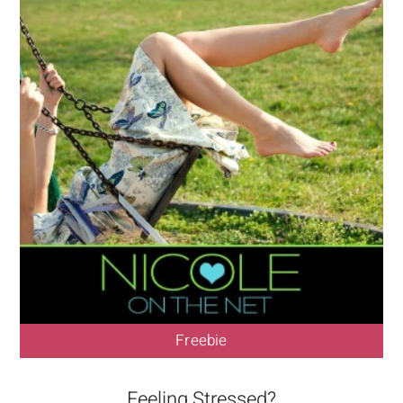
Freebie
Feeling Stressed?