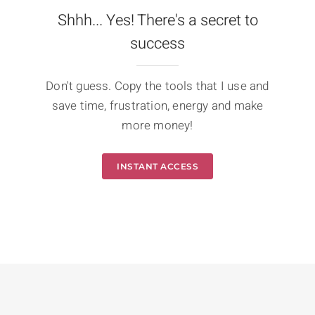
Shhh... Yes! There's a secret to
success
Don't guess. Copy the tools that I use and
save time, frustration, energy and make
more money!
INSTANT ACCESS