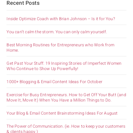
Recent Posts
Inside Optimize Coach with Brian Johnson – Is it for You?
You can’t calm the storm. You can only calm yourself.
Best Morning Routines for Entrepreneurs who Work from
Home.
Get Past Your Stuff: 19 Inspiring Stories of Imperfect Women
Who Continue to Show Up Powerfully!
1000+ Blogging & Email Content Ideas For October
Exercise for Busy Entrepreneurs. How to Get Off Your Butt (and
Move It, Move It) When You Have a Million Things to Do.
Your Blog & Email Content Brainstorming Ideas For August
The Power of Communication. (ie. How to keep your customers
& clients happy.)