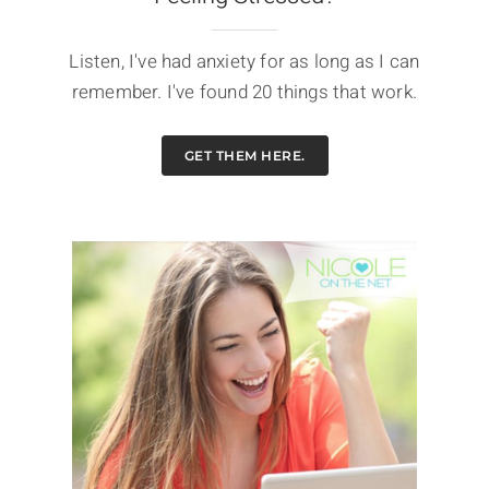
Listen, I've had anxiety for as long as I can
remember. I've found 20 things that work.
GET THEM HERE.