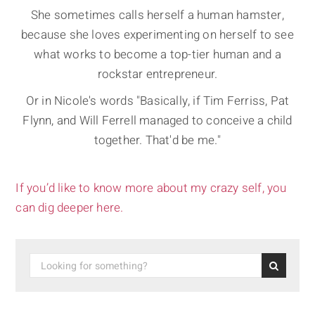
She sometimes calls herself a human hamster,
because she loves experimenting on herself to see
what works to become a top-tier human and a
rockstar entrepreneur.
Or in Nicole's words "Basically, if Tim Ferriss, Pat
Flynn, and Will Ferrell managed to conceive a child
together. That'd be me."
If you’d like to know more about my crazy self, you
can dig deeper here.