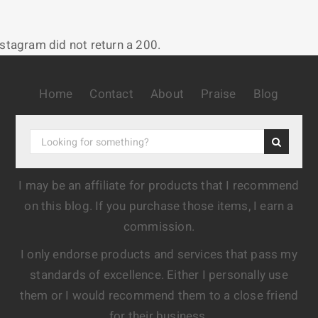
nstagram did not return a 200.
Home
Contact
About
Praise
Blog
I may be an affiliate for products that I recommend
on this blog. If you purchase those items, I earn a
commission.
I only endorse products and services that pass my
standards of excellence. Either I personally use
them or I would recommend them to a close friend
for their business.