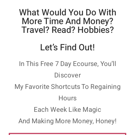
What Would You Do With
More Time And Money?
Travel? Read? Hobbies?
Let’s Find Out!
In This Free 7 Day Ecourse, You’ll
Discover
My Favorite Shortcuts To Regaining
Hours
Each Week Like Magic
And Making More Money, Honey!