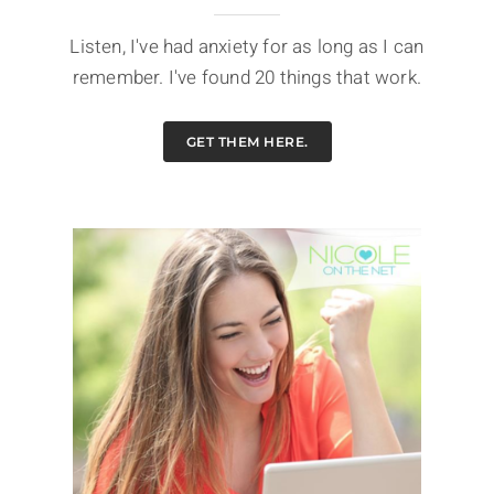
Listen, I've had anxiety for as long as I can
remember. I've found 20 things that work.
GET THEM HERE.