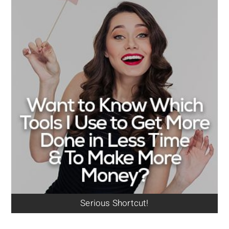
Serious Shortcut!