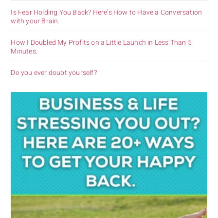
Is Fear Holding You Back? Here’s How to Have a Conversation
with your Brain.
How I Doubled My Profits on a Little Launch in Less Than 5
Minutes.
Do you ever doubt yourself?