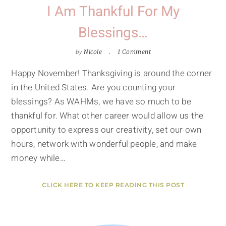
I Am Thankful For My
Blessings…
by
Nicole
1 Comment
Happy November! Thanksgiving is around the corner
in the United States. Are you counting your
blessings? As WAHMs, we have so much to be
thankful for. What other career would allow us the
opportunity to express our creativity, set our own
hours, network with wonderful people, and make
money while…
CLICK HERE TO KEEP READING THIS POST