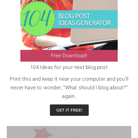
104 Ideas for your next blog post
Print this and keep it near your computer and you’ll
never have to wonder, “What should I blog about?”
again.