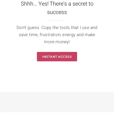
Shhh... Yes! There's a secret to
success
Don't guess. Copy the tools that I use and
save time, frustration, energy and make
more money!
INSTANT ACCESS