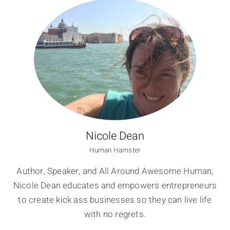
Nicole Dean
Human Hamster
Author, Speaker, and All Around Awesome Human,
Nicole Dean educates and empowers entrepreneurs
to create kick ass businesses so they can live life
with no regrets.