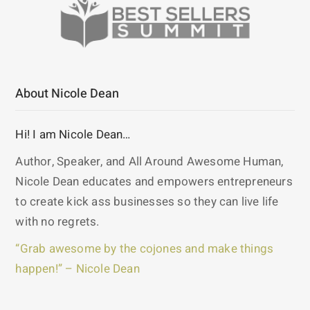
About Nicole Dean
Hi! I am Nicole Dean…
Author, Speaker, and All Around Awesome Human,
Nicole Dean educates and empowers entrepreneurs
to create kick ass businesses so they can live life
with no regrets.
“Grab awesome by the cojones and make things
happen!” – Nicole Dean