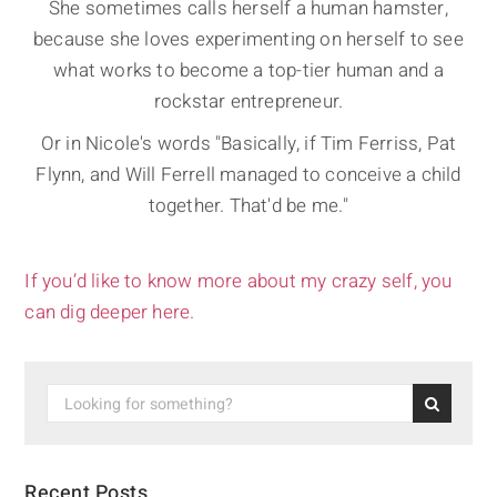
She sometimes calls herself a human hamster,
because she loves experimenting on herself to see
what works to become a top-tier human and a
rockstar entrepreneur.
Or in Nicole's words "Basically, if Tim Ferriss, Pat
Flynn, and Will Ferrell managed to conceive a child
together. That'd be me."
If you’d like to know more about my crazy self, you
can dig deeper here.
Recent Posts