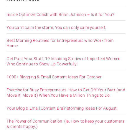
Inside Optimize Coach with Brian Johnson – Is it for You?
You can’t calm the storm. You can only calm yourself.
Best Morning Routines for Entrepreneurs who Work from
Home.
Get Past Your Stuff: 19 Inspiring Stories of Imperfect Women
Who Continue to Show Up Powerfully!
1000+ Blogging & Email Content Ideas For October
Exercise for Busy Entrepreneurs. How to Get Off Your Butt (and
Move It, Move It) When You Have a Million Things to Do.
Your Blog & Email Content Brainstorming Ideas For August
The Power of Communication. (ie. How to keep your customers
& clients happy.)