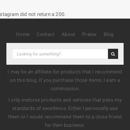
nstagram did not return a 200.
Home
Contact
About
Praise
Blog
I may be an affiliate for products that I recommend
on this blog. If you purchase those items, I earn a
commission.
I only endorse products and services that pass my
standards of excellence. Either I personally use
them or I would recommend them to a close friend
for their business.