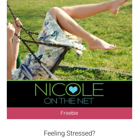
Freebie
Feeling Stressed?