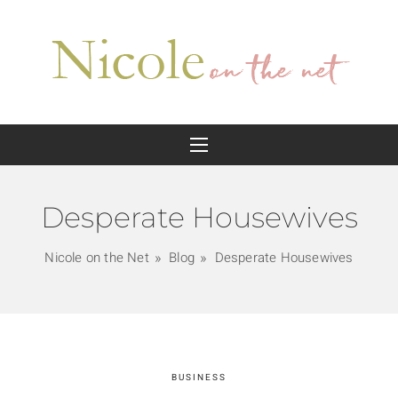
Desperate Housewives
Nicole on the Net
Blog
Desperate Housewives
BUSINESS