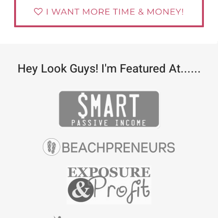
Hey Look Guys! I'm Featured At......