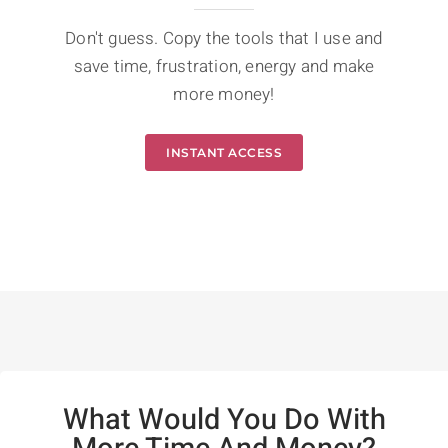
Don't guess. Copy the tools that I use and
save time, frustration, energy and make
more money!
INSTANT ACCESS
What Would You Do With