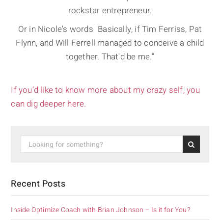
rockstar entrepreneur.
Or in Nicole's words "Basically, if Tim Ferriss, Pat
Flynn, and Will Ferrell managed to conceive a child
together. That'd be me."
If you’d like to know more about my crazy self, you
can dig deeper here.
Recent Posts
Inside Optimize Coach with Brian Johnson – Is it for You?