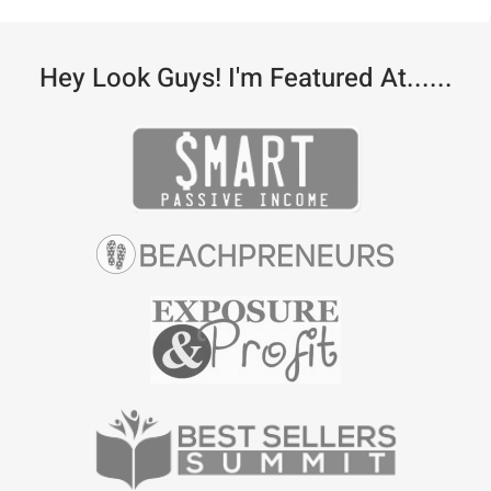
Hey Look Guys! I'm Featured At......