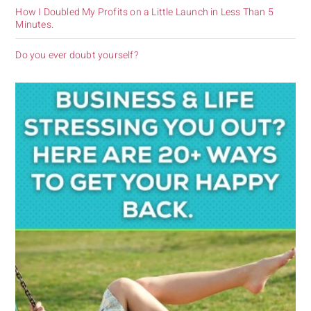
How I Doubled My Profits on a Little Launch in Less Than 5
Minutes.
Do you ever doubt yourself?