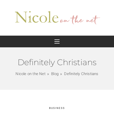
Definitely Christians
Nicole on the Net
Blog
Definitely Christians
BUSINESS