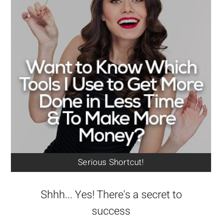
Serious Shortcut!
Shhh... Yes! There's a secret to
success