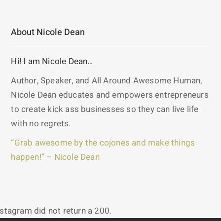
About Nicole Dean
Hi! I am Nicole Dean…
Author, Speaker, and All Around Awesome Human,
Nicole Dean educates and empowers entrepreneurs
to create kick ass businesses so they can live life
with no regrets.
“Grab awesome by the cojones and make things
happen!” – Nicole Dean
nstagram did not return a 200.