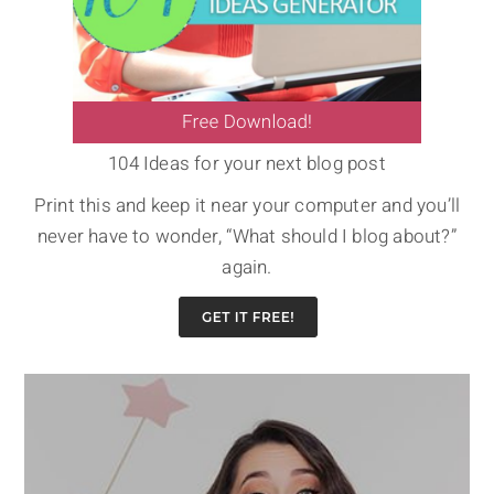
104 Ideas for your next blog post
Print this and keep it near your computer and you’ll
never have to wonder, “What should I blog about?”
again.