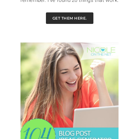
remember. I've found 20 things that work.
GET THEM HERE.