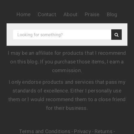
Home
Contact
About
Praise
Blog
I may be an affiliate for products that I recommend
on this blog. If you purchase those items, I earn a
commission.
I only endorse products and services that pass my
standards of excellence. Either I personally use
them or I would recommend them to a close friend
for their business.
Terms and Conditions
Privacy
Returns
-
-
-