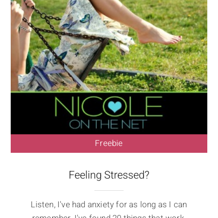
Freebie
Feeling Stressed?
Listen, I've had anxiety for as long as I can