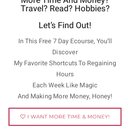
More Time And Money?
Travel? Read? Hobbies?
Let’s Find Out!
In This Free 7 Day Ecourse, You’ll
Discover
My Favorite Shortcuts To Regaining
Hours
Each Week Like Magic
And Making More Money, Honey!