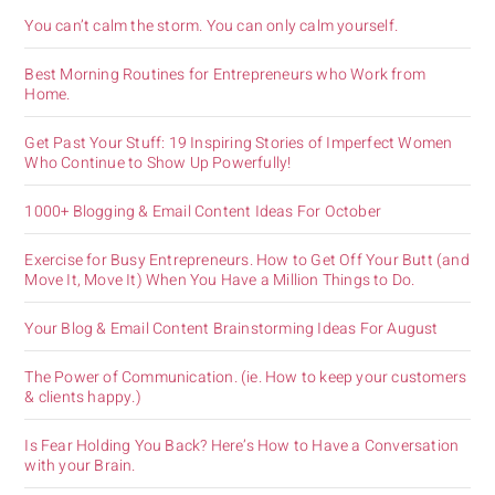
You can’t calm the storm. You can only calm yourself.
Best Morning Routines for Entrepreneurs who Work from
Home.
Get Past Your Stuff: 19 Inspiring Stories of Imperfect Women
Who Continue to Show Up Powerfully!
1000+ Blogging & Email Content Ideas For October
Exercise for Busy Entrepreneurs. How to Get Off Your Butt (and
Move It, Move It) When You Have a Million Things to Do.
Your Blog & Email Content Brainstorming Ideas For August
The Power of Communication. (ie. How to keep your customers
& clients happy.)
Is Fear Holding You Back? Here’s How to Have a Conversation
with your Brain.