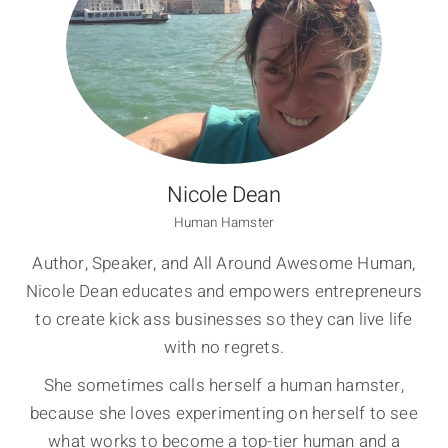
Nicole Dean
Human Hamster
Author, Speaker, and All Around Awesome Human,
Nicole Dean educates and empowers entrepreneurs
to create kick ass businesses so they can live life
with no regrets.
She sometimes calls herself a human hamster,
because she loves experimenting on herself to see
what works to become a top-tier human and a