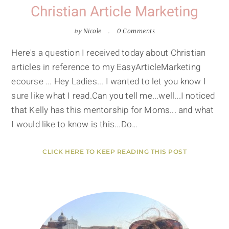
Christian Article Marketing
by
Nicole
0 Comments
Here's a question I received today about Christian
articles in reference to my EasyArticleMarketing
ecourse ... Hey Ladies... I wanted to let you know I
sure like what I read.Can you tell me...well...I noticed
that Kelly has this mentorship for Moms... and what
I would like to know is this...Do…
CLICK HERE TO KEEP READING THIS POST