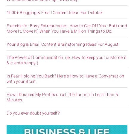
1000+ Blogging & Email Content Ideas For October
Exercise for Busy Entrepreneurs. How to Get Off Your Butt (and
Move It, Move It) When You Have a Million Things to Do.
Your Blog & Email Content Brainstorming Ideas For August
The Power of Communication. (ie. How to keep your customers
& clients happy.)
Is Fear Holding You Back? Here’s How to Have a Conversation
with your Brain.
How I Doubled My Profits on a Little Launch in Less Than 5
Minutes.
Do you ever doubt yourself?