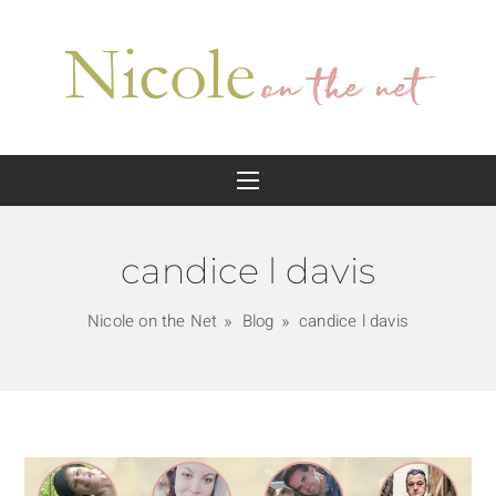
candice l davis
Nicole on the Net
Blog
candice l davis