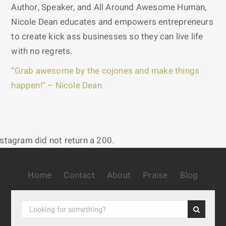
Author, Speaker, and All Around Awesome Human,
Nicole Dean educates and empowers entrepreneurs
to create kick ass businesses so they can live life
with no regrets.
“Grab awesome by the cojones and make things
happen!” – Nicole Dean
nstagram did not return a 200.
Home
Contact
About
Praise
Blog