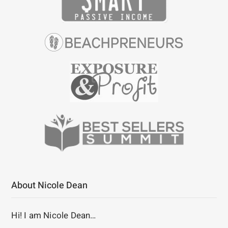
About Nicole Dean
Hi! I am Nicole Dean…