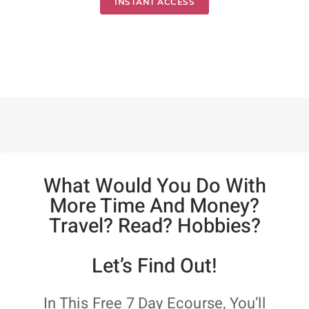
INSTANT ACCESS
What Would You Do With
More Time And Money?
Travel? Read? Hobbies?
Let’s Find Out!
In This Free 7 Day Ecourse, You’ll