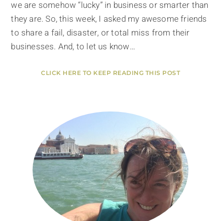
we are somehow “lucky” in business or smarter than
they are. So, this week, I asked my awesome friends
to share a fail, disaster, or total miss from their
businesses. And, to let us know…
CLICK HERE TO KEEP READING THIS POST