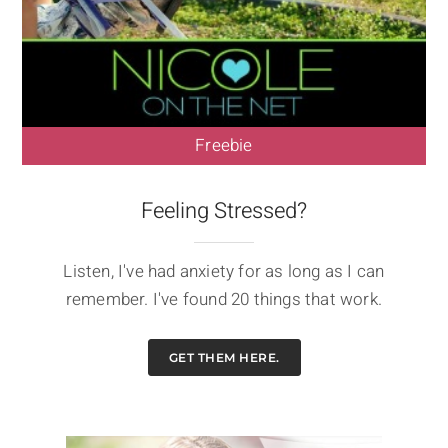
Freebie
Feeling Stressed?
Listen, I've had anxiety for as long as I can
remember. I've found 20 things that work.
GET THEM HERE.