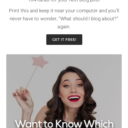
Print this and keep it near your computer and you’ll
never have to wonder, “What should I blog about?”
again.