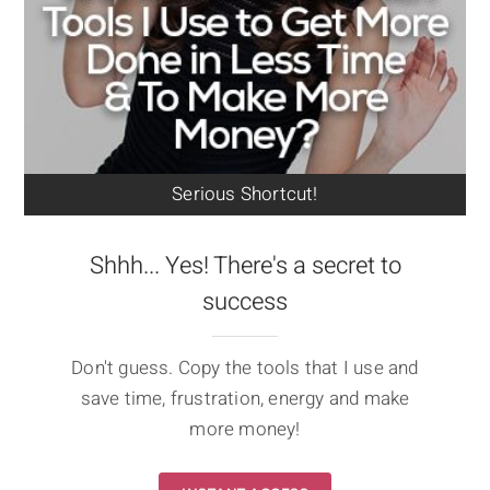
Serious Shortcut!
Shhh... Yes! There's a secret to
success
Don't guess. Copy the tools that I use and
save time, frustration, energy and make
more money!