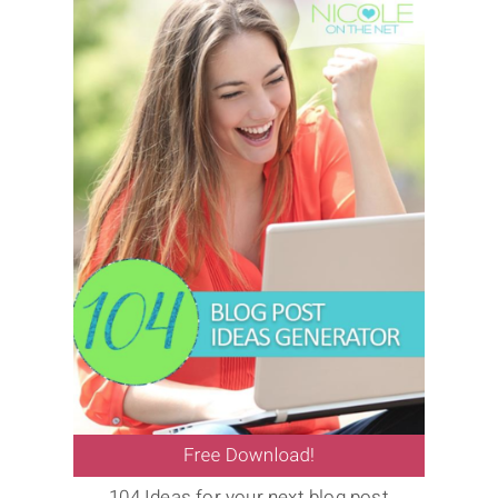
104 Ideas for your next blog post