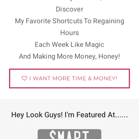
Discover
My Favorite Shortcuts To Regaining
Hours
Each Week Like Magic
And Making More Money, Honey!
Hey Look Guys! I'm Featured At......