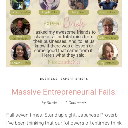
BUSINESS
EXPERT BRIEFS
Massive Entrepreneurial Fails.
by
Nicole
2 Comments
Fall seven times. Stand up eight. Japanese Proverb
I've been thinking that our followers oftentimes think