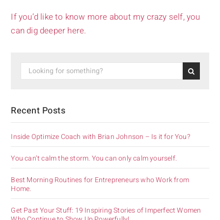
If you’d like to know more about my crazy self, you
can dig deeper here.
Recent Posts
Inside Optimize Coach with Brian Johnson – Is it for You?
You can’t calm the storm. You can only calm yourself.
Best Morning Routines for Entrepreneurs who Work from
Home.
Get Past Your Stuff: 19 Inspiring Stories of Imperfect Women
Who Continue to Show Up Powerfully!