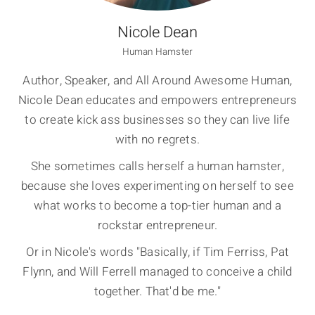
Nicole Dean
Human Hamster
Author, Speaker, and All Around Awesome Human,
Nicole Dean educates and empowers entrepreneurs
to create kick ass businesses so they can live life
with no regrets.
She sometimes calls herself a human hamster,
because she loves experimenting on herself to see
what works to become a top-tier human and a
rockstar entrepreneur.
Or in Nicole's words "Basically, if Tim Ferriss, Pat
Flynn, and Will Ferrell managed to conceive a child
together. That'd be me."