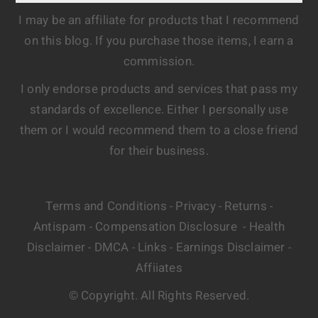
I may be an affiliate for products that I recommend
on this blog. If you purchase those items, I earn a
commission.
I only endorse products and services that pass my
standards of excellence. Either I personally use
them or I would recommend them to a close friend
for their business.
Terms and Conditions
Privacy
Returns
-
-
-
Antispam
Compensation Disclosure
Health
-
-
Disclaimer
DMCA
Links
Earnings Disclaimer
-
-
-
-
Affiiates
© Copyright. All Rights Reserved.