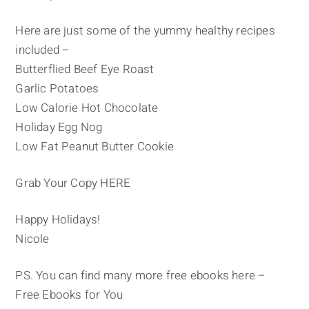
Here are just some of the yummy healthy recipes
included –
Butterflied Beef Eye Roast
Garlic Potatoes
Low Calorie Hot Chocolate
Holiday Egg Nog
Low Fat Peanut Butter Cookie
Grab Your Copy HERE
Happy Holidays!
Nicole
PS. You can find many more free ebooks here –
Free Ebooks for You