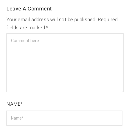
Leave A Comment
Your email address will not be published.
Required
fields are marked
*
NAME*