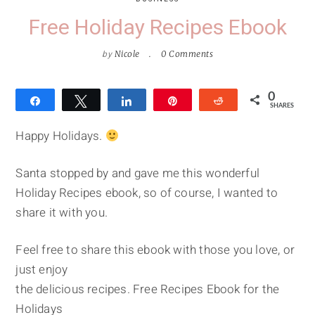
Free Holiday Recipes Ebook
by
Nicole
0 Comments
0
Share
Tweet
Share
Pin
Reddit
SHARES
Happy Holidays.
Santa stopped by and gave me this wonderful
Holiday Recipes ebook, so of course, I wanted to
share it with you.
Feel free to share this ebook with those you love, or
just enjoy
the delicious recipes. Free Recipes Ebook for the
Holidays