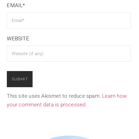
EMAIL*
WEBSITE
This site uses Akismet to reduce spam.
Learn how
your comment data is processed.