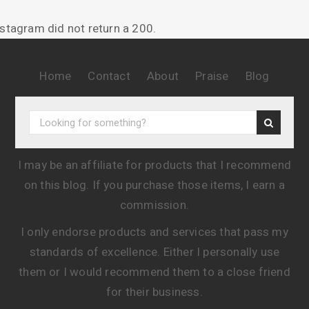
nstagram did not return a 200.
Home
Contact
About
Praise
Blog
I may be an affiliate for products that I recommend
on this blog. If you purchase those items, I earn a
commission.
I only endorse products and services that pass my
standards of excellence. Either I personally use
them or I would recommend them to a close friend
for their business.