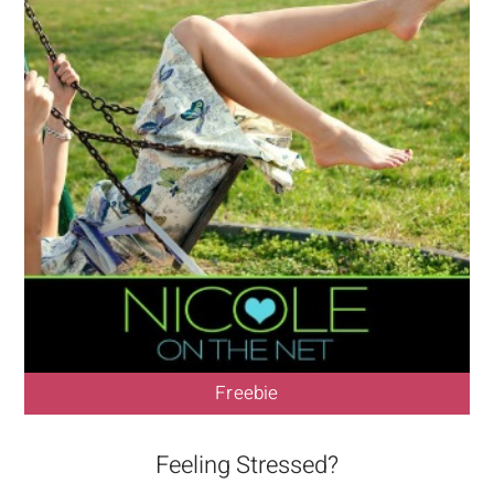
Freebie
Feeling Stressed?