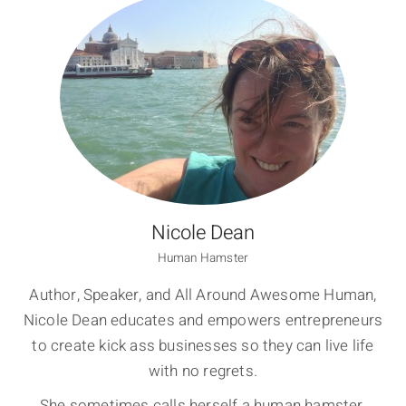
Nicole Dean
Human Hamster
Author, Speaker, and All Around Awesome Human,
Nicole Dean educates and empowers entrepreneurs
to create kick ass businesses so they can live life
with no regrets.
She sometimes calls herself a human hamster,