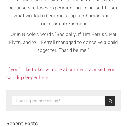
because she loves experimenting on herself to see
what works to become a top-tier human and a
rockstar entrepreneur.
Or in Nicole's words "Basically, if Tim Ferriss, Pat
Flynn, and Will Ferrell managed to conceive a child
together. That'd be me."
If you’d like to know more about my crazy self, you
can dig deeper here.
Recent Posts