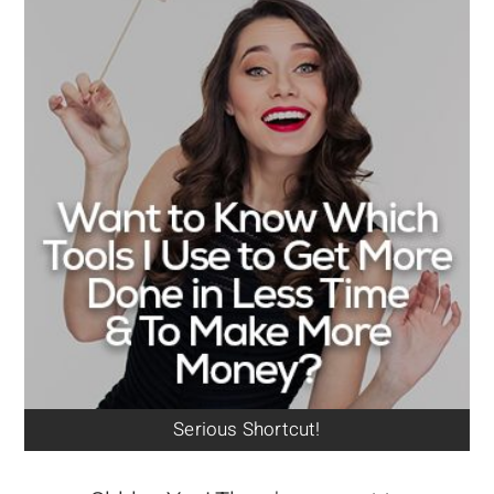
Serious Shortcut!