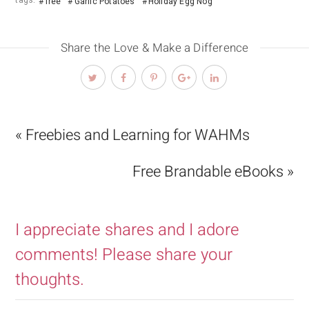
tags:
free
Garlic Potatoes
Holiday Egg Nog
Share the Love & Make a Difference
« Freebies and Learning for WAHMs
Free Brandable eBooks »
I appreciate shares and I adore
comments! Please share your
thoughts.