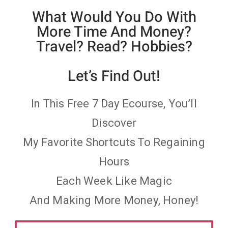
What Would You Do With
More Time And Money?
Travel? Read? Hobbies?
Let’s Find Out!
In This Free 7 Day Ecourse, You’ll
Discover
My Favorite Shortcuts To Regaining
Hours
Each Week Like Magic
And Making More Money, Honey!