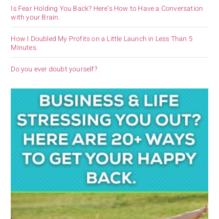
Is Fear Holding You Back? Here’s How to Have a Conversation
with your Brain.
How I Doubled My Profits on a Little Launch in Less Than 5
Minutes.
Do you ever doubt yourself?