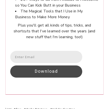
so You Can Kick Butt in your Business
The Magical Tools that I Use in My
Business to Make More Money
Plus you'll get all kinds of tips, tricks, and
shortcuts that I've learned over the years (and
new stuff that I'm learning, too!)
Download