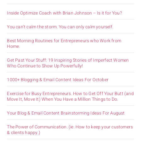
Inside Optimize Coach with Brian Johnson – Is it for You?
You can’t calm the storm. You can only calm yourself.
Best Morning Routines for Entrepreneurs who Work from
Home.
Get Past Your Stuff: 19 Inspiring Stories of Imperfect Women
Who Continue to Show Up Powerfully!
1000+ Blogging & Email Content Ideas For October
Exercise for Busy Entrepreneurs. How to Get Off Your Butt (and
Move It, Move It) When You Have a Million Things to Do.
Your Blog & Email Content Brainstorming Ideas For August
The Power of Communication. (ie. How to keep your customers
& clients happy.)