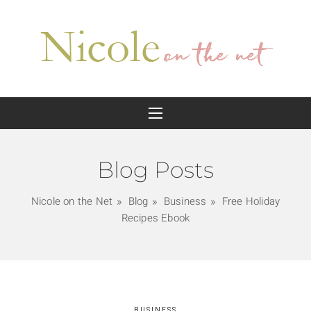
Blog Posts
Nicole on the Net
Blog
Business
Free Holiday
Recipes Ebook
BUSINESS