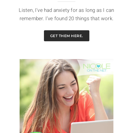
Listen, I've had anxiety for as long as I can
remember. I've found 20 things that work.
GET THEM HERE.