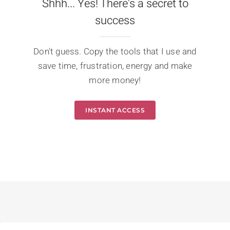
Shhh... Yes! There's a secret to
success
Don't guess. Copy the tools that I use and
save time, frustration, energy and make
more money!
INSTANT ACCESS