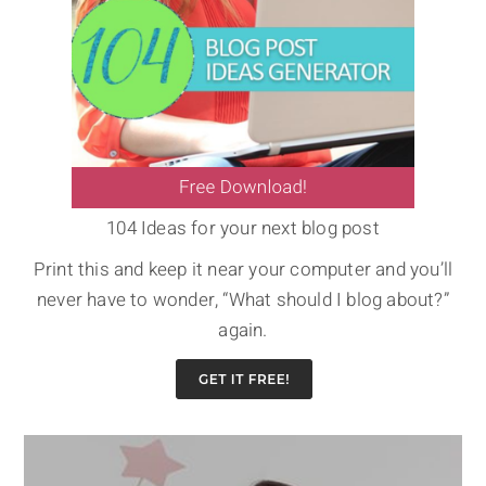
104 Ideas for your next blog post
Print this and keep it near your computer and you’ll
never have to wonder, “What should I blog about?”
again.