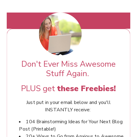
Don't Ever Miss Awesome
Stuff Again.
PLUS get
these Freebies!
Just put in your email below and you'll
INSTANTLY receive:
104 Brainstorming Ideas for Your Next Blog
Post (Printable!)
20+ Ways to Go from Anxious to Awesome