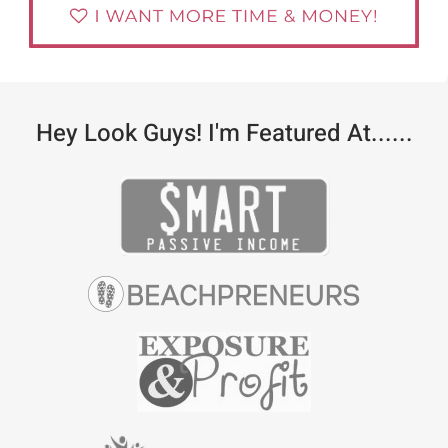
Hey Look Guys! I'm Featured At......