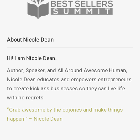
About Nicole Dean
Hi! I am Nicole Dean…
Author, Speaker, and All Around Awesome Human,
Nicole Dean educates and empowers entrepreneurs
to create kick ass businesses so they can live life
with no regrets.
“Grab awesome by the cojones and make things
happen!” – Nicole Dean